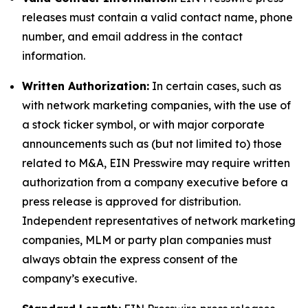
releases must contain a valid contact name, phone
number, and email address in the contact
information.
Written Authorization:
In certain cases, such as
with network marketing companies, with the use of
a stock ticker symbol, or with major corporate
announcements such as (but not limited to) those
related to M&A, EIN Presswire may require written
authorization from a company executive before a
press release is approved for distribution.
Independent representatives of network marketing
companies, MLM or party plan companies must
always obtain the express consent of the
company’s executive.