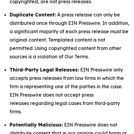
copyrighted, are not press releases.
Duplicate Content:
A press release can only be
distributed once through EIN Presswire. In addition,
a significant majority of each press release must be
original content. Templated content is not
permitted. Using copyrighted content from other
sources is a violation of Our Terms.
Third-Party Legal Releases:
EIN Presswire only
accepts press releases from law firms in which the
firm is representing one of the parties in the case.
EIN Presswire does not accept press
releases regarding legal cases from third-party
firms.
Potentially Malicious:
EIN Presswire does not
distribute content that in our opinion could harm or