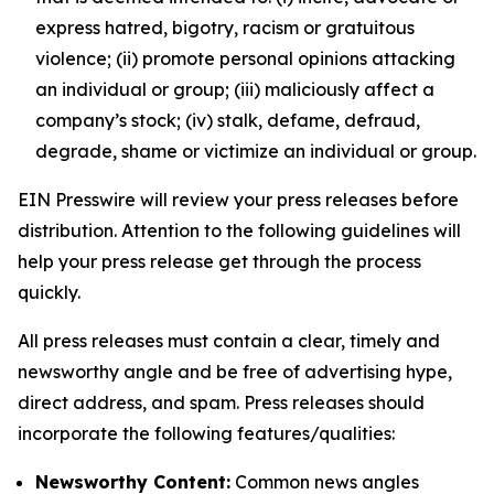
express hatred, bigotry, racism or gratuitous
violence; (ii) promote personal opinions attacking
an individual or group; (iii) maliciously affect a
company’s stock; (iv) stalk, defame, defraud,
degrade, shame or victimize an individual or group.
EIN Presswire will review your press releases before
distribution. Attention to the following guidelines will
help your press release get through the process
quickly.
All press releases must contain a clear, timely and
newsworthy angle and be free of advertising hype,
direct address, and spam. Press releases should
incorporate the following features/qualities:
Newsworthy Content:
Common news angles