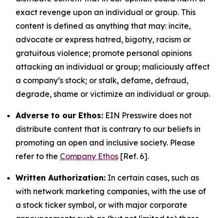
exact revenge upon an individual or group. This
content is defined as anything that may: incite,
advocate or express hatred, bigotry, racism or
gratuitous violence; promote personal opinions
attacking an individual or group; maliciously affect
a company’s stock; or stalk, defame, defraud,
degrade, shame or victimize an individual or group.
Adverse to our Ethos:
EIN Presswire does not
distribute content that is contrary to our beliefs in
promoting an open and inclusive society. Please
refer to the
Company Ethos
[Ref. 6].
Written Authorization:
In certain cases, such as
with network marketing companies, with the use of
a stock ticker symbol, or with major corporate