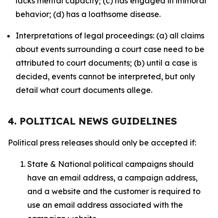
lacks mental capacity; (c) has engaged in immoral
behavior; (d) has a loathsome disease.
Interpretations of legal proceedings: (a) all claims
about events surrounding a court case need to be
attributed to court documents; (b) until a case is
decided, events cannot be interpreted, but only
detail what court documents allege.
4. POLITICAL NEWS GUIDELINES
Political press releases should only be accepted if:
State & National political campaigns should
have an email address, a campaign address,
and a website and the customer is required to
use an email address associated with the