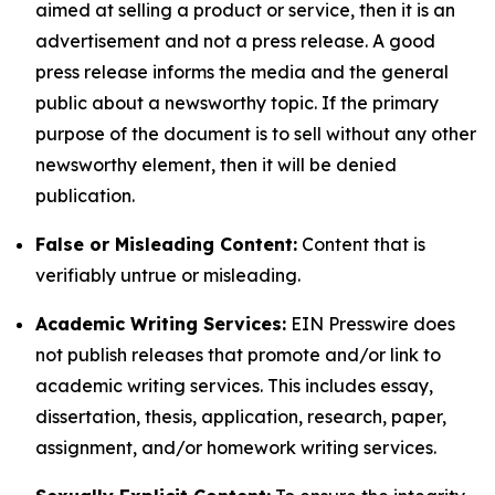
aimed at selling a product or service, then it is an
advertisement and not a press release. A good
press release informs the media and the general
public about a newsworthy topic. If the primary
purpose of the document is to sell without any other
newsworthy element, then it will be denied
publication.
False or Misleading Content:
Content that is
verifiably untrue or misleading.
Academic Writing Services:
EIN Presswire does
not publish releases that promote and/or link to
academic writing services. This includes essay,
dissertation, thesis, application, research, paper,
assignment, and/or homework writing services.