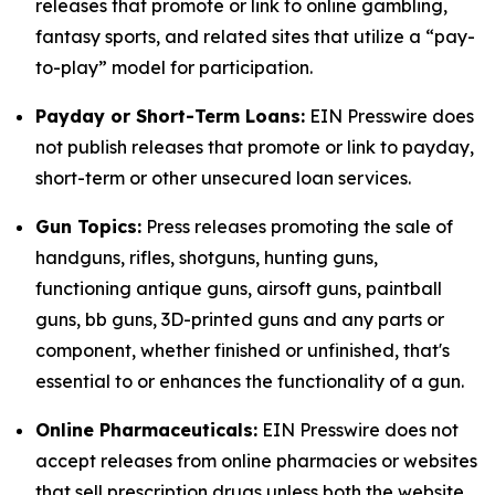
releases that promote or link to online gambling,
fantasy sports, and related sites that utilize a “pay-
to-play” model for participation.
Payday or Short-Term Loans:
EIN Presswire does
not publish releases that promote or link to payday,
short-term or other unsecured loan services.
Gun Topics:
Press releases promoting the sale of
handguns, rifles, shotguns, hunting guns,
functioning antique guns, airsoft guns, paintball
guns, bb guns, 3D-printed guns and any parts or
component, whether finished or unfinished, that's
essential to or enhances the functionality of a gun.
Online Pharmaceuticals:
EIN Presswire does not
accept releases from online pharmacies or websites
that sell prescription drugs unless both the website