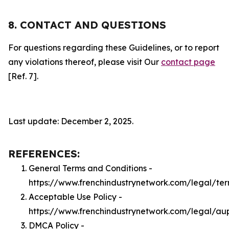
8. CONTACT AND QUESTIONS
For questions regarding these Guidelines, or to report
any violations thereof, please visit Our
contact page
[Ref. 7].
Last update: December 2, 2025.
REFERENCES:
General Terms and Conditions -
https://www.frenchindustrynetwork.com/legal/te
Acceptable Use Policy -
https://www.frenchindustrynetwork.com/legal/au
DMCA Policy -