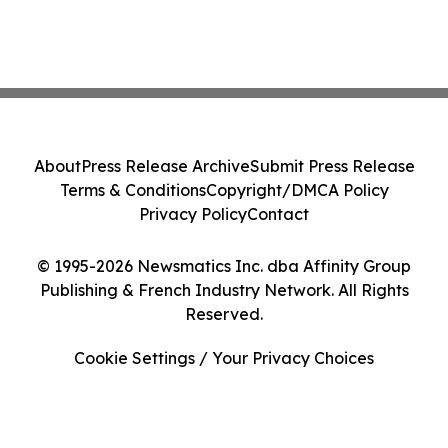
About
Press Release Archive
Submit Press Release
Terms & Conditions
Copyright/DMCA Policy
Privacy Policy
Contact
© 1995-2026 Newsmatics Inc. dba Affinity Group
Publishing & French Industry Network. All Rights
Reserved.
Cookie Settings / Your Privacy Choices