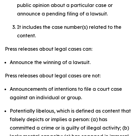
public opinion about a particular case or
announce a pending filing of a lawsuit.
It includes the case number(s) related to the
content.
Press releases about legal cases can:
Announce the winning of a lawsuit.
Press releases about legal cases are not:
Announcements of intentions to file a court case
against an individual or group.
Potentially libelous, which is defined as content that
falsely depicts or implies a person: (a) has
committed a crime or is guilty of illegal activity; (b)