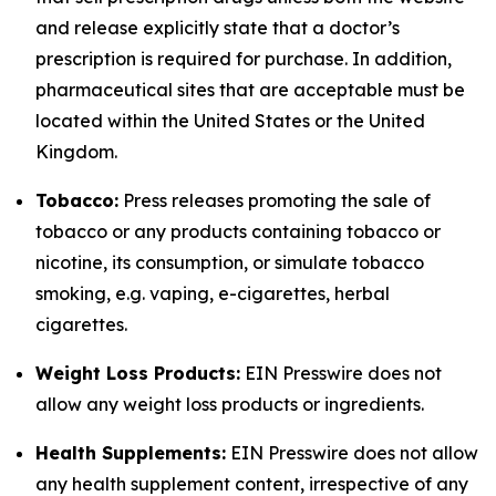
and release explicitly state that a doctor’s
prescription is required for purchase. In addition,
pharmaceutical sites that are acceptable must be
located within the United States or the United
Kingdom.
Tobacco:
Press releases promoting the sale of
tobacco or any products containing tobacco or
nicotine, its consumption, or simulate tobacco
smoking, e.g. vaping, e-cigarettes, herbal
cigarettes.
Weight Loss Products:
EIN Presswire does not
allow any weight loss products or ingredients.
Health Supplements:
EIN Presswire does not allow
any health supplement content, irrespective of any