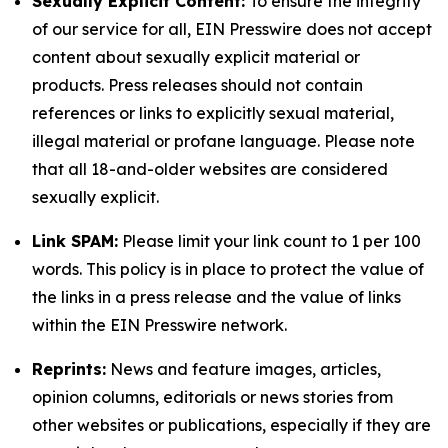
Sexually Explicit Content:
To ensure the integrity
of our service for all, EIN Presswire does not accept
content about sexually explicit material or
products. Press releases should not contain
references or links to explicitly sexual material,
illegal material or profane language. Please note
that all 18-and-older websites are considered
sexually explicit.
Link SPAM:
Please limit your link count to 1 per 100
words. This policy is in place to protect the value of
the links in a press release and the value of links
within the EIN Presswire network.
Reprints:
News and feature images, articles,
opinion columns, editorials or news stories from
other websites or publications, especially if they are