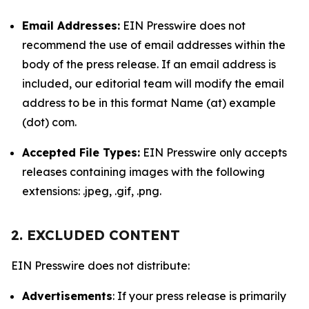
Email Addresses:
EIN Presswire does not
recommend the use of email addresses within the
body of the press release. If an email address is
included, our editorial team will modify the email
address to be in this format Name (at) example
(dot) com.
Accepted File Types:
EIN Presswire only accepts
releases containing images with the following
extensions: .jpeg, .gif, .png.
2. EXCLUDED CONTENT
EIN Presswire does not distribute:
Advertisements
: If your press release is primarily