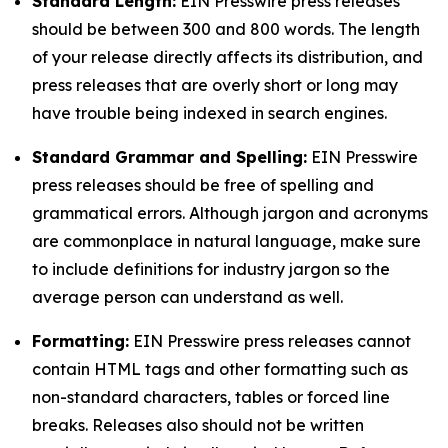
Standard Length:
EIN Presswire press releases
should be between 300 and 800 words. The length
of your release directly affects its distribution, and
press releases that are overly short or long may
have trouble being indexed in search engines.
Standard Grammar and Spelling:
EIN Presswire
press releases should be free of spelling and
grammatical errors. Although jargon and acronyms
are commonplace in natural language, make sure
to include definitions for industry jargon so the
average person can understand as well.
Formatting:
EIN Presswire press releases cannot
contain HTML tags and other formatting such as
non-standard characters, tables or forced line
breaks. Releases also should not be written