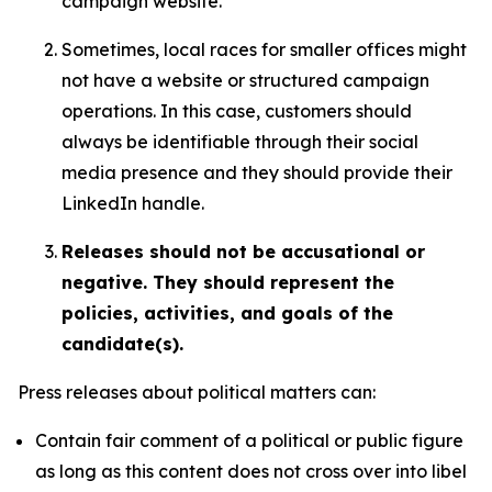
campaign website.
Sometimes, local races for smaller offices might
not have a website or structured campaign
operations. In this case, customers should
always be identifiable through their social
media presence and they should provide their
LinkedIn handle.
Releases should not be accusational or
negative. They should represent the
policies, activities, and goals of the
candidate(s).
Press releases about political matters can:
Contain fair comment of a political or public figure
as long as this content does not cross over into libel