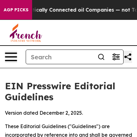
cally Connected oil Companies — not Taxpayers — the 
AGP PICKS
EIN Presswire Editorial
Guidelines
Version dated December 2, 2025.
These Editorial Guidelines ("Guidelines") are
incorporated by reference into and shall be governed