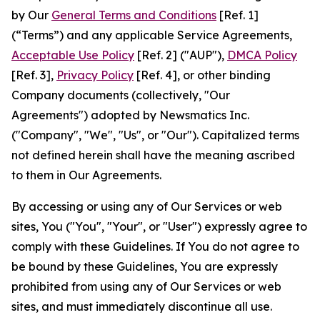
by Our
General Terms and Conditions
[Ref. 1]
(“Terms”) and any applicable Service Agreements,
Acceptable Use Policy
[Ref. 2] ("AUP"),
DMCA Policy
[Ref. 3],
Privacy Policy
[Ref. 4], or other binding
Company documents (collectively, "Our
Agreements") adopted by Newsmatics Inc.
("Company", "We", "Us", or "Our"). Capitalized terms
not defined herein shall have the meaning ascribed
to them in Our Agreements.
By accessing or using any of Our Services or web
sites, You ("You", "Your", or "User") expressly agree to
comply with these Guidelines. If You do not agree to
be bound by these Guidelines, You are expressly
prohibited from using any of Our Services or web
sites, and must immediately discontinue all use.