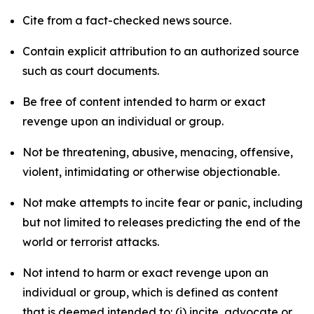
Cite from a fact-checked news source.
Contain explicit attribution to an authorized source
such as court documents.
Be free of content intended to harm or exact
revenge upon an individual or group.
Not be threatening, abusive, menacing, offensive,
violent, intimidating or otherwise objectionable.
Not make attempts to incite fear or panic, including
but not limited to releases predicting the end of the
world or terrorist attacks.
Not intend to harm or exact revenge upon an
individual or group, which is defined as content
that is deemed intended to: (i) incite, advocate or