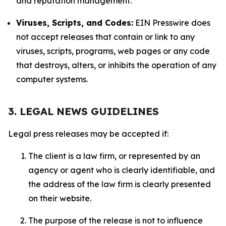
and reputation management.
Viruses, Scripts, and Codes:
EIN Presswire does
not accept releases that contain or link to any
viruses, scripts, programs, web pages or any code
that destroys, alters, or inhibits the operation of any
computer systems.
3. LEGAL NEWS GUIDELINES
Legal press releases may be accepted if:
The client is a law firm, or represented by an
agency or agent who is clearly identifiable, and
the address of the law firm is clearly presented
on their website.
The purpose of the release is not to influence