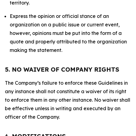
territory.
Express the opinion or official stance of an
organization on a public issue or current event,
however, opinions must be put into the form of a
quote and properly attributed to the organization
making the statement.
5. NO WAIVER OF COMPANY RIGHTS
The Company’s failure to enforce these Guidelines in
any instance shall not constitute a waiver of its right
to enforce them in any other instance. No waiver shall
be effective unless in writing and executed by an
officer of the Company.