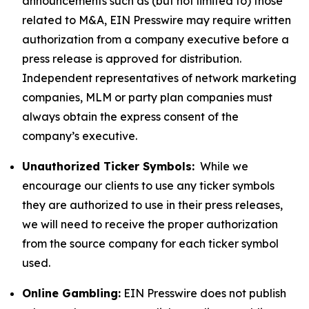
announcements such as (but not limited to) those
related to M&A, EIN Presswire may require written
authorization from a company executive before a
press release is approved for distribution.
Independent representatives of network marketing
companies, MLM or party plan companies must
always obtain the express consent of the
company’s executive.
Unauthorized Ticker Symbols:
While we
encourage our clients to use any ticker symbols
they are authorized to use in their press releases,
we will need to receive the proper authorization
from the source company for each ticker symbol
used.
Online Gambling:
EIN Presswire does not publish