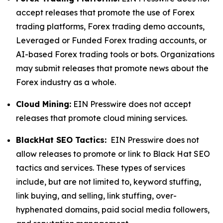
accept releases that promote the use of Forex
trading platforms, Forex trading demo accounts,
Leveraged or Funded Forex trading accounts, or
AI-based Forex trading tools or bots. Organizations
may submit releases that promote news about the
Forex industry as a whole.
Cloud Mining:
EIN Presswire does not accept
releases that promote cloud mining services.
BlackHat SEO Tactics:
EIN Presswire does not
allow releases to promote or link to Black Hat SEO
tactics and services. These types of services
include, but are not limited to, keyword stuffing,
link buying, and selling, link stuffing, over-
hyphenated domains, paid social media followers,