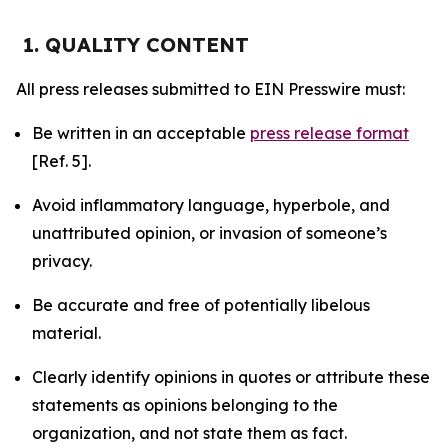
1. QUALITY CONTENT
All press releases submitted to EIN Presswire must:
Be written in an acceptable
press release format
[Ref. 5].
Avoid inflammatory language, hyperbole, and
unattributed opinion, or invasion of someone’s
privacy.
Be accurate and free of potentially libelous
material.
Clearly identify opinions in quotes or attribute these
statements as opinions belonging to the
organization, and not state them as fact.