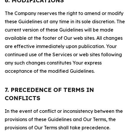
6. MODIFICATIONS
The Company reserves the right to amend or modify
these Guidelines at any time in its sole discretion. The
current version of these Guidelines will be made
available at the footer of Our web sites. All changes
are effective immediately upon publication. Your
continued use of the Services or web sites following
any such changes constitutes Your express
acceptance of the modified Guidelines.
7. PRECEDENCE OF TERMS IN
CONFLICTS
In the event of conflict or inconsistency between the
provisions of these Guidelines and Our Terms, the
provisions of Our Terms shall take precedence.