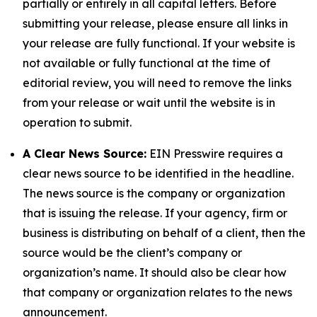
partially or entirely in all capital letters. Before
submitting your release, please ensure all links in
your release are fully functional. If your website is
not available or fully functional at the time of
editorial review, you will need to remove the links
from your release or wait until the website is in
operation to submit.
A Clear News Source:
EIN Presswire requires a
clear news source to be identified in the headline.
The news source is the company or organization
that is issuing the release. If your agency, firm or
business is distributing on behalf of a client, then the
source would be the client’s company or
organization’s name. It should also be clear how
that company or organization relates to the news
announcement.