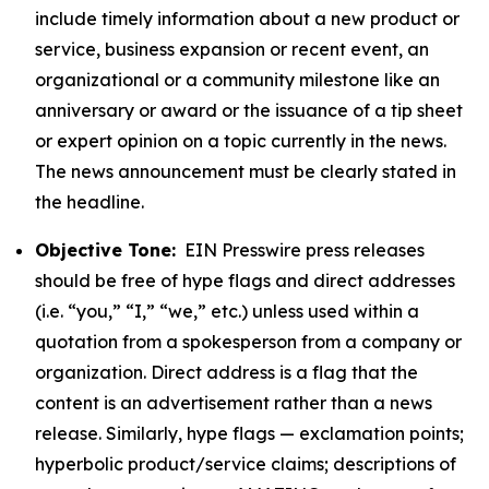
include timely information about a new product or
service, business expansion or recent event, an
organizational or a community milestone like an
anniversary or award or the issuance of a tip sheet
or expert opinion on a topic currently in the news.
The news announcement must be clearly stated in
the headline.
Objective Tone:
EIN Presswire press releases
should be free of hype flags and direct addresses
(i.e. “you,” “I,” “we,” etc.) unless used within a
quotation from a spokesperson from a company or
organization. Direct address is a flag that the
content is an advertisement rather than a news
release. Similarly, hype flags — exclamation points;
hyperbolic product/service claims; descriptions of