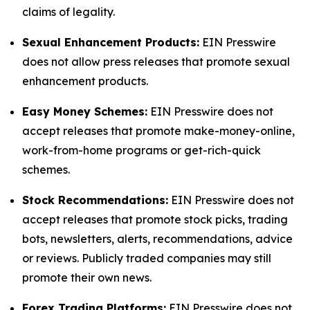
claims of legality.
Sexual Enhancement Products:
EIN Presswire
does not allow press releases that promote sexual
enhancement products.
Easy Money Schemes:
EIN Presswire does not
accept releases that promote make-money-online,
work-from-home programs or get-rich-quick
schemes.
Stock Recommendations:
EIN Presswire does not
accept releases that promote stock picks, trading
bots, newsletters, alerts, recommendations, advice
or reviews. Publicly traded companies may still
promote their own news.
Forex Trading Platforms:
EIN Presswire does not