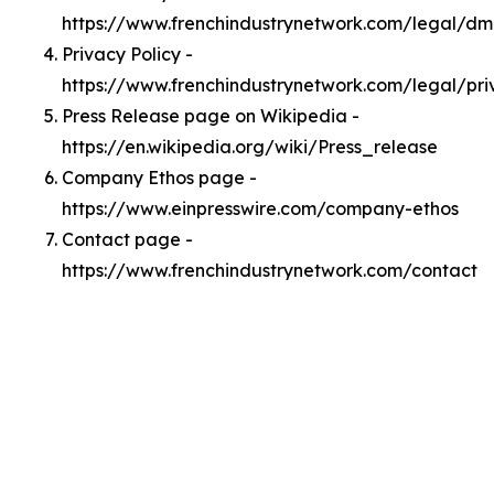
https://www.frenchindustrynetwork.com/legal/d
Privacy Policy -
https://www.frenchindustrynetwork.com/legal/pri
Press Release page on Wikipedia -
https://en.wikipedia.org/wiki/Press_release
Company Ethos page -
https://www.einpresswire.com/company-ethos
Contact page -
https://www.frenchindustrynetwork.com/contact