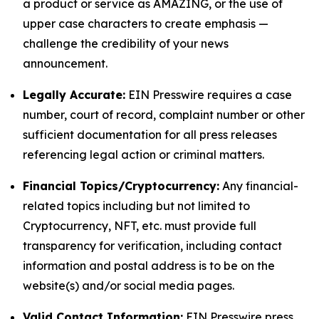
a product or service as AMAZING, or the use of
upper case characters to create emphasis —
challenge the credibility of your news
announcement.
Legally Accurate:
EIN Presswire requires a case
number, court of record, complaint number or other
sufficient documentation for all press releases
referencing legal action or criminal matters.
Financial Topics/Cryptocurrency:
Any financial-
related topics including but not limited to
Cryptocurrency, NFT, etc. must provide full
transparency for verification, including contact
information and postal address is to be on the
website(s) and/or social media pages.
Valid Contact Information:
EIN Presswire press