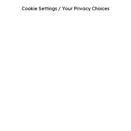
Cookie Settings / Your Privacy Choices