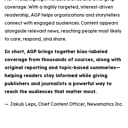
coverage. With a highly targeted, interest-driven
readership, AGP helps organizations and storytellers
connect with engaged audiences. Content appears
alongside relevant news, reaching people most likely
to care, respond, and share.
In short, AGP brings together bias-labeled
coverage from thousands of sources, along with
original reporting and topic-based summaries—
helping readers stay informed while giving
publishers and journalists a powerful way to
reach the audiences that matter most.
— Jakub Leps, Chief Content Officer, Newsmatics Inc.