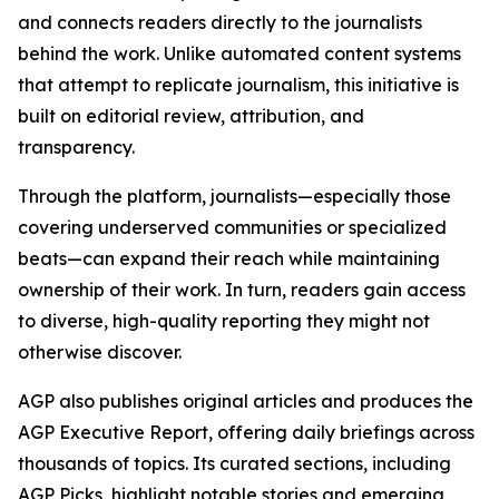
and connects readers directly to the journalists
behind the work. Unlike automated content systems
that attempt to replicate journalism, this initiative is
built on editorial review, attribution, and
transparency.
Through the platform, journalists—especially those
covering underserved communities or specialized
beats—can expand their reach while maintaining
ownership of their work. In turn, readers gain access
to diverse, high-quality reporting they might not
otherwise discover.
AGP also publishes original articles and produces the
AGP Executive Report, offering daily briefings across
thousands of topics. Its curated sections, including
AGP Picks, highlight notable stories and emerging