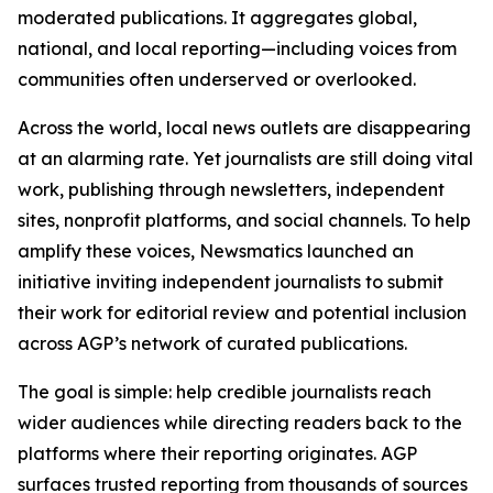
moderated publications. It aggregates global,
national, and local reporting—including voices from
communities often underserved or overlooked.
Across the world, local news outlets are disappearing
at an alarming rate. Yet journalists are still doing vital
work, publishing through newsletters, independent
sites, nonprofit platforms, and social channels. To help
amplify these voices, Newsmatics launched an
initiative inviting independent journalists to submit
their work for editorial review and potential inclusion
across AGP’s network of curated publications.
The goal is simple: help credible journalists reach
wider audiences while directing readers back to the
platforms where their reporting originates. AGP
surfaces trusted reporting from thousands of sources