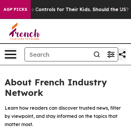
ocial Media Controls for Their Kids. Should the US?
Th
AGP PICKS
About French Industry
Network
Learn how readers can discover trusted news, filter
by viewpoint, and stay informed on the topics that
matter most.