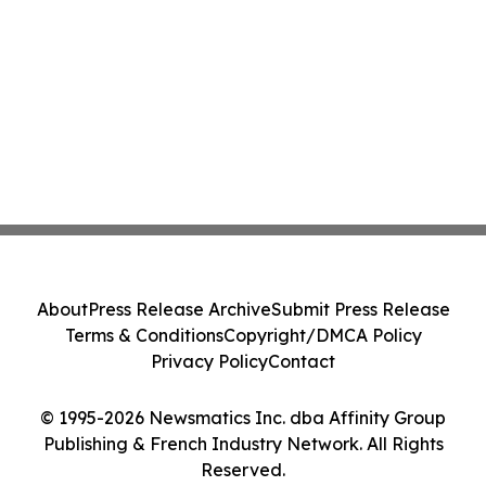
About
Press Release Archive
Submit Press Release
Terms & Conditions
Copyright/DMCA Policy
Privacy Policy
Contact
© 1995-2026 Newsmatics Inc. dba Affinity Group
Publishing & French Industry Network. All Rights
Reserved.