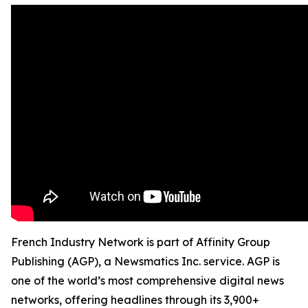
French Industry Network is part of Affinity Group
Publishing (AGP), a Newsmatics Inc. service. AGP is
one of the world’s most comprehensive digital news
networks, offering headlines through its 3,900+