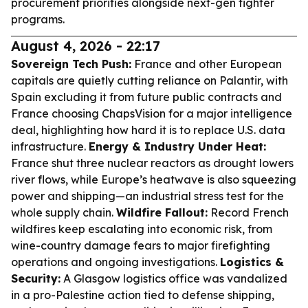
procurement priorities alongside next-gen fighter
programs.
August 4, 2026 - 22:17
Sovereign Tech Push:
France and other European
capitals are quietly cutting reliance on Palantir, with
Spain excluding it from future public contracts and
France choosing ChapsVision for a major intelligence
deal, highlighting how hard it is to replace U.S. data
infrastructure.
Energy & Industry Under Heat:
France shut three nuclear reactors as drought lowers
river flows, while Europe’s heatwave is also squeezing
power and shipping—an industrial stress test for the
whole supply chain.
Wildfire Fallout:
Record French
wildfires keep escalating into economic risk, from
wine-country damage fears to major firefighting
operations and ongoing investigations.
Logistics &
Security:
A Glasgow logistics office was vandalized
in a pro-Palestine action tied to defense shipping,