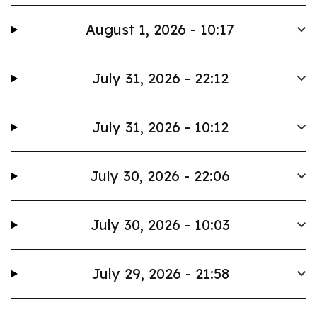
August 1, 2026 - 10:17
July 31, 2026 - 22:12
July 31, 2026 - 10:12
July 30, 2026 - 22:06
July 30, 2026 - 10:03
July 29, 2026 - 21:58