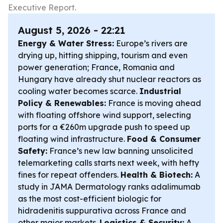
Executive Report.
August 5, 2026 - 22:21
Energy & Water Stress:
Europe’s rivers are
drying up, hitting shipping, tourism and even
power generation; France, Romania and
Hungary have already shut nuclear reactors as
cooling water becomes scarce.
Industrial
Policy & Renewables:
France is moving ahead
with floating offshore wind support, selecting
ports for a €260m upgrade push to speed up
floating wind infrastructure.
Food & Consumer
Safety:
France’s new law banning unsolicited
telemarketing calls starts next week, with hefty
fines for repeat offenders.
Health & Biotech:
A
study in JAMA Dermatology ranks adalimumab
as the most cost-efficient biologic for
hidradenitis suppurativa across France and
other major markets.
Logistics & Security:
A