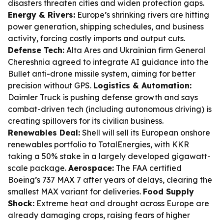
disasters threaten cities and widen protection gaps.
Energy & Rivers:
Europe’s shrinking rivers are hitting
power generation, shipping schedules, and business
activity, forcing costly imports and output cuts.
Defense Tech:
Alta Ares and Ukrainian firm General
Chereshnia agreed to integrate AI guidance into the
Bullet anti-drone missile system, aiming for better
precision without GPS.
Logistics & Automation:
Daimler Truck is pushing defense growth and says
combat-driven tech (including autonomous driving) is
creating spillovers for its civilian business.
Renewables Deal:
Shell will sell its European onshore
renewables portfolio to TotalEnergies, with KKR
taking a 50% stake in a largely developed gigawatt-
scale package.
Aerospace:
The FAA certified
Boeing’s 737 MAX 7 after years of delays, clearing the
smallest MAX variant for deliveries.
Food Supply
Shock:
Extreme heat and drought across Europe are
already damaging crops, raising fears of higher