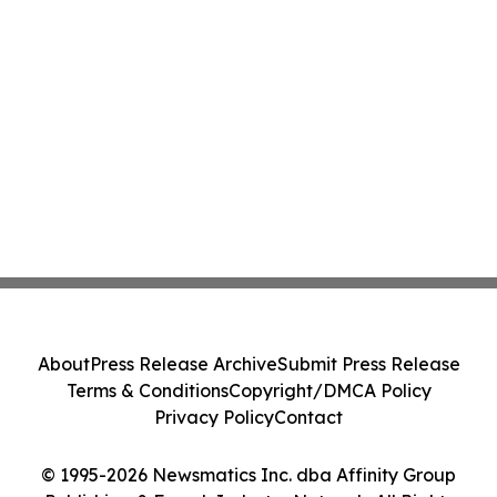
About
Press Release Archive
Submit Press Release
Terms & Conditions
Copyright/DMCA Policy
Privacy Policy
Contact
© 1995-2026 Newsmatics Inc. dba Affinity Group