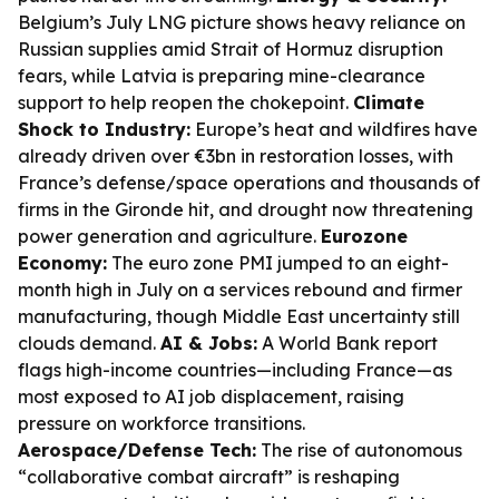
Belgium’s July LNG picture shows heavy reliance on
Russian supplies amid Strait of Hormuz disruption
fears, while Latvia is preparing mine-clearance
support to help reopen the chokepoint.
Climate
Shock to Industry:
Europe’s heat and wildfires have
already driven over €3bn in restoration losses, with
France’s defense/space operations and thousands of
firms in the Gironde hit, and drought now threatening
power generation and agriculture.
Eurozone
Economy:
The euro zone PMI jumped to an eight-
month high in July on a services rebound and firmer
manufacturing, though Middle East uncertainty still
clouds demand.
AI & Jobs:
A World Bank report
flags high-income countries—including France—as
most exposed to AI job displacement, raising
pressure on workforce transitions.
Aerospace/Defense Tech:
The rise of autonomous
“collaborative combat aircraft” is reshaping