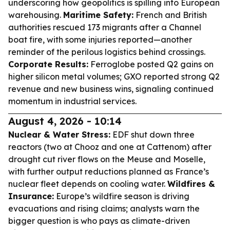
underscoring how geopolitics is spilling into European
warehousing.
Maritime Safety:
French and British
authorities rescued 173 migrants after a Channel
boat fire, with some injuries reported—another
reminder of the perilous logistics behind crossings.
Corporate Results:
Ferroglobe posted Q2 gains on
higher silicon metal volumes; GXO reported strong Q2
revenue and new business wins, signaling continued
momentum in industrial services.
August 4, 2026 - 10:14
Nuclear & Water Stress:
EDF shut down three
reactors (two at Chooz and one at Cattenom) after
drought cut river flows on the Meuse and Moselle,
with further output reductions planned as France’s
nuclear fleet depends on cooling water.
Wildfires &
Insurance:
Europe’s wildfire season is driving
evacuations and rising claims; analysts warn the
bigger question is who pays as climate-driven