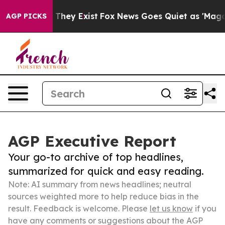
 Proof They Exist
Fox News Goes Quiet as 'Maga Media 
AGP PICKS
AGP Executive Report
Your go-to archive of top headlines,
summarized for quick and easy reading.
Note: AI summary from news headlines; neutral
sources weighted more to help reduce bias in the
result. Feedback is welcome. Please
let us know
if you
have any comments or suggestions about the AGP