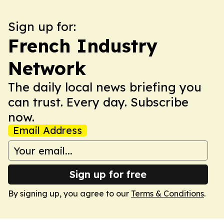
Sign up for:
French Industry
Network
The daily local news briefing you
can trust. Every day. Subscribe
now.
Email Address
Sign up for free
By signing up, you agree to our
Terms & Conditions
.