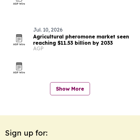
Jul. 10, 2026
Agricultural pheromone market seen
reaching $11.53 billion by 2033
AGP
Show More
Sign up for: