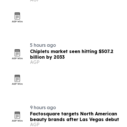
5 hours ago
Chiplets market seen hitting $507.2
billion by 2033
AGP
9 hours ago
Factosquare targets North American
beauty brands after Las Vegas debut
AGP