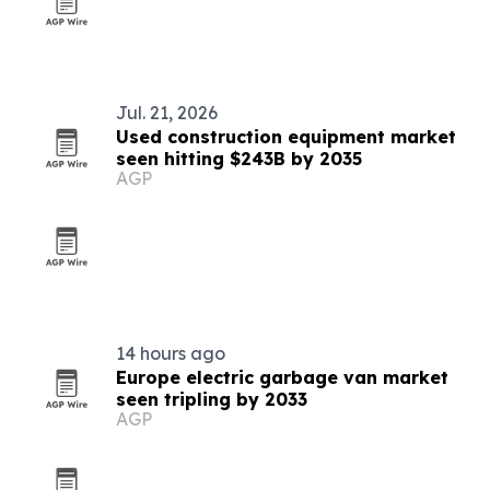
Jul. 21, 2026
Used construction equipment market
seen hitting $243B by 2035
AGP
14 hours ago
Europe electric garbage van market
seen tripling by 2033
AGP