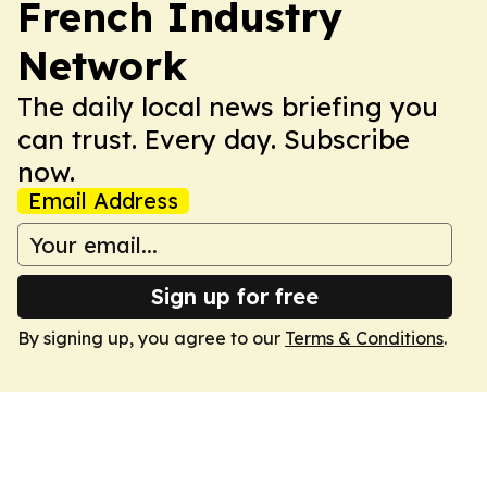
French Industry
Network
The daily local news briefing you
can trust. Every day. Subscribe
now.
Email Address
Sign up for free
By signing up, you agree to our
Terms & Conditions
.