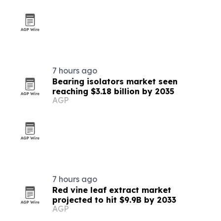
7 hours ago
Bearing isolators market seen
reaching $3.18 billion by 2035
AGP
7 hours ago
Red vine leaf extract market
projected to hit $9.9B by 2033
AGP