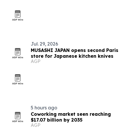
Jul. 29, 2026
MUSASHI JAPAN opens second Paris
store for Japanese kitchen knives
AGP
5 hours ago
Coworking market seen reaching
$17.07 billion by 2035
AGP