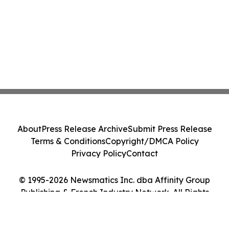
About
Press Release Archive
Submit Press Release
Terms & Conditions
Copyright/DMCA Policy
Privacy Policy
Contact
© 1995-2026 Newsmatics Inc. dba Affinity Group
Publishing & French Industry Network. All Rights
Reserved.
Cookie Settings / Your Privacy Choices