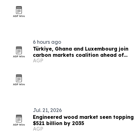
6 hours ago
Türkiye, Ghana and Luxembourg join
carbon markets coalition ahead of
AGP
COP31
Jul. 21, 2026
Engineered wood market seen topping
$521 billion by 2035
AGP