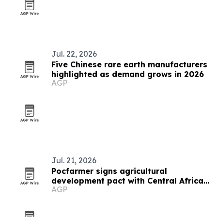
Jul. 22, 2026
Five Chinese rare earth manufacturers
highlighted as demand grows in 2026
AGP
Jul. 21, 2026
Pocfarmer signs agricultural
development pact with Central African
AGP
Republic