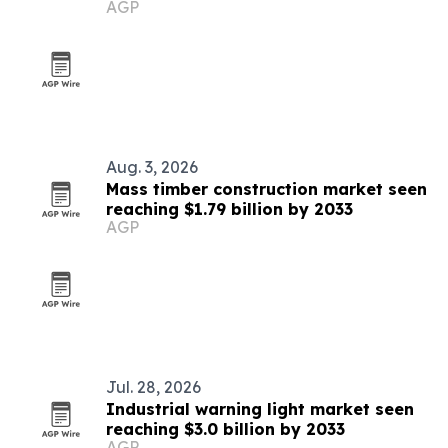
AGP
Aug. 3, 2026
Mass timber construction market seen
reaching $1.79 billion by 2033
AGP
Jul. 28, 2026
Industrial warning light market seen
reaching $3.0 billion by 2033
AGP