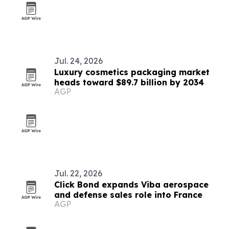
Jul. 24, 2026
Luxury cosmetics packaging market
heads toward $89.7 billion by 2034
AGP
Jul. 22, 2026
Click Bond expands Viba aerospace
and defense sales role into France
AGP