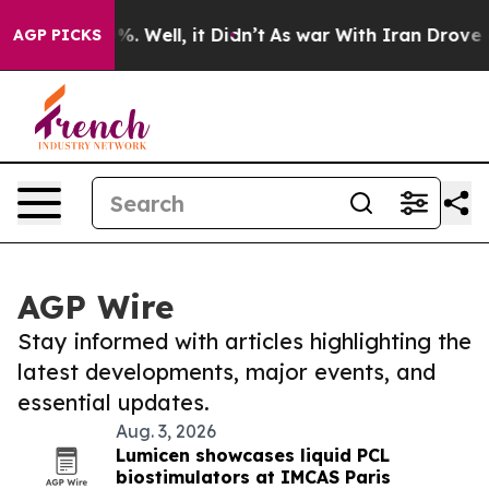
d 40%. Well, it Didn’t
As war With Iran Drove oil Pr
AGP PICKS
AGP Wire
Stay informed with articles highlighting the
latest developments, major events, and
essential updates.
Aug. 3, 2026
Lumicen showcases liquid PCL
biostimulators at IMCAS Paris