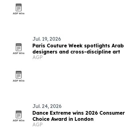
Jul. 19, 2026
Paris Couture Week spotlights Arab
designers and cross-discipline art
AGP
Jul. 24, 2026
Dance Extreme wins 2026 Consumer
Choice Award in London
AGP