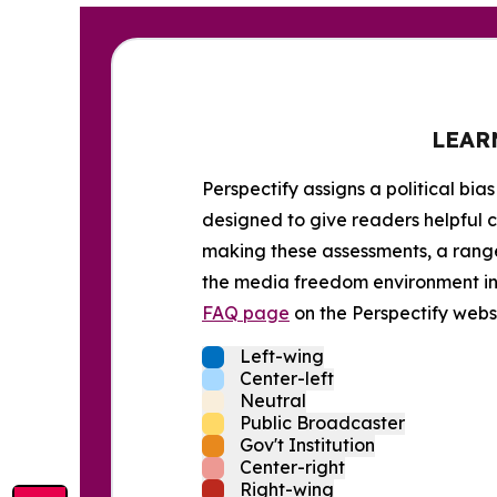
LEAR
Perspectify assigns a political bias
designed to give readers helpful c
making these assessments, a range 
the media freedom environment in t
FAQ page
on the Perspectify websi
Left-wing
Center-left
Neutral
Public Broadcaster
Gov't Institution
Center-right
Right-wing