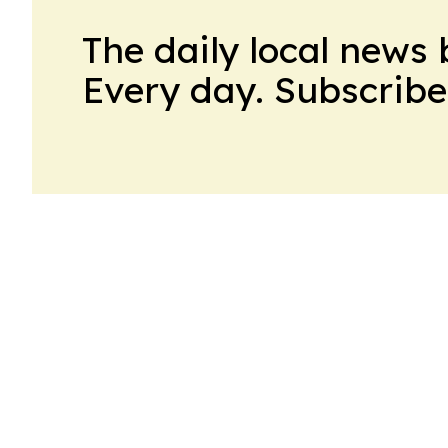
The daily local news 
Every day. Subscribe