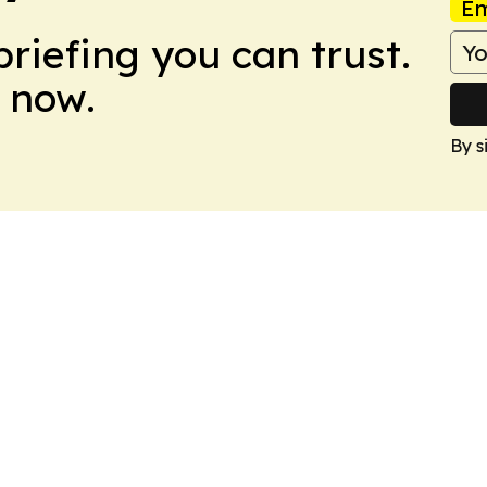
Em
briefing you can trust.
 now.
By s