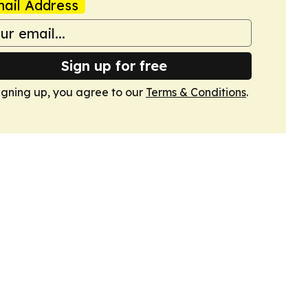
ail Address
Sign up for free
igning up, you agree to our
Terms & Conditions
.