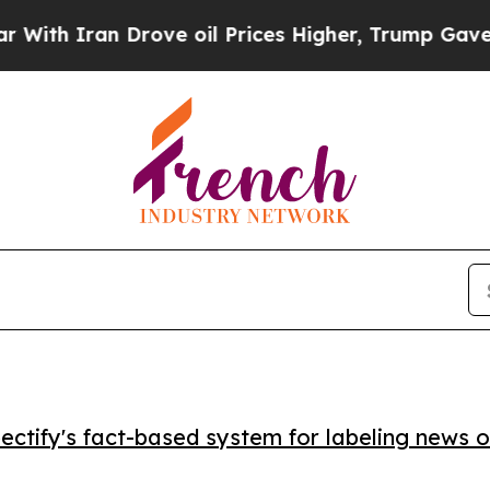
 Iran Drove oil Prices Higher, Trump Gave Polit
ctify's fact-based system for labeling news o