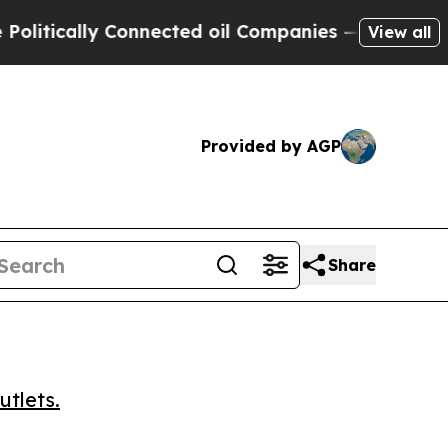
ically Connected oil Companies — not Taxpayers 
View all
Provided by AGP
Share
utlets.