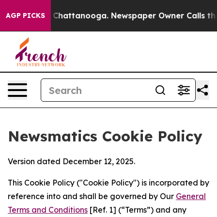
aos in Chattanooga. Newspaper Owner Calls the Peopl
AGP PICKS
Newsmatics Cookie Policy
Version dated December 12, 2025.
This Cookie Policy ("Cookie Policy") is incorporated by
reference into and shall be governed by Our
General
Terms and Conditions
[Ref. 1] (“Terms”) and any