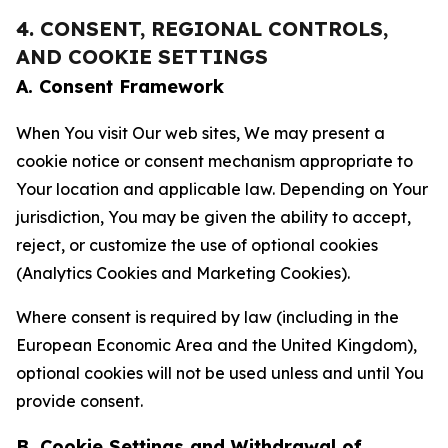
4. CONSENT, REGIONAL CONTROLS,
AND COOKIE SETTINGS
A. Consent Framework
When You visit Our web sites, We may present a
cookie notice or consent mechanism appropriate to
Your location and applicable law. Depending on Your
jurisdiction, You may be given the ability to accept,
reject, or customize the use of optional cookies
(Analytics Cookies and Marketing Cookies).
Where consent is required by law (including in the
European Economic Area and the United Kingdom),
optional cookies will not be used unless and until You
provide consent.
B. Cookie Settings and Withdrawal of