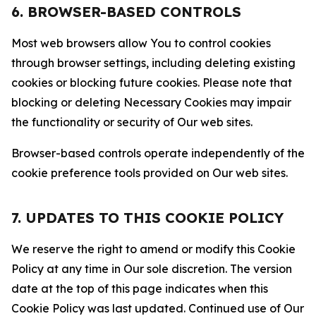
6. BROWSER-BASED CONTROLS
Most web browsers allow You to control cookies
through browser settings, including deleting existing
cookies or blocking future cookies. Please note that
blocking or deleting Necessary Cookies may impair
the functionality or security of Our web sites.
Browser-based controls operate independently of the
cookie preference tools provided on Our web sites.
7. UPDATES TO THIS COOKIE POLICY
We reserve the right to amend or modify this Cookie
Policy at any time in Our sole discretion. The version
date at the top of this page indicates when this
Cookie Policy was last updated. Continued use of Our