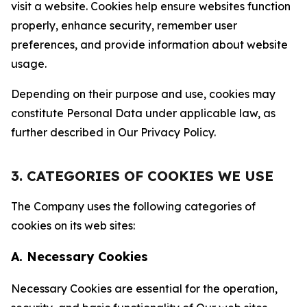
visit a website. Cookies help ensure websites function
properly, enhance security, remember user
preferences, and provide information about website
usage.
Depending on their purpose and use, cookies may
constitute Personal Data under applicable law, as
further described in Our Privacy Policy.
3. CATEGORIES OF COOKIES WE USE
The Company uses the following categories of
cookies on its web sites:
A. Necessary Cookies
Necessary Cookies are essential for the operation,