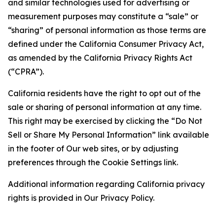
and similar technologies used for advertising or
measurement purposes may constitute a “sale” or
“sharing” of personal information as those terms are
defined under the California Consumer Privacy Act,
as amended by the California Privacy Rights Act
(“CPRA”).
California residents have the right to opt out of the
sale or sharing of personal information at any time.
This right may be exercised by clicking the “Do Not
Sell or Share My Personal Information” link available
in the footer of Our web sites, or by adjusting
preferences through the Cookie Settings link.
Additional information regarding California privacy
rights is provided in Our Privacy Policy.