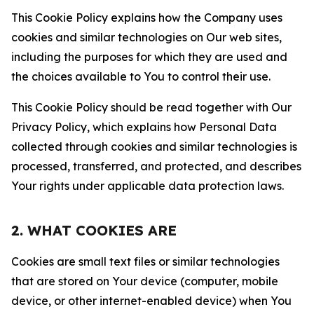
This Cookie Policy explains how the Company uses
cookies and similar technologies on Our web sites,
including the purposes for which they are used and
the choices available to You to control their use.
This Cookie Policy should be read together with Our
Privacy Policy, which explains how Personal Data
collected through cookies and similar technologies is
processed, transferred, and protected, and describes
Your rights under applicable data protection laws.
2. WHAT COOKIES ARE
Cookies are small text files or similar technologies
that are stored on Your device (computer, mobile
device, or other internet-enabled device) when You