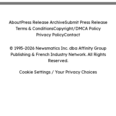
About
Press Release Archive
Submit Press Release
Terms & Conditions
Copyright/DMCA Policy
Privacy Policy
Contact
© 1995-2026 Newsmatics Inc. dba Affinity Group
Publishing & French Industry Network. All Rights
Reserved.
Cookie Settings / Your Privacy Choices