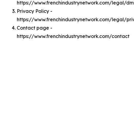
https://www.frenchindustrynetwork.com/legal/d
Privacy Policy -
https://www.frenchindustrynetwork.com/legal/pri
Contact page -
https://www.frenchindustrynetwork.com/contact