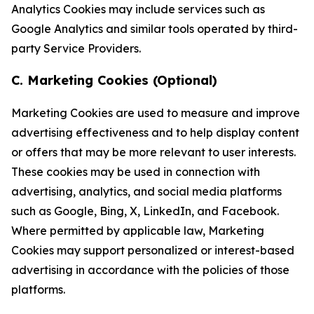
Analytics Cookies may include services such as
Google Analytics and similar tools operated by third-
party Service Providers.
C. Marketing Cookies (Optional)
Marketing Cookies are used to measure and improve
advertising effectiveness and to help display content
or offers that may be more relevant to user interests.
These cookies may be used in connection with
advertising, analytics, and social media platforms
such as Google, Bing, X, LinkedIn, and Facebook.
Where permitted by applicable law, Marketing
Cookies may support personalized or interest-based
advertising in accordance with the policies of those
platforms.