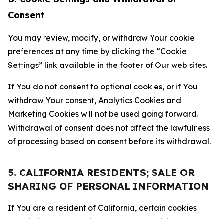
Consent
You may review, modify, or withdraw Your cookie
preferences at any time by clicking the “Cookie
Settings” link available in the footer of Our web sites.
If You do not consent to optional cookies, or if You
withdraw Your consent, Analytics Cookies and
Marketing Cookies will not be used going forward.
Withdrawal of consent does not affect the lawfulness
of processing based on consent before its withdrawal.
5. CALIFORNIA RESIDENTS; SALE OR
SHARING OF PERSONAL INFORMATION
If You are a resident of California, certain cookies