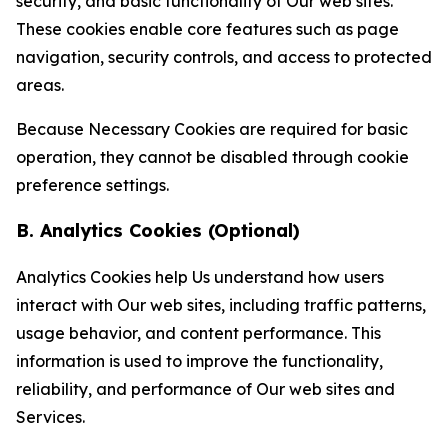
security, and basic functionality of Our web sites.
These cookies enable core features such as page
navigation, security controls, and access to protected
areas.
Because Necessary Cookies are required for basic
operation, they cannot be disabled through cookie
preference settings.
B. Analytics Cookies (Optional)
Analytics Cookies help Us understand how users
interact with Our web sites, including traffic patterns,
usage behavior, and content performance. This
information is used to improve the functionality,
reliability, and performance of Our web sites and
Services.