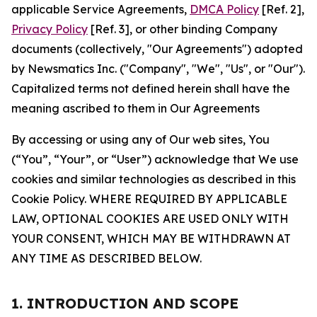
applicable Service Agreements,
DMCA Policy
[Ref. 2],
Privacy Policy
[Ref. 3], or other binding Company
documents (collectively, "Our Agreements") adopted
by Newsmatics Inc. ("Company", "We", "Us", or "Our").
Capitalized terms not defined herein shall have the
meaning ascribed to them in Our Agreements
By accessing or using any of Our web sites, You
(“You”, “Your”, or “User”) acknowledge that We use
cookies and similar technologies as described in this
Cookie Policy. WHERE REQUIRED BY APPLICABLE
LAW, OPTIONAL COOKIES ARE USED ONLY WITH
YOUR CONSENT, WHICH MAY BE WITHDRAWN AT
ANY TIME AS DESCRIBED BELOW.
1. INTRODUCTION AND SCOPE