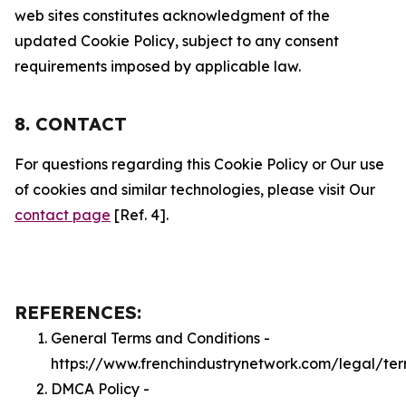
web sites constitutes acknowledgment of the
updated Cookie Policy, subject to any consent
requirements imposed by applicable law.
8. CONTACT
For questions regarding this Cookie Policy or Our use
of cookies and similar technologies, please visit Our
contact page
[Ref. 4].
REFERENCES:
General Terms and Conditions -
https://www.frenchindustrynetwork.com/legal/te
DMCA Policy -