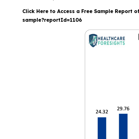
Click Here to Access a Free Sample Report o
sample?reportId=1106