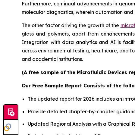
Furthermore, continual advancements in genomics
molecular diagnostics, wherein automation and 
The other factor driving the growth of the
microf
glass and polymers, apart from enhancements i
Integration with data analytics and AI is faci
across environmental testing, healthcare, and f
and academic institutions.
(A free sample of the Microfluidic Devices r
Our Free Sample Report Consists of the follo
The updated report for 2026 includes an intro
Provide detailed chapter-by-chapter guidanc
Updated Regional Analysis with a Graphical Re