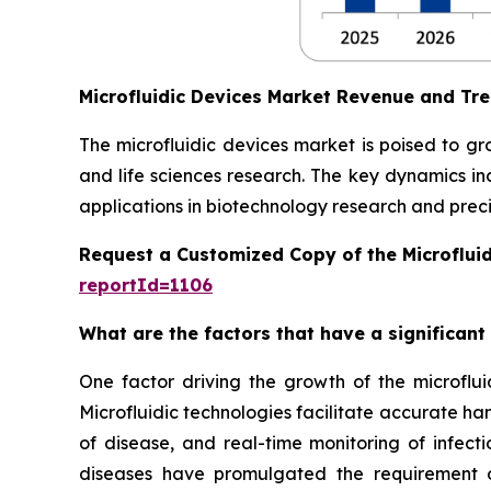
Microfluidic Devices Market Revenue and Tr
The microfluidic devices market is poised to g
and life sciences research. The key dynamics in
applications in biotechnology research and preci
Request a Customized Copy of the Microflui
reportId=1106
What are the factors that have a significant
One factor driving the growth of the microfluid
Microfluidic technologies facilitate accurate ha
of disease, and real-time monitoring of infect
diseases have promulgated the requirement of