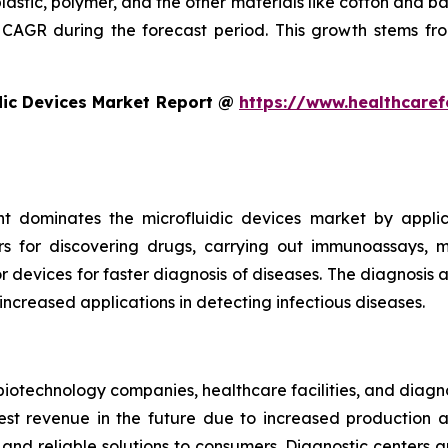
plastic, polymer, and the other materials like cotton and 
CAGR during the forecast period. This growth stems fro
dic Devices Market Report @
https://www.healthcaref
t dominates the microfluidic devices market by appli
rs for discovering drugs, carrying out immunoassays, mi
devices for faster diagnosis of diseases. The diagnosis an
 increased applications in detecting infectious diseases.
iotechnology companies, healthcare facilities, and diagn
t revenue in the future due to increased production and
nd reliable solutions to consumers. Diagnostic centers a