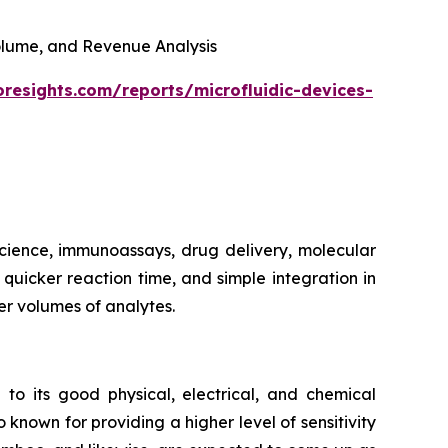
 Volume, and Revenue Analysis
oresights.com/reports/microfluidic-devices-
 science, immunoassays, drug delivery, molecular
, quicker reaction time, and simple integration in
er volumes of analytes.
 to its good physical, electrical, and chemical
 known for providing a higher level of sensitivity