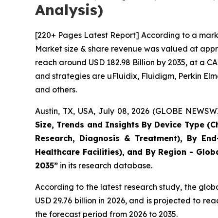
Analysis)
[220+ Pages Latest Report] According to a marke
Market size & share revenue was valued at approx
reach around USD 182.98 Billion by 2035, at a CA
and strategies are uFluidix, Fluidigm, Perkin Elme
and others.
Austin, TX, USA, July 08, 2026 (GLOBE NEWSWIR
Size, Trends and Insights By Device Type (Ch
Research, Diagnosis & Treatment), By End-
Healthcare Facilities), and By Region - Glob
2035”
in its research database.
According to the latest research study, the glob
USD 29.76 billion in 2026, and is projected to 
the forecast period from 2026 to 2035.