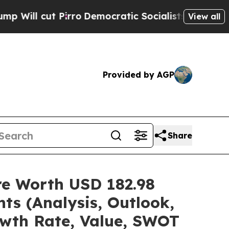
rro
Democratic Socialists of America Propose Ra
View all
Provided by AGP
Share
are Worth USD 182.98
ts (Analysis, Outlook,
owth Rate, Value, SWOT