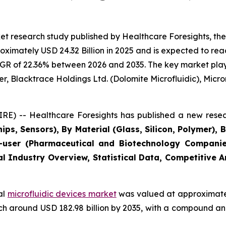
t research study published by Healthcare Foresights, the
imately USD 24.32 Billion in 2025 and is expected to reac
GR of 22.36% between 2026 and 2035. The key market players
r, Blacktrace Holdings Ltd. (Dolomite Microfluidic), Microni
E) -- Healthcare Foresights has published a new resea
ips, Sensors), By Material (Glass, Silicon, Polymer), 
user (Pharmaceutical and Biotechnology Companies
al Industry Overview, Statistical Data, Competitive 
al
microfluidic devices market
was valued at approximately
reach around USD 182.98 billion by 2035, with a compound 