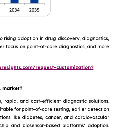
rising adoption in drug discovery, diagnostics,
ter focus on point-of-care diagnostics, and more
oresights.com/request-customization?
es market?
rapid, and cost-efficient diagnostic solutions.
able for point-of-care testing, earlier detection
tions like diabetes, cancer, and cardiovascular
chip and biosensor-based platforms’ adoption.