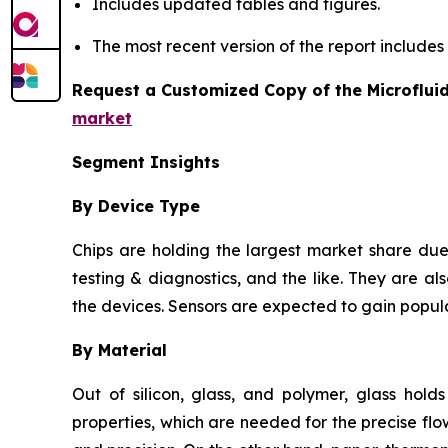
Includes updated tables and figures.
The most recent version of the report include
Request a Customized Copy of the Microflui
market
Segment Insights
By Device Type
Chips are holding the largest market share due 
testing & diagnostics, and the like. They are als
the devices. Sensors are expected to gain popula
By Material
Out of silicon, glass, and polymer, glass hold
properties, which are needed for the precise flow