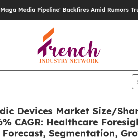
eline' Backfires Amid Rumors Trump Will cut Pi
uidic Devices Market Size/Sh
36% CAGR: Healthcare Foresigh
, Forecast, Segmentation, Gr