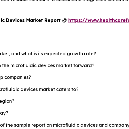
dic Devices Market Report @
https://www.healthcaref
arket, and what is its expected growth rate?
h the microfluidic devices market forward?
top companies?
crofluidic devices market caters to?
region?
lay?
 of the sample report on microfluidic devices and company