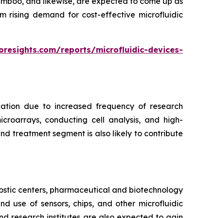
bamboo, and likewise, are expected to come up as
m rising demand for cost-effective microfluidic
oresights.com/reports/microfluidic-devices-
cation due to increased frequency of research
croarrays, conducting cell analysis, and high-
d treatment segment is also likely to contribute
ostic centers, pharmaceutical and biotechnology
 use of sensors, chips, and other microfluidic
nd research institutes are also expected to gain