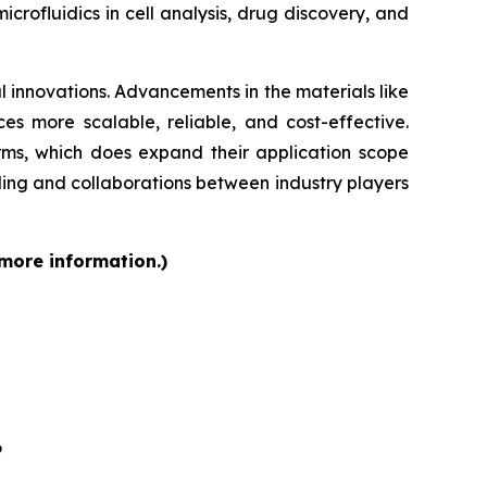
rofluidics in cell analysis, drug discovery, and
 innovations. Advancements in the materials like
s more scalable, reliable, and cost-effective.
orms, which does expand their application scope
ding and collaborations between industry players
 more information.)
6