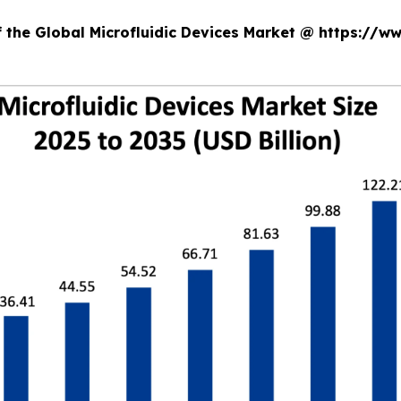
f the Global Microfluidic Devices Market @ https://