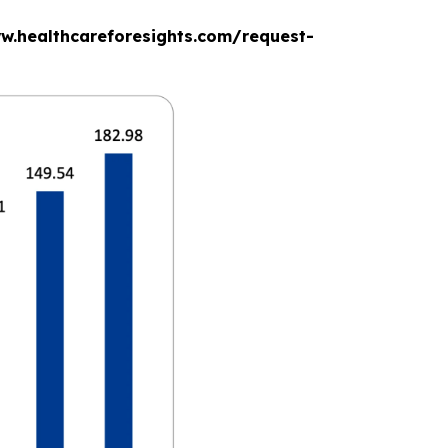
www.healthcareforesights.com/request-