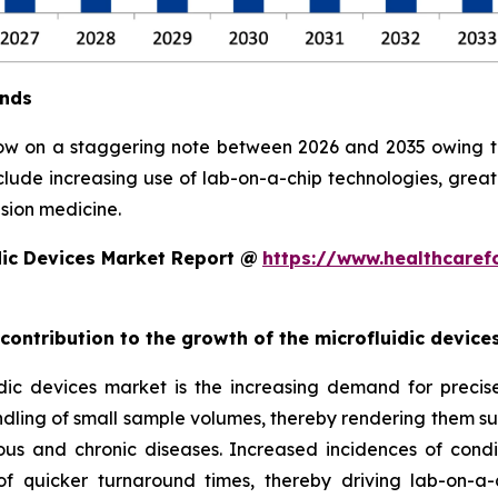
ends
row on a staggering note between 2026 and 2035 owing to 
clude increasing use of lab-on-a-chip technologies, grea
sion medicine.
dic Devices Market Report @
https://www.healthcaref
 contribution to the growth of the microfluidic devic
ic devices market is the increasing demand for precise, 
ndling of small sample volumes, thereby rendering them suit
ious and chronic diseases. Increased incidences of condi
 quicker turnaround times, thereby driving lab-on-a-