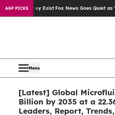
ey Exist
Fox News Goes Quiet as 'Maga Media Pip
AGP PICKS
Menu
[Latest] Global Microfl
Billion by 2035 at a 22.
Leaders, Report, Trends