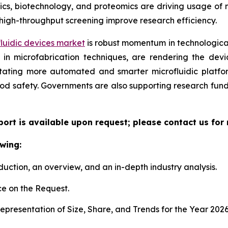
, biotechnology, and proteomics are driving usage of mic
high-throughput screening improve research efficiency.
luidic devices market
is robust momentum in technological
n microfabrication techniques, are rendering the device
litating more automated and smarter microfluidic platf
ood safety. Governments are also supporting research fun
eport is available upon request; please contact us for
wing:
duction, an overview, and an in-depth industry analysis.
e on the Request.
presentation of Size, Share, and Trends for the Year 202