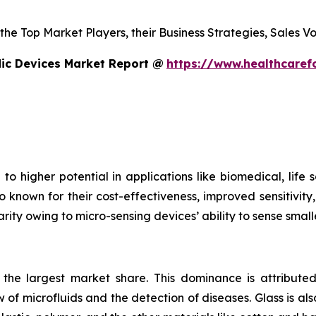
s the Top Market Players, their Business Strategies, Sales
dic Devices Market Report @
https://www.healthcaref
to higher potential in applications like biomedical, life
o known for their cost-effectiveness, improved sensitivity
rity owing to micro-sensing devices’ ability to sense small
s the largest market share. This dominance is attributed
 of microfluids and the detection of diseases. Glass is also