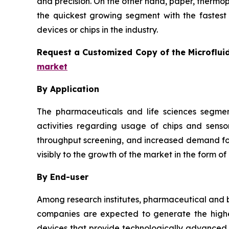
and precision. On the other hand, paper, thermo
the quickest growing segment with the fastest 
devices or chips in the industry.
Request a Customized Copy of the Microflui
market
By Application
The pharmaceuticals and life sciences segmen
activities regarding usage of chips and senso
throughput screening, and increased demand for 
visibly to the growth of the market in the form of
By End-user
Among research institutes, pharmaceutical and b
companies are expected to generate the highes
devices that provide technologically advanced a