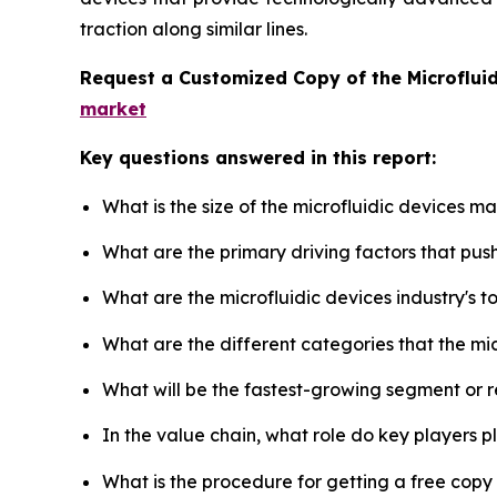
traction along similar lines.
Request a Customized Copy of the Microflui
market
Key questions answered in this report:
What is the size of the microfluidic devices m
What are the primary driving factors that pus
What are the microfluidic devices industry's 
What are the different categories that the mi
What will be the fastest-growing segment or 
In the value chain, what role do key players p
What is the procedure for getting a free copy