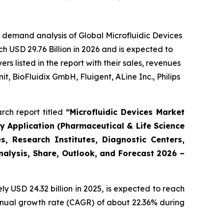
 demand analysis of Global Microfluidic Devices
h USD 29.76 Billion in 2026 and is expected to
 listed in the report with their sales, revenues
t, BioFluidix GmbH, Fluigent, ALine Inc., Philips
rch report titled
“Microfluidic Devices Market
By Application (Pharmaceutical & Life Science
, Research Institutes, Diagnostic Centers,
Analysis, Share, Outlook, and Forecast 2026 –
 USD 24.32 billion in 2025, is expected to reach
annual growth rate (CAGR) of about 22.36% during