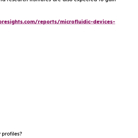
oresights.com/reports/microfluidic-devices-
 profiles?