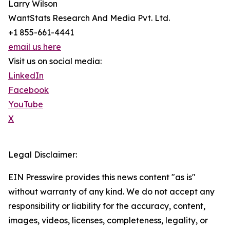
Larry Wilson
WantStats Research And Media Pvt. Ltd.
+1 855-661-4441
email us here
Visit us on social media:
LinkedIn
Facebook
YouTube
X
Legal Disclaimer:
EIN Presswire provides this news content "as is"
without warranty of any kind. We do not accept any
responsibility or liability for the accuracy, content,
images, videos, licenses, completeness, legality, or