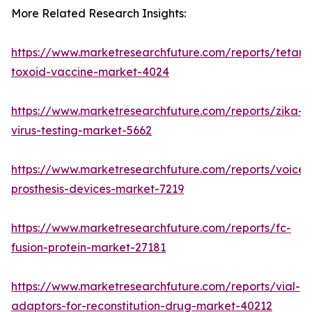
More Related Research Insights:
https://www.marketresearchfuture.com/reports/tetanu
toxoid-vaccine-market-4024
https://www.marketresearchfuture.com/reports/zika-
virus-testing-market-5662
https://www.marketresearchfuture.com/reports/voice-
prosthesis-devices-market-7219
https://www.marketresearchfuture.com/reports/fc-
fusion-protein-market-27181
https://www.marketresearchfuture.com/reports/vial-
adaptors-for-reconstitution-drug-market-40212