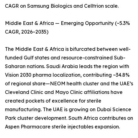
CAGR on Samsung Biologics and Celltrion scale.
Middle East & Africa — Emerging Opportunity (~5.3%
CAGR, 2026–2035)
The Middle East & Africa is bifurcated between well-
funded Gulf states and resource-constrained Sub-
Saharan nations. Saudi Arabia leads the region with
Vision 2030 pharma localization, contributing ~34.8%
of regional share—NEOM health cluster and the UAE’s
Cleveland Clinic and Mayo Clinic affiliations have
created pockets of excellence for sterile
manufacturing. The UAE is growing on Dubai Science
Park cluster development. South Africa contributes on
Aspen Pharmacare sterile injectables expansion.