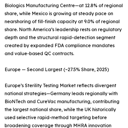
Biologics Manufacturing Centre—at 12.8% of regional
share, while Mexico is growing at steady pace on
nearshoring of fill-finish capacity at 9.0% of regional
share. North America’s leadership rests on regulatory
depth and the structural rapid-detection segment
created by expanded FDA compliance mandates
and value-based QC contracts.
Europe — Second Largest (~27.5% Share, 2025)
Europe’s Sterility Testing Market reflects divergent
national strategies—Germany leads regionally with
BioNTech and CureVac manufacturing, contributing
the largest national share, while the UK historically
used selective rapid-method targeting before
broadening coverage through MHRA innovation