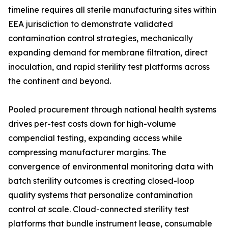
timeline requires all sterile manufacturing sites within
EEA jurisdiction to demonstrate validated
contamination control strategies, mechanically
expanding demand for membrane filtration, direct
inoculation, and rapid sterility test platforms across
the continent and beyond.
Pooled procurement through national health systems
drives per-test costs down for high-volume
compendial testing, expanding access while
compressing manufacturer margins. The
convergence of environmental monitoring data with
batch sterility outcomes is creating closed-loop
quality systems that personalize contamination
control at scale. Cloud-connected sterility test
platforms that bundle instrument lease, consumable