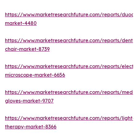
https://www.marketresearchfuture.com/reports/duod
market-4480
https://www.marketresearchfuture.com/reports/dental
chair-market-8739
https://www.marketresearchfuture.com/reports/electr
microscope-market-6656
https://www.marketresearchfuture.com/reports/medic
gloves-market-9707
https://www.marketresearchfuture.com/reports/light-
therapy-market-8366