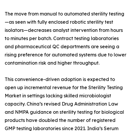
The move from manual to automated sterility testing
—as seen with fully enclosed robotic sterility test
isolators—decreases analyst intervention from hours
to minutes per batch. Contract testing laboratories
and pharmaceutical QC departments are seeing a
rising preference for automated systems due to lower
contamination risk and higher throughput.
This convenience-driven adoption is expected to
open up incremental revenue for the Sterility Testing
Market in settings lacking skilled microbiologist
capacity. China’s revised Drug Administration Law
and NMPA guidance on sterility testing for biological
products have doubled the number of registered
GMP testing laboratories since 2021. India’s Serum