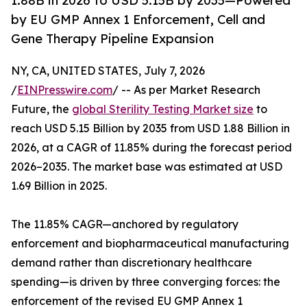
1.88B in 2026 to USD 5.15B by 2035—Powered
by EU GMP Annex 1 Enforcement, Cell and
Gene Therapy Pipeline Expansion
NY, CA, UNITED STATES, July 7, 2026
/
EINPresswire.com
/ -- As per Market Research
Future, the
global Sterility Testing Market size
to
reach USD 5.15 Billion by 2035 from USD 1.88 Billion in
2026, at a CAGR of 11.85% during the forecast period
2026–2035. The market base was estimated at USD
1.69 Billion in 2025.
The 11.85% CAGR—anchored by regulatory
enforcement and biopharmaceutical manufacturing
demand rather than discretionary healthcare
spending—is driven by three converging forces: the
enforcement of the revised EU GMP Annex 1