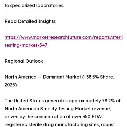
to specialized laboratories.
Read Detailed Insights:
https://www.marketresearchfuture.com/reports/sterilit
testing-market-547
Regional Outlook
North America — Dominant Market (~38.5% Share,
2025)
The United States generates approximately 78.2% of
North American Sterility Testing Market revenue,
driven by the concentration of over 350 FDA-
registered sterile drug manufacturing sites, robust