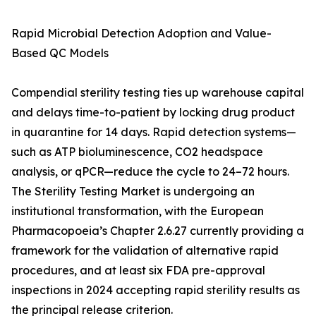
Rapid Microbial Detection Adoption and Value-
Based QC Models
Compendial sterility testing ties up warehouse capital
and delays time-to-patient by locking drug product
in quarantine for 14 days. Rapid detection systems—
such as ATP bioluminescence, CO2 headspace
analysis, or qPCR—reduce the cycle to 24–72 hours.
The Sterility Testing Market is undergoing an
institutional transformation, with the European
Pharmacopoeia’s Chapter 2.6.27 currently providing a
framework for the validation of alternative rapid
procedures, and at least six FDA pre-approval
inspections in 2024 accepting rapid sterility results as
the principal release criterion.