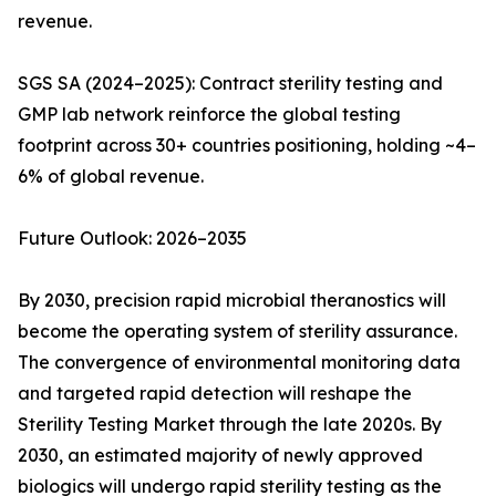
revenue.
SGS SA (2024–2025): Contract sterility testing and
GMP lab network reinforce the global testing
footprint across 30+ countries positioning, holding ~4–
6% of global revenue.
Future Outlook: 2026–2035
By 2030, precision rapid microbial theranostics will
become the operating system of sterility assurance.
The convergence of environmental monitoring data
and targeted rapid detection will reshape the
Sterility Testing Market through the late 2020s. By
2030, an estimated majority of newly approved
biologics will undergo rapid sterility testing as the