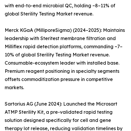
with end-to-end microbial QC, holding ~8–11% of
global Sterility Testing Market revenue.
Merck KGaA (MilliporeSigma) (2024–2025): Maintains
leadership with Steritest membrane filtration and
Milliflex rapid detection platforms, commanding ~7–
10% of global Sterility Testing Market revenue.
Consumable-ecosystem leader with installed base.
Premium reagent positioning in specialty segments
offsets commoditization pressure in competitive
markets.
Sartorius AG (June 2024): Launched the Microsart
ATMP Sterility Kit, a pre-validated rapid testing
solution designed specifically for cell and gene
therapy lot release, reducing validation timelines by