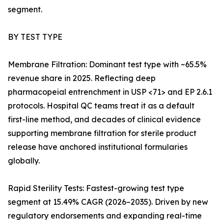
segment.
BY TEST TYPE
Membrane Filtration: Dominant test type with ~65.5%
revenue share in 2025. Reflecting deep
pharmacopeial entrenchment in USP <71> and EP 2.6.1
protocols. Hospital QC teams treat it as a default
first-line method, and decades of clinical evidence
supporting membrane filtration for sterile product
release have anchored institutional formularies
globally.
Rapid Sterility Tests: Fastest-growing test type
segment at 15.49% CAGR (2026–2035). Driven by new
regulatory endorsements and expanding real-time