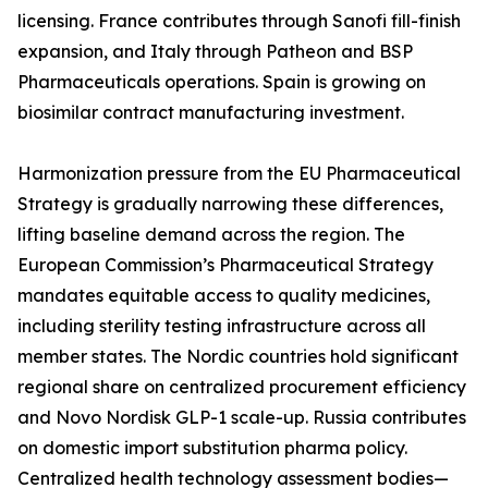
licensing. France contributes through Sanofi fill-finish
expansion, and Italy through Patheon and BSP
Pharmaceuticals operations. Spain is growing on
biosimilar contract manufacturing investment.
Harmonization pressure from the EU Pharmaceutical
Strategy is gradually narrowing these differences,
lifting baseline demand across the region. The
European Commission’s Pharmaceutical Strategy
mandates equitable access to quality medicines,
including sterility testing infrastructure across all
member states. The Nordic countries hold significant
regional share on centralized procurement efficiency
and Novo Nordisk GLP-1 scale-up. Russia contributes
on domestic import substitution pharma policy.
Centralized health technology assessment bodies—