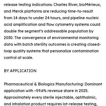
release testing indications. Charles River, bioMérieux,
and Merck platforms are reducing time-to-result
from 14 days to under 24 hours, and pipeline nucleic
acid amplification and flow cytometry systems could
double the segment’s addressable population by
2030. The convergence of environmental monitoring
data with batch sterility outcomes is creating closed-
loop quality systems that personalize contamination
control at scale.
BY APPLICATION
Pharmaceutical & Biologics Manufacturing: Dominant
application with ~59.6% revenue share in 2025.
Approximately every sterile injectable, ophthalmic,
and inhalation product requires lot-release testing,