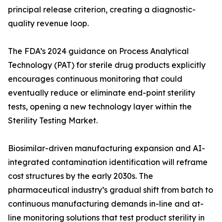
principal release criterion, creating a diagnostic-
quality revenue loop.
The FDA’s 2024 guidance on Process Analytical
Technology (PAT) for sterile drug products explicitly
encourages continuous monitoring that could
eventually reduce or eliminate end-point sterility
tests, opening a new technology layer within the
Sterility Testing Market.
Biosimilar-driven manufacturing expansion and AI-
integrated contamination identification will reframe
cost structures by the early 2030s. The
pharmaceutical industry’s gradual shift from batch to
continuous manufacturing demands in-line and at-
line monitoring solutions that test product sterility in