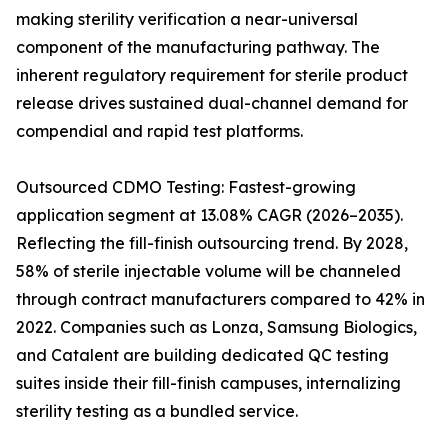
making sterility verification a near-universal
component of the manufacturing pathway. The
inherent regulatory requirement for sterile product
release drives sustained dual-channel demand for
compendial and rapid test platforms.
Outsourced CDMO Testing: Fastest-growing
application segment at 13.08% CAGR (2026–2035).
Reflecting the fill-finish outsourcing trend. By 2028,
58% of sterile injectable volume will be channeled
through contract manufacturers compared to 42% in
2022. Companies such as Lonza, Samsung Biologics,
and Catalent are building dedicated QC testing
suites inside their fill-finish campuses, internalizing
sterility testing as a bundled service.