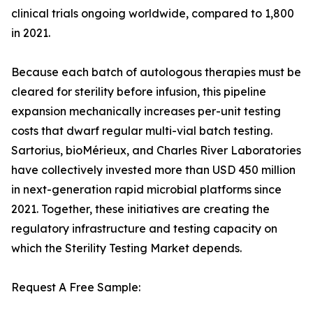
clinical trials ongoing worldwide, compared to 1,800
in 2021.
Because each batch of autologous therapies must be
cleared for sterility before infusion, this pipeline
expansion mechanically increases per-unit testing
costs that dwarf regular multi-vial batch testing.
Sartorius, bioMérieux, and Charles River Laboratories
have collectively invested more than USD 450 million
in next-generation rapid microbial platforms since
2021. Together, these initiatives are creating the
regulatory infrastructure and testing capacity on
which the Sterility Testing Market depends.
Request A Free Sample: