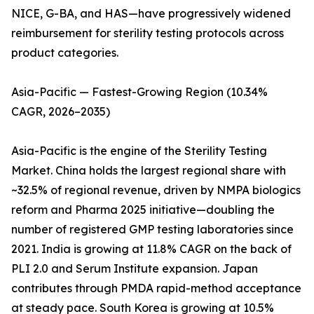
NICE, G-BA, and HAS—have progressively widened
reimbursement for sterility testing protocols across
product categories.
Asia-Pacific — Fastest-Growing Region (10.34%
CAGR, 2026–2035)
Asia-Pacific is the engine of the Sterility Testing
Market. China holds the largest regional share with
~32.5% of regional revenue, driven by NMPA biologics
reform and Pharma 2025 initiative—doubling the
number of registered GMP testing laboratories since
2021. India is growing at 11.8% CAGR on the back of
PLI 2.0 and Serum Institute expansion. Japan
contributes through PMDA rapid-method acceptance
at steady pace. South Korea is growing at 10.5%