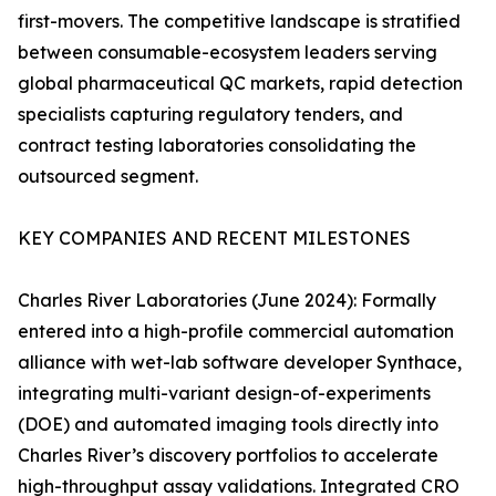
first-movers. The competitive landscape is stratified
between consumable-ecosystem leaders serving
global pharmaceutical QC markets, rapid detection
specialists capturing regulatory tenders, and
contract testing laboratories consolidating the
outsourced segment.
KEY COMPANIES AND RECENT MILESTONES
Charles River Laboratories (June 2024): Formally
entered into a high-profile commercial automation
alliance with wet-lab software developer Synthace,
integrating multi-variant design-of-experiments
(DOE) and automated imaging tools directly into
Charles River’s discovery portfolios to accelerate
high-throughput assay validations. Integrated CRO