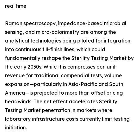
real time.
Raman spectroscopy, impedance-based microbial
sensing, and micro-calorimetry are among the
analytical technologies being piloted for integration
into continuous fill-finish lines, which could
fundamentally reshape the Sterility Testing Market by
the early 2030s. While this compresses per-unit
revenue for traditional compendial tests, volume
expansion—particularly in Asia-Pacific and South
America—is projected to more than offset pricing
headwinds. The net effect accelerates Sterility
Testing Market penetration in markets where
laboratory infrastructure costs currently limit testing
initiation.