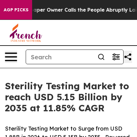
r Owner Calls the People Abruptly Laid off “Simply 
AGP PICKS
Sterility Testing Market to
reach USD 5.15 Billion by
2035 at 11.85% CAGR
Sterility Testing Market to Surge from USD