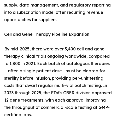
supply, data management, and regulatory reporting
into a subscription model offer recurring revenue
opportunities for suppliers.
Cell and Gene Therapy Pipeline Expansion
By mid-2025, there were over 3,400 cell and gene
therapy clinical trials ongoing worldwide, compared
to 1,800 in 2021. Each batch of autologous therapies
—often a single patient dose—must be cleared for
sterility before infusion, providing per-unit testing
costs that dwarf regular multi-vial batch testing. In
2023 through 2025, the FDA’s CBER division approved
12 gene treatments, with each approval improving
the throughput of commercial-scale testing at GMP-
certified labs.