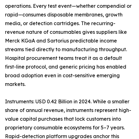
operations. Every test event—whether compendial or
rapid—consumes disposable membranes, growth
media, or detection cartridges. The recurring-
revenue nature of consumables gives suppliers like
Merck KGaA and Sartorius predictable income
streams tied directly to manufacturing throughput.
Hospital procurement teams treat it as a default
first-line protocol, and generic pricing has enabled
broad adoption even in cost-sensitive emerging
markets.
Instruments: USD 0.42 Billion in 2024. While a smaller
share of annual revenue, instruments represent high-
value capital purchases that lock customers into
proprietary consumable ecosystems for 5–7 years.
Rapid-detection platform upgrades anchor this