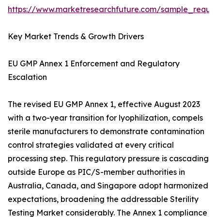
https://www.marketresearchfuture.com/sample_reque
Key Market Trends & Growth Drivers
EU GMP Annex 1 Enforcement and Regulatory
Escalation
The revised EU GMP Annex 1, effective August 2023
with a two-year transition for lyophilization, compels
sterile manufacturers to demonstrate contamination
control strategies validated at every critical
processing step. This regulatory pressure is cascading
outside Europe as PIC/S-member authorities in
Australia, Canada, and Singapore adopt harmonized
expectations, broadening the addressable Sterility
Testing Market considerably. The Annex 1 compliance