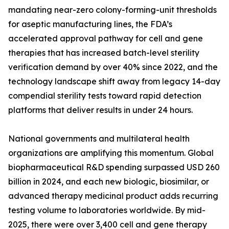
mandating near-zero colony-forming-unit thresholds
for aseptic manufacturing lines, the FDA’s
accelerated approval pathway for cell and gene
therapies that has increased batch-level sterility
verification demand by over 40% since 2022, and the
technology landscape shift away from legacy 14-day
compendial sterility tests toward rapid detection
platforms that deliver results in under 24 hours.
National governments and multilateral health
organizations are amplifying this momentum. Global
biopharmaceutical R&D spending surpassed USD 260
billion in 2024, and each new biologic, biosimilar, or
advanced therapy medicinal product adds recurring
testing volume to laboratories worldwide. By mid-
2025, there were over 3,400 cell and gene therapy