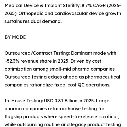
Medical Device & Implant Sterility: 8.7% CAGR (2026–
2035). Orthopedic and cardiovascular device growth
sustains residual demand.
BY MODE
Outsourced/Contract Testing: Dominant mode with
~52.3% revenue share in 2025. Driven by cost
optimization among small-mid pharma companies.
Outsourced testing edges ahead as pharmaceutical
companies rationalize fixed-cost QC operations.
In-House Testing: USD 0.81 Billion in 2025. Large
pharma companies retain in-house testing for
flagship products where speed-to-release is critical,
while outsourcing routine and legacy product testing