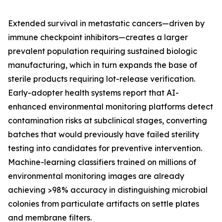
Extended survival in metastatic cancers—driven by
immune checkpoint inhibitors—creates a larger
prevalent population requiring sustained biologic
manufacturing, which in turn expands the base of
sterile products requiring lot-release verification.
Early-adopter health systems report that AI-
enhanced environmental monitoring platforms detect
contamination risks at subclinical stages, converting
batches that would previously have failed sterility
testing into candidates for preventive intervention.
Machine-learning classifiers trained on millions of
environmental monitoring images are already
achieving >98% accuracy in distinguishing microbial
colonies from particulate artifacts on settle plates
and membrane filters.