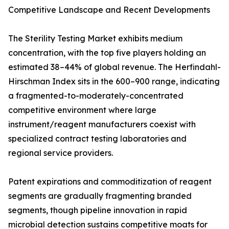
Competitive Landscape and Recent Developments
The Sterility Testing Market exhibits medium
concentration, with the top five players holding an
estimated 38–44% of global revenue. The Herfindahl-
Hirschman Index sits in the 600–900 range, indicating
a fragmented-to-moderately-concentrated
competitive environment where large
instrument/reagent manufacturers coexist with
specialized contract testing laboratories and
regional service providers.
Patent expirations and commoditization of reagent
segments are gradually fragmenting branded
segments, though pipeline innovation in rapid
microbial detection sustains competitive moats for