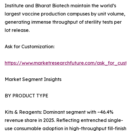
Institute and Bharat Biotech maintain the world’s
largest vaccine production campuses by unit volume,
generating immense throughput of sterility tests per
lot release.
Ask for Customization:
https://www.marketresearchfuture.com/ask_for_custo
Market Segment Insights
BY PRODUCT TYPE
Kits & Reagents: Dominant segment with ~46.4%
revenue share in 2025. Reflecting entrenched single-
use consumable adoption in high-throughput fill-finish