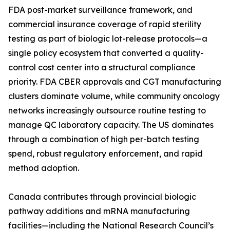
FDA post-market surveillance framework, and
commercial insurance coverage of rapid sterility
testing as part of biologic lot-release protocols—a
single policy ecosystem that converted a quality-
control cost center into a structural compliance
priority. FDA CBER approvals and CGT manufacturing
clusters dominate volume, while community oncology
networks increasingly outsource routine testing to
manage QC laboratory capacity. The US dominates
through a combination of high per-batch testing
spend, robust regulatory enforcement, and rapid
method adoption.
Canada contributes through provincial biologic
pathway additions and mRNA manufacturing
facilities—including the National Research Council’s