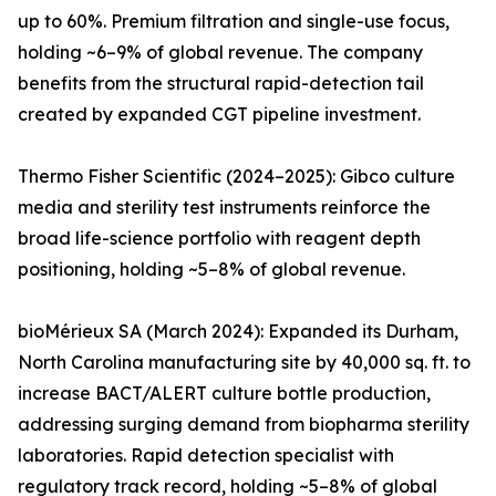
up to 60%. Premium filtration and single-use focus,
holding ~6–9% of global revenue. The company
benefits from the structural rapid-detection tail
created by expanded CGT pipeline investment.
Thermo Fisher Scientific (2024–2025): Gibco culture
media and sterility test instruments reinforce the
broad life-science portfolio with reagent depth
positioning, holding ~5–8% of global revenue.
bioMérieux SA (March 2024): Expanded its Durham,
North Carolina manufacturing site by 40,000 sq. ft. to
increase BACT/ALERT culture bottle production,
addressing surging demand from biopharma sterility
laboratories. Rapid detection specialist with
regulatory track record, holding ~5–8% of global