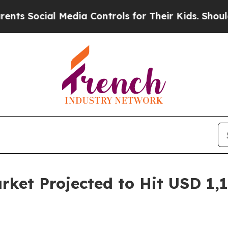
 Media Controls for Their Kids. Should the US?
The
rket Projected to Hit USD 1,1