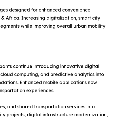
ages designed for enhanced convenience.
 Africa. Increasing digitalization, smart city
segments while improving overall urban mobility
pants continue introducing innovative digital
, cloud computing, and predictive analytics into
mendations. Enhanced mobile applications now
nsportation experiences.
es, and shared transportation services into
 projects, digital infrastructure modernization,