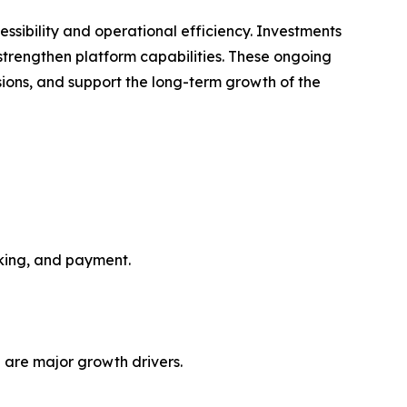
ssibility and operational efficiency. Investments
o strengthen platform capabilities. These ongoing
ions, and support the long-term growth of the
oking, and payment.
 are major growth drivers.