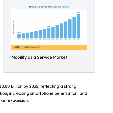
Mobility as a Service Market
0.00 Billion by 2035, reflecting a strong
tion, increasing smartphone penetration, and
ket expansion.