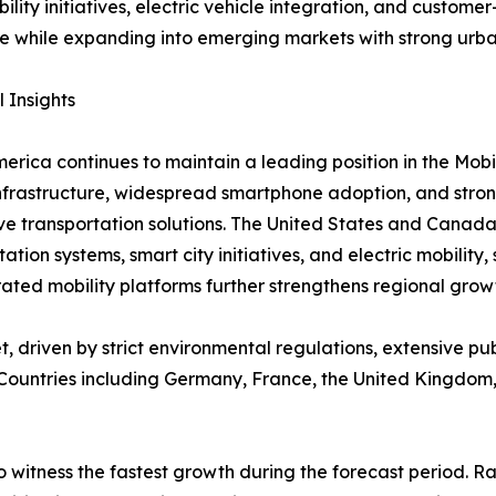
bility initiatives, electric vehicle integration, and custom
e while expanding into emerging markets with strong urb
 Insights
erica continues to maintain a leading position in the Mob
infrastructure, widespread smartphone adoption, and stro
ve transportation solutions. The United States and Canada
tation systems, smart city initiatives, and electric mobilit
ted mobility platforms further strengthens regional grow
, driven by strict environmental regulations, extensive p
. Countries including Germany, France, the United Kingdom,
o witness the fastest growth during the forecast period. 