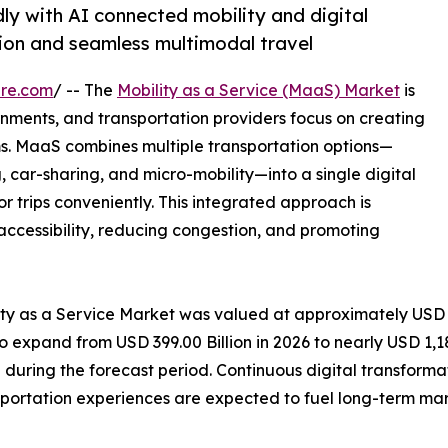
ly with AI connected mobility and digital
ion and seamless multimodal travel
ire.com
/ -- The
Mobility as a Service (MaaS) Market
is
nments, and transportation providers focus on creating
s. MaaS combines multiple transportation options—
ng, car-sharing, and micro-mobility—into a single digital
or trips conveniently. This integrated approach is
accessibility, reducing congestion, and promoting
lity as a Service Market was valued at approximately USD
to expand from USD 399.00 Billion in 2026 to nearly USD 1,18
uring the forecast period. Continuous digital transforma
portation experiences are expected to fuel long-term mar