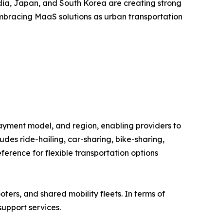
India, Japan, and South Korea are creating strong
embracing MaaS solutions as urban transportation
ayment model, and region, enabling providers to
des ride-hailing, car-sharing, bike-sharing,
erence for flexible transportation options
oters, and shared mobility fleets. In terms of
support services.