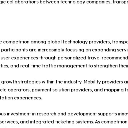
egic collaborations between technology companies, transpo
se competition among global technology providers, transp
 participants are increasingly focusing on expanding servi
ng user experiences through personalized travel recommend
tics, and real-time traffic management to strengthen their
growth strategies within the industry. Mobility providers a
hicle operators, payment solution providers, and mapping 
tation experiences.
us investment in research and development supports innov
 services, and integrated ticketing systems. As competition