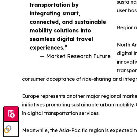
sustaina
transportation by
user bas
integrating smart,
connected, and sustainable
Regional
mobility solutions into
seamless digital travel
North Am
experiences.”
digital 
— Market Research Future
innovati
transpor
consumer acceptance of ride-sharing and integra
Europe represents another major regional market
initiatives promoting sustainable urban mobility
in digital transportation services.
Meanwhile, the Asia-Pacific region is expected t