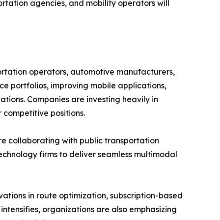
rtation agencies, and mobility operators will
ortation operators, automotive manufacturers,
ce portfolios, improving mobile applications,
ations. Companies are investing heavily in
 competitive positions.
re collaborating with public transportation
technology firms to deliver seamless multimodal
ations in route optimization, subscription-based
 intensifies, organizations are also emphasizing