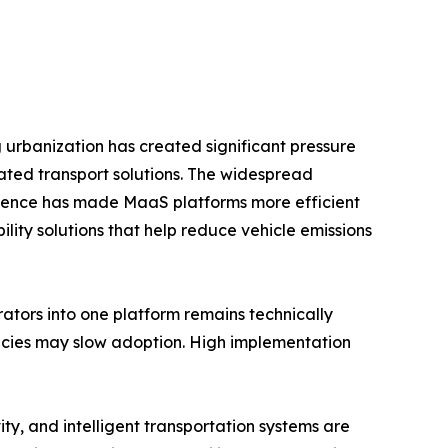
g urbanization has created significant pressure
ated transport solutions. The widespread
ligence has made MaaS platforms more efficient
ity solutions that help reduce vehicle emissions
rators into one platform remains technically
licies may slow adoption. High implementation
ty, and intelligent transportation systems are