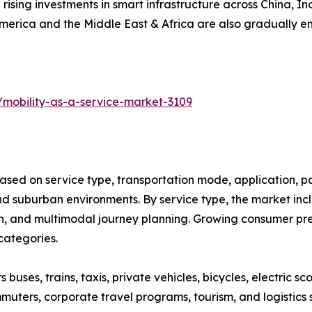
 rising investments in smart infrastructure across China, 
America and the Middle East & Africa are also gradually 
/mobility-as-a-service-market-3109
ased on service type, transportation mode, application, p
 suburban environments. By service type, the market inclu
on, and multimodal journey planning. Growing consumer pref
categories.
ses, trains, taxis, private vehicles, bicycles, electric sco
muters, corporate travel programs, tourism, and logistics 