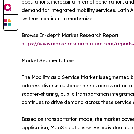
populations, increasing internet penetration, and
demand for integrated mobility services. Latin 
systems continue to modernize.
Browse In-depth Market Research Report:
https://www.marketresearchfuture.com/reports
Market Segmentations
The Mobility as a Service Market is segmented b
address diverse customer needs across urban and
scooter-sharing, public transportation integrati
continues to drive demand across these service 
Based on transportation mode, the market covers bu
application, MaaS solutions serve individual com