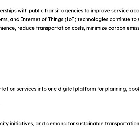
ships with public transit agencies to improve service acce
stems, and Internet of Things (IoT) technologies continue t
ience, reduce transportation costs, minimize carbon emiss
rtation services into one digital platform for planning, bo
?
ty initiatives, and demand for sustainable transportation