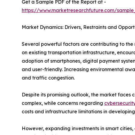
Get a Sample PDF of the Report at -
https://www.marketresearchfuture.com/sample
Market Dynamics: Drivers, Restraints and Opport
Several powerful factors are contributing to the 
on existing transportation infrastructure, enco
adoption of smartphones, digital payment system
and user-friendly. Increasing environmental awar
and traffic congestion.
Despite its promising outlook, the market faces c
complex, while concerns regarding
cybersecurit
costs and infrastructure limitations in developing
However, expanding investments in smart cities, e