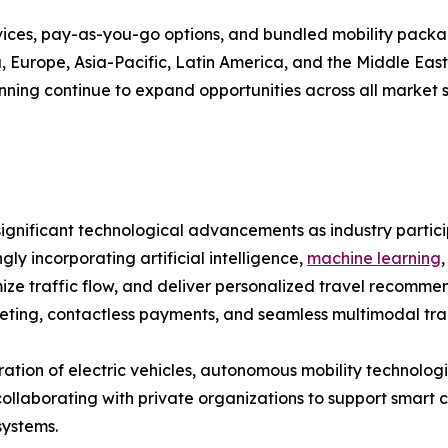
vices, pay-as-you-go options, and bundled mobility pack
Europe, Asia-Pacific, Latin America, and the Middle East &
ning continue to expand opportunities across all market 
ignificant technological advancements as industry partici
ly incorporating artificial intelligence,
machine learning
imize traffic flow, and deliver personalized travel recom
keting, contactless payments, and seamless multimodal tra
tion of electric vehicles, autonomous mobility technologi
borating with private organizations to support smart city
systems.