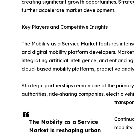
creating significant growth opportunities. Strat
further accelerate market development.
Key Players and Competitive Insights
The Mobility as a Service Market features inten
and digital mobility platform developers. Market
integrating artificial intelligence, and enhanci
cloud-based mobility platforms, predictive analy
Strategic partnerships remain one of the primary 
authorities, ride-sharing companies, electric ve
transpor
Continuo
The Mobility as a Service
mobility
Market is reshaping urban