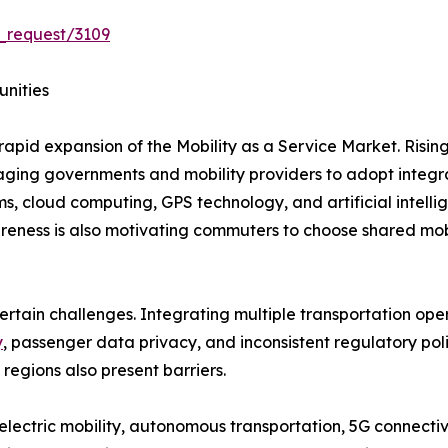
_request/3109
unities
rapid expansion of the Mobility as a Service Market. Risin
uraging governments and mobility providers to adopt integr
s, cloud computing, GPS technology, and artificial intel
eness is also motivating commuters to choose shared mobil
ertain challenges. Integrating multiple transportation ope
y
, passenger data privacy, and inconsistent regulatory po
 regions also present barriers.
lectric mobility, autonomous transportation, 5G connectivi