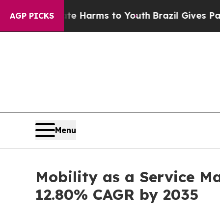
Abate Harms to Youth
Brazil Gives Parents Social
AGP PICKS
Menu
Mobility as a Service Ma
12.80% CAGR by 2035