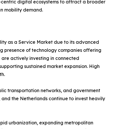
er-centric digital ecosystems to attract a broader
an mobility demand.
ility as a Service Market due to its advanced
ng presence of technology companies offering
 are actively investing in connected
y, supporting sustained market expansion. High
th.
ublic transportation networks, and government
 and the Netherlands continue to invest heavily
Rapid urbanization, expanding metropolitan