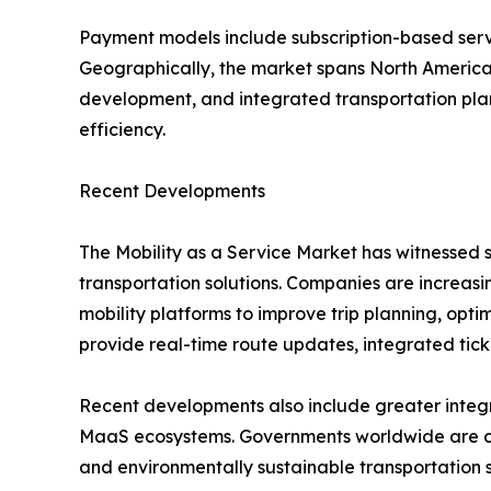
Payment models include subscription-based ser
Geographically, the market spans North America, 
development, and integrated transportation plan
efficiency.
Recent Developments
The Mobility as a Service Market has witnessed s
transportation solutions. Companies are increasing
mobility platforms to improve trip planning, opt
provide real-time route updates, integrated tic
Recent developments also include greater integra
MaaS ecosystems. Governments worldwide are colla
and environmentally sustainable transportation 