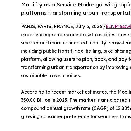
Mobility as a Service Marke growing rapid
platforms transforming urban transportat
PARIS, PARIS, FRANCE, July 6, 2026 /
EINPressw
experiencing remarkable growth as cities, gover
smarter and more connected mobility ecosystem
including public transit, ride-hailing, bike-shari
platform, allowing users to plan, book, and pay f
transforming urban transportation by improving 
sustainable travel choices.
According to recent market estimates, the Mobi
350.00 Billion in 2025. The market is anticipated 
compound annual growth rate (CAGR) of 12.80% d
growing consumer preference for seamless trans