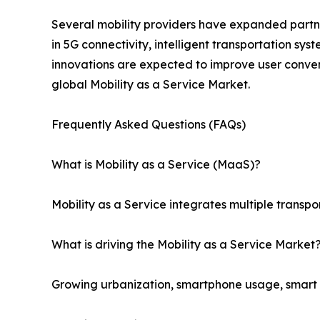
Several mobility providers have expanded partner
in 5G connectivity, intelligent transportation sy
innovations are expected to improve user conven
global Mobility as a Service Market.
Frequently Asked Questions (FAQs)
What is Mobility as a Service (MaaS)?
Mobility as a Service integrates multiple transpo
What is driving the Mobility as a Service Market
Growing urbanization, smartphone usage, smart ci