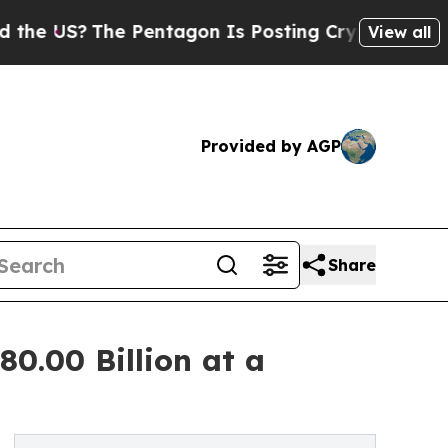
 Pentagon Is Posting Cryptic Biblical Messages 
View all
Provided by AGP
Share
80.00 Billion at a