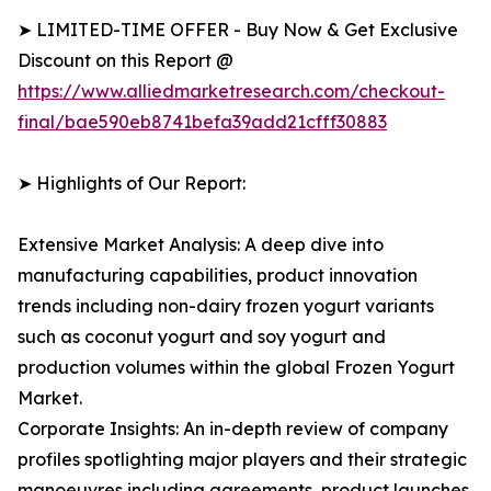
➤ LIMITED-TIME OFFER - Buy Now & Get Exclusive
Discount on this Report @
https://www.alliedmarketresearch.com/checkout-
final/bae590eb8741befa39add21cfff30883
➤ Highlights of Our Report:
Extensive Market Analysis: A deep dive into
manufacturing capabilities, product innovation
trends including non-dairy frozen yogurt variants
such as coconut yogurt and soy yogurt and
production volumes within the global Frozen Yogurt
Market.
Corporate Insights: An in-depth review of company
profiles spotlighting major players and their strategic
manoeuvres including agreements, product launches,