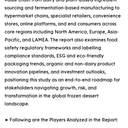
sourcing and fermentation-based manufacturing to
hypermarket chains, specialist retailers, convenience
stores, online platforms, and end consumers across
core regions including North America, Europe, Asia-
Pacific, and LAMEA. The report also examines food
safety regulatory frameworks and labelling
compliance standards, ESG and eco-friendly
packaging trends, organic and non-dairy product
innovation pipelines, and investment outlooks,
positioning this study as an end-to-end roadmap for
stakeholders navigating growth, risk, and
transformation in the global frozen dessert
landscape.
➤ Following are the Players Analyzed in the Report: