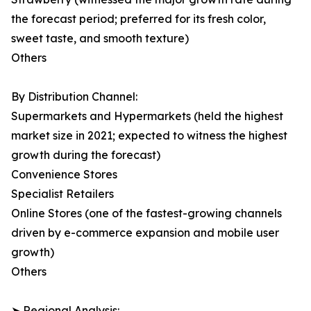
the forecast period; preferred for its fresh color,
sweet taste, and smooth texture)
Others
By Distribution Channel:
Supermarkets and Hypermarkets (held the highest
market size in 2021; expected to witness the highest
growth during the forecast)
Convenience Stores
Specialist Retailers
Online Stores (one of the fastest-growing channels
driven by e-commerce expansion and mobile user
growth)
Others
➤ Regional Analysis: