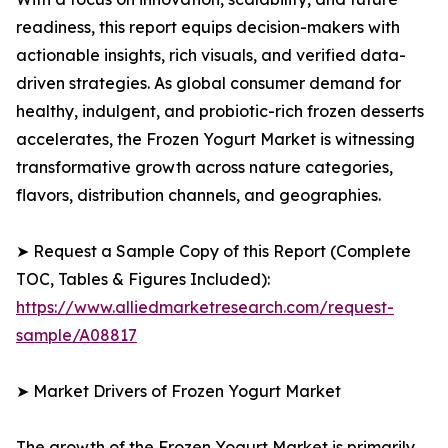
readiness, this report equips decision-makers with
actionable insights, rich visuals, and verified data-
driven strategies. As global consumer demand for
healthy, indulgent, and probiotic-rich frozen desserts
accelerates, the Frozen Yogurt Market is witnessing
transformative growth across nature categories,
flavors, distribution channels, and geographies.
➤ Request a Sample Copy of this Report (Complete
TOC, Tables & Figures Included):
https://www.alliedmarketresearch.com/request-
sample/A08817
➤ Market Drivers of Frozen Yogurt Market
The growth of the Frozen Yogurt Market is primarily