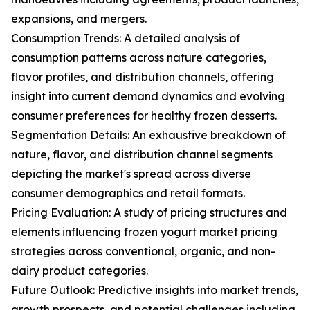
expansions, and mergers.
Consumption Trends: A detailed analysis of
consumption patterns across nature categories,
flavor profiles, and distribution channels, offering
insight into current demand dynamics and evolving
consumer preferences for healthy frozen desserts.
Segmentation Details: An exhaustive breakdown of
nature, flavor, and distribution channel segments
depicting the market's spread across diverse
consumer demographics and retail formats.
Pricing Evaluation: A study of pricing structures and
elements influencing frozen yogurt market pricing
strategies across conventional, organic, and non-
dairy product categories.
Future Outlook: Predictive insights into market trends,
growth prospects, and potential challenges including