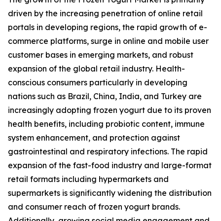
driven by the increasing penetration of online retail
portals in developing regions, the rapid growth of e-
commerce platforms, surge in online and mobile user
customer bases in emerging markets, and robust
expansion of the global retail industry. Health-
conscious consumers particularly in developing
nations such as Brazil, China, India, and Turkey are
increasingly adopting frozen yogurt due to its proven
health benefits, including probiotic content, immune
system enhancement, and protection against
gastrointestinal and respiratory infections. The rapid
expansion of the fast-food industry and large-format
retail formats including hypermarkets and
supermarkets is significantly widening the distribution
and consumer reach of frozen yogurt brands.
Additionally, growing social media engagement and