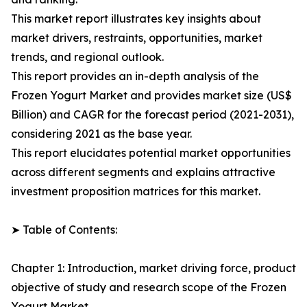
This market report illustrates key insights about
market drivers, restraints, opportunities, market
trends, and regional outlook.
This report provides an in-depth analysis of the
Frozen Yogurt Market and provides market size (US$
Billion) and CAGR for the forecast period (2021-2031),
considering 2021 as the base year.
This report elucidates potential market opportunities
across different segments and explains attractive
investment proposition matrices for this market.
➤ Table of Contents:
Chapter 1: Introduction, market driving force, product
objective of study and research scope of the Frozen
Yogurt Market