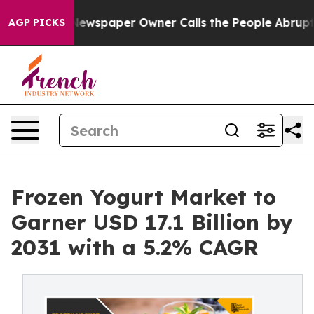
. Newspaper Owner Calls the People Abruptly Laid of
AGP PICKS
Frozen Yogurt Market to
Garner USD 17.1 Billion by
2031 with a 5.2% CAGR