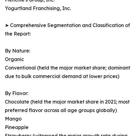
Yogurtland Franchising, Inc.
➤ Comprehensive Segmentation and Classification of
the Report:
By Nature:
Organic
Conventional (held the major market share; dominant
due to bulk commercial demand at lower prices)
By Flavor:
Chocolate (held the major market share in 2021; most
preferred flavor across all age groups globally)
Mango
Pineapple
Strawberry (witnessed the major growth rate during