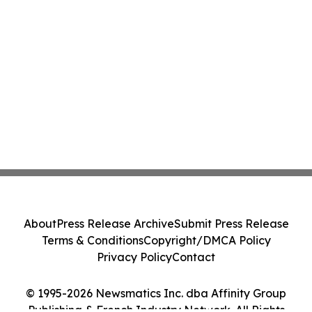
About
Press Release Archive
Submit Press Release
Terms & Conditions
Copyright/DMCA Policy
Privacy Policy
Contact
© 1995-2026 Newsmatics Inc. dba Affinity Group
Publishing & French Industry Network. All Rights