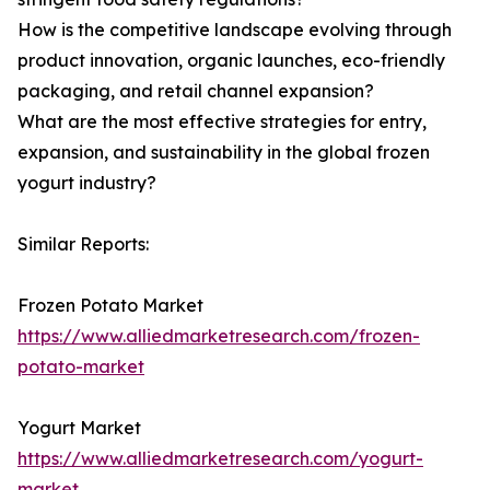
How is the competitive landscape evolving through
product innovation, organic launches, eco-friendly
packaging, and retail channel expansion?
What are the most effective strategies for entry,
expansion, and sustainability in the global frozen
yogurt industry?
Similar Reports:
Frozen Potato Market
https://www.alliedmarketresearch.com/frozen-
potato-market
Yogurt Market
https://www.alliedmarketresearch.com/yogurt-
market