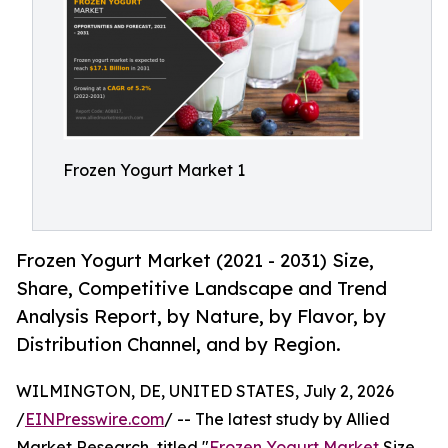
Frozen Yogurt Market 1
Frozen Yogurt Market (2021 - 2031) Size,
Share, Competitive Landscape and Trend
Analysis Report, by Nature, by Flavor, by
Distribution Channel, and by Region.
WILMINGTON, DE, UNITED STATES, July 2, 2026
/
EINPresswire.com
/ -- The latest study by Allied
Market Research, titled "
Frozen Yogurt Market
Size,