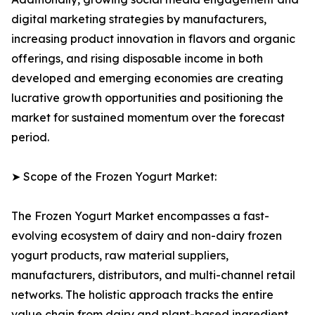
digital marketing strategies by manufacturers,
increasing product innovation in flavors and organic
offerings, and rising disposable income in both
developed and emerging economies are creating
lucrative growth opportunities and positioning the
market for sustained momentum over the forecast
period.
➤ Scope of the Frozen Yogurt Market:
The Frozen Yogurt Market encompasses a fast-
evolving ecosystem of dairy and non-dairy frozen
yogurt products, raw material suppliers,
manufacturers, distributors, and multi-channel retail
networks. The holistic approach tracks the entire
value chain from dairy and plant-based ingredient