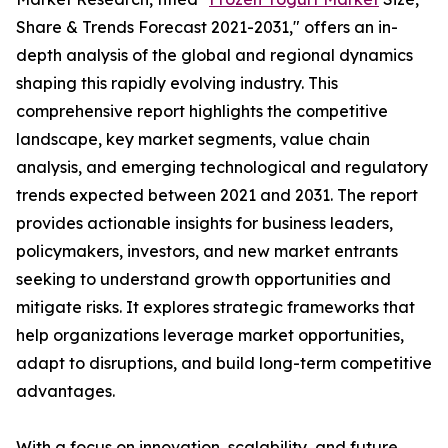
Share & Trends Forecast 2021-2031," offers an in-
depth analysis of the global and regional dynamics
shaping this rapidly evolving industry. This
comprehensive report highlights the competitive
landscape, key market segments, value chain
analysis, and emerging technological and regulatory
trends expected between 2021 and 2031. The report
provides actionable insights for business leaders,
policymakers, investors, and new market entrants
seeking to understand growth opportunities and
mitigate risks. It explores strategic frameworks that
help organizations leverage market opportunities,
adapt to disruptions, and build long-term competitive
advantages.
With a focus on innovation, scalability, and future