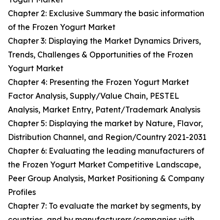
Chapter 2: Exclusive Summary the basic information
of the Frozen Yogurt Market
Chapter 3: Displaying the Market Dynamics Drivers,
Trends, Challenges & Opportunities of the Frozen
Yogurt Market
Chapter 4: Presenting the Frozen Yogurt Market
Factor Analysis, Supply/Value Chain, PESTEL
Analysis, Market Entry, Patent/Trademark Analysis
Chapter 5: Displaying the market by Nature, Flavor,
Distribution Channel, and Region/Country 2021-2031
Chapter 6: Evaluating the leading manufacturers of
the Frozen Yogurt Market Competitive Landscape,
Peer Group Analysis, Market Positioning & Company
Profiles
Chapter 7: To evaluate the market by segments, by
countries, and by manufacturers/companies with