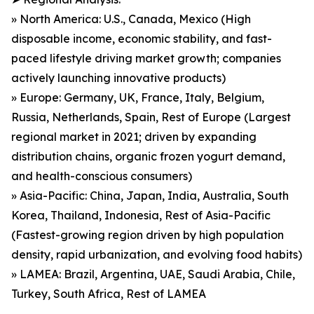
» North America: U.S., Canada, Mexico (High
disposable income, economic stability, and fast-
paced lifestyle driving market growth; companies
actively launching innovative products)
» Europe: Germany, UK, France, Italy, Belgium,
Russia, Netherlands, Spain, Rest of Europe (Largest
regional market in 2021; driven by expanding
distribution chains, organic frozen yogurt demand,
and health-conscious consumers)
» Asia-Pacific: China, Japan, India, Australia, South
Korea, Thailand, Indonesia, Rest of Asia-Pacific
(Fastest-growing region driven by high population
density, rapid urbanization, and evolving food habits)
» LAMEA: Brazil, Argentina, UAE, Saudi Arabia, Chile,
Turkey, South Africa, Rest of LAMEA