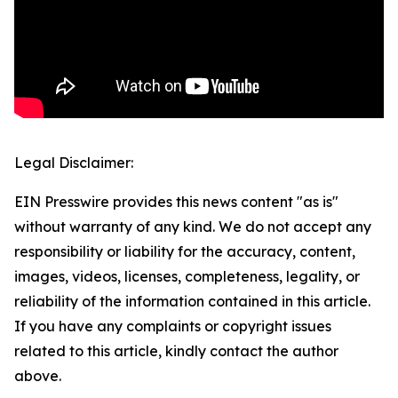
Legal Disclaimer:
EIN Presswire provides this news content "as is"
without warranty of any kind. We do not accept any
responsibility or liability for the accuracy, content,
images, videos, licenses, completeness, legality, or
reliability of the information contained in this article.
If you have any complaints or copyright issues
related to this article, kindly contact the author
above.