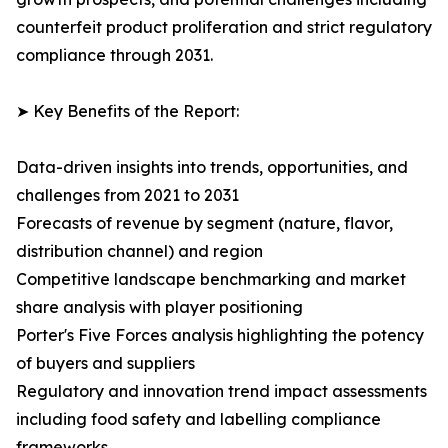
counterfeit product proliferation and strict regulatory
compliance through 2031.
➤ Key Benefits of the Report:
Data-driven insights into trends, opportunities, and
challenges from 2021 to 2031
Forecasts of revenue by segment (nature, flavor,
distribution channel) and region
Competitive landscape benchmarking and market
share analysis with player positioning
Porter's Five Forces analysis highlighting the potency
of buyers and suppliers
Regulatory and innovation trend impact assessments
including food safety and labelling compliance
frameworks