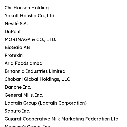
Chr. Hansen Holding
Yakult Honsha Co., Ltd.
Nestlé S.A.
DuPont
MORINAGA & CO., LTD.
BioGaia AB
Protexin
Arla Foods amba
Britannia Industries Limited
Chobani Global Holdings, LLC
Danone Inc.
General Mills, Inc.
Lactalis Group (Lactalis Corporation)
Saputo Inc.
Gujarat Cooperative Milk Marketing Federation Ltd.
Menchie's Group, Inc.