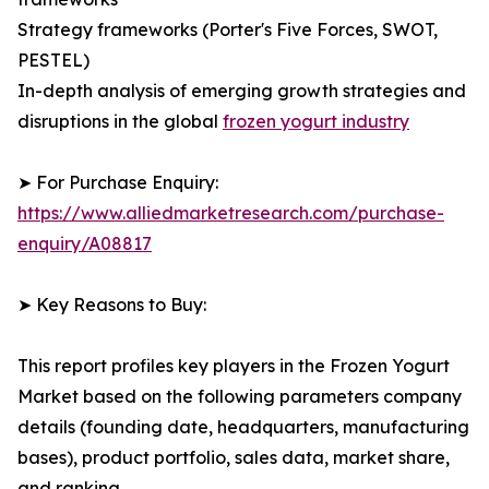
Strategy frameworks (Porter's Five Forces, SWOT,
PESTEL)
In-depth analysis of emerging growth strategies and
disruptions in the global
frozen yogurt industry
➤ For Purchase Enquiry:
https://www.alliedmarketresearch.com/purchase-
enquiry/A08817
➤ Key Reasons to Buy:
This report profiles key players in the Frozen Yogurt
Market based on the following parameters company
details (founding date, headquarters, manufacturing
bases), product portfolio, sales data, market share,
and ranking.