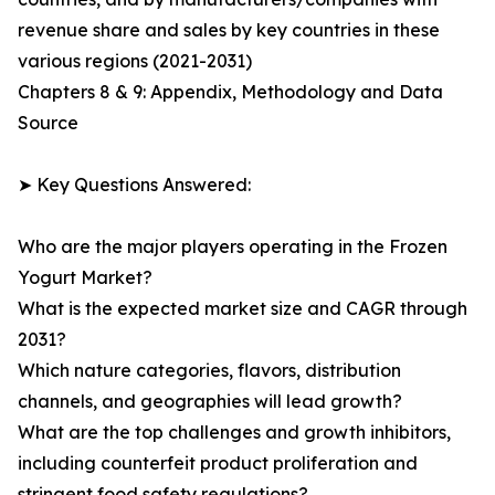
revenue share and sales by key countries in these
various regions (2021-2031)
Chapters 8 & 9: Appendix, Methodology and Data
Source
➤ Key Questions Answered:
Who are the major players operating in the Frozen
Yogurt Market?
What is the expected market size and CAGR through
2031?
Which nature categories, flavors, distribution
channels, and geographies will lead growth?
What are the top challenges and growth inhibitors,
including counterfeit product proliferation and
stringent food safety regulations?