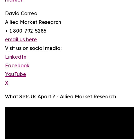
David Correa
Allied Market Research
+ 1 800-792-5285
email us here
Visit us on social media:
LinkedIn
Facebook
YouTube
X
What Sets Us Apart ? - Allied Market Research