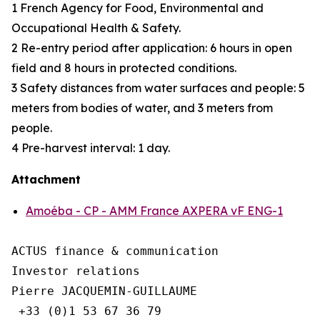
1 French Agency for Food, Environmental and
Occupational Health & Safety.
2 Re-entry period after application: 6 hours in open
field and 8 hours in protected conditions.
3 Safety distances from water surfaces and people: 5
meters from bodies of water, and 3 meters from
people.
4 Pre-harvest interval: 1 day.
Attachment
Amoéba - CP - AMM France AXPERA vF ENG-1
ACTUS finance & communication

Investor relations

Pierre JACQUEMIN-GUILLAUME

 +33 (0)1 53 67 36 79
