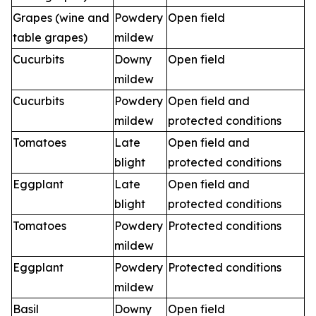
Grapes (wine and
Powdery
Open field
table grapes)
mildew
Cucurbits
Downy
Open field
mildew
Cucurbits
Powdery
Open field and
mildew
protected conditions
Tomatoes
Late
Open field and
blight
protected conditions
Eggplant
Late
Open field and
blight
protected conditions
Tomatoes
Powdery
Protected conditions
mildew
Eggplant
Powdery
Protected conditions
mildew
Basil
Downy
Open field