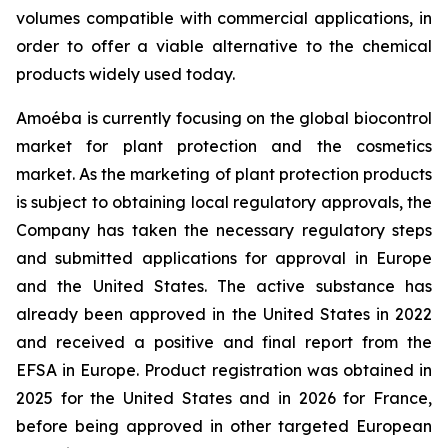
volumes compatible with commercial applications, in
order to offer a viable alternative to the chemical
products widely used today.
Amoéba is currently focusing on the global biocontrol
market for plant protection and the cosmetics
market. As the marketing of plant protection products
is subject to obtaining local regulatory approvals, the
Company has taken the necessary regulatory steps
and submitted applications for approval in Europe
and the United States. The active substance has
already been approved in the United States in 2022
and received a positive and final report from the
EFSA in Europe. Product registration was obtained in
2025 for the United States and in 2026 for France,
before being approved in other targeted European