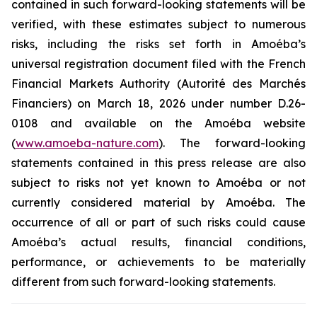
contained in such forward-looking statements will be
verified, with these estimates subject to numerous
risks, including the risks set forth in Amoéba’s
universal registration document filed with the French
Financial Markets Authority (Autorité des Marchés
Financiers) on March 18, 2026 under number D.26-
0108 and available on the Amoéba website
(
www.amoeba-nature.com
). The forward-looking
statements contained in this press release are also
subject to risks not yet known to Amoéba or not
currently considered material by Amoéba. The
occurrence of all or part of such risks could cause
Amoéba’s actual results, financial conditions,
performance, or achievements to be materially
different from such forward-looking statements.