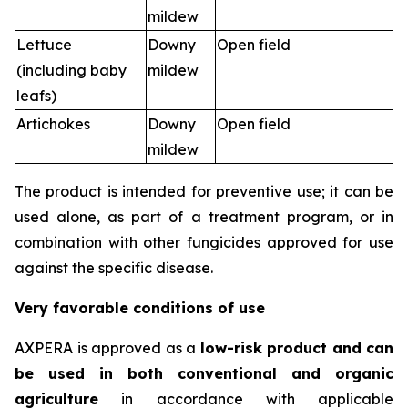
mildew
Lettuce
Downy
Open field
(including baby
mildew
leafs)
Artichokes
Downy
Open field
mildew
The product is intended for preventive use; it can be
used alone, as part of a treatment program, or in
combination with other fungicides approved for use
against the specific disease.
Very favorable conditions of use
AXPERA is approved as a
low-risk product and can
be used in both conventional and organic
agriculture
in accordance with applicable