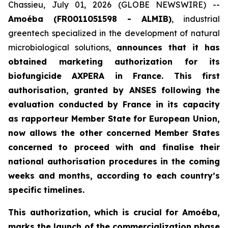
Chassieu, July 01, 2026 (GLOBE NEWSWIRE) --
Amoéba (FR0011051598 - ALMIB)
, industrial
greentech specialized in the development of natural
microbiological solutions,
announces that it has
obtained marketing authorization for its
biofungicide AXPERA in France. This first
authorisation, granted by ANSES following the
evaluation conducted by France in its capacity
as rapporteur Member State for European Union,
now allows the other concerned Member States
concerned to proceed with and finalise their
national authorisation procedures in the coming
weeks and months, according to each country’s
specific timelines.
This authorization, which is crucial for Amoéba,
marks the launch of the commercialization phase