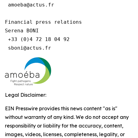
 amoeba@actus.fr

Financial press relations

Serena BONI

 +33 (0)4 72 18 04 92

Legal Disclaimer:
EIN Presswire provides this news content "as is"
without warranty of any kind. We do not accept any
responsibility or liability for the accuracy, content,
images, videos, licenses, completeness, legality, or