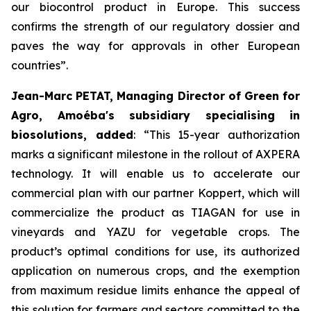
our biocontrol product in Europe. This success
confirms the strength of our regulatory dossier and
paves the way for approvals in other European
countries
”.
Jean-Marc PETAT, Managing Director of Green for
Agro, Amoéba's subsidiary specialising in
biosolutions, added
:
“This 15-year authorization
marks a significant milestone in the rollout of AXPERA
technology. It will enable us to accelerate our
commercial plan with our partner Koppert, which will
commercialize the product as TIAGAN for use in
vineyards and YAZU for vegetable crops. The
product’s optimal conditions for use, its authorized
application on numerous crops, and the exemption
from maximum residue limits enhance the appeal of
this solution for farmers and sectors committed to the