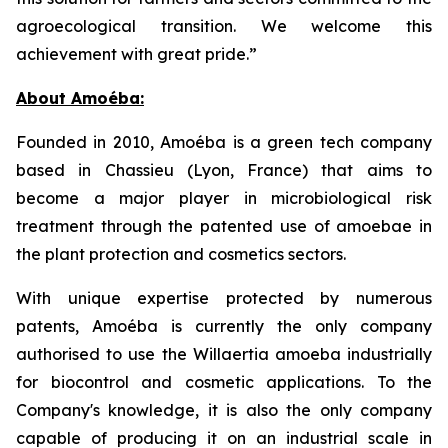
agroecological transition. We welcome this
achievement with great pride.”
About Amoéba:
Founded in 2010, Amoéba is a green tech company
based in Chassieu (Lyon, France) that aims to
become a major player in microbiological risk
treatment through the patented use of amoebae in
the plant protection and cosmetics sectors.
With unique expertise protected by numerous
patents, Amoéba is currently the only company
authorised to use the Willaertia amoeba industrially
for biocontrol and cosmetic applications. To the
Company's knowledge, it is also the only company
capable of producing it on an industrial scale in