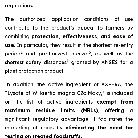
regulations.
The authorized application conditions of use
contribute to the product’s appeal to farmers by
combining
protection, effectiveness, and ease of
use.
In particular, they result in the shortest re-entry
2
3
period
and pre-harvest interval
, as well as the
4
shortest safety distances
granted by ANSES for a
plant protection product.
In addition, the active ingredient of AXPERA, the
“Lysate of Willaertia magna C2c Maky,” is included
on the list of active ingredients
exempt from
maximum residue limits (MRLs)
, offering a
significant regulatory advantage: it facilitates the
marketing of crops by
eliminating the need for
testing on treated foodstuffs.