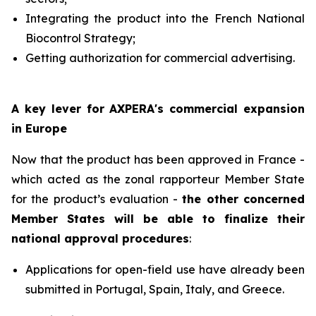
Integrating the product into the French National
Biocontrol Strategy;
Getting authorization for commercial advertising.
A key lever for AXPERA's commercial expansion
in Europe
Now that the product has been approved in France -
which acted as the zonal rapporteur Member State
for the product’s evaluation -
the other concerned
Member States will be able to finalize their
national approval procedures
:
Applications for open-field use have already been
submitted in Portugal, Spain, Italy, and Greece.