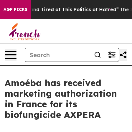
ck and Tired of This Politics of Hatred”
The Story Beh
AGP PICKS
Amoéba has received
marketing authorization
in France for its
biofungicide AXPERA