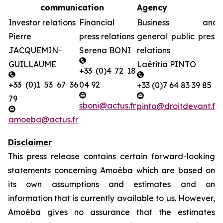
communication
Agency
Investor relations
Financial
Business and
Pierre
press relations
general public press
JACQUEMIN-
Serena BONI
relations
GUILLAUME
Laëtitia PINTO
+33 (0)4 72 18
+33 (0)1 53 67 36
04 92
+33 (0)7 64 83 39 85
79
sboni@actus.fr
pinto@droitdevant.fr
amoeba@actus.fr
Disclaimer
This press release contains certain forward-looking
statements concerning Amoéba which are based on
its own assumptions and estimates and on
information that is currently available to us. However,
Amoéba gives no assurance that the estimates