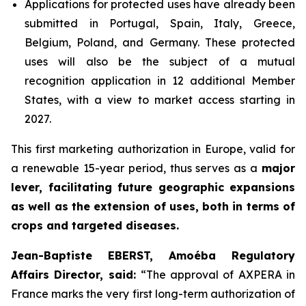
Applications for protected uses have already been
submitted in Portugal, Spain, Italy, Greece,
Belgium, Poland, and Germany. These protected
uses will also be the subject of a mutual
recognition application in 12 additional Member
States, with a view to market access starting in
2027.
This first marketing authorization in Europe, valid for
a renewable 15-year period, thus serves as a
major
lever, facilitating future geographic expansions
as well as the extension of uses, both in terms of
crops and targeted diseases.
Jean-Baptiste EBERST, Amoéba Regulatory
Affairs Director, said:
“
The approval of AXPERA in
France marks the very first long-term authorization of