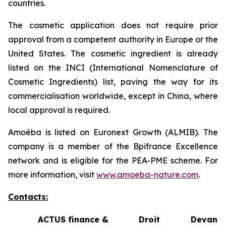
countries.
The cosmetic application does not require prior
approval from a competent authority in Europe or the
United States. The cosmetic ingredient is already
listed on the INCI (International Nomenclature of
Cosmetic Ingredients) list, paving the way for its
commercialisation worldwide, except in China, where
local approval is required.
Amoéba is listed on Euronext Growth (ALMIB). The
company is a member of the Bpifrance Excellence
network and is eligible for the PEA-PME scheme. For
more information, visit
www.amoeba-nature.com
.
Contacts:
ACTUS finance &
Droit Devant