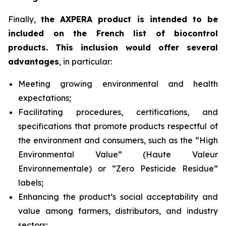
Finally,
the AXPERA product is intended to be
included on the French list of biocontrol
products. This inclusion would offer several
advantages
, in particular:
Meeting growing environmental and health
expectations;
Facilitating procedures, certifications, and
specifications that promote products respectful of
the environment and consumers, such as the “High
Environmental Value” (
Haute Valeur
Environnementale
) or “Zero Pesticide Residue”
labels;
Enhancing the product’s social acceptability and
value among farmers, distributors, and industry
sectors;