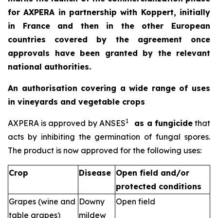
for AXPERA in partnership with Koppert, initially
in France and then in the other European
countries covered by the agreement once
approvals have been granted by the relevant
national authorities.
An authorisation covering a wide range of uses
in vineyards and vegetable crops
1
AXPERA is approved by ANSES
as a fungicide
that
acts by inhibiting the germination of fungal spores.
The product is now approved for the following uses:
Crop
Disease
Open field and/or
protected conditions
Grapes (wine and
Downy
Open field
table grapes)
mildew