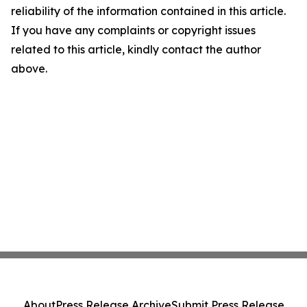
reliability of the information contained in this article.
If you have any complaints or copyright issues
related to this article, kindly contact the author
above.
About
Press Release Archive
Submit Press Release