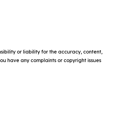
ility or liability for the accuracy, content,
f you have any complaints or copyright issues