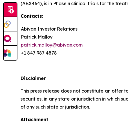
(ABX464), is in Phase 3 clinical trials for the tre
Contacts:
Abivax Investor Relations
Patrick Malloy
patrick.malloy@abivax.com
+1 847 987 4878
Disclaimer
This press release does not constitute an offer to
securities, in any state or jurisdiction in which s
of any such state or jurisdiction.
Attachment