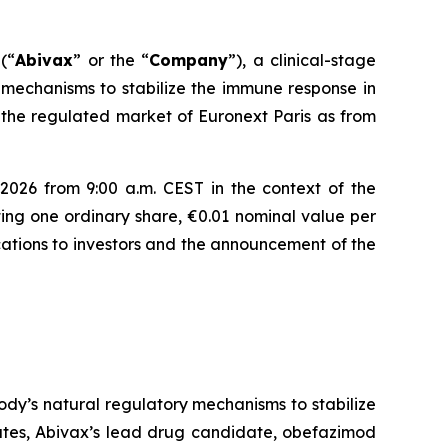
(“
Abivax
” or the “
Company
”), a clinical-stage
mechanisms to stabilize the immune response in
 the regulated market of Euronext Paris as from
2026 from 9:00 a.m. CEST in the context of the
ing one ordinary share, €0.01 nominal value per
locations to investors and the announcement of the
dy’s natural regulatory mechanisms to stabilize
tates, Abivax’s lead drug candidate, obefazimod