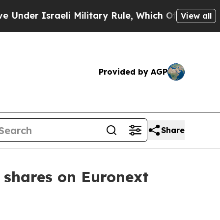
der Israeli Military Rule, Which Offers Them few,
View all
Provided by AGP
Share
 shares on Euronext