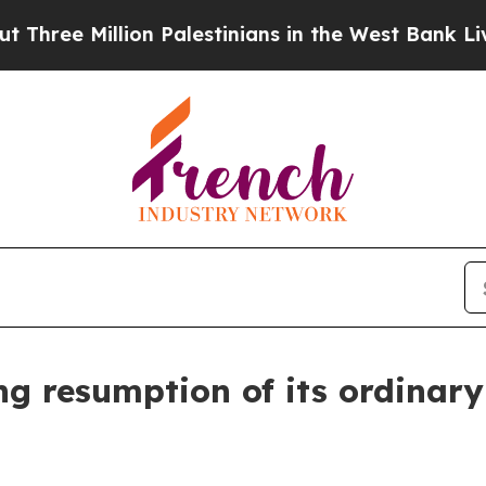
ee Million Palestinians in the West Bank Live Un
g resumption of its ordinary