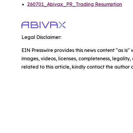
260701_Abivax_PR_Trading Resumption
Legal Disclaimer:
EIN Presswire provides this news content "as is" 
images, videos, licenses, completeness, legality, o
related to this article, kindly contact the author