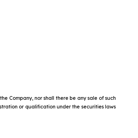
of the Company, nor shall there be any sale of such
istration or qualification under the securities laws