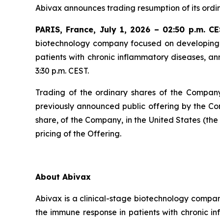
Abivax announces trading resumption of its ordi
PARIS, France, July 1, 2026 – 02:50 p.m. C
biotechnology company focused on developing t
patients with chronic inflammatory diseases, an
3:30 p.m. CEST.
Trading of the ordinary shares of the Company
previously announced public offering by the Co
share, of the Company, in the United States (the
pricing of the Offering.
About Abivax
Abivax is a clinical-stage biotechnology compan
the immune response in patients with chronic i