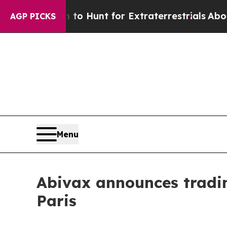
n Lifeform to Hunt for Extraterrestrials
About Thr
AGP PICKS
Menu
Abivax announces tradin
Paris