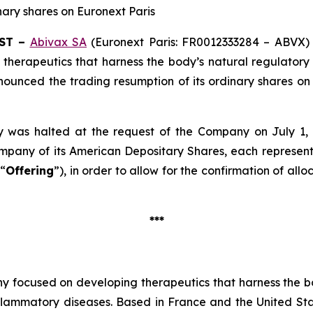
nary shares on Euronext Paris
EST –
Abivax SA
(Euronext Paris: FR0012333284 – ABVX) 
herapeutics that harness the body’s natural regulatory 
nounced the trading resumption of its ordinary shares on
 was halted at the request of the Company on July 1, 
mpany of its American Depositary Shares, each represent
 “
Offering
”), in order to allow for the confirmation of al
***
y focused on developing therapeutics that harness the bo
nflammatory diseases. Based in France and the United S