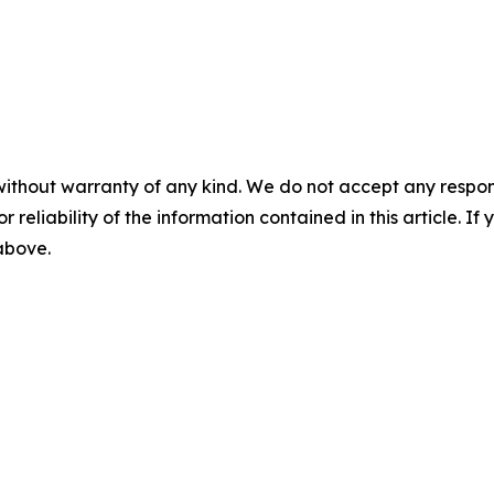
without warranty of any kind. We do not accept any responsib
r reliability of the information contained in this article. I
 above.