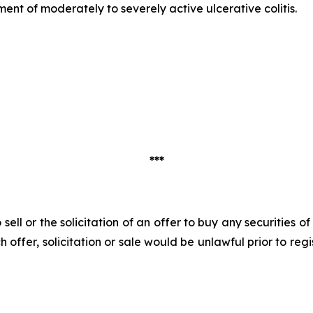
atment of moderately to severely active ulcerative colitis.
***
 sell or the solicitation of an offer to buy any securities 
uch offer, solicitation or sale would be unlawful prior to reg