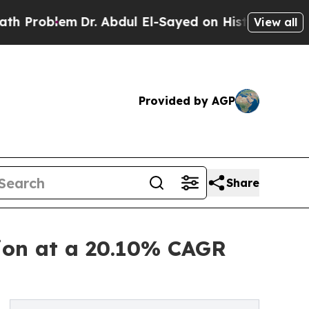
Dr. Abdul El-Sayed on Historic Michigan Win: “Peo
View all
Provided by AGP
Share
lion at a 20.10% CAGR