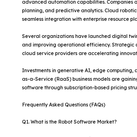
advanced automation capabilities. Companies a
planning, and predictive analytics. Cloud robot
seamless integration with enterprise resource pl
Several organizations have launched digital twin
and improving operational efficiency. Strategi
cloud service providers are accelerating innova
Investments in generative AI, edge computing, an
as-a-Service (RaaS) business models are gainin
software through subscription-based pricing stru
Frequently Asked Questions (FAQs)
Q1. What is the Robot Software Market?