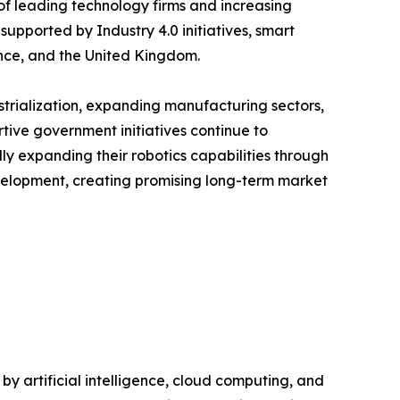
of leading technology firms and increasing
upported by Industry 4.0 initiatives, smart
nce, and the United Kingdom.
ustrialization, expanding manufacturing sectors,
tive government initiatives continue to
y expanding their robotics capabilities through
evelopment, creating promising long-term market
 artificial intelligence, cloud computing, and