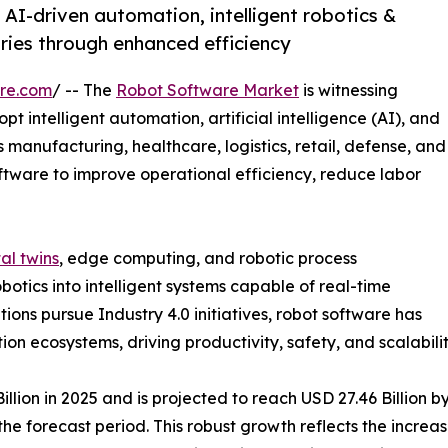
AI-driven automation, intelligent robotics &
ries through enhanced efficiency
re.com
/ -- The
Robot Software Market
is witnessing
t intelligent automation, artificial intelligence (AI), and
 manufacturing, healthcare, logistics, retail, defense, and
ftware to improve operational efficiency, reduce labor
tal twins
, edge computing, and robotic process
otics into intelligent systems capable of real-time
ons pursue Industry 4.0 initiatives, robot software has
 ecosystems, driving productivity, safety, and scalability
ion in 2025 and is projected to reach USD 27.46 Billion by
e forecast period. This robust growth reflects the increas