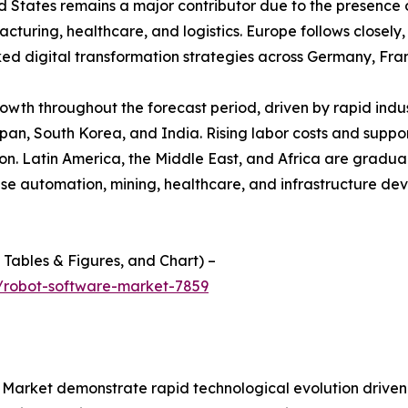
d States remains a major contributor due to the presence 
ring, healthcare, and logistics. Europe follows closely, s
 digital transformation strategies across Germany, Fra
growth throughout the forecast period, driven by rapid ind
apan, South Korea, and India. Rising labor costs and suppor
. Latin America, the Middle East, and Africa are graduall
use automation, mining, healthcare, and infrastructure d
f Tables & Figures, and Chart) –
/robot-software-market-7859
arket demonstrate rapid technological evolution driven by