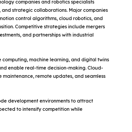
nology companies and robotics specialists
s, and strategic collaborations. Major companies
otion control algorithms, cloud robotics, and
sition. Competitive strategies include mergers
stments, and partnerships with industrial
ge computing, machine learning, and digital twins
 and enable real-time decision-making. Cloud-
ive maintenance, remote updates, and seamless
code development environments to attract
ected to intensify competition while