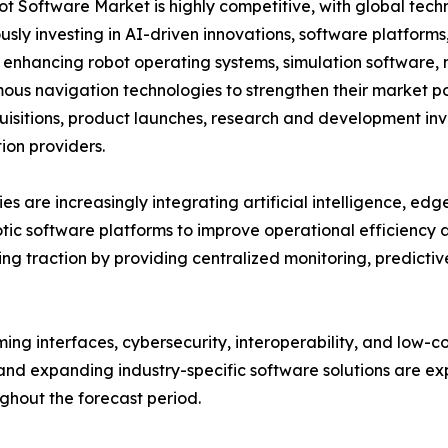
t Software Market is highly competitive, with global tech
usly investing in AI-driven innovations, software platform
 enhancing robot operating systems, simulation software, m
us navigation technologies to strengthen their market po
isitions, product launches, research and development inve
on providers.
s are increasingly integrating artificial intelligence, ed
otic software platforms to improve operational efficiency
g traction by providing centralized monitoring, predict
ng interfaces, cybersecurity, interoperability, and low-
nd expanding industry-specific software solutions are exp
hout the forecast period.