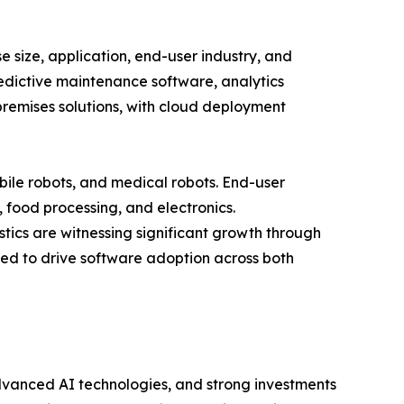
size, application, end-user industry, and
redictive maintenance software, analytics
remises solutions, with cloud deployment
bile robots, and medical robots. End-user
, food processing, and electronics.
tics are witnessing significant growth through
ed to drive software adoption across both
dvanced AI technologies, and strong investments