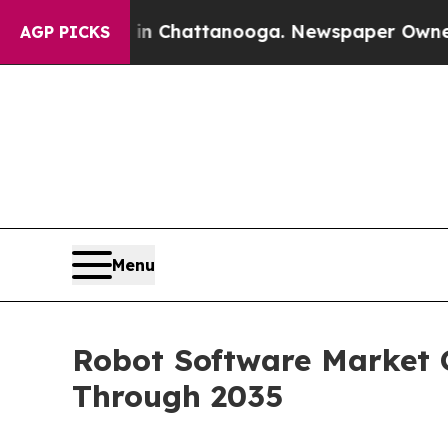
s in Chattanooga. Newspaper Owner Calls the Pe
AGP PICKS
Menu
Robot Software Market G
Through 2035