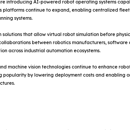
re introducing AI-powered robot operating systems capa
ics platforms continue to expand, enabling centralized f
anning systems.
 solutions that allow virtual robot simulation before phy
c collaborations between robotics manufacturers, softwar
tion across industrial automation ecosystems.
d machine vision technologies continue to enhance robot in
g popularity by lowering deployment costs and enabling 
ctures.