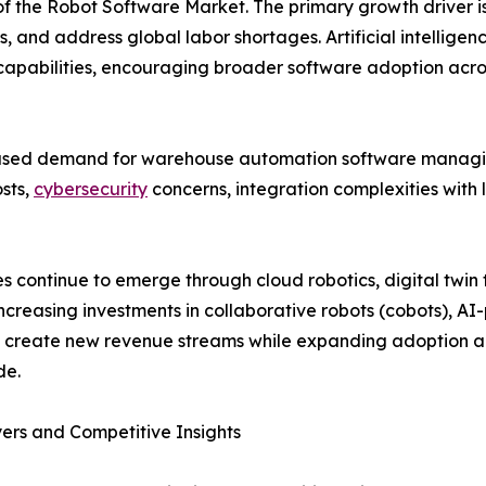
of the Robot Software Market. The primary growth driver is
, and address global labor shortages. Artificial intellige
 capabilities, encouraging broader software adoption acros
eased demand for warehouse automation software managi
osts,
cybersecurity
concerns, integration complexities with 
ies continue to emerge through cloud robotics, digital twi
Increasing investments in collaborative robots (cobots), A
o create new revenue streams while expanding adoption 
de.
ers and Competitive Insights