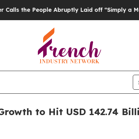
ople Abruptly Laid off “Simply a Math Problem
rowth to Hit USD 142.74 Bil