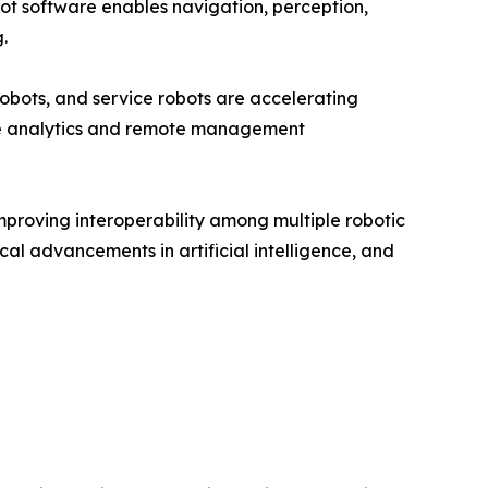
ot software enables navigation, perception,
.
obots, and service robots are accelerating
me analytics and remote management
mproving interoperability among multiple robotic
cal advancements in artificial intelligence, and