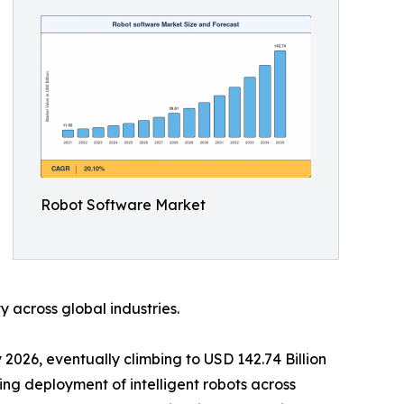
Robot Software Market
 across global industries.
 2026, eventually climbing to USD 142.74 Billion
ing deployment of intelligent robots across