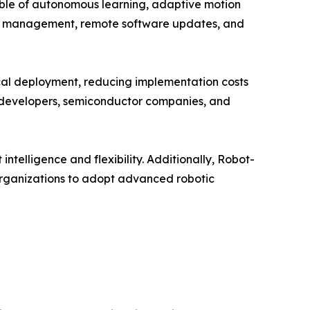
ble of autonomous learning, adaptive motion
leet management, remote software updates, and
sical deployment, reducing implementation costs
e developers, semiconductor companies, and
telligence and flexibility. Additionally, Robot-
organizations to adopt advanced robotic