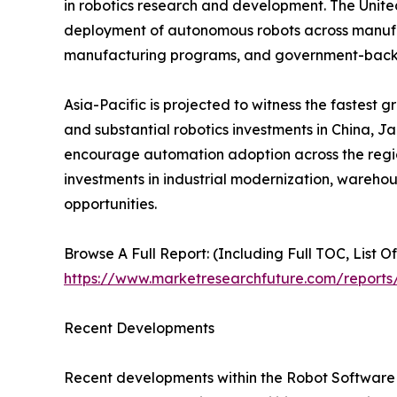
in robotics research and development. The Unite
deployment of autonomous robots across manufactu
manufacturing programs, and government-backed
Asia-Pacific is projected to witness the fastest 
and substantial robotics investments in China, J
encourage automation adoption across the region
investments in industrial modernization, wareho
opportunities.
Browse A Full Report: (Including Full TOC, List O
https://www.marketresearchfuture.com/reports
Recent Developments
Recent developments within the Robot Software M