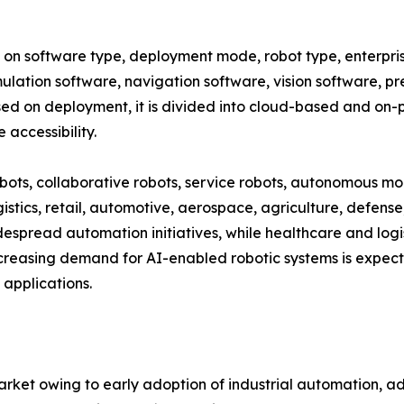
 software type, deployment mode, robot type, enterprise 
mulation software, navigation software, vision software, p
d on deployment, it is divided into cloud-based and on-p
accessibility.
obots, collaborative robots, service robots, autonomous mo
istics, retail, automotive, aerospace, agriculture, defense
spread automation initiatives, while healthcare and logis
creasing demand for AI-enabled robotic systems is expect
applications.
ket owing to early adoption of industrial automation, a