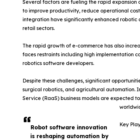
Several factors are fueling the rapid expansion 
to improve productivity, reduce operational costs
integration have significantly enhanced robotic
retail sectors.
The rapid growth of e-commerce has also incr
faces restraints including high implementation c
robotics software developers.
Despite these challenges, significant opportunit
surgical robotics, and agricultural automation. 
Service (RaaS) business models are expected t
worldwi
Key Play
Robot software innovation
is reshaping automation by