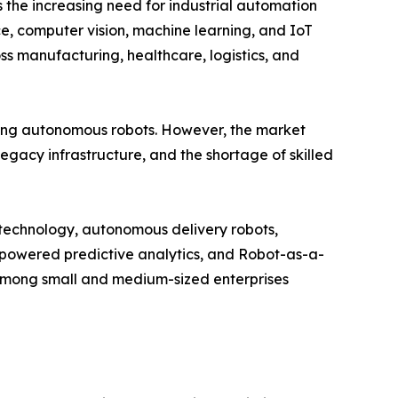
 the increasing need for industrial automation
nce, computer vision, machine learning, and IoT
s manufacturing, healthcare, logistics, and
ng autonomous robots. However, the market
legacy infrastructure, and the shortage of skilled
n technology, autonomous delivery robots,
I-powered predictive analytics, and Robot-as-a-
among small and medium-sized enterprises