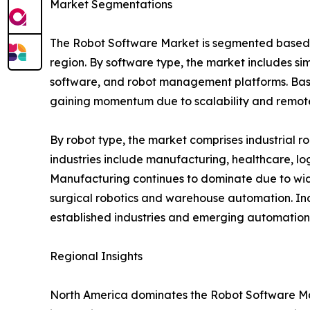
Market Segmentations
The Robot Software Market is segmented based on
region. By software type, the market includes si
software, and robot management platforms. Base
gaining momentum due to scalability and remote 
By robot type, the market comprises industrial r
industries include manufacturing, healthcare, log
Manufacturing continues to dominate due to wide
surgical robotics and warehouse automation. In
established industries and emerging automation 
Regional Insights
North America dominates the Robot Software Mar