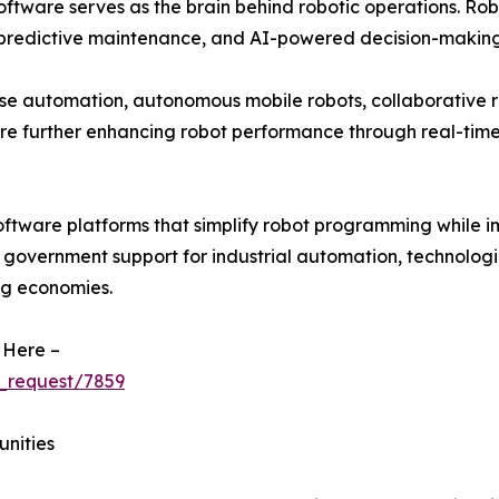
ftware serves as the brain behind robotic operations. Rob
 predictive maintenance, and AI-powered decision-making
se automation, autonomous mobile robots, collaborative r
re further enhancing robot performance through real-ti
oftware platforms that simplify robot programming while i
g government support for industrial automation, technologi
ng economies.
 Here –
_request/7859
unities