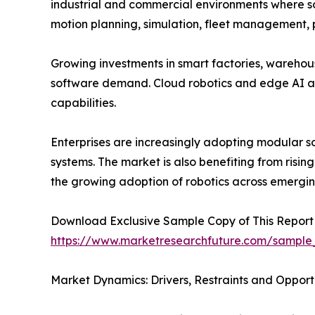
industrial and commercial environments where so
motion planning, simulation, fleet management,
Growing investments in smart factories, warehou
software demand. Cloud robotics and edge AI a
capabilities.
Enterprises are increasingly adopting modular s
systems. The market is also benefiting from risin
the growing adoption of robotics across emergi
Download Exclusive Sample Copy of This Report
https://www.marketresearchfuture.com/sample
Market Dynamics: Drivers, Restraints and Opport