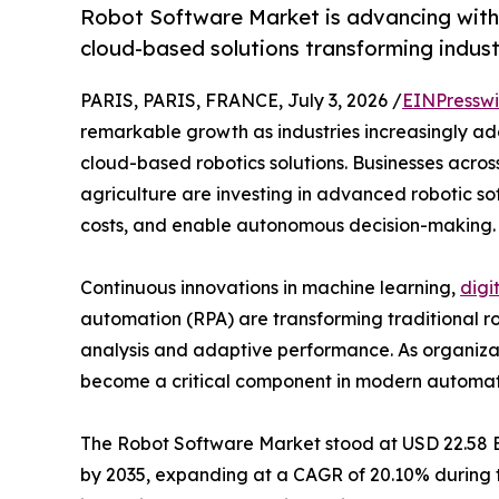
Robot Software Market is advancing with 
cloud-based solutions transforming indust
PARIS, PARIS, FRANCE, July 3, 2026 /
EINPresswi
remarkable growth as industries increasingly adop
cloud-based robotics solutions. Businesses across
agriculture are investing in advanced robotic so
costs, and enable autonomous decision-making.
Continuous innovations in machine learning,
digi
automation (RPA) are transforming traditional rob
analysis and adaptive performance. As organizati
become a critical component in modern automation
The Robot Software Market stood at USD 22.58 Bill
by 2035, expanding at a CAGR of 20.10% during th