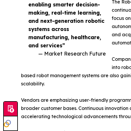
The Robo
enabling smarter decision-
continuo
making, real-time learning,
focus on
and next-generation robotic
autonomo
systems across
and acqu
manufacturing, healthcare,
automati
and services”
— Market Research Future
Companie
into rob
based robot management systems are also gainin
scalability.
Vendors are emphasizing user-friendly programmi
broader customer bases. Continuous innovation a
accelerating technological advancements throug