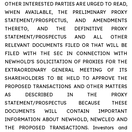
OTHER INTERESTED PARTIES ARE URGED TO READ,
WHEN AVAILABLE, THE PRELIMINARY PROXY
STATEMENT/PROSPECTUS, AND AMENDMENTS
THERETO, AND THE DEFINITIVE PROXY
STATEMENT/PROSPECTUS AND ALL OTHER
RELEVANT DOCUMENTS FILED OR THAT WILL BE
FILED WITH THE SEC IN CONNECTION WITH
NEWHOLD’S SOLICITATION OF PROXIES FOR THE
EXTRAORDINARY GENERAL MEETING OF ITS
SHAREHOLDERS TO BE HELD TO APPROVE THE
PROPOSED TRANSACTIONS AND OTHER MATTERS
AS DESCRIBED IN THE PROXY
STATEMENT/PROSPECTUS BECAUSE THESE
DOCUMENTS WILL CONTAIN IMPORTANT
INFORMATION ABOUT NEWHOLD, NEWCLEO AND
THE PROPOSED TRANSACTIONS. Investors and