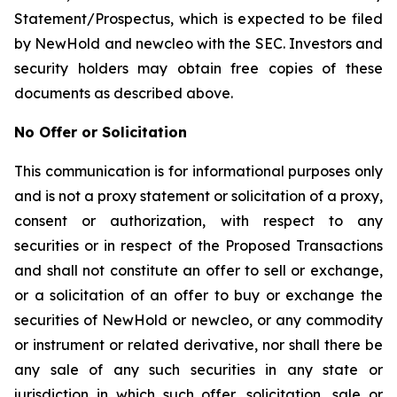
Statement/Prospectus, which is expected to be filed
by NewHold and newcleo with the SEC. Investors and
security holders may obtain free copies of these
documents as described above.
No Offer or Solicitation
This communication is for informational purposes only
and is not a proxy statement or solicitation of a proxy,
consent or authorization, with respect to any
securities or in respect of the Proposed Transactions
and shall not constitute an offer to sell or exchange,
or a solicitation of an offer to buy or exchange the
securities of NewHold or newcleo, or any commodity
or instrument or related derivative, nor shall there be
any sale of any such securities in any state or
jurisdiction in which such offer, solicitation, sale or