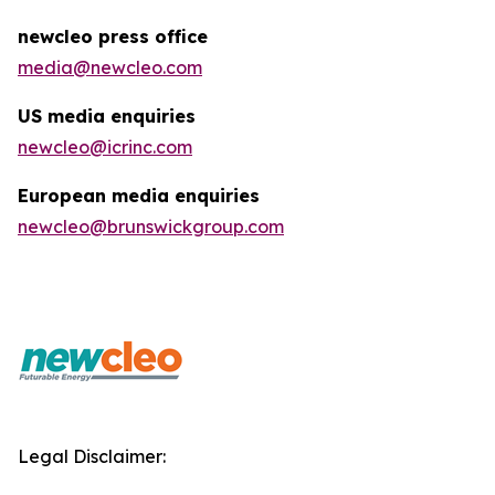
newcleo press office
media@newcleo.com
US media enquiries
newcleo@icrinc.com
European media enquiries
newcleo@brunswickgroup.com
Legal Disclaimer: