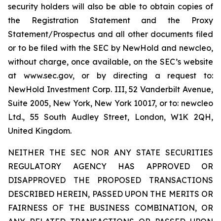
security holders will also be able to obtain copies of
the Registration Statement and the Proxy
Statement/Prospectus and all other documents filed
or to be filed with the SEC by NewHold and newcleo,
without charge, once available, on the SEC’s website
at www.sec.gov, or by directing a request to:
NewHold Investment Corp. III, 52 Vanderbilt Avenue,
Suite 2005, New York, New York 10017, or to: newcleo
Ltd., 55 South Audley Street, London, W1K 2QH,
United Kingdom.
NEITHER THE SEC NOR ANY STATE SECURITIES
REGULATORY AGENCY HAS APPROVED OR
DISAPPROVED THE PROPOSED TRANSACTIONS
DESCRIBED HEREIN, PASSED UPON THE MERITS OR
FAIRNESS OF THE BUSINESS COMBINATION, OR