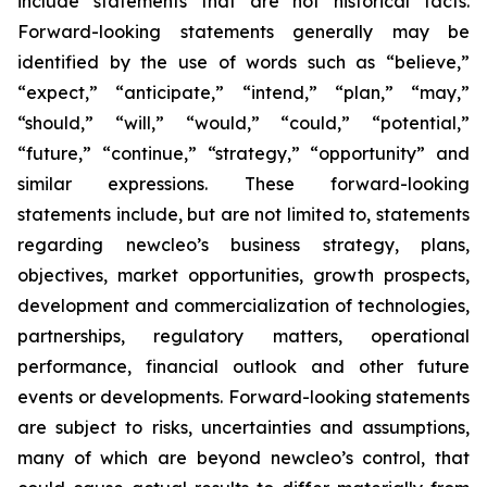
include statements that are not historical facts.
Forward-looking statements generally may be
identified by the use of words such as “believe,”
“expect,” “anticipate,” “intend,” “plan,” “may,”
“should,” “will,” “would,” “could,” “potential,”
“future,” “continue,” “strategy,” “opportunity” and
similar expressions. These forward-looking
statements include, but are not limited to, statements
regarding newcleo’s business strategy, plans,
objectives, market opportunities, growth prospects,
development and commercialization of technologies,
partnerships, regulatory matters, operational
performance, financial outlook and other future
events or developments. Forward-looking statements
are subject to risks, uncertainties and assumptions,
many of which are beyond newcleo’s control, that