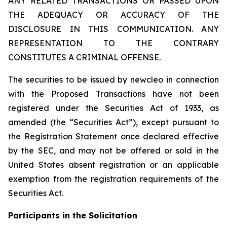
ANY RELATED TRANSACTIONS OR PASSED UPON
THE ADEQUACY OR ACCURACY OF THE
DISCLOSURE IN THIS COMMUNICATION. ANY
REPRESENTATION TO THE CONTRARY
CONSTITUTES A CRIMINAL OFFENSE.
The securities to be issued by newcleo in connection
with the Proposed Transactions have not been
registered under the Securities Act of 1933, as
amended (the “Securities Act”), except pursuant to
the Registration Statement once declared effective
by the SEC, and may not be offered or sold in the
United States absent registration or an applicable
exemption from the registration requirements of the
Securities Act.
Participants in the Solicitation