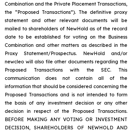
Combination and the Private Placement Transactions,
the “Proposed Transactions”). The definitive proxy
statement and other relevant documents will be
mailed to shareholders of NewHold as of the record
date to be established for voting on the Business
Combination and other matters as described in the
Proxy Statement/Prospectus. NewHold and/or
newcleo will also file other documents regarding the
Proposed Transactions with the SEC. This
communication does not contain all of the
information that should be considered concerning the
Proposed Transactions and is not intended to form
the basis of any investment decision or any other
decision in respect of the Proposed Transactions.
BEFORE MAKING ANY VOTING OR INVESTMENT
DECISION, SHAREHOLDERS OF NEWHOLD AND