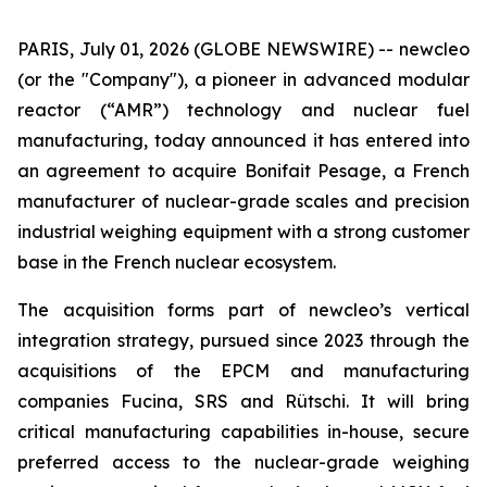
PARIS, July 01, 2026 (GLOBE NEWSWIRE) --
new
cleo
(or the "Company"), a pioneer in advanced modular
reactor (“AMR”) technology and nuclear fuel
manufacturing, today announced it has entered into
an agreement to acquire Bonifait Pesage, a French
manufacturer of nuclear-grade scales and precision
industrial weighing equipment with a strong customer
base in the French nuclear ecosystem.
The acquisition forms part of
new
cleo’s vertical
integration strategy, pursued since 2023 through the
acquisitions of the EPCM and manufacturing
companies Fucina, SRS and Rütschi. It will bring
critical manufacturing capabilities in-house, secure
preferred access to the nuclear-grade weighing