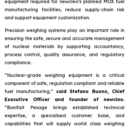
equipment required for
new
cleo’s planned MOX fuel
manufacturing facilities, reduce supply-chain risk
and support equipment customization.
Precision weighing systems play an important role in
ensuring the safe, secure and accurate management
of nuclear materials by supporting accountancy,
process control, quality assurance, and regulatory
compliance.
“Nuclear-grade weighing equipment is a critical
component of safe, regulation compliant and reliable
fuel manufacturing,”
said Stefano Buono, Chief
Executive Officer and founder of
new
cleo.
“Bonifait Pesage brings established technical
expertise, a specialised customer base, and
capabilities that will supply world class weighing