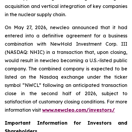
acquisition and vertical integration of key companies
in the nuclear supply chain.
On May 27, 2026,
new
cleo announced that it had
entered into a definitive agreement for a business
combination with NewHold Investment Corp. III
(NASDAQ: NHIC) in a transaction that, upon closing,
would result in
new
cleo becoming a U.S.-listed public
company. The combined company is expected to be
listed on the Nasdaq exchange under the ticker
symbol “NWCL” following an anticipated transaction
close in the second half of 2026, subject to
satisfaction of customary closing conditions. For more
information visit
www.newcleo.com/investors
/
Important Information for Investors and
Shareholders