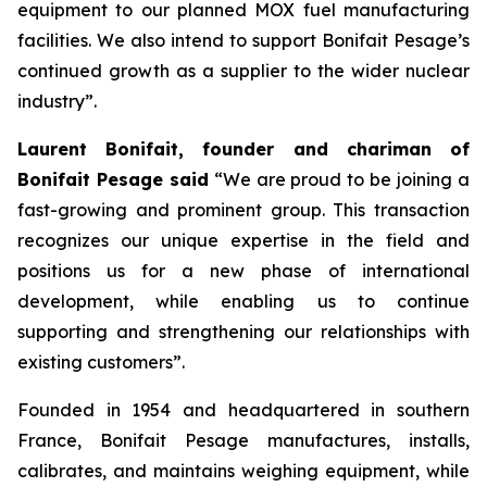
equipment to our planned MOX fuel manufacturing
facilities. We also intend to support Bonifait Pesage’s
continued growth as a supplier to the wider nuclear
industry”.
Laurent Bonifait, founder and chariman of
Bonifait Pesage said
“We are proud to be joining a
fast-growing and prominent group. This transaction
recognizes our unique expertise in the field and
positions us for a new phase of international
development, while enabling us to continue
supporting and strengthening our relationships with
existing customers”.
Founded in 1954 and headquartered in southern
France, Bonifait Pesage manufactures, installs,
calibrates, and maintains weighing equipment, while