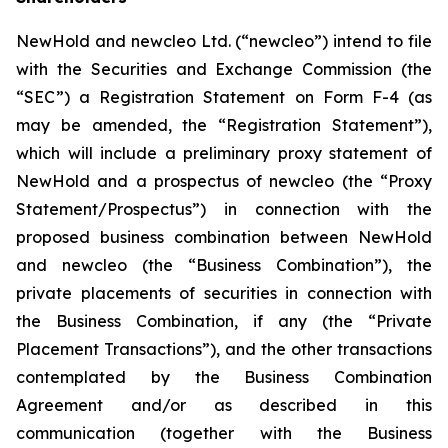
NewHold and newcleo Ltd. (“newcleo”) intend to file
with the Securities and Exchange Commission (the
“SEC”) a Registration Statement on Form F-4 (as
may be amended, the “Registration Statement”),
which will include a preliminary proxy statement of
NewHold and a prospectus of newcleo (the “Proxy
Statement/Prospectus”) in connection with the
proposed business combination between NewHold
and newcleo (the “Business Combination”), the
private placements of securities in connection with
the Business Combination, if any (the “Private
Placement Transactions”), and the other transactions
contemplated by the Business Combination
Agreement and/or as described in this
communication (together with the Business