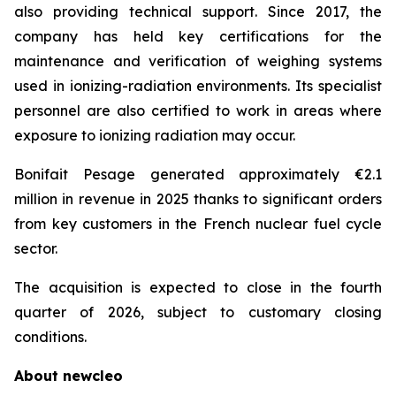
also providing technical support. Since 2017, the
company has held key certifications for the
maintenance and verification of weighing systems
used in ionizing-radiation environments. Its specialist
personnel are also certified to work in areas where
exposure to ionizing radiation may occur.
Bonifait Pesage generated approximately €2.1
million in revenue in 2025 thanks to significant orders
from key customers in the French nuclear fuel cycle
sector.
The acquisition is expected to close in the fourth
quarter of 2026, subject to customary closing
conditions.
About
new
cleo