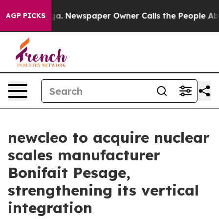
ooga. Newspaper Owner Calls the People Abruptly Lai
AGP PICKS
newcleo to acquire nuclear
scales manufacturer
Bonifait Pesage,
strengthening its vertical
integration