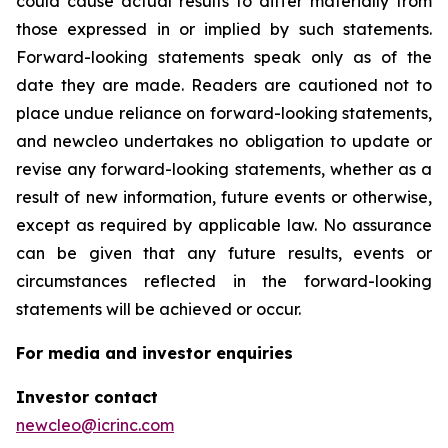
could cause actual results to differ materially from
those expressed in or implied by such statements.
Forward-looking statements speak only as of the
date they are made. Readers are cautioned not to
place undue reliance on forward-looking statements,
and newcleo undertakes no obligation to update or
revise any forward-looking statements, whether as a
result of new information, future events or otherwise,
except as required by applicable law. No assurance
can be given that any future results, events or
circumstances reflected in the forward-looking
statements will be achieved or occur.
For media and investor enquiries
Investor contact
newcleo@icrinc.com