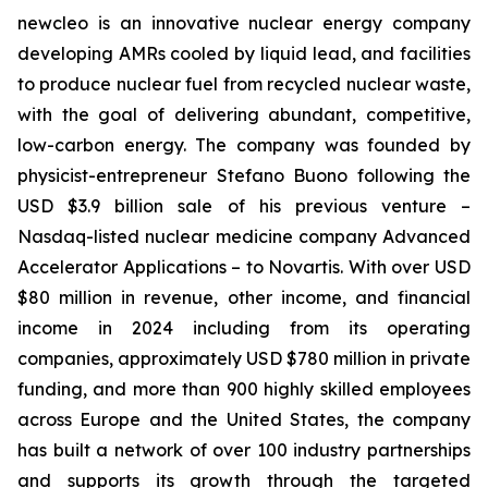
new
cleo is an innovative nuclear energy company
developing AMRs cooled by liquid lead, and facilities
to produce nuclear fuel from recycled nuclear waste,
with the goal of delivering abundant, competitive,
low-carbon energy. The company was founded by
physicist-entrepreneur Stefano Buono following the
USD $3.9 billion sale of his previous venture –
Nasdaq-listed nuclear medicine company Advanced
Accelerator Applications – to Novartis. With over USD
$80 million in revenue, other income, and financial
income in 2024 including from its operating
companies, approximately USD $780 million in private
funding, and more than 900 highly skilled employees
across Europe and the United States, the company
has built a network of over 100 industry partnerships
and supports its growth through the targeted