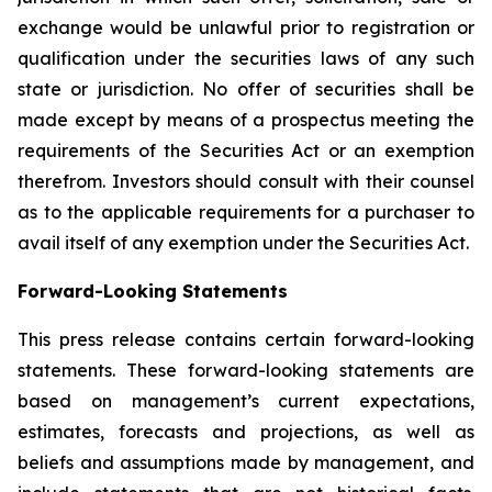
exchange would be unlawful prior to registration or
qualification under the securities laws of any such
state or jurisdiction. No offer of securities shall be
made except by means of a prospectus meeting the
requirements of the Securities Act or an exemption
therefrom. Investors should consult with their counsel
as to the applicable requirements for a purchaser to
avail itself of any exemption under the Securities Act.
Forward-Looking Statements
This press release contains certain forward-looking
statements. These forward-looking statements are
based on management’s current expectations,
estimates, forecasts and projections, as well as
beliefs and assumptions made by management, and