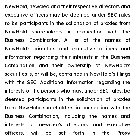
NewHold, newcleo and their respective directors and
executive officers may be deemed under SEC rules
to be participants in the solicitation of proxies from
NewHold shareholders in connection with the
Business Combination. A list of the names of
NewHold’s directors and executive officers and
information regarding their interests in the Business
Combination and their ownership of NewHold’s
securities is, or will be, contained in NewHold’s filings
with the SEC. Additional information regarding the
interests of the persons who may, under SEC rules, be
deemed participants in the solicitation of proxies
from NewHold shareholders in connection with the
Business Combination, including the names and
interests of newcleo’s directors and executive
officers, will be set forth in the Proxy