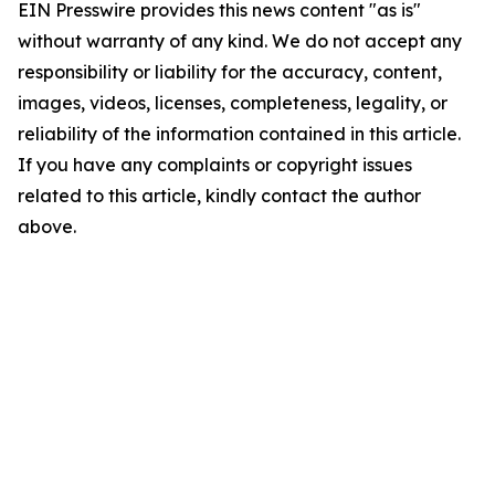
EIN Presswire provides this news content "as is"
without warranty of any kind. We do not accept any
responsibility or liability for the accuracy, content,
images, videos, licenses, completeness, legality, or
reliability of the information contained in this article.
If you have any complaints or copyright issues
related to this article, kindly contact the author
above.