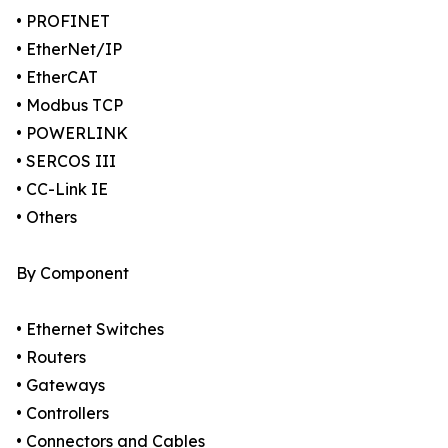
• PROFINET
• EtherNet/IP
• EtherCAT
• Modbus TCP
• POWERLINK
• SERCOS III
• CC-Link IE
• Others
By Component
• Ethernet Switches
• Routers
• Gateways
• Controllers
• Connectors and Cables