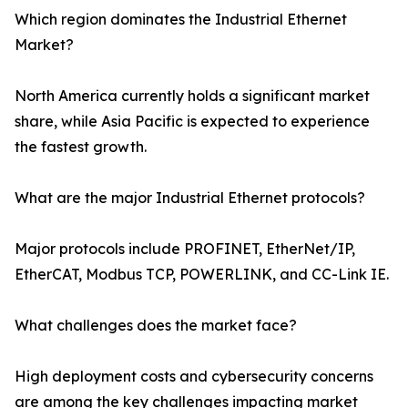
Which region dominates the Industrial Ethernet
Market?
North America currently holds a significant market
share, while Asia Pacific is expected to experience
the fastest growth.
What are the major Industrial Ethernet protocols?
Major protocols include PROFINET, EtherNet/IP,
EtherCAT, Modbus TCP, POWERLINK, and CC-Link IE.
What challenges does the market face?
High deployment costs and cybersecurity concerns
are among the key challenges impacting market