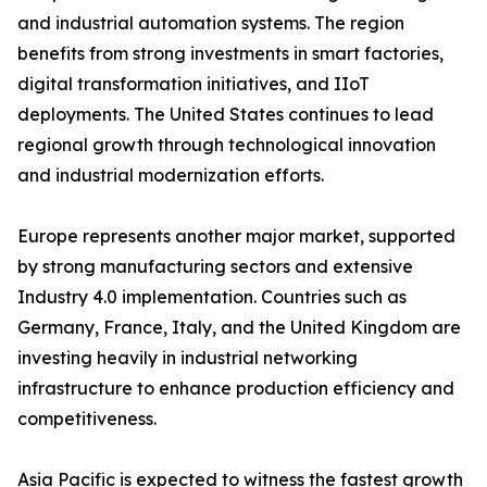
and industrial automation systems. The region
benefits from strong investments in smart factories,
digital transformation initiatives, and IIoT
deployments. The United States continues to lead
regional growth through technological innovation
and industrial modernization efforts.
Europe represents another major market, supported
by strong manufacturing sectors and extensive
Industry 4.0 implementation. Countries such as
Germany, France, Italy, and the United Kingdom are
investing heavily in industrial networking
infrastructure to enhance production efficiency and
competitiveness.
Asia Pacific is expected to witness the fastest growth