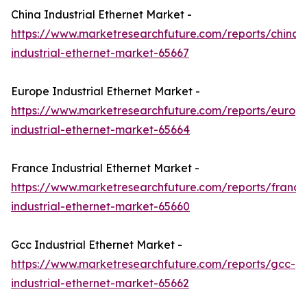
China Industrial Ethernet Market -
https://www.marketresearchfuture.com/reports/china-
industrial-ethernet-market-65667
Europe Industrial Ethernet Market -
https://www.marketresearchfuture.com/reports/europ
industrial-ethernet-market-65664
France Industrial Ethernet Market -
https://www.marketresearchfuture.com/reports/france
industrial-ethernet-market-65660
Gcc Industrial Ethernet Market -
https://www.marketresearchfuture.com/reports/gcc-
industrial-ethernet-market-65662