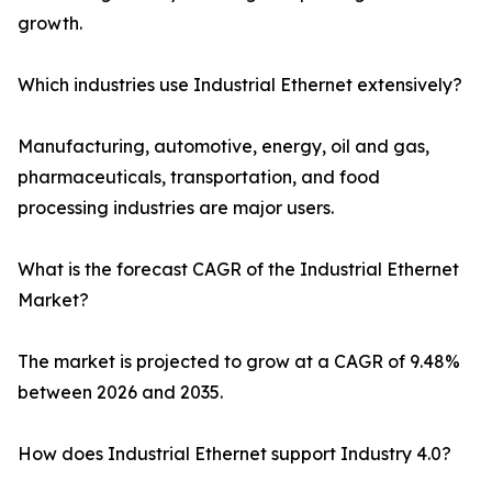
growth.
Which industries use Industrial Ethernet extensively?
Manufacturing, automotive, energy, oil and gas,
pharmaceuticals, transportation, and food
processing industries are major users.
What is the forecast CAGR of the Industrial Ethernet
Market?
The market is projected to grow at a CAGR of 9.48%
between 2026 and 2035.
How does Industrial Ethernet support Industry 4.0?