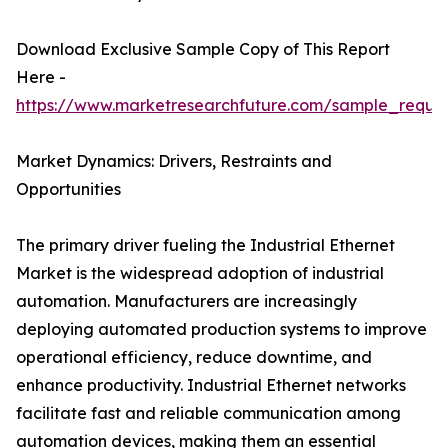
Download Exclusive Sample Copy of This Report
Here -
https://www.marketresearchfuture.com/sample_reque
Market Dynamics: Drivers, Restraints and
Opportunities
The primary driver fueling the Industrial Ethernet
Market is the widespread adoption of industrial
automation. Manufacturers are increasingly
deploying automated production systems to improve
operational efficiency, reduce downtime, and
enhance productivity. Industrial Ethernet networks
facilitate fast and reliable communication among
automation devices, making them an essential