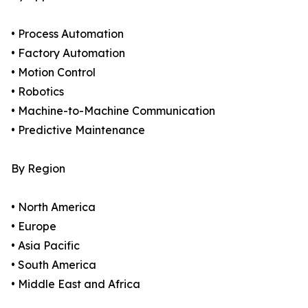
• Process Automation
• Factory Automation
• Motion Control
• Robotics
• Machine-to-Machine Communication
• Predictive Maintenance
By Region
• North America
• Europe
• Asia Pacific
• South America
• Middle East and Africa