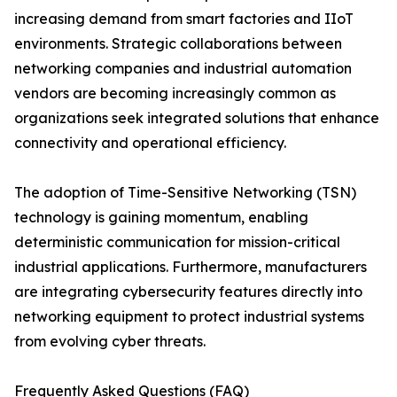
increasing demand from smart factories and IIoT
environments. Strategic collaborations between
networking companies and industrial automation
vendors are becoming increasingly common as
organizations seek integrated solutions that enhance
connectivity and operational efficiency.
The adoption of Time-Sensitive Networking (TSN)
technology is gaining momentum, enabling
deterministic communication for mission-critical
industrial applications. Furthermore, manufacturers
are integrating cybersecurity features directly into
networking equipment to protect industrial systems
from evolving cyber threats.
Frequently Asked Questions (FAQ)