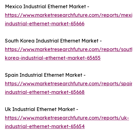
Mexico Industrial Ethernet Market -
https://www.marketresearchfuture.com/reports/mexic
industrial-ethernet-market-65666
South Korea Industrial Ethernet Market -
https://www.marketresearchfuture.com/reports/south-
korea-industrial-ethernet-market-65655
Spain Industrial Ethernet Market -
https://www.marketresearchfuture.com/reports/spain-
industrial-ethernet-market-65668
Uk Industrial Ethernet Market -
https://www.marketresearchfuture.com/reports/uk-
industrial-ethernet-market-65654