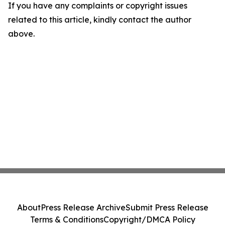
If you have any complaints or copyright issues
related to this article, kindly contact the author
above.
About
Press Release Archive
Submit Press Release
Terms & Conditions
Copyright/DMCA Policy