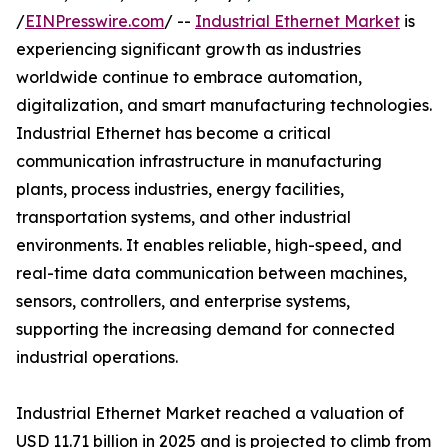
/
EINPresswire.com
/ --
Industrial Ethernet Market
is
experiencing significant growth as industries
worldwide continue to embrace automation,
digitalization, and smart manufacturing technologies.
Industrial Ethernet has become a critical
communication infrastructure in manufacturing
plants, process industries, energy facilities,
transportation systems, and other industrial
environments. It enables reliable, high-speed, and
real-time data communication between machines,
sensors, controllers, and enterprise systems,
supporting the increasing demand for connected
industrial operations.
Industrial Ethernet Market reached a valuation of
USD 11.71 billion in 2025 and is projected to climb from