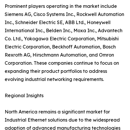
Prominent players operating in the market include
Siemens AG, Cisco Systems Inc., Rockwell Automation
Inc., Schneider Electric SE, ABB Ltd., Honeywell
International Inc., Belden Inc., Moxa Inc., Advantech
Co. Ltd., Yokogawa Electric Corporation, Mitsubishi
Electric Corporation, Beckhoff Automation, Bosch
Rexroth AG, Hirschmann Automation, and Omron
Corporation. These companies continue to focus on
expanding their product portfolios to address
evolving industrial networking requirements.
Regional Insights
North America remains a significant market for
Industrial Ethernet solutions due to the widespread
adoption of advanced manufacturing technologies