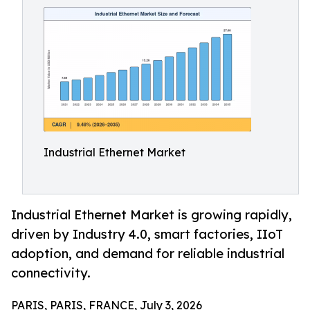
Industrial Ethernet Market
Industrial Ethernet Market is growing rapidly,
driven by Industry 4.0, smart factories, IIoT
adoption, and demand for reliable industrial
connectivity.
PARIS, PARIS, FRANCE, July 3, 2026