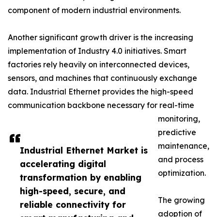
component of modern industrial environments.
Another significant growth driver is the increasing
implementation of Industry 4.0 initiatives. Smart
factories rely heavily on interconnected devices,
sensors, and machines that continuously exchange
data. Industrial Ethernet provides the high-speed
communication backbone necessary for real-time
monitoring,
predictive
maintenance,
Industrial Ethernet Market is
and process
accelerating digital
optimization.
transformation by enabling
high-speed, secure, and
The growing
reliable connectivity for
adoption of