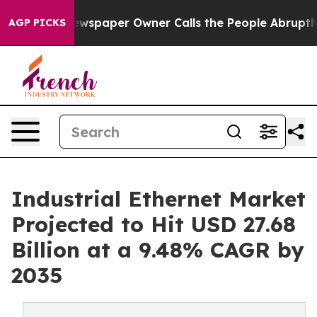
wspaper Owner Calls the People Abruptly Laid off “S
AGP PICKS
Industrial Ethernet Market
Projected to Hit USD 27.68
Billion at a 9.48% CAGR by
2035