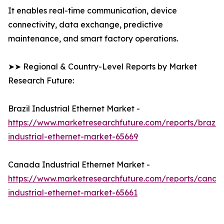
It enables real-time communication, device
connectivity, data exchange, predictive
maintenance, and smart factory operations.
➤➤ Regional & Country-Level Reports by Market
Research Future:
Brazil Industrial Ethernet Market -
https://www.marketresearchfuture.com/reports/brazil-
industrial-ethernet-market-65669
Canada Industrial Ethernet Market -
https://www.marketresearchfuture.com/reports/canad
industrial-ethernet-market-65661