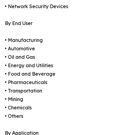
• Network Security Devices
By End User
• Manufacturing
• Automotive
• Oil and Gas
• Energy and Utilities
• Food and Beverage
• Pharmaceuticals
• Transportation
• Mining
• Chemicals
• Others
By Application