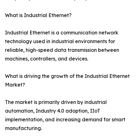
What is Industrial Ethernet?
Industrial Ethernet is a communication network
technology used in industrial environments for
reliable, high-speed data transmission between
machines, controllers, and devices.
What is driving the growth of the Industrial Ethernet
Market?
The market is primarily driven by industrial
automation, Industry 4.0 adoption, IIoT
implementation, and increasing demand for smart
manufacturing.