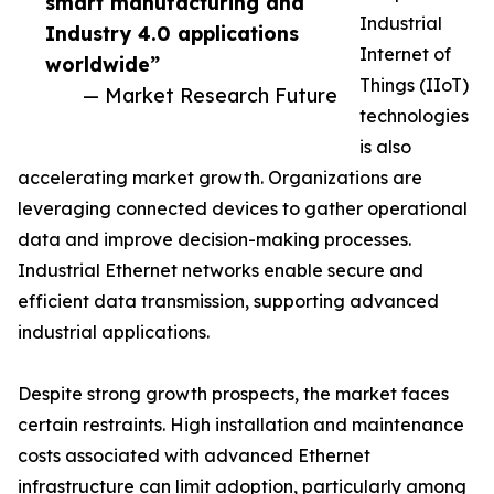
smart manufacturing and
Industrial
Industry 4.0 applications
Internet of
worldwide”
Things (IIoT)
— Market Research Future
technologies
is also
accelerating market growth. Organizations are
leveraging connected devices to gather operational
data and improve decision-making processes.
Industrial Ethernet networks enable secure and
efficient data transmission, supporting advanced
industrial applications.
Despite strong growth prospects, the market faces
certain restraints. High installation and maintenance
costs associated with advanced Ethernet
infrastructure can limit adoption, particularly among