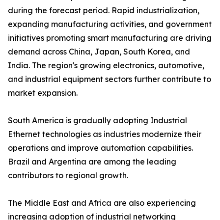
during the forecast period. Rapid industrialization,
expanding manufacturing activities, and government
initiatives promoting smart manufacturing are driving
demand across China, Japan, South Korea, and
India. The region's growing electronics, automotive,
and industrial equipment sectors further contribute to
market expansion.
South America is gradually adopting Industrial
Ethernet technologies as industries modernize their
operations and improve automation capabilities.
Brazil and Argentina are among the leading
contributors to regional growth.
The Middle East and Africa are also experiencing
increasing adoption of industrial networking