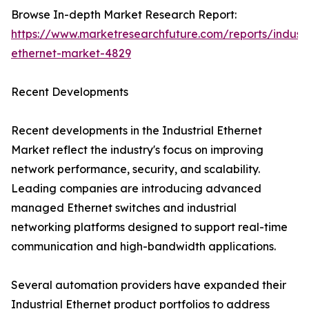
Browse In-depth Market Research Report:
https://www.marketresearchfuture.com/reports/industr
ethernet-market-4829
Recent Developments
Recent developments in the Industrial Ethernet
Market reflect the industry's focus on improving
network performance, security, and scalability.
Leading companies are introducing advanced
managed Ethernet switches and industrial
networking platforms designed to support real-time
communication and high-bandwidth applications.
Several automation providers have expanded their
Industrial Ethernet product portfolios to address