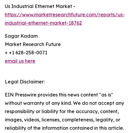
Us Industrial Ethernet Market -
https://www.marketresearchfuture.com/reports/us-
industrial-ethernet-market-18762
Sagar Kadam
Market Research Future
+ +1 628-258-0071
email us here
Legal Disclaimer:
EIN Presswire provides this news content "as is"
without warranty of any kind. We do not accept any
responsibility or liability for the accuracy, content,
images, videos, licenses, completeness, legality, or
reliability of the information contained in this article.