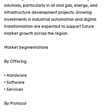
solutions, particularly in oil and gas, energy, and
infrastructure development projects. Growing
investments in industrial automation and digital
transformation are expected to support future
market growth across the region.
Market Segmentations
By Offering
• Hardware
• Software
• Services
By Protocol