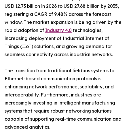
USD 12.73 billion in 2026 to USD 27.68 billion by 2035,
registering a CAGR of 9.48% across the forecast
window. The market expansion is being driven by the
rapid adoption of
Industry 4.0
technologies,
increasing deployment of Industrial Internet of
Things (IIoT) solutions, and growing demand for
seamless connectivity across industrial networks.
The transition from traditional fieldbus systems to
Ethernet-based communication protocols is
enhancing network performance, scalability, and
interoperability. Furthermore, industries are
increasingly investing in intelligent manufacturing
systems that require robust networking solutions
capable of supporting real-time communication and
advanced analytics.