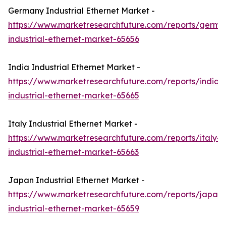
Germany Industrial Ethernet Market -
https://www.marketresearchfuture.com/reports/germa
industrial-ethernet-market-65656
India Industrial Ethernet Market -
https://www.marketresearchfuture.com/reports/india-
industrial-ethernet-market-65665
Italy Industrial Ethernet Market -
https://www.marketresearchfuture.com/reports/italy-
industrial-ethernet-market-65663
Japan Industrial Ethernet Market -
https://www.marketresearchfuture.com/reports/japan-
industrial-ethernet-market-65659