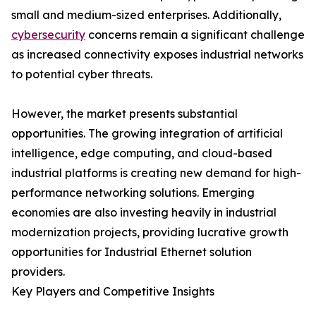
small and medium-sized enterprises. Additionally,
cybersecurity
concerns remain a significant challenge
as increased connectivity exposes industrial networks
to potential cyber threats.
However, the market presents substantial
opportunities. The growing integration of artificial
intelligence, edge computing, and cloud-based
industrial platforms is creating new demand for high-
performance networking solutions. Emerging
economies are also investing heavily in industrial
modernization projects, providing lucrative growth
opportunities for Industrial Ethernet solution
providers.
Key Players and Competitive Insights