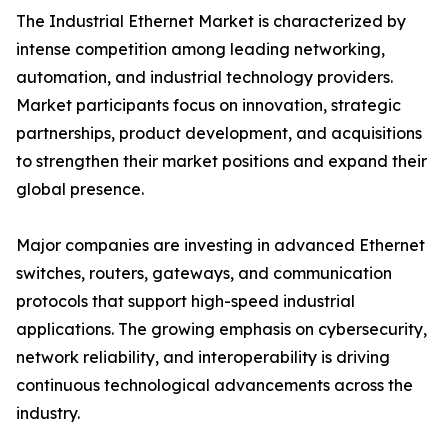
The Industrial Ethernet Market is characterized by
intense competition among leading networking,
automation, and industrial technology providers.
Market participants focus on innovation, strategic
partnerships, product development, and acquisitions
to strengthen their market positions and expand their
global presence.
Major companies are investing in advanced Ethernet
switches, routers, gateways, and communication
protocols that support high-speed industrial
applications. The growing emphasis on cybersecurity,
network reliability, and interoperability is driving
continuous technological advancements across the
industry.