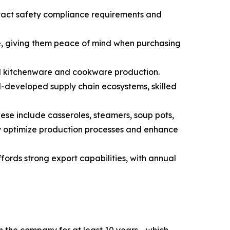
ntact safety compliance requirements and
de, giving them peace of mind when purchasing
el kitchenware and cookware production.
l-developed supply chain ecosystems, skilled
se include casseroles, steamers, soup pots,
ly optimize production processes and enhance
ords strong export capabilities, with annual