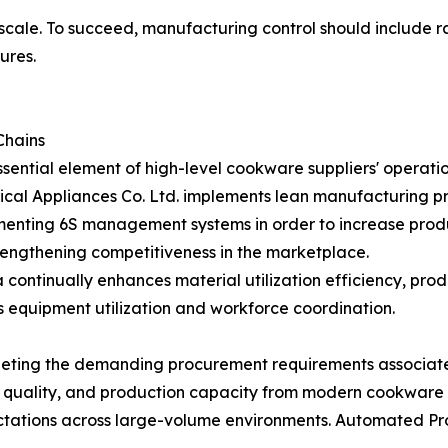
 scale. To succeed, manufacturing control should include ra
ures.
Chains
ntial element of high-level cookware suppliers' operatio
l Appliances Co. Ltd. implements lean manufacturing pr
lementing 6S management systems in order to increase prod
rengthening competitiveness in the marketplace.
ntinually enhances material utilization efficiency, produc
s equipment utilization and workforce coordination.
eting the demanding procurement requirements associated 
t quality, and production capacity from modern cookware
ectations across large-volume environments. Automated Pr