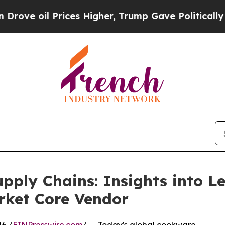
ces Higher, Trump Gave Politically Connected oi
upply Chains: Insights into 
ket Core Vendor