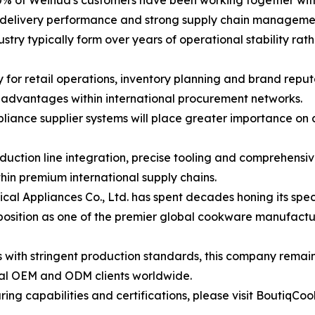
% of Weihua's customers have been working together with 
e delivery performance and strong supply chain management
ry typically form over years of operational stability rath
ity for retail operations, inventory planning and brand rep
c advantages within international procurement networks.
pliance supplier systems will place greater importance on
tion line integration, precise tooling and comprehensive 
hin premium international supply chains.
 Appliances Co., Ltd. has spent decades honing its speci
s position as one of the premier global cookware manufactur
s with stringent production standards, this company remai
onal OEM and ODM clients worldwide.
g capabilities and certifications, please visit BoutiqCoo