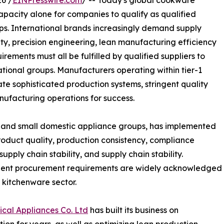
6 /
EINPresswire.com
/ -- Today's global cookware
apacity alone for companies to qualify as qualified
ps. International brands increasingly demand supply
ity, precision engineering, lean manufacturing efficiency
irements must all be fulfilled by qualified suppliers to
tional groups. Manufacturers operating within tier-1
ate sophisticated production systems, stringent quality
nufacturing operations for success.
e and small domestic appliance groups, has implemented
roduct quality, production consistency, compliance
pply chain stability, and supply chain stability.
ngent procurement requirements are widely acknowledged
l kitchenware sector.
al Appliances Co. Ltd
has built its business on