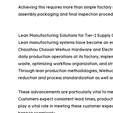
Achieving this requires more than simple factory
assembly packaging and final inspection proced
Lean Manufacturing Solutions for Tier-1 Supply 
Lean manufacturing systems have become an esse
Chaozhou Chaoan Weihua Hardware and Electrica
daily production operations at its factory, imp
waste, optimizing workflow organization, and st
Through lean production methodologies, Weihua co
reduction and process standardization as well a
These advancements are particularly vital to me
Customers expect consistent lead times, produc
play a vital role in meeting these customer exp