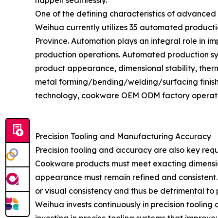
happen seamlessly.
One of the defining characteristics of advanced
Weihua currently utilizes 35 automated producti
Province. Automation plays an integral role in i
production operations. Automated production syst
product appearance, dimensional stability, ther
metal forming/bending/welding/surfacing fini
technology, cookware OEM ODM factory operations
Precision Tooling and Manufacturing Accuracy
Precision tooling and accuracy are also key re
Cookware products must meet exacting dimensions
appearance must remain refined and consistent. Ev
or visual consistency and thus be detrimental to 
Weihua invests continuously in precision tooli