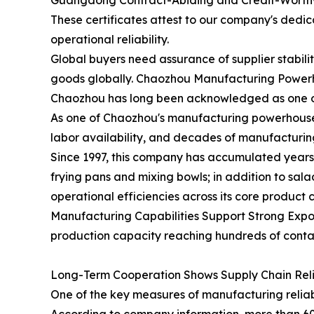
Guangdong Contract-Abiding and Credit-Worthy
These certificates attest to our company's dedi
operational reliability.
Global buyers need assurance of supplier stabil
goods globally. Chaozhou Manufacturing Powerho
Chaozhou has long been acknowledged as one of 
As one of Chaozhou's manufacturing powerhouses,
labor availability, and decades of manufacturin
Since 1997, this company has accumulated years 
frying pans and mixing bowls; in addition to sa
operational efficiencies across its core product 
Manufacturing Capabilities Support Strong Expor
production capacity reaching hundreds of contai
Long-Term Cooperation Shows Supply Chain Relia
One of the key measures of manufacturing reliabi