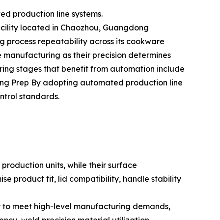
ed production line systems.
facility located in Chaozhou, Guangdong
ng process repeatability across its cookware
e manufacturing as their precision determines
ing stages that benefit from automation include
ng Prep By adopting automated production line
ntrol standards.
roduction units, while their surface
 product fit, lid compatibility, handle stability
er to meet high-level manufacturing demands,