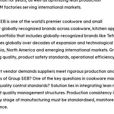
tion for years, as well as optimizing lean production
factories serving international markets.
SEB is one of the world's premier cookware and small
r globally recognized brands across cookware, kitchen ap
tfolio that includes globally-recognized brands like Tefa
s globally over decades of expansion and technological
sia, North America and emerging international markets. G
g quality, product safety standards, operational efficie
 vendor demands suppliers meet rigorous production and 
 of Group SEB? One of the key questions in cookware ma
ality control standards? Solution lies in integrating le
ict quality management structures. Production consistency 
very stage of manufacturing must be standardised, monitore
nce.