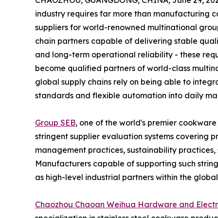
CHAOZHOU, GUANGDONG, CHINA, June 29, 202
industry requires far more than manufacturing c
suppliers for world-renowned multinational grou
chain partners capable of delivering stable qual
and long-term operational reliability - these requ
become qualified partners of world-class multina
global supply chains rely on being able to integr
standards and flexible automation into daily ma
Group SEB
, one of the world's premier cookwar
stringent supplier evaluation systems covering p
management practices, sustainability practices, su
Manufacturers capable of supporting such stri
as high-level industrial partners within the globa
Chaozhou Chaoan Weihua Hardware and Electric