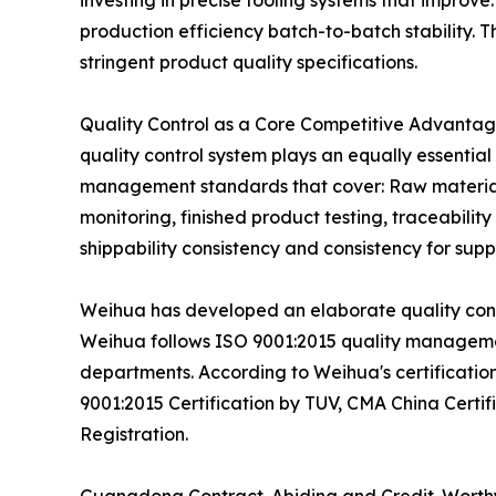
investing in precise tooling systems that improve
production efficiency batch-to-batch stability
stringent product quality specifications.
Quality Control as a Core Competitive Advantage
quality control system plays an equally essentia
management standards that cover: Raw material v
monitoring, finished product testing, traceabil
shippability consistency and consistency for suppl
Weihua has developed an elaborate quality contr
Weihua follows ISO 9001:2015 quality managemen
departments. According to Weihua's certification
9001:2015 Certification by TUV, CMA China Cert
Registration.