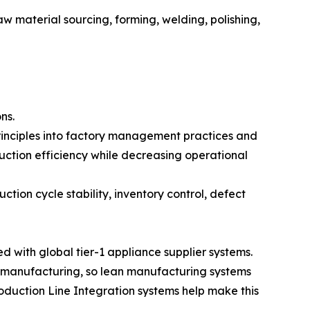
w material sourcing, forming, welding, polishing,
ns.
inciples into factory management practices and
uction efficiency while decreasing operational
tion cycle stability, inventory control, defect
with global tier-1 appliance supplier systems.
 manufacturing, so lean manufacturing systems
oduction Line Integration systems help make this