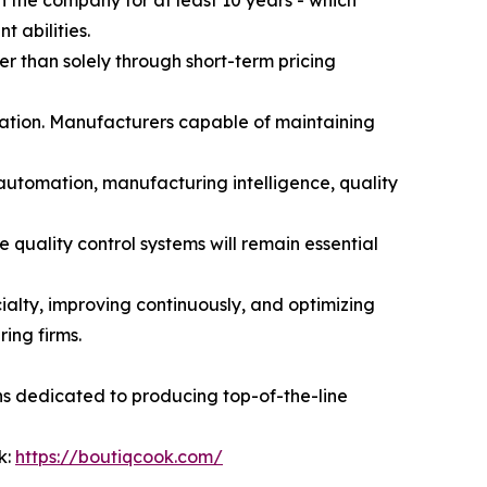
the company for at least 10 years - which
 abilities.
er than solely through short-term pricing
utation. Manufacturers capable of maintaining
 automation, manufacturing intelligence, quality
quality control systems will remain essential
alty, improving continuously, and optimizing
ing firms.
ns dedicated to producing top-of-the-line
k:
https://boutiqcook.com/