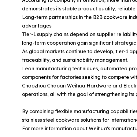
According to company information, more than 60
demonstrates its stable product quality, reliabl
Long-term partnerships in the B2B cookware indust
advantages.
Tier-1 supply chains depend on supplier reliabil
long-term cooperation gain significant strategi
As global markets continue to develop, tier-1 ap
traceability, and sustainability management.
Lean manufacturing techniques, automated produc
components for factories seeking to compete wit
Chaozhou Chaoan Weihua Hardware and Electrical
operations, all with the goal of strengthening it
By combining flexible manufacturing capabilitie
stainless steel cookware solutions for internati
For more information about Weihua's manufacturin