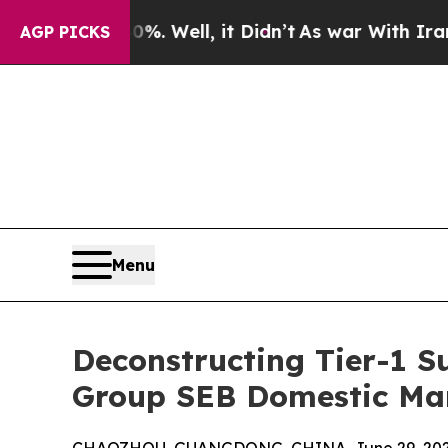
 Well, it Didn’t
As war With Iran Drove oil Pri
AGP PICKS
Menu
Deconstructing Tier-1 S
Group SEB Domestic Mar