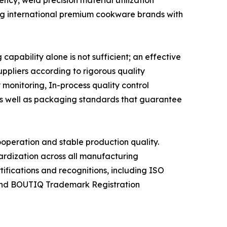
ncy, weld precision material utilization
ing international premium cookware brands with
pability alone is not sufficient; an effective
uppliers according to rigorous quality
monitoring, In-process quality control
 as well as packaging standards that guarantee
ooperation and stable production quality.
rdization across all manufacturing
ifications and recognitions, including ISO
 and BOUTIQ Trademark Registration