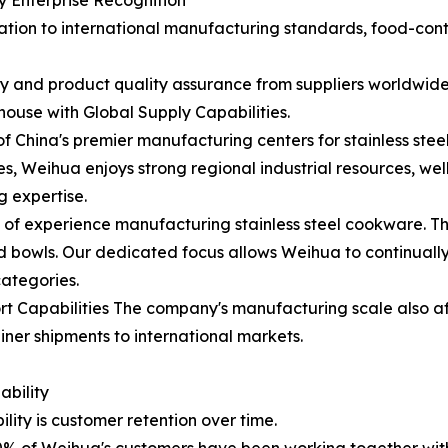
 Enterprise Recognition
cation to international manufacturing standards, food-co
ity and product quality assurance from suppliers worldwi
use with Global Supply Capabilities.
China's premier manufacturing centers for stainless ste
 Weihua enjoys strong regional industrial resources, wel
g expertise.
of experience manufacturing stainless steel cookware. The
lad bowls. Our dedicated focus allows Weihua to continual
categories.
t Capabilities The company's manufacturing scale also aff
ner shipments to international markets.
bility
lity is customer retention over time.