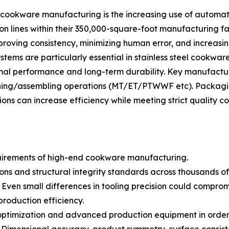
 cookware manufacturing is the increasing use of automat
on lines within their 350,000-square-foot manufacturing 
mproving consistency, minimizing human error, and increasi
ems are particularly essential in stainless steel cookwar
mal performance and long-term durability. Key manufactur
shing/assembling operations (MT/ET/PTWWF etc). Packagi
 can increase efficiency while meeting strict quality co
quirements of high-end cookware manufacturing.
 and structural integrity standards across thousands of p
en small differences in tooling precision could compromise
production efficiency.
ng optimization and advanced production equipment in ord