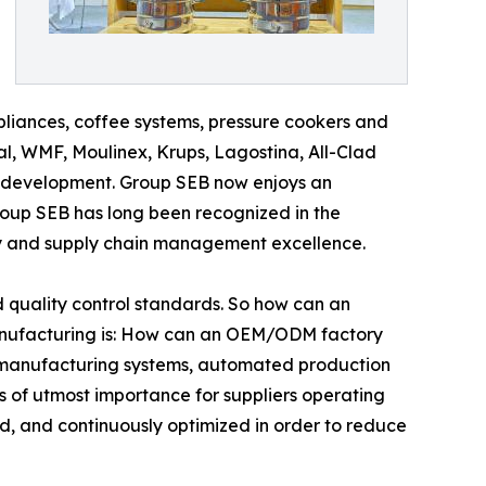
pliances, coffee systems, pressure cookers and
l, WMF, Moulinex, Krups, Lagostina, All-Clad
 development. Group SEB now enjoys an
roup SEB has long been recognized in the
ncy and supply chain management excellence.
quality control standards. So how can an
nufacturing is: How can an OEM/ODM factory
an manufacturing systems, automated production
is of utmost importance for suppliers operating
d, and continuously optimized in order to reduce