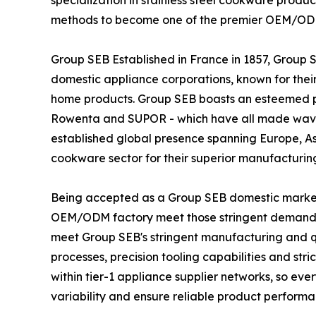
specialization in stainless steel cookware produc
methods to become one of the premier OEM/ODM 
Group SEB Established in France in 1857, Group 
domestic appliance corporations, known for thei
home products. Group SEB boasts an esteemed por
Rowenta and SUPOR - which have all made wave
established global presence spanning Europe, A
cookware sector for their superior manufacturin
Being accepted as a Group SEB domestic market
OEM/ODM factory meet those stringent demands
meet Group SEB's stringent manufacturing and qu
processes, precision tooling capabilities and str
within tier-1 appliance supplier networks, so e
variability and ensure reliable product performa