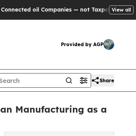
l Companies — not Taxpayers — the Chance to Cas
View all
Provided by AGP
Share
Lean Manufacturing as a