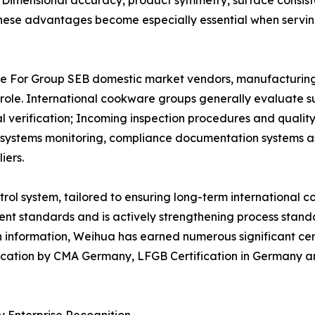
: Dimensional accuracy, product symmetry, surface consiste
. These advantages become especially essential when serv
 For Group SEB domestic market vendors, manufacturing ca
l role. International cookware groups generally evaluate s
erification; Incoming inspection procedures and quality 
ity systems monitoring, compliance documentation systems
iers.
ol system, tailored to ensuring long-term international c
t standards and is actively strengthening process standa
 information, Weihua has earned numerous significant cert
ification by CMA Germany, LFGB Certification in Germany