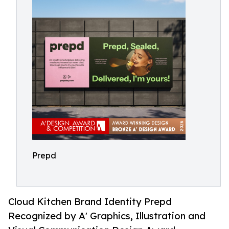
Prepd
Cloud Kitchen Brand Identity Prepd
Recognized by A' Graphics, Illustration and