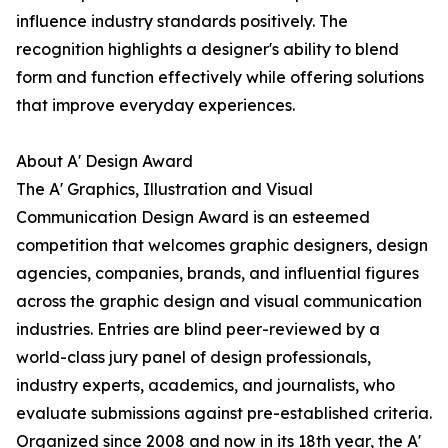
influence industry standards positively. The
recognition highlights a designer's ability to blend
form and function effectively while offering solutions
that improve everyday experiences.
About A' Design Award
The A' Graphics, Illustration and Visual
Communication Design Award is an esteemed
competition that welcomes graphic designers, design
agencies, companies, brands, and influential figures
across the graphic design and visual communication
industries. Entries are blind peer-reviewed by a
world-class jury panel of design professionals,
industry experts, academics, and journalists, who
evaluate submissions against pre-established criteria.
Organized since 2008 and now in its 18th year, the A'