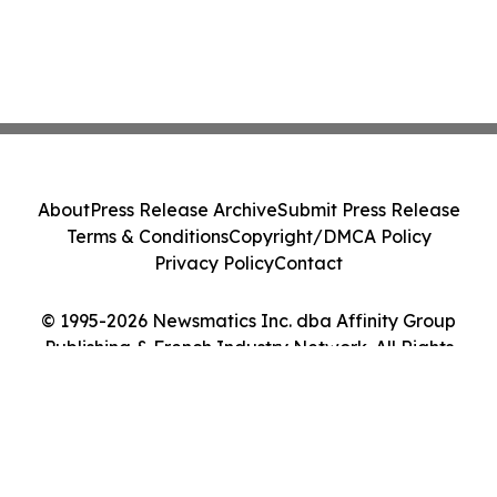
About
Press Release Archive
Submit Press Release
Terms & Conditions
Copyright/DMCA Policy
Privacy Policy
Contact
© 1995-2026 Newsmatics Inc. dba Affinity Group
Publishing & French Industry Network. All Rights
Reserved.
Cookie Settings / Your Privacy Choices