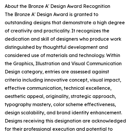
About the Bronze A' Design Award Recognition
The Bronze A' Design Award is granted to
outstanding designs that demonstrate a high degree
of creativity and practicality. It recognizes the
dedication and skill of designers who produce work
distinguished by thoughtful development and
considered use of materials and technology. Within
the Graphics, Illustration and Visual Communication
Design category, entries are assessed against
criteria including innovative concept, visual impact,
effective communication, technical excellence,
aesthetic appeal, originality, strategic approach,
typography mastery, color scheme effectiveness,
design scalability, and brand identity enhancement.
Designs receiving this designation are acknowledged
for their professional execution and potential to