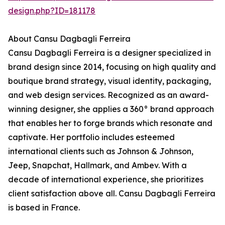
design.php?ID=181178
About Cansu Dagbagli Ferreira
Cansu Dagbagli Ferreira is a designer specialized in
brand design since 2014, focusing on high quality and
boutique brand strategy, visual identity, packaging,
and web design services. Recognized as an award-
winning designer, she applies a 360° brand approach
that enables her to forge brands which resonate and
captivate. Her portfolio includes esteemed
international clients such as Johnson & Johnson,
Jeep, Snapchat, Hallmark, and Ambev. With a
decade of international experience, she prioritizes
client satisfaction above all. Cansu Dagbagli Ferreira
is based in France.