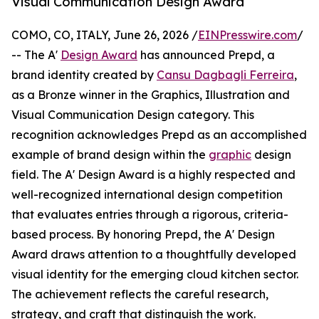
Visual Communication Design Award
COMO, CO, ITALY, June 26, 2026 /
EINPresswire.com
/
-- The A'
Design Award
has announced Prepd, a
brand identity created by
Cansu Dagbagli Ferreira
,
as a Bronze winner in the Graphics, Illustration and
Visual Communication Design category. This
recognition acknowledges Prepd as an accomplished
example of brand design within the
graphic
design
field. The A' Design Award is a highly respected and
well-recognized international design competition
that evaluates entries through a rigorous, criteria-
based process. By honoring Prepd, the A' Design
Award draws attention to a thoughtfully developed
visual identity for the emerging cloud kitchen sector.
The achievement reflects the careful research,
strategy, and craft that distinguish the work.