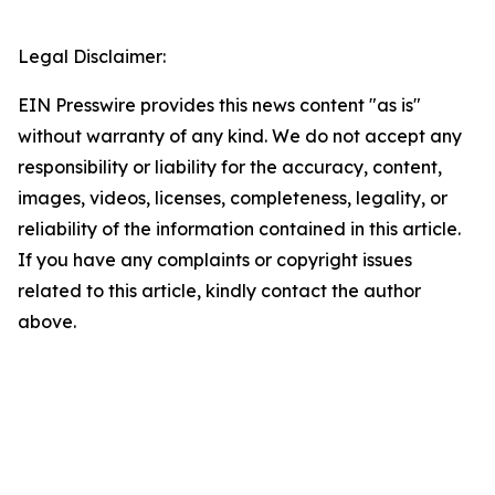
Legal Disclaimer:
EIN Presswire provides this news content "as is"
without warranty of any kind. We do not accept any
responsibility or liability for the accuracy, content,
images, videos, licenses, completeness, legality, or
reliability of the information contained in this article.
If you have any complaints or copyright issues
related to this article, kindly contact the author
above.