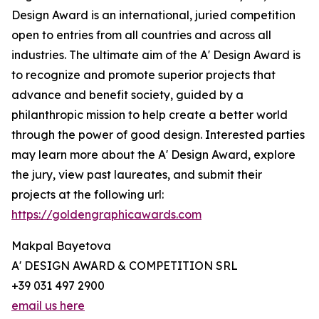
Design Award is an international, juried competition
open to entries from all countries and across all
industries. The ultimate aim of the A' Design Award is
to recognize and promote superior projects that
advance and benefit society, guided by a
philanthropic mission to help create a better world
through the power of good design. Interested parties
may learn more about the A' Design Award, explore
the jury, view past laureates, and submit their
projects at the following url:
https://goldengraphicawards.com
Makpal Bayetova
A' DESIGN AWARD & COMPETITION SRL
+39 031 497 2900
email us here