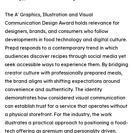
The A' Graphics, Illustration and Visual
Communication Design Award holds relevance for
designers, brands, and consumers who follow
developments in food technology and digital culture.
Prepd responds to a contemporary trend in which
audiences discover recipes through social media yet
seek accessible ways to experience them. By bridging
creator culture with professionally prepared meals,
the brand aligns with shifting expectations around
convenience and authenticity. The identity
demonstrates how considered visual communication
can establish trust for a service that operates without
a physical storefront. For the industry, the work
illustrates a practical approach to positioning a food-
tech offering as premium and personality driven.