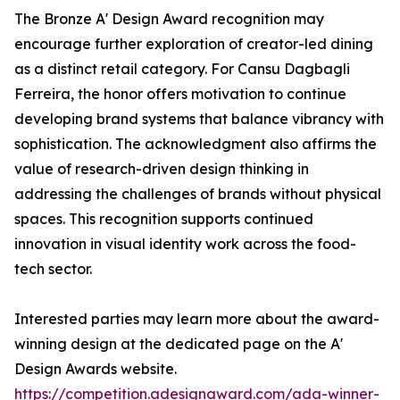
The Bronze A' Design Award recognition may
encourage further exploration of creator-led dining
as a distinct retail category. For Cansu Dagbagli
Ferreira, the honor offers motivation to continue
developing brand systems that balance vibrancy with
sophistication. The acknowledgment also affirms the
value of research-driven design thinking in
addressing the challenges of brands without physical
spaces. This recognition supports continued
innovation in visual identity work across the food-
tech sector.
Interested parties may learn more about the award-
winning design at the dedicated page on the A'
Design Awards website.
https://competition.adesignaward.com/ada-winner-