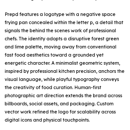
Prepd features a logotype with a negative space
frying pan concealed within the letter p, a detail that
signals the behind the scenes work of professional
chefs. The identity adopts a disruptive forest green
and lime palette, moving away from conventional
fast food aesthetics toward a grounded yet
energetic character. A minimalist geometric system,
inspired by professional kitchen precision, anchors the
visual language, while playful typography conveys
the creativity of food curation. Human-first
photographic art direction extends the brand across
billboards, social assets, and packaging. Custom
vector work refined the logo for scalability across
digital icons and physical touchpoints.