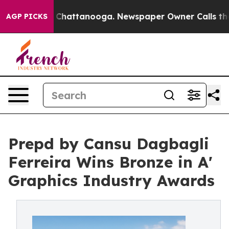
Chaos in Chattanooga. Newspaper Owner Calls the Peo
AGP PICKS
Prepd by Cansu Dagbagli
Ferreira Wins Bronze in A'
Graphics Industry Awards