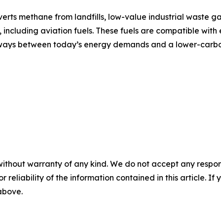
ts methane from landfills, low-value industrial waste ga
including aviation fuels. These fuels are compatible with e
athways between today’s energy demands and a lower-carbo
without warranty of any kind. We do not accept any responsib
r reliability of the information contained in this article. I
 above.