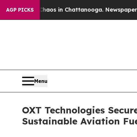
ollapse
Chaos in Chattanooga. Newspaper Owner 
AGP PICKS
Menu
OXT Technologies Secure
Sustainable Aviation Fu