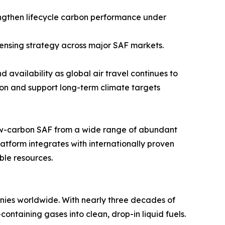
ngthen lifecycle carbon performance under
censing strategy across major SAF markets.
 availability as global air travel continues to
on and support long-term climate targets
low-carbon SAF from a wide range of abundant
tform integrates with internationally proven
ble resources.
nies worldwide. With nearly three decades of
ontaining gases into clean, drop-in liquid fuels.