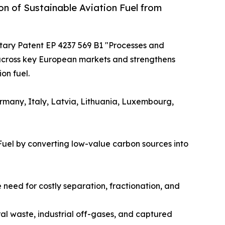
n of Sustainable Aviation Fuel from
itary Patent EP 4237 569 B1 "Processes and
 across key European markets and strengthens
on fuel.
ermany, Italy, Latvia, Lithuania, Luxembourg,
Fuel by converting low-value carbon sources into
need for costly separation, fractionation, and
ral waste, industrial off-gases, and captured