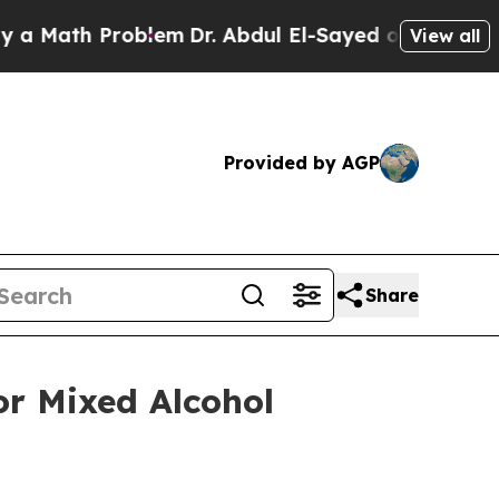
ath Problem
Dr. Abdul El-Sayed on Historic Michig
View all
Provided by AGP
Share
or Mixed Alcohol