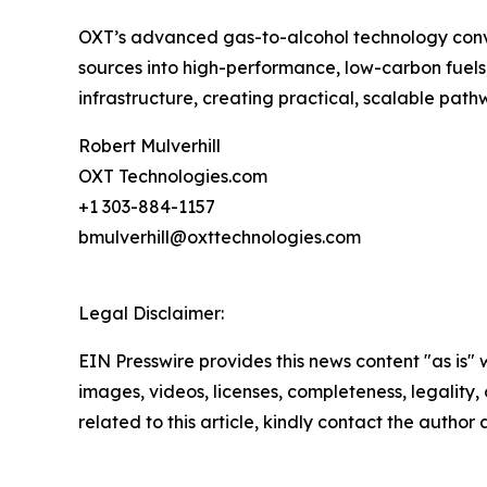
OXT’s advanced gas-to-alcohol technology conver
sources into high-performance, low-carbon fuels, 
infrastructure, creating practical, scalable p
Robert Mulverhill
OXT Technologies.com
+1 303-884-1157
bmulverhill@oxttechnologies.com
Legal Disclaimer:
EIN Presswire provides this news content "as is" 
images, videos, licenses, completeness, legality, o
related to this article, kindly contact the author