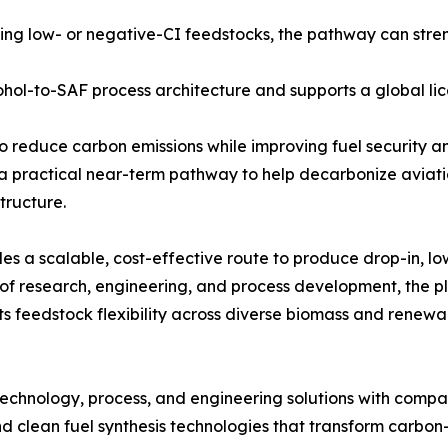
ng low- or negative-CI feedstocks, the pathway can stre
hol-to-SAF process architecture and supports a global li
o reduce carbon emissions while improving fuel security and
a practical near-term pathway to help decarbonize aviati
tructure.
es a scalable, cost-effective route to produce drop-in, 
 research, engineering, and process development, the pla
ts feedstock flexibility across diverse biomass and renewa
echnology, process, and engineering solutions with compa
 clean fuel synthesis technologies that transform carbon-c