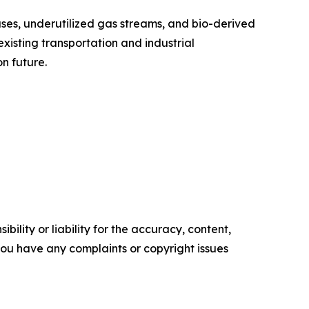
ses, underutilized gas streams, and bio-derived
xisting transportation and industrial
n future.
ility or liability for the accuracy, content,
f you have any complaints or copyright issues