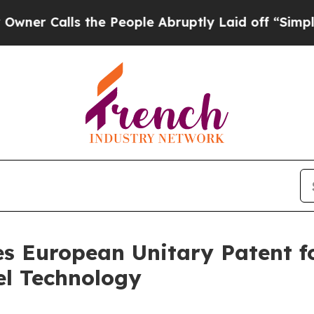
Calls the People Abruptly Laid off “Simply a M
s European Unitary Patent f
el Technology