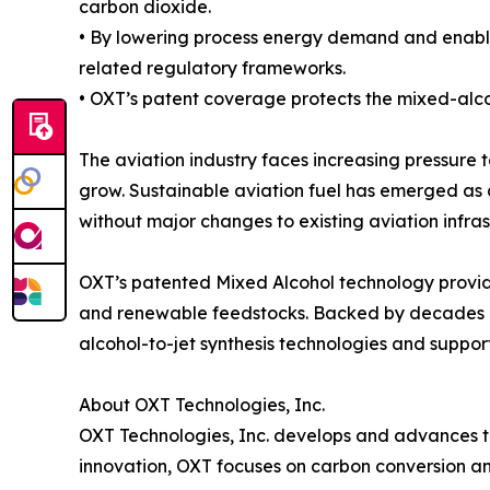
carbon dioxide.
• By lowering process energy demand and enabli
related regulatory frameworks.
• OXT’s patent coverage protects the mixed-alco
The aviation industry faces increasing pressure t
grow. Sustainable aviation fuel has emerged as 
without major changes to existing aviation infras
OXT’s patented Mixed Alcohol technology provid
and renewable feedstocks. Backed by decades of
alcohol-to-jet synthesis technologies and suppor
About OXT Technologies, Inc.
OXT Technologies, Inc. develops and advances t
innovation, OXT focuses on carbon conversion and