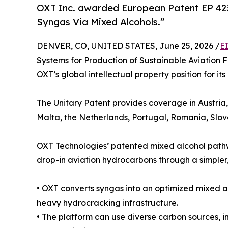
OXT Inc. awarded European Patent EP 4237
Syngas Via Mixed Alcohols.”
DENVER, CO, UNITED STATES, June 25, 2026 /
E
Systems for Production of Sustainable Aviation 
OXT’s global intellectual property position for i
The Unitary Patent provides coverage in Austria
Malta, the Netherlands, Portugal, Romania, Slo
OXT Technologies’ patented mixed alcohol pathwa
drop-in aviation hydrocarbons through a simpler,
• OXT converts syngas into an optimized mixed al
heavy hydrocracking infrastructure.
• The platform can use diverse carbon sources, i