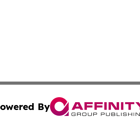
owered By
ubmit Press Release
Terms & Conditions
Copyright/DMCA