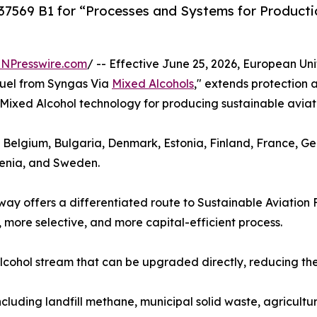
569 B1 for “Processes and Systems for Productio
INPresswire.com
/ -- Effective June 25, 2026, European Un
Fuel from Syngas Via
Mixed Alcohols
," extends protection
ts Mixed Alcohol technology for producing sustainable aviati
, Belgium, Bulgaria, Denmark, Estonia, Finland, France, G
venia, and Sweden.
y offers a differentiated route to Sustainable Aviation 
 more selective, and more capital-efficient process.
cohol stream that can be upgraded directly, reducing the 
ncluding landfill methane, municipal solid waste, agricultu