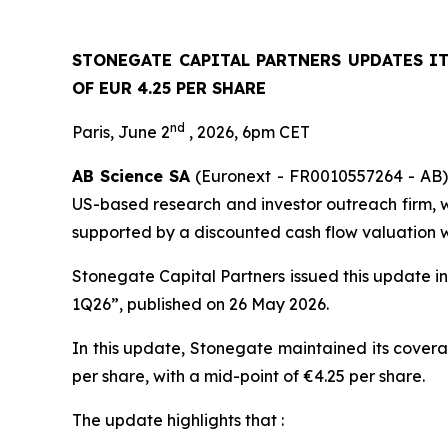
STONEGATE CAPITAL PARTNERS UPDATES I
OF EUR 4.25 PER SHARE
nd
Paris, June 2
, 2026, 6pm CET
AB Science SA
(Euronext - FR0010557264 - AB) 
US-based research and investor outreach firm, wh
supported by a discounted cash flow valuation wi
Stonegate Capital Partners issued this update i
1Q26”, published on 26 May 2026.
In this update, Stonegate maintained its covera
per share, with a mid-point of €4.25 per share.
The update highlights that :