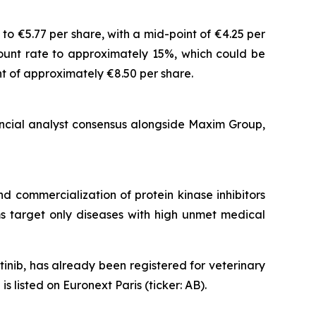
o €5.77 per share, with a mid-point of €4.25 per
count rate to approximately 15%, which could be
t of approximately €8.50 per share.
ancial analyst consensus alongside Maxim Group,
 commercialization of protein kinase inhibitors
ams target only diseases with high unmet medical
nib, has already been registered for veterinary
listed on Euronext Paris (ticker: AB).