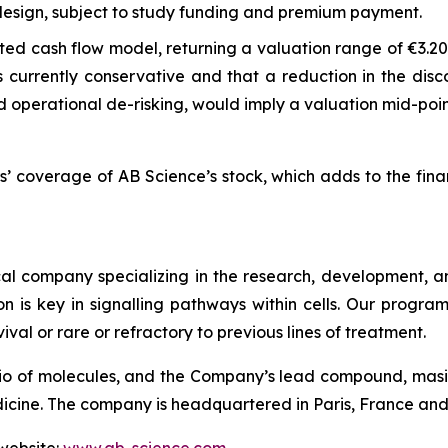
 design, subject to study funding and premium payment.
d cash flow model, returning a valuation range of €3.20 t
s currently conservative and that a reduction in the dis
 operational de-risking, would imply a valuation mid-poin
s’ coverage of AB Science’s stock, which adds to the fin
l company specializing in the research, development, and
on is key in signalling pathways within cells. Our progr
ival or rare or refractory to previous lines of treatment.
io of molecules, and the Company’s lead compound, masiti
ne. The company is headquartered in Paris, France and is 