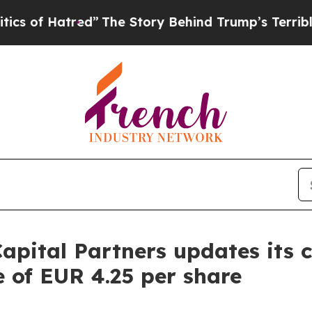
atred”
The Story Behind Trump’s Terrible Approv
apital Partners updates its 
e of EUR 4.25 per share