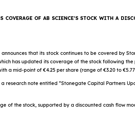
TS COVERAGE OF AB SCIENCE’S STOCK WITH A DIS
announces that its stock continues to be covered by Sto
ich has updated its coverage of the stock following the pu
th a mid-point of €4.25 per share (range of €3.20 to €5.77
n a research note entitled “Stonegate Capital Partners U
ge of the stock, supported by a discounted cash flow mod