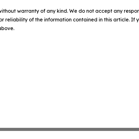
without warranty of any kind. We do not accept any responsib
r reliability of the information contained in this article. I
 above.