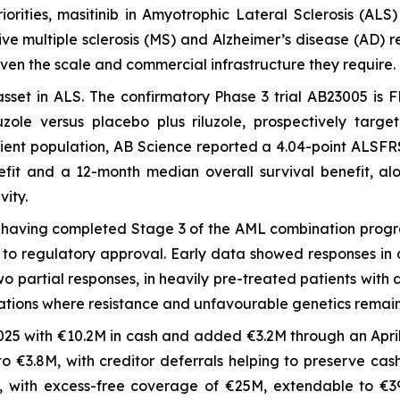
iorities, masitinib in Amyotrophic Lateral Sclerosis (A
ssive multiple sclerosis (MS) and Alzheimer’s disease (AD
iven the scale and commercial infrastructure they require.
 asset in ALS. The confirmatory Phase 3 trial AB23005 is
zole versus placebo plus riluzole, prospectively targe
atient population, AB Science reported a 4.04-point ALSFR
fit and a 12-month median overall survival benefit, alo
vity.
r, having completed Stage 3 of the AML combination prog
to regulatory approval. Early data showed responses in a
partial responses, in heavily pre-treated patients with dif
tions where resistance and unfavourable genetics remai
25 with €10.2M in cash and added €3.2M through an April 
o €3.8M, with creditor deferrals helping to preserve cas
5, with excess-free coverage of €25M, extendable to €39