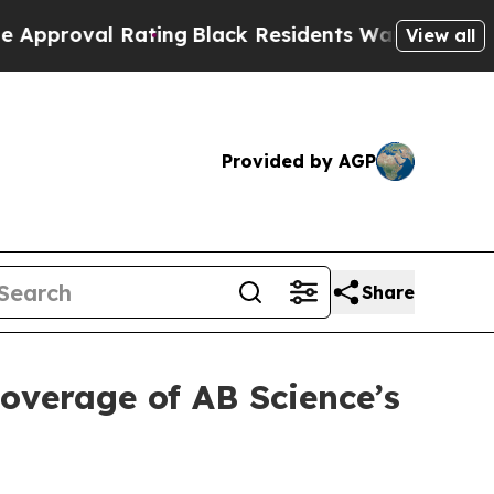
al Rating
Black Residents Warned of Abusive Cops
View all
Provided by AGP
Share
coverage of AB Science’s