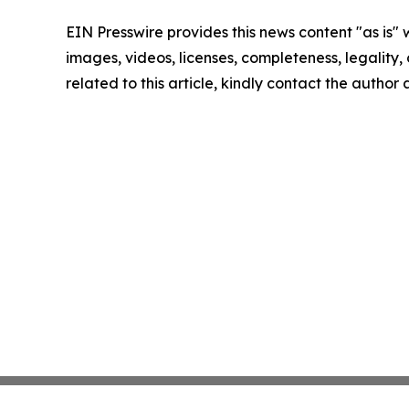
EIN Presswire provides this news content "as is" 
images, videos, licenses, completeness, legality, o
related to this article, kindly contact the author