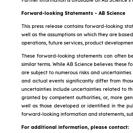
Further information is available on AB Science’s
Forward-looking Statements - AB Science
This press release contains forward-looking sta
well as the assumptions on which they are based,
operations, future services, product development
These forward-looking statements can often be i
similar terms. While AB Science believes these 
are subject to numerous risks and uncertainties 
and actual events significantly differ from tho
uncertainties include uncertainties related to 
granted by competent authorities, or, more gen
well as those developed or identified in the p
forward-looking information and statements, subje
For additional information, please contact: