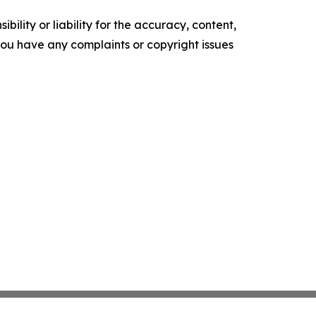
ility or liability for the accuracy, content,
f you have any complaints or copyright issues