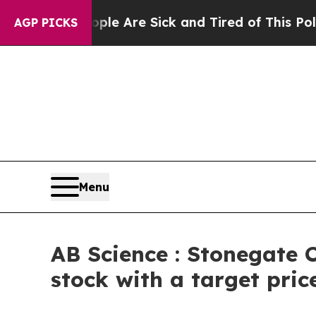
 “People Are Sick and Tired of This Politics of H
AGP PICKS
Menu
AB Science : Stonegate C
stock with a target pric