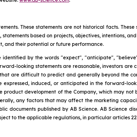
 website:
www.ab-science.com
.
tements. These statements are not historical facts. These
 statements based on projects, objectives, intentions, and 
, and their potential or future performance.
dentified by the words "expect", "anticipate", "believe",
forward-looking statements are reasonable, investors are
that are difficult to predict and generally beyond the co
se expressed, induced, or anticipated in the forward-loo
the product development of the Company, which may not be
erally, any factors that may affect the marketing capac
ublic documents published by AB Science. AB Science di
ct to the applicable regulations, in particular articles 2