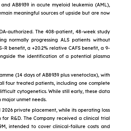
LS) and AB8939 in acute myeloid leukemia (AML),
) remain meaningful sources of upside but are now
 FDA-authorized. The 408-patient, 48-week study
ting normally progressing ALS patients without
S-R benefit, a +20.2% relative CAFS benefit, a 9-
ngside the identification of a potential plasma
ramme (14 days of AB8939 plus venetoclax), with
ll four treated patients, including one complete
ficult cytogenetics. While still early, these data
n major unmet needs.
2026 private placement, while its operating loss
h for R&D. The Company received a clinical trial
M, intended to cover clinical-failure costs and