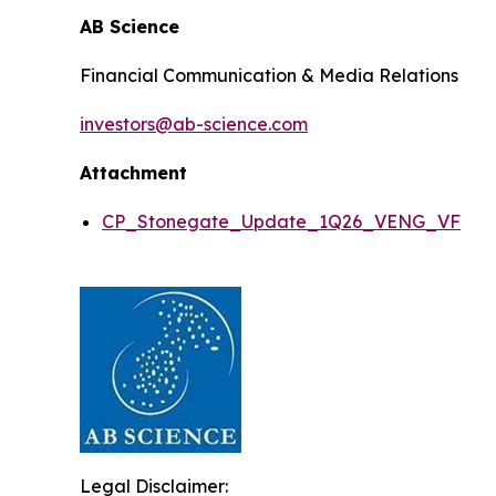
AB Science
Financial Communication & Media Relations
investors@ab-science.com
Attachment
CP_Stonegate_Update_1Q26_VENG_VF
Legal Disclaimer: