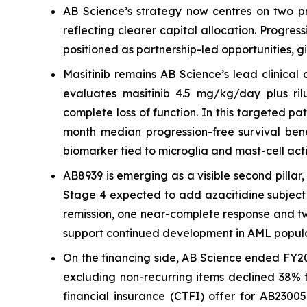
AB Science’s strategy now centres on two pr
reflecting clearer capital allocation. Progre
positioned as partnership-led opportunities, g
Masitinib remains AB Science’s lead clinical
evaluates masitinib 4.5 mg/kg/day plus rilu
complete loss of function. In this targeted p
month median progression-free survival bene
biomarker tied to microglia and mast-cell acti
AB8939 is emerging as a visible second pilla
Stage 4 expected to add azacitidine subject 
remission, one near-complete response and two 
support continued development in AML popula
On the financing side, AB Science ended FY20
excluding non-recurring items declined 38% t
financial insurance (CTFI) offer for AB2300