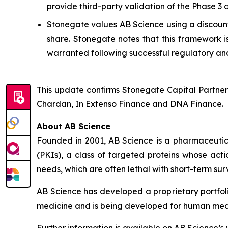
provide third-party validation of the Phase 3
Stonegate values AB Science using a discounte
share. Stonegate notes that this framework i
warranted following successful regulatory and
This update confirms Stonegate Capital Partner
Chardan, In Extenso Finance and DNA Finance.
About AB Science
Founded in 2001, AB Science is a pharmaceutica
(PKIs), a class of targeted proteins whose acti
needs, which are often lethal with short-term surv
AB Science has developed a proprietary portfol
medicine and is being developed for human medici