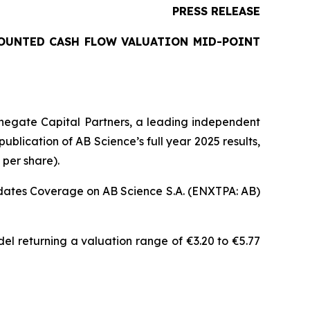
PRESS RELEASE
COUNTED CASH FLOW VALUATION MID-POINT
negate Capital Partners, a leading independent
blication of AB Science’s full year 2025 results,
 per share).
pdates Coverage on AB Science S.A. (ENXTPA: AB)
el returning a valuation range of €3.20 to €5.77