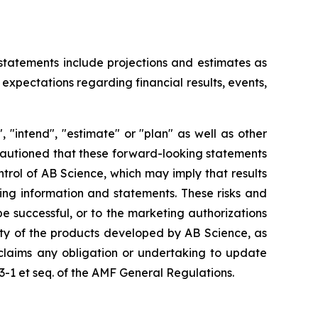
 statements include projections and estimates as
expectations regarding financial results, events,
 "intend", "estimate" or "plan" as well as other
 cautioned that these forward-looking statements
ntrol of AB Science, which may imply that results
king information and statements. These risks and
 successful, or to the marketing authorizations
ity of the products developed by AB Science, as
sclaims any obligation or undertaking to update
23-1 et seq. of the AMF General Regulations.