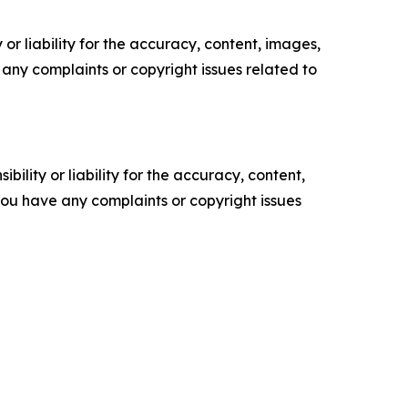
or liability for the accuracy, content, images,
ve any complaints or copyright issues related to
ility or liability for the accuracy, content,
f you have any complaints or copyright issues