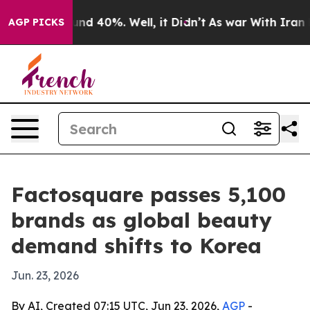
or Around 40%. Well, it Didn’t
As war With Iran Drov
AGP PICKS
Factosquare passes 5,100
brands as global beauty
demand shifts to Korea
Jun. 23, 2026
By AI, Created 07:15 UTC, Jun 23, 2026,
AGP
-