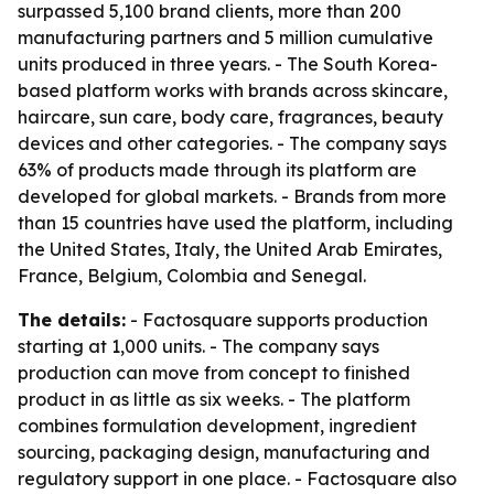
surpassed 5,100 brand clients, more than 200
manufacturing partners and 5 million cumulative
units produced in three years. - The South Korea-
based platform works with brands across skincare,
haircare, sun care, body care, fragrances, beauty
devices and other categories. - The company says
63% of products made through its platform are
developed for global markets. - Brands from more
than 15 countries have used the platform, including
the United States, Italy, the United Arab Emirates,
France, Belgium, Colombia and Senegal.
The details:
- Factosquare supports production
starting at 1,000 units. - The company says
production can move from concept to finished
product in as little as six weeks. - The platform
combines formulation development, ingredient
sourcing, packaging design, manufacturing and
regulatory support in one place. - Factosquare also