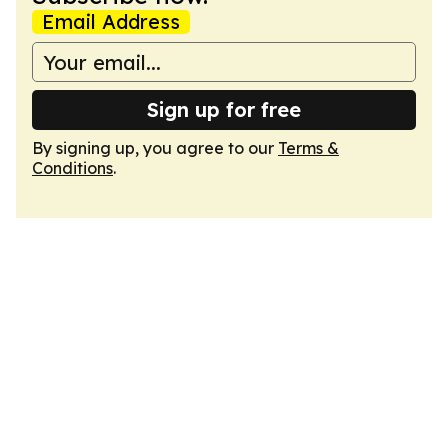
Email Address
Sign up for free
By signing up, you agree to our
Terms &
Conditions
.