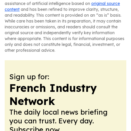
assistance of artificial intelligence based on
original source
content
and has been refined to improve clarity, structure,
and readability. This content is provided on an “as is” basis.
While care has been taken in its preparation, it may contain
inaccuracies or omissions, and readers should consult the
original source and independently verify key information
where appropriate. This content is for informational purposes
only and does not constitute legal, financial, investment, or
other professional advice.
Sign up for:
French Industry
Network
The daily local news briefing
you can trust. Every day.
Subscribe now.