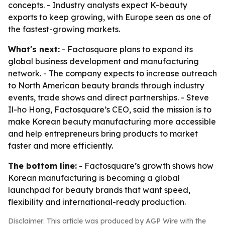
concepts. - Industry analysts expect K-beauty
exports to keep growing, with Europe seen as one of
the fastest-growing markets.
What's next:
- Factosquare plans to expand its
global business development and manufacturing
network. - The company expects to increase outreach
to North American beauty brands through industry
events, trade shows and direct partnerships. - Steve
Il-ho Hong, Factosquare’s CEO, said the mission is to
make Korean beauty manufacturing more accessible
and help entrepreneurs bring products to market
faster and more efficiently.
The bottom line:
- Factosquare’s growth shows how
Korean manufacturing is becoming a global
launchpad for beauty brands that want speed,
flexibility and international-ready production.
Disclaimer: This article was produced by AGP Wire with the