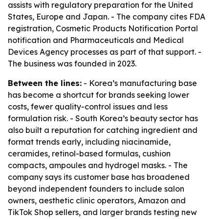
assists with regulatory preparation for the United
States, Europe and Japan. - The company cites FDA
registration, Cosmetic Products Notification Portal
notification and Pharmaceuticals and Medical
Devices Agency processes as part of that support. -
The business was founded in 2023.
Between the lines:
- Korea’s manufacturing base
has become a shortcut for brands seeking lower
costs, fewer quality-control issues and less
formulation risk. - South Korea’s beauty sector has
also built a reputation for catching ingredient and
format trends early, including niacinamide,
ceramides, retinol-based formulas, cushion
compacts, ampoules and hydrogel masks. - The
company says its customer base has broadened
beyond independent founders to include salon
owners, aesthetic clinic operators, Amazon and
TikTok Shop sellers, and larger brands testing new