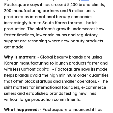
Factosquare says it has crossed 5,100 brand clients,
200 manufacturing partners and 5 million units
produced as international beauty companies
increasingly turn to South Korea for small-batch
production. The platform’s growth underscores how
faster timelines, lower minimums and regulatory
support are reshaping where new beauty products
get made.
Why it matters:
- Global beauty brands are using
Korean manufacturing to launch products faster and
with less upfront capital. - Factosquare says its model
helps brands avoid the high minimum order quantities
that often block startups and smaller operators. - The
shift matters for international founders, e-commerce
sellers and established brands testing new lines
without large production commitments.
What happened:
- Factosquare announced it has