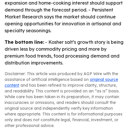
expansion and home-cooking interest should support
demand through the forecast period. - Persistent
Market Research says the market should continue
opening opportunities for innovation in artisanal and
specialty seasonings.
The bottom line:
- Kosher salt’s growth story is being
driven less by commodity pricing and more by
premium food trends, food processing demand and
distribution improvements.
Disclaimer: This article was produced by AGP Wire with the
assistance of artificial intelligence based on
original source
content
and has been refined to improve clarity, structure,
and readability. This content is provided on an “as is” basis.
While care has been taken in its preparation, it may contain
inaccuracies or omissions, and readers should consult the
original source and independently verify key information
where appropriate. This content is for informational purposes
only and does not constitute legal, financial, investment, or
other professional advice.