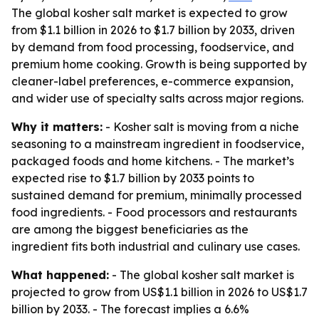
The global kosher salt market is expected to grow
from $1.1 billion in 2026 to $1.7 billion by 2033, driven
by demand from food processing, foodservice, and
premium home cooking. Growth is being supported by
cleaner-label preferences, e-commerce expansion,
and wider use of specialty salts across major regions.
Why it matters:
- Kosher salt is moving from a niche
seasoning to a mainstream ingredient in foodservice,
packaged foods and home kitchens. - The market’s
expected rise to $1.7 billion by 2033 points to
sustained demand for premium, minimally processed
food ingredients. - Food processors and restaurants
are among the biggest beneficiaries as the
ingredient fits both industrial and culinary use cases.
What happened:
- The global kosher salt market is
projected to grow from US$1.1 billion in 2026 to US$1.7
billion by 2033. - The forecast implies a 6.6%