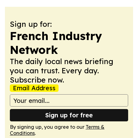
Sign up for:
French Industry
Network
The daily local news briefing
you can trust. Every day.
Subscribe now.
Email Address
Sign up for free
By signing up, you agree to our
Terms &
Conditions
.