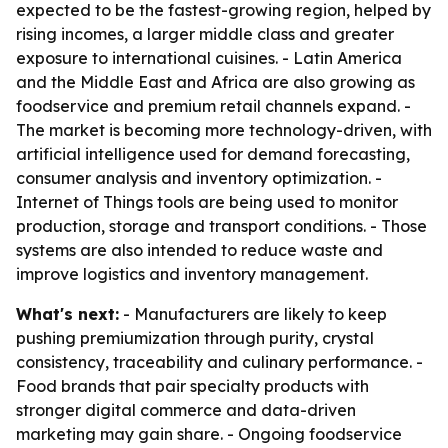
expected to be the fastest-growing region, helped by
rising incomes, a larger middle class and greater
exposure to international cuisines. - Latin America
and the Middle East and Africa are also growing as
foodservice and premium retail channels expand. -
The market is becoming more technology-driven, with
artificial intelligence used for demand forecasting,
consumer analysis and inventory optimization. -
Internet of Things tools are being used to monitor
production, storage and transport conditions. - Those
systems are also intended to reduce waste and
improve logistics and inventory management.
What's next:
- Manufacturers are likely to keep
pushing premiumization through purity, crystal
consistency, traceability and culinary performance. -
Food brands that pair specialty products with
stronger digital commerce and data-driven
marketing may gain share. - Ongoing foodservice