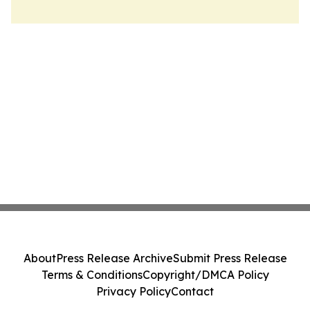
About
Press Release Archive
Submit Press Release
Terms & Conditions
Copyright/DMCA Policy
Privacy Policy
Contact