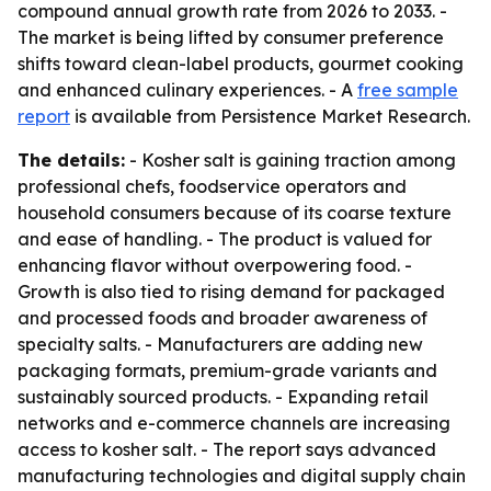
compound annual growth rate from 2026 to 2033. -
The market is being lifted by consumer preference
shifts toward clean-label products, gourmet cooking
and enhanced culinary experiences. - A
free sample
report
is available from Persistence Market Research.
The details:
- Kosher salt is gaining traction among
professional chefs, foodservice operators and
household consumers because of its coarse texture
and ease of handling. - The product is valued for
enhancing flavor without overpowering food. -
Growth is also tied to rising demand for packaged
and processed foods and broader awareness of
specialty salts. - Manufacturers are adding new
packaging formats, premium-grade variants and
sustainably sourced products. - Expanding retail
networks and e-commerce channels are increasing
access to kosher salt. - The report says advanced
manufacturing technologies and digital supply chain