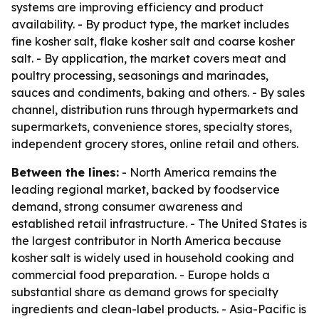
systems are improving efficiency and product
availability. - By product type, the market includes
fine kosher salt, flake kosher salt and coarse kosher
salt. - By application, the market covers meat and
poultry processing, seasonings and marinades,
sauces and condiments, baking and others. - By sales
channel, distribution runs through hypermarkets and
supermarkets, convenience stores, specialty stores,
independent grocery stores, online retail and others.
Between the lines:
- North America remains the
leading regional market, backed by foodservice
demand, strong consumer awareness and
established retail infrastructure. - The United States is
the largest contributor in North America because
kosher salt is widely used in household cooking and
commercial food preparation. - Europe holds a
substantial share as demand grows for specialty
ingredients and clean-label products. - Asia-Pacific is