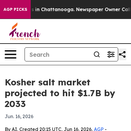
apse
Chaos in Chattanooga. Newspaper Owner Calls the
AGP PICKS
Kosher salt market
projected to hit $1.7B by
2033
Jun. 16, 2026
By AI, Created 20:15 UTC, Jun 16, 2026,
AGP
-