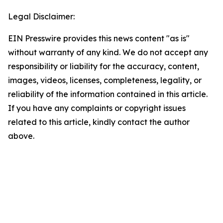
Legal Disclaimer:
EIN Presswire provides this news content "as is"
without warranty of any kind. We do not accept any
responsibility or liability for the accuracy, content,
images, videos, licenses, completeness, legality, or
reliability of the information contained in this article.
If you have any complaints or copyright issues
related to this article, kindly contact the author
above.