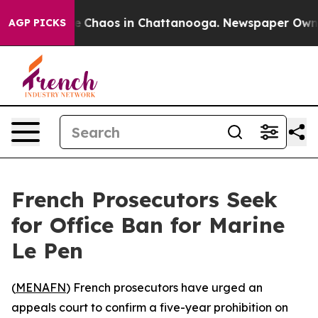
al Collapse
Chaos in Chattanooga. Newspaper Owner Ca
AGP PICKS
French Prosecutors Seek
for Office Ban for Marine
Le Pen
(
MENAFN
) French prosecutors have urged an
appeals court to confirm a five-year prohibition on