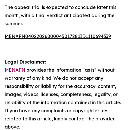
The appeal trial is expected to conclude later this
month, with a final verdict anticipated during the
summer.
MENAFN04022026000045017281ID1110694339
Legal Disclaimer:
MENAFN
provides the information “as is” without
warranty of any kind. We do not accept any
responsibility or liability for the accuracy, content,
images, videos, licenses, completeness, legality, or
reliability of the information contained in this article.
If you have any complaints or copyright issues
related to this article, kindly contact the provider
above.