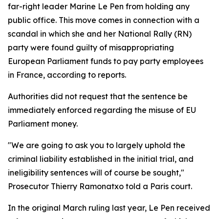
far-right leader Marine Le Pen from holding any
public office. This move comes in connection with a
scandal in which she and her National Rally (RN)
party were found guilty of misappropriating
European Parliament funds to pay party employees
in France, according to reports.
Authorities did not request that the sentence be
immediately enforced regarding the misuse of EU
Parliament money.
"We are going to ask you to largely uphold the
criminal liability established in the initial trial, and
ineligibility sentences will of course be sought,"
Prosecutor Thierry Ramonatxo told a Paris court.
In the original March ruling last year, Le Pen received