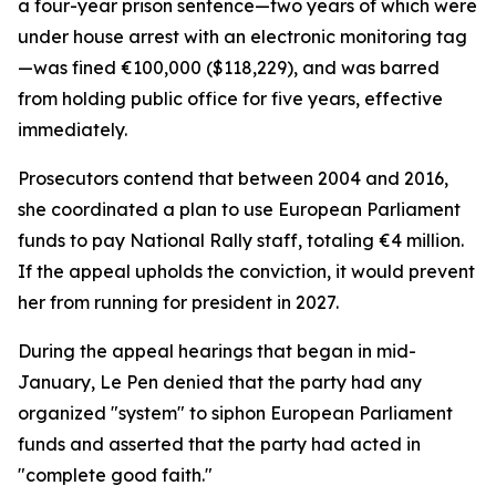
a four-year prison sentence—two years of which were
under house arrest with an electronic monitoring tag
—was fined €100,000 ($118,229), and was barred
from holding public office for five years, effective
immediately.
Prosecutors contend that between 2004 and 2016,
she coordinated a plan to use European Parliament
funds to pay National Rally staff, totaling €4 million.
If the appeal upholds the conviction, it would prevent
her from running for president in 2027.
During the appeal hearings that began in mid-
January, Le Pen denied that the party had any
organized "system" to siphon European Parliament
funds and asserted that the party had acted in
"complete good faith."