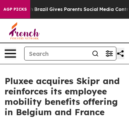
s to Youth
Brazil Gives Parents Social Media Controls f
AGP PICKS
Pluxee acquires Skipr and
reinforces its employee
mobility benefits offering
in Belgium and France