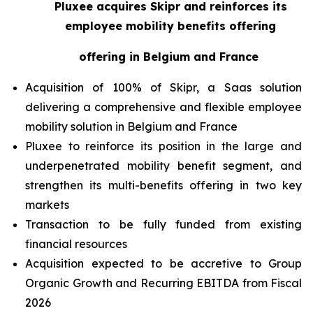
Pluxee acquires Skipr and reinforces its
employee mobility benefits offering
offering in Belgium and France
Acquisition of 100% of Skipr, a Saas solution
delivering a comprehensive and flexible employee
mobility solution in Belgium and France
Pluxee to reinforce its position in the large and
underpenetrated mobility benefit segment, and
strengthen its multi-benefits offering in two key
markets
Transaction to be fully funded from existing
financial resources
Acquisition expected to be accretive to Group
Organic Growth and Recurring EBITDA from Fiscal
2026