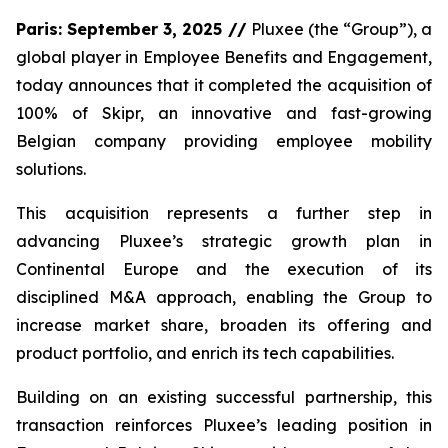
Paris: September 3, 2025 //
Pluxee (the “Group”), a
global player in Employee Benefits and Engagement,
today announces that it completed the acquisition of
100% of Skipr, an innovative and fast-growing
Belgian company providing employee mobility
solutions.
This acquisition represents a further step in
advancing Pluxee’s strategic growth plan in
Continental Europe and the execution of its
disciplined M&A approach, enabling the Group to
increase market share, broaden its offering and
product portfolio, and enrich its tech capabilities.
Building on an existing successful partnership, this
transaction reinforces Pluxee’s leading position in