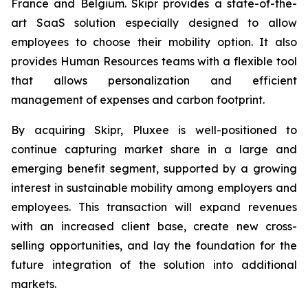
France and Belgium. Skipr provides a state-of-the-
art SaaS solution especially designed to allow
employees to choose their mobility option. It also
provides Human Resources teams with a flexible tool
that allows personalization and efficient
management of expenses and carbon footprint.
By acquiring Skipr, Pluxee is well-positioned to
continue capturing market share in a large and
emerging benefit segment, supported by a growing
interest in sustainable mobility among employers and
employees. This transaction will expand revenues
with an increased client base, create new cross-
selling opportunities, and lay the foundation for the
future integration of the solution into additional
markets.