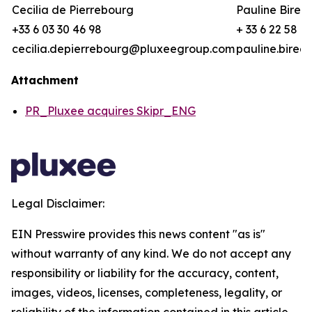
Cecilia de Pierrebourg
Pauline Birea
+33 6 03 30 46 98
+ 33 6 22 58 8
cecilia.depierrebourg@pluxeegroup.com
pauline.bire
Attachment
PR_Pluxee acquires Skipr_ENG
Legal Disclaimer:
EIN Presswire provides this news content "as is"
without warranty of any kind. We do not accept any
responsibility or liability for the accuracy, content,
images, videos, licenses, completeness, legality, or