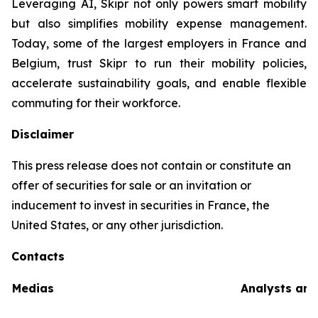
Leveraging AI, Skipr not only powers smart mobility
but also simplifies mobility expense management.
Today, some of the largest employers in France and
Belgium, trust Skipr to run their mobility policies,
accelerate sustainability goals, and enable flexible
commuting for their workforce.
Disclaimer
This press release does not contain or constitute an
offer of securities for sale or an invitation or
inducement to invest in securities in France, the
United States, or any other jurisdiction.
Contacts
Medias
Analysts and