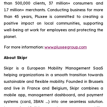
than 500,000 clients, 37 million+ consumers and
1.7 million+ merchants. Conducting business for more
than 45 years, Pluxee is committed to creating a
positive impact on local communities, supporting
well-being at work for employees and protecting the
planet.
For more information:
www.pluxeegroup.com
About Skipr
Skipr is a European Mobility Management SaaS
helping organizations in a smooth transition towards
sustainable and flexible mobility. Founded in Brussels
and live in France and Belgium, Skipr combines a
mobile app, management dashboard, and payment
systems (card, IBAN …) into one seamless solution.