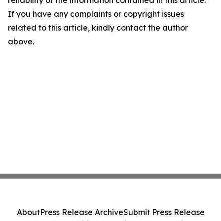
reliability of the information contained in this article.
If you have any complaints or copyright issues
related to this article, kindly contact the author
above.
About
Press Release Archive
Submit Press Release