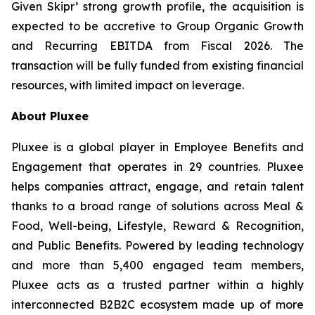
Given Skipr’ strong growth profile, the acquisition is
expected to be accretive to Group Organic Growth
and Recurring EBITDA from Fiscal 2026. The
transaction will be fully funded from existing financial
resources, with limited impact on leverage.
About Pluxee
Pluxee is a global player in Employee Benefits and
Engagement that operates in 29 countries. Pluxee
helps companies attract, engage, and retain talent
thanks to a broad range of solutions across Meal &
Food, Well-being, Lifestyle, Reward & Recognition,
and Public Benefits. Powered by leading technology
and more than 5,400 engaged team members,
Pluxee acts as a trusted partner within a highly
interconnected B2B2C ecosystem made up of more