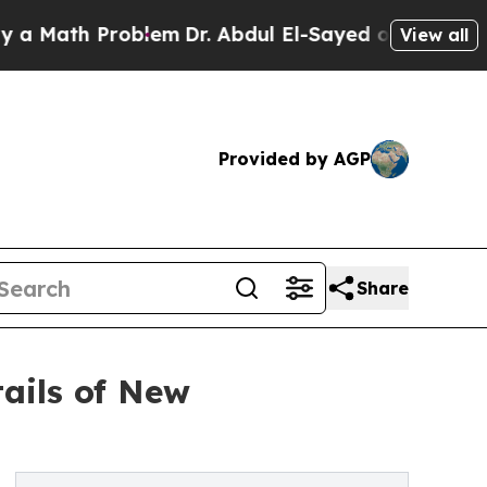
ath Problem
Dr. Abdul El-Sayed on Historic Michig
View all
Provided by AGP
Share
ails of New