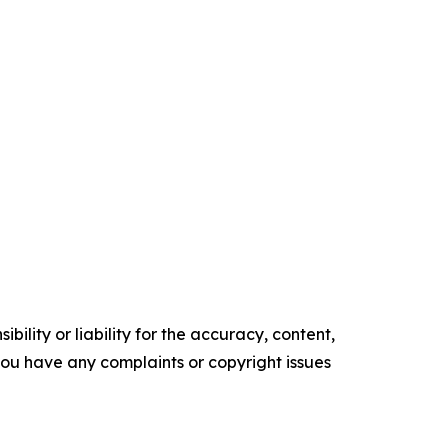
ility or liability for the accuracy, content,
f you have any complaints or copyright issues