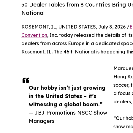
50 Dealer Tables from 8 Countries Bring 
National
ROSEMONT, IL, UNITED STATES, July 8, 2026 /
E
Convention
, Inc. today released the details of it
dealers from across Europe in a dedicated space
Rosemont, IL. The 46th National is happening thi
Marquee 
Hong Kon
soccer, 
Our hobby isn’t just growing
a focus 
in the United States – it’s
dealers, 
witnessing a global boom.”
— JBJ Promotions NSCC Show
“Our hob
Managers
show man