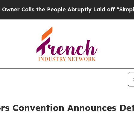
alls the People Abruptly Laid off “Simply a M
ors Convention Announces Det