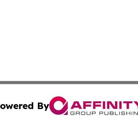
owered By
ubmit Press Release
Terms & Conditions
Copyright/DMCA