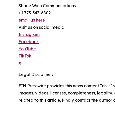
Shane Winn Communications
+1 773-343-6802
email us here
Visit us on social media:
Instagram
Facebook
YouTube
TikTok
X
Legal Disclaimer:
EIN Presswire provides this news content "as is" 
images, videos, licenses, completeness, legality, o
related to this article, kindly contact the author