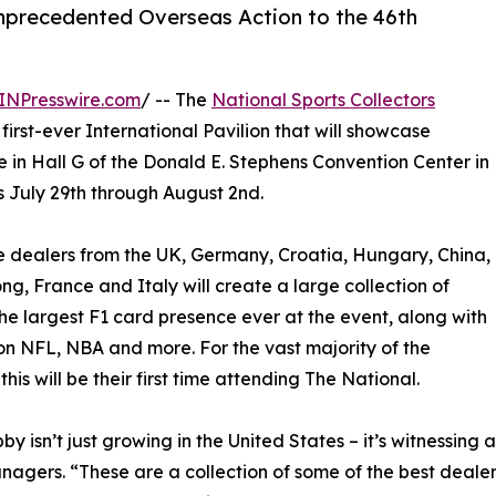
Unprecedented Overseas Action to the 46th
INPresswire.com
/ -- The
National Sports Collectors
s first-ever International Pavilion that will showcase
 in Hall G of the Donald E. Stephens Convention Center in
s July 29th through August 2nd.
dealers from the UK, Germany, Croatia, Hungary, China,
g, France and Italy will create a large collection of
the largest F1 card presence ever at the event, along with
on NFL, NBA and more. For the vast majority of the
this will be their first time attending The National.
by isn’t just growing in the United States – it’s witnessi
agers. “These are a collection of some of the best dealers