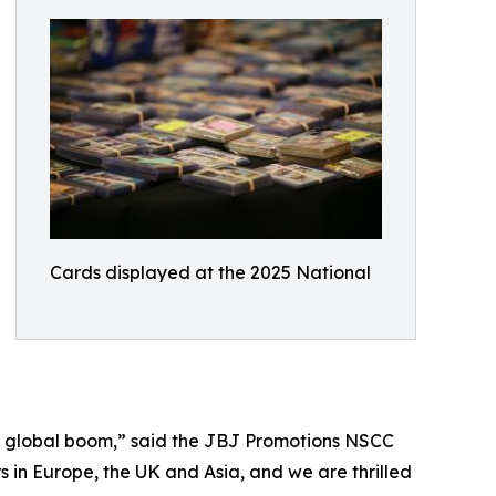
Cards displayed at the 2025 National
ng a global boom,” said the JBJ Promotions NSCC
 in Europe, the UK and Asia, and we are thrilled