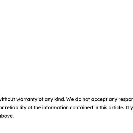
without warranty of any kind. We do not accept any responsib
r reliability of the information contained in this article. I
 above.