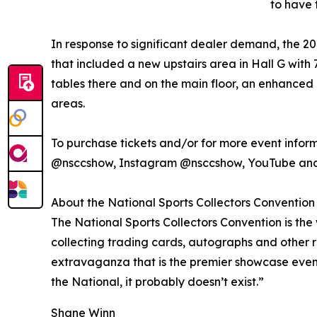
to have 
In response to significant dealer demand, the 2
that included a new upstairs area in Hall G with
tables there and on the main floor, an enhance
areas.
To purchase tickets and/or for more event informa
@nsccshow, Instagram @nsccshow, YouTube and
About the National Sports Collectors Convention
The National Sports Collectors Convention is the 
collecting trading cards, autographs and other 
extravaganza that is the premier showcase event of
the National, it probably doesn’t exist.”
Shane Winn