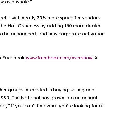
w as a whole.”
feet – with nearly 20% more space for vendors
n the Hall G success by adding 150 more dealer
 to be announced, and new corporate activation
n Facebook
www.facebook.com/nsccshow
, X
her groups interested in buying, selling and
 1980, The National has grown into an annual
id, “If you can’t find what you’re looking for at