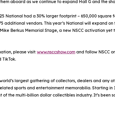
them aboard as we continue to expand Hall G and the sho
025 National had a 30% larger footprint – 650,000 square 
 75 additional vendors. This year’s National will expand o
d Mike Berkus Memorial Stage, a new NSCC activation yet
tion, please visit:
www.nsccshow.com
and follow NSCC o
 TikTok.
world’s largest gathering of collectors, dealers and any ot
related sports and entertainment memorabilia. Starting in
 the multi-billion dollar collectibles industry. It’s been sa