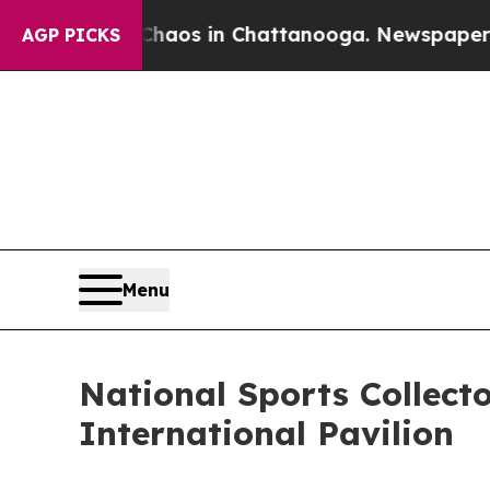
ollapse
Chaos in Chattanooga. Newspaper Owner C
AGP PICKS
Menu
National Sports Collect
International Pavilion