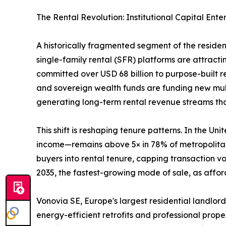
The Rental Revolution: Institutional Capital Ente
A historically fragmented segment of the reside
single-family rental (SFR) platforms are attractin
committed over USD 68 billion to purpose-built 
and sovereign wealth funds are funding new mult
generating long-term rental revenue streams that 
This shift is reshaping tenure patterns. In the 
income—remains above 5× in 78% of metropolitan 
buyers into rental tenure, capping transaction 
2035, the fastest-growing mode of sale, as afford
Vonovia SE, Europe's largest residential landlord
energy-efficient retrofits and professional prop