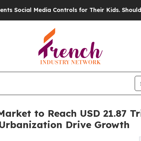
edia Controls for Their Kids. Should the US?
The 
Market to Reach USD 21.87 Tri
Urbanization Drive Growth