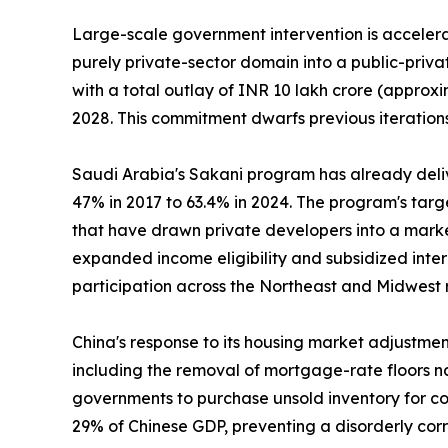
Large-scale government intervention is accelerat
purely private-sector domain into a public-priv
with a total outlay of INR 10 lakh crore (approxi
2028. This commitment dwarfs previous iterations
Saudi Arabia's Sakani program has already deli
47% in 2017 to 63.4% in 2024. The program's tar
that have drawn private developers into a marke
expanded income eligibility and subsidized inte
participation across the Northeast and Midwest 
China's response to its housing market adjustme
including the removal of mortgage-rate floors na
governments to purchase unsold inventory for con
29% of Chinese GDP, preventing a disorderly cor