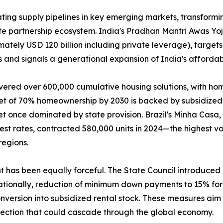
ing supply pipelines in key emerging markets, transformin
ate partnership ecosystem. India's Pradhan Mantri Awas Y
mately USD 120 billion including private leverage), targets
 and signals a generational expansion of India's affordab
vered over 600,000 cumulative housing solutions, with ho
get of 70% homeownership by 2030 is backed by subsidized 
t once dominated by state provision. Brazil's Minha Casa
rest rates, contracted 580,000 units in 2024—the highest
regions.
nt has been equally forceful. The State Council introduce
tionally, reduction of minimum down payments to 15% for f
version into subsidized rental stock. These measures aim t
rection that could cascade through the global economy.