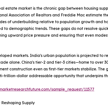
 real estate market is the chronic gap between housing sup
ional Association of Realtors and Freddie Mac estimate th
des of underbuilding relative to population growth and h
ed to demographic trends. These gaps do not resolve quick
ining upward price pressure and ensuring that even modest 
loped markets. India's urban population is projected to re
ecade alone. China's tier-2 and tier-3 cities—home to over 
ent construction even as first-tier markets stabilize. The
ti-trillion-dollar addressable opportunity that underpins t
.marketresearchfuture.com/sample_request/11577
r Reshaping Supply