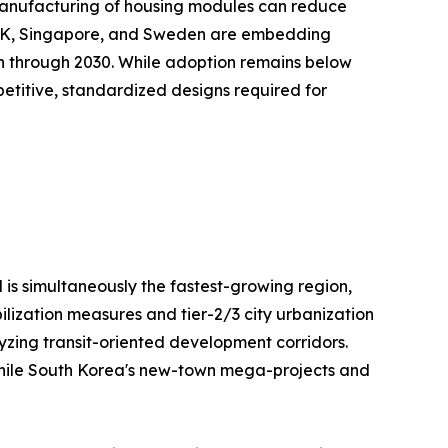
te manufacturing of housing modules can reduce
e UK, Singapore, and Sweden are embedding
on through 2030. While adoption remains below
repetitive, standardized designs required for
 is simultaneously the fastest-growing region,
ilization measures and tier-2/3 city urbanization
lyzing transit-oriented development corridors.
, while South Korea's new-town mega-projects and