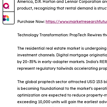
America, D.R. Horton and Lennar Corporation are 
product, recognizing that rental demand is struct
Purchase Now:
https://www.marketresearchfut
Technology Transformation: PropTech Rewires th
The residential real estate market is undergoing 
investment channels. Digital mortgage originatio
by 20–35% in early-adopter markets. India's RER
represent regulatory tailwinds accelerating pro
The global proptech sector attracted USD 13.5 bill
is becoming foundational to the market's operat
optimization are expected to reduce property-m
exceeding 10,000 units will gain the earliest ad