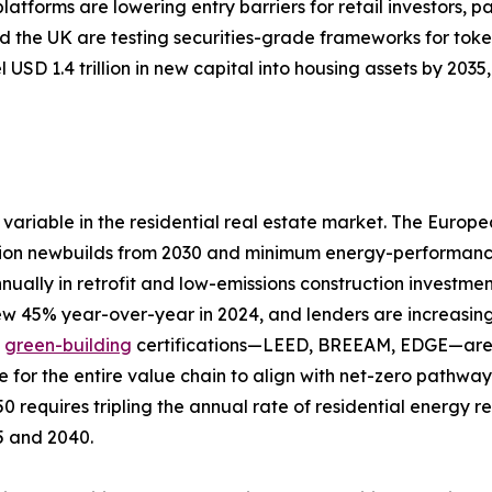
tforms are lowering entry barriers for retail investors, pa
 the UK are testing securities-grade frameworks for toke
 USD 1.4 trillion in new capital into housing assets by 20
variable in the residential real estate market. The Europ
ion newbuilds from 2030 and minimum energy-performance s
nually in retrofit and low-emissions construction investme
rew 45% year-over-year in 2024, and lenders are increasing
d
green-building
certifications—LEED, BREEAM, EDGE—are a
e for the entire value chain to align with net-zero pathw
0 requires tripling the annual rate of residential energy 
25 and 2040.