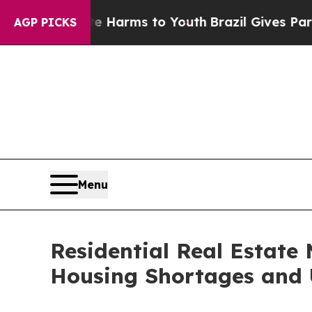
ate Harms to Youth
Brazil Gives Parents Social M
AGP PICKS
Menu
Residential Real Estate 
Housing Shortages and 