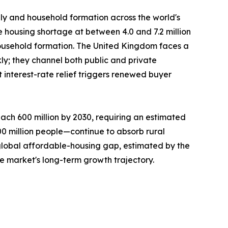
ply and household formation across the world's
e housing shortage at between 4.0 and 7.2 million
ousehold formation. The United Kingdom faces a
ly; they channel both public and private
interest-rate relief triggers renewed buyer
ach 600 million by 2030, requiring an estimated
300 million people—continue to absorb rural
 global affordable-housing gap, estimated by the
he market's long-term growth trajectory.