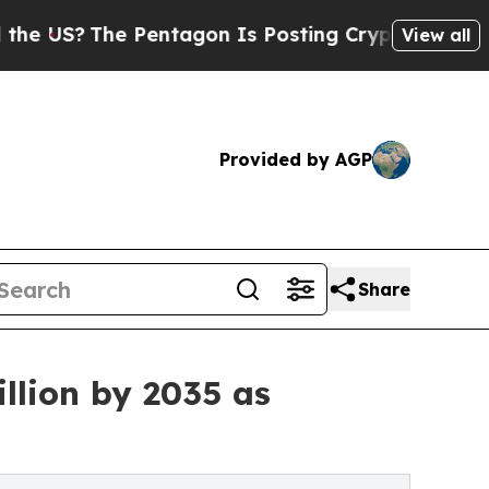
Pentagon Is Posting Cryptic Biblical Messages o
View all
Provided by AGP
Share
llion by 2035 as