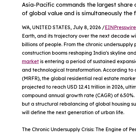
Asia-Pacific commands the largest share o
of global value and is simultaneously the
WA, UNITED STATES, July 8, 2026 /
EINPresswir
Earth, and its trajectory over the next decade wil
billions of people. From the chronic undersupply
construction booms reshaping India's skyline and
market
is entering a period of sustained expansi
and technological transformation. According to
(MRFR), the global residential real estate market
projected to reach USD 12.41 trillion in 2026, ulti
compound annual growth rate (CAGR) of 6.50%. Thi
but a structural rebalancing of global housing 
will define the next generation of urban life.
The Chronic Undersupply Crisis: The Engine of P