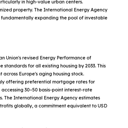
rticularly in high-value urban centers.
nized property. The International Energy Agency
35, fundamentally expanding the pool of investable
ean Union's revised Energy Performance of
tandards for all existing housing by 2033. This
nt across Europe's aging housing stock.
ly offering preferential mortgage rates for
ccessing 30–50 basis-point interest-rate
ays. The International Energy Agency estimates
retrofits globally, a commitment equivalent to USD