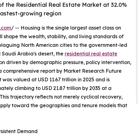
f the Residential Real Estate Market at 32.0%
 fastest-growing region
e.com
/ -- Housing is the single largest asset class on
l shape the wealth, stability, and living standards of
 plaguing North American cities to the government-led
 Saudi Arabia's desert, the
residential real estate
on driven by demographic pressure, policy intervention,
 a comprehensive report by Market Research Future
 was valued at USD 11.67 trillion in 2025 and is
mately climbing to USD 21.87 trillion by 2035 at a
s trajectory reflects not merely cyclical recovery,
supply toward the geographies and tenure models that
ersistent Demand