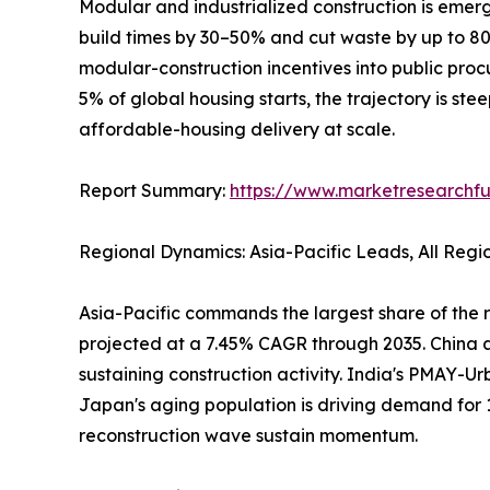
Modular and industrialized construction is emerg
build times by 30–50% and cut waste by up to 
modular-construction incentives into public pro
5% of global housing starts, the trajectory is ste
affordable-housing delivery at scale.
Report Summary:
https://www.marketresearchfu
Regional Dynamics: Asia-Pacific Leads, All Reg
Asia-Pacific commands the largest share of the r
projected at a 7.45% CAGR through 2035. China al
sustaining construction activity. India's PMAY-Ur
Japan's aging population is driving demand for 
reconstruction wave sustain momentum.