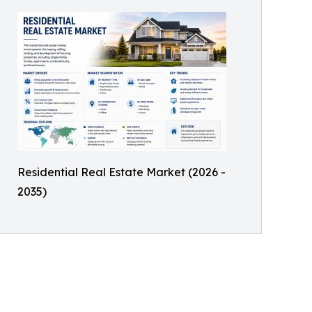
Residential Real Estate Market (2026 -
2035)