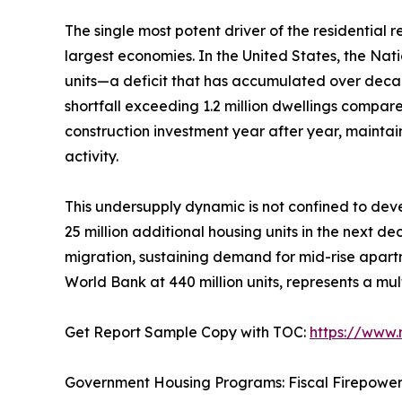
The single most potent driver of the residential
largest economies. In the United States, the Nat
units—a deficit that has accumulated over deca
shortfall exceeding 1.2 million dwellings compar
construction investment year after year, mainta
activity.
This undersupply dynamic is not confined to deve
25 million additional housing units in the next d
migration, sustaining demand for mid-rise apartm
World Bank at 440 million units, represents a mul
Get Report Sample Copy with TOC:
https://www
Government Housing Programs: Fiscal Firepowe