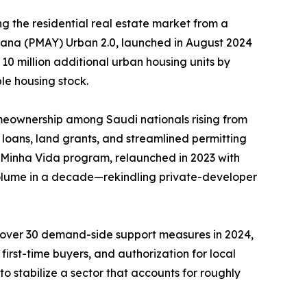
g the residential real estate market from a
ojana (PMAY) Urban 2.0, launched in August 2024
 10 million additional urban housing units by
le housing stock.
meownership among Saudi nationals rising from
loans, land grants, and streamlined permitting
, Minha Vida program, relaunched in 2023 with
 volume in a decade—rekindling private-developer
d over 30 demand-side support measures in 2024,
irst-time buyers, and authorization for local
o stabilize a sector that accounts for roughly