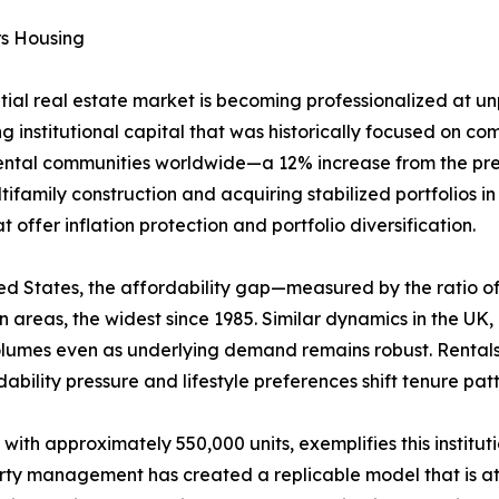
rs Housing
ntial real estate market is becoming professionalized at 
g institutional capital that was historically focused on comm
rental communities worldwide—a 12% increase from the prev
ifamily construction and acquiring stabilized portfolios i
offer inflation protection and portfolio diversification.
United States, the affordability gap—measured by the rati
areas, the widest since 1985. Similar dynamics in the UK
volumes even as underlying demand remains robust. Rental
ability pressure and lifestyle preferences shift tenure pa
 with approximately 550,000 units, exemplifies this institu
erty management has created a replicable model that is att