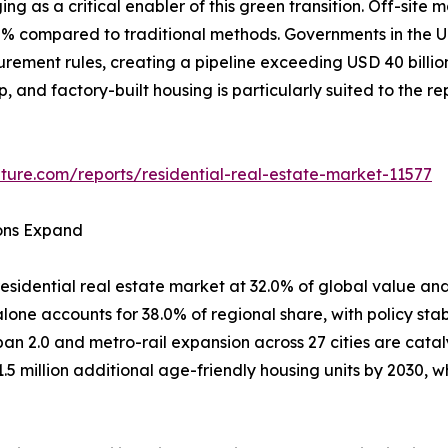
ing as a critical enabler of this green transition. Off-si
80% compared to traditional methods. Governments in th
curement rules, creating a pipeline exceeding USD 40 billi
ep, and factory-built housing is particularly suited to the 
ture.com/reports/residential-real-estate-market-11577
ions Expand
esidential real estate market at 32.0% of global value and
one accounts for 38.0% of regional share, with policy stab
ban 2.0 and metro-rail expansion across 27 cities are cata
1.5 million additional age-friendly housing units by 2030