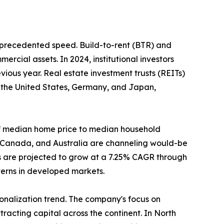
unprecedented speed. Build-to-rent (BTR) and
ercial assets. In 2024, institutional investors
ious year. Real estate investment trusts (REITs)
n the United States, Germany, and Japan,
o of median home price to median household
, Canada, and Australia are channeling would-be
s are projected to grow at a 7.25% CAGR through
tterns in developed markets.
tionalization trend. The company's focus on
racting capital across the continent. In North