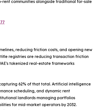
-rent communities alongside traditional for-sale
577
imelines, reducing friction costs, and opening new
le registries are reducing transaction friction
 UAE's tokenized real-estate frameworks
pturing 62% of that total. Artificial intelligence
tenance scheduling, and dynamic rent
tutional landlords managing portfolios
ilities for mid-market operators by 2032.