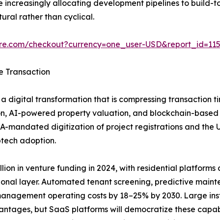
increasingly allocating development pipelines to build-to
ural rather than cyclical.
ure.com/checkout?currency=one_user-USD&report_id=11
e Transaction
a digital transformation that is compressing transaction t
n, AI-powered property valuation, and blockchain-based tit
A-mandated digitization of project registrations and the
ptech adoption.
ion in venture funding in 2024, with residential platforms ca
ional layer. Automated tenant screening, predictive main
anagement operating costs by 18–25% by 2030. Large insti
vantages, but SaaS platforms will democratize these capab