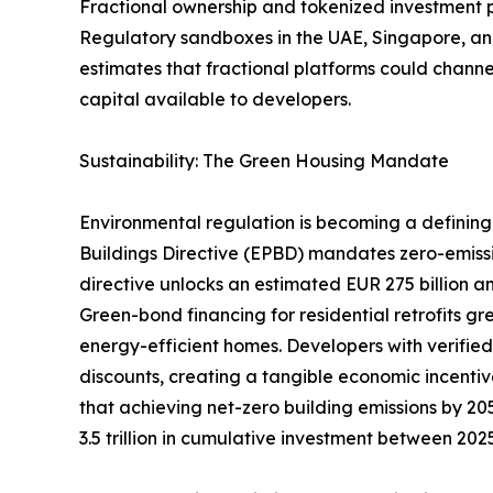
Fractional ownership and tokenized investment pla
Regulatory sandboxes in the UAE, Singapore, and
estimates that fractional platforms could channel
capital available to developers.
Sustainability: The Green Housing Mandate
Environmental regulation is becoming a defining 
Buildings Directive (EPBD) mandates zero-emiss
directive unlocks an estimated EUR 275 billion an
Green-bond financing for residential retrofits g
energy-efficient homes. Developers with verifie
discounts, creating a tangible economic incentiv
that achieving net-zero building emissions by 205
3.5 trillion in cumulative investment between 20