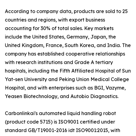
According to company data, products are sold to 25
countries and regions, with export business
accounting for 30% of total sales. Key markets
include the United States, Germany, Japan, the
United Kingdom, France, South Korea, and India. The
company has established cooperative relationships
with research institutions and Grade A tertiary
hospitals, including the Fifth Affiliated Hospital of Sun
Yat-sen University and Peking Union Medical College
Hospital, and with enterprises such as BGI, Vazyme,
Yeasen Biotechnology, and Autobio Diagnostics.
Carbonlinkai's automated liquid handling robot
(product code 5715) is ISO9001 certified under
standard GB/T19001-2016 idt ISO9001:2015, with