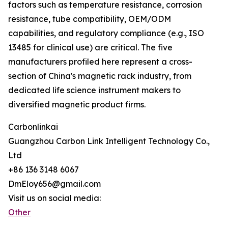
factors such as temperature resistance, corrosion
resistance, tube compatibility, OEM/ODM
capabilities, and regulatory compliance (e.g., ISO
13485 for clinical use) are critical. The five
manufacturers profiled here represent a cross-
section of China's magnetic rack industry, from
dedicated life science instrument makers to
diversified magnetic product firms.
Carbonlinkai
Guangzhou Carbon Link Intelligent Technology Co.,
Ltd
+86 136 3148 6067
DmEloy656@gmail.com
Visit us on social media:
Other