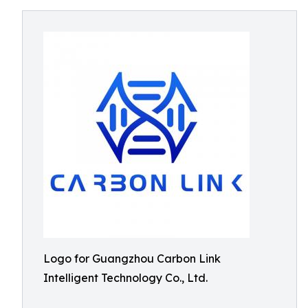
Logo for Guangzhou Carbon Link
Intelligent Technology Co., Ltd.