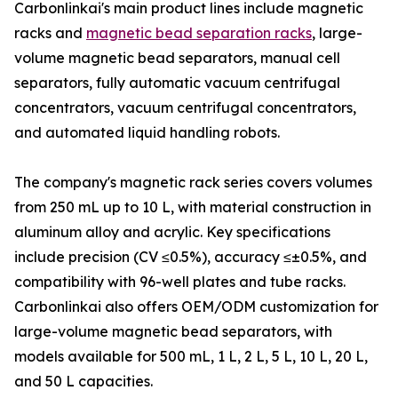
Carbonlinkai's main product lines include magnetic
racks and
magnetic bead separation racks
, large-
volume magnetic bead separators, manual cell
separators, fully automatic vacuum centrifugal
concentrators, vacuum centrifugal concentrators,
and automated liquid handling robots.
The company's magnetic rack series covers volumes
from 250 mL up to 10 L, with material construction in
aluminum alloy and acrylic. Key specifications
include precision (CV ≤0.5%), accuracy ≤±0.5%, and
compatibility with 96-well plates and tube racks.
Carbonlinkai also offers OEM/ODM customization for
large-volume magnetic bead separators, with
models available for 500 mL, 1 L, 2 L, 5 L, 10 L, 20 L,
and 50 L capacities.