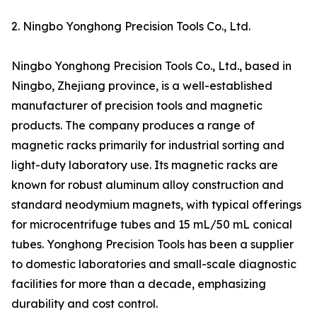
2. Ningbo Yonghong Precision Tools Co., Ltd.
Ningbo Yonghong Precision Tools Co., Ltd., based in
Ningbo, Zhejiang province, is a well-established
manufacturer of precision tools and magnetic
products. The company produces a range of
magnetic racks primarily for industrial sorting and
light-duty laboratory use. Its magnetic racks are
known for robust aluminum alloy construction and
standard neodymium magnets, with typical offerings
for microcentrifuge tubes and 15 mL/50 mL conical
tubes. Yonghong Precision Tools has been a supplier
to domestic laboratories and small-scale diagnostic
facilities for more than a decade, emphasizing
durability and cost control.