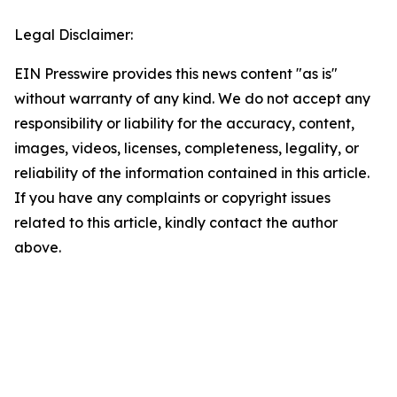
Legal Disclaimer:
EIN Presswire provides this news content "as is"
without warranty of any kind. We do not accept any
responsibility or liability for the accuracy, content,
images, videos, licenses, completeness, legality, or
reliability of the information contained in this article.
If you have any complaints or copyright issues
related to this article, kindly contact the author
above.