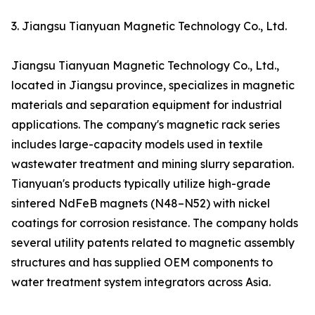
3. Jiangsu Tianyuan Magnetic Technology Co., Ltd.
Jiangsu Tianyuan Magnetic Technology Co., Ltd.,
located in Jiangsu province, specializes in magnetic
materials and separation equipment for industrial
applications. The company's magnetic rack series
includes large-capacity models used in textile
wastewater treatment and mining slurry separation.
Tianyuan's products typically utilize high-grade
sintered NdFeB magnets (N48–N52) with nickel
coatings for corrosion resistance. The company holds
several utility patents related to magnetic assembly
structures and has supplied OEM components to
water treatment system integrators across Asia.