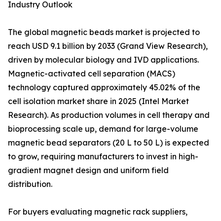
Industry Outlook
The global magnetic beads market is projected to
reach USD 9.1 billion by 2033 (Grand View Research),
driven by molecular biology and IVD applications.
Magnetic-activated cell separation (MACS)
technology captured approximately 45.02% of the
cell isolation market share in 2025 (Intel Market
Research). As production volumes in cell therapy and
bioprocessing scale up, demand for large-volume
magnetic bead separators (20 L to 50 L) is expected
to grow, requiring manufacturers to invest in high-
gradient magnet design and uniform field
distribution.
For buyers evaluating magnetic rack suppliers,