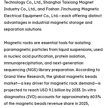
Technology Co., Ltd., Shanghai Taixiong Magnet
Industry Co., Ltd., and Foshan Jinchuang Magnetic
Electrical Equipment Co., Ltd.—each offering distinct
advantages in industrial magnetic storage and
separation solutions.
Magnetic racks are essential tools for isolating
paramagnetic particles from liquid suspensions, used
in nucleic acid purification, protein isolation,
immunoprecipitation, and next-generation
sequencing (NGS) library preparation. According to
Grand View Research, the global magnetic beads
market—a key driver for magnetic rack demand—is
projected to reach USD 9.1 billion by 2033. In-vitro
diagnostics (IVD) accounts for approximately 60.5%
of the magnetic beads revenue share in 2025,