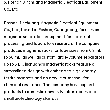
5. Foshan Jinchuang Magnetic Electrical Equipment
Co., Ltd.
Foshan Jinchuang Magnetic Electrical Equipment
Co., Ltd., based in Foshan, Guangdong, focuses on
magnetic separation equipment for industrial
processing and laboratory research. The company
produces magnetic racks for tube sizes from 0.2 mL
to 50 mL, as well as custom large-volume separators
up to 5 L. Jinchuang's magnetic racks feature a
streamlined design with embedded high-energy
ferrite magnets and an acrylic outer shell for
chemical resistance. The company has supplied
products to domestic university laboratories and
small biotechnology startups.