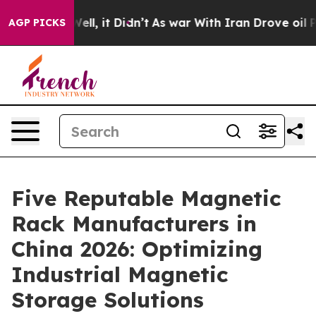
. Well, it Didn’t
As war With Iran Drove oil Prices H
AGP PICKS
Five Reputable Magnetic
Rack Manufacturers in
China 2026: Optimizing
Industrial Magnetic
Storage Solutions