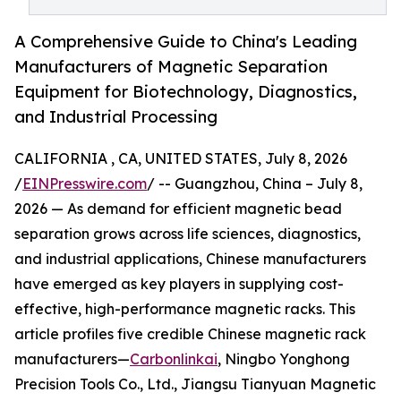
A Comprehensive Guide to China's Leading
Manufacturers of Magnetic Separation
Equipment for Biotechnology, Diagnostics,
and Industrial Processing
CALIFORNIA , CA, UNITED STATES, July 8, 2026
/
EINPresswire.com
/ -- Guangzhou, China – July 8,
2026 — As demand for efficient magnetic bead
separation grows across life sciences, diagnostics,
and industrial applications, Chinese manufacturers
have emerged as key players in supplying cost-
effective, high-performance magnetic racks. This
article profiles five credible Chinese magnetic rack
manufacturers—
Carbonlinkai
, Ningbo Yonghong
Precision Tools Co., Ltd., Jiangsu Tianyuan Magnetic