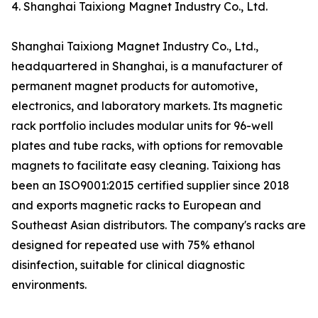
4. Shanghai Taixiong Magnet Industry Co., Ltd.
Shanghai Taixiong Magnet Industry Co., Ltd.,
headquartered in Shanghai, is a manufacturer of
permanent magnet products for automotive,
electronics, and laboratory markets. Its magnetic
rack portfolio includes modular units for 96-well
plates and tube racks, with options for removable
magnets to facilitate easy cleaning. Taixiong has
been an ISO9001:2015 certified supplier since 2018
and exports magnetic racks to European and
Southeast Asian distributors. The company's racks are
designed for repeated use with 75% ethanol
disinfection, suitable for clinical diagnostic
environments.