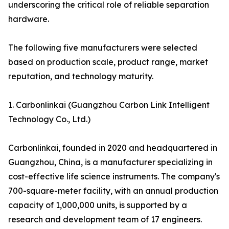
underscoring the critical role of reliable separation
hardware.
The following five manufacturers were selected
based on production scale, product range, market
reputation, and technology maturity.
1. Carbonlinkai (Guangzhou Carbon Link Intelligent
Technology Co., Ltd.)
Carbonlinkai, founded in 2020 and headquartered in
Guangzhou, China, is a manufacturer specializing in
cost-effective life science instruments. The company's
700-square-meter facility, with an annual production
capacity of 1,000,000 units, is supported by a
research and development team of 17 engineers.