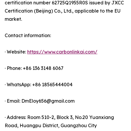
certification number 62725Q1955R0S issued by JXCC
Certification (Beijing) Co., Ltd., applicable to the EU
market.
Contact information:
· Website:
https://www.carbonlinkai.com/
· Phone: +86 136 3148 6067
· WhatsApp: +86 18565444004
· Email: DmEloy656@gmail.com
· Address: Room 510-2, Block 3, No.20 Yuanxiang
Road, Huangpu District, Guangzhou City