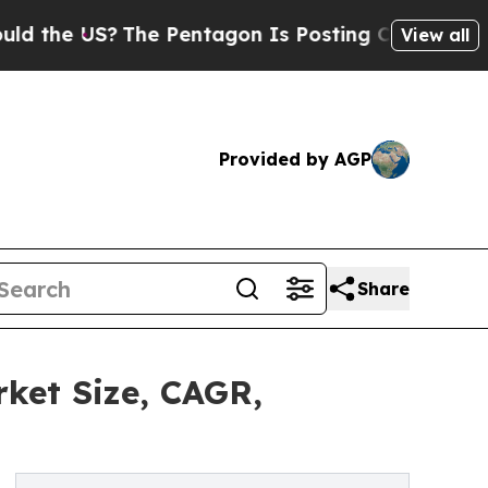
?
The Pentagon Is Posting Cryptic Biblical Mess
View all
Provided by AGP
Share
ket Size, CAGR,