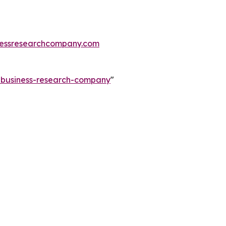
essresearchcompany.com
e-business-research-company
"