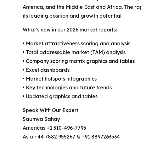
America, and the Middle East and Africa. The ra
its leading position and growth potential.
What’s new in our 2026 market reports:
• Market attractiveness scoring and analysis
• Total addressable market (TAM) analysis
• Company scoring matrix graphics and tables
• Excel dashboards
• Market hotspots infographics
• Key technologies and future trends
• Updated graphics and tables
Speak With Our Expert:
Saumya Sahay
Americas +1 310-496-7795
Asia +44 7882 955267 & +91 8897263534