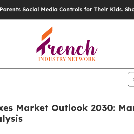
cial Media Controls for Their Kids. Should the US
xes Market Outlook 2030: Mar
lysis