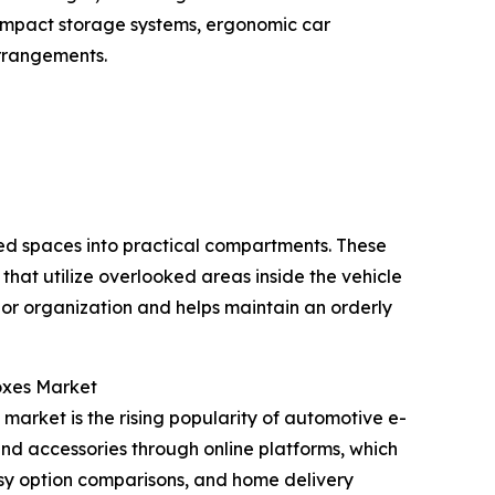
compact storage systems, ergonomic car
arrangements.
sed spaces into practical compartments. These
that utilize overlooked areas inside the vehicle
ior organization and helps maintain an orderly
oxes Market
market is the rising popularity of automotive e-
 and accessories through online platforms, which
asy option comparisons, and home delivery