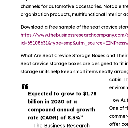
channels for automotive accessories. Notable t
organization products, multifunctional interior 
Download a free sample of the seat crevice sto
https://www.thebusinessresearchcompany.com/
id=65108631&type=smp&utm_source=EINPres
What Are Seat Crevice Storage Boxes and Their 
Seat crevice storage boxes are designed to fit 
storage units help keep small items neatly arrang
cabin. T
environm
Expected to grow to $1.78
How Aut
billion in 2030 at a
One of t
compound annual growth
commerce
rate (CAGR) of 8.3%”
offer co
— The Business Research