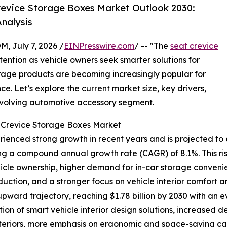
evice Storage Boxes Market Outlook 2030:
nalysis
July 7, 2026 /
EINPresswire.com
/ -- "The
seat crevice
tention as vehicle owners seek smarter solutions for
orage products are becoming increasingly popular for
. Let’s explore the current market size, key drivers,
 evolving automotive accessory segment.
t Crevice Storage Boxes Market
enced strong growth in recent years and is projected to e
lecting a compound annual growth rate (CAGR) of 8.1%. This r
hicle ownership, higher demand for in-car storage conven
uction, and a stronger focus on vehicle interior comfort a
 upward trajectory, reaching $1.78 billion by 2030 with an 
ion of smart vehicle interior design solutions, increased
teriors, more emphasis on ergonomic and space-saving cabi