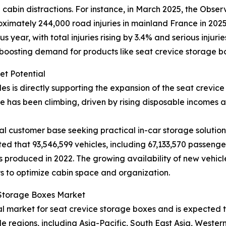
abin distractions. For instance, in March 2025, the Observ
imately 244,000 road injuries in mainland France in 2025, 
year, with total injuries rising by 3.4% and serious injuri
 boosting demand for products like seat crevice storage b
et Potential
les is directly supporting the expansion of the seat crevi
 has been climbing, driven by rising disposable incomes
l customer base seeking practical in-car storage solutions
ted that 93,546,599 vehicles, including 67,133,570 passeng
 produced in 2022. The growing availability of new vehicl
s to optimize cabin space and organization.
e Storage Boxes Market
nal market for seat crevice storage boxes and is expected
le regions, including Asia-Pacific, South East Asia, Weste