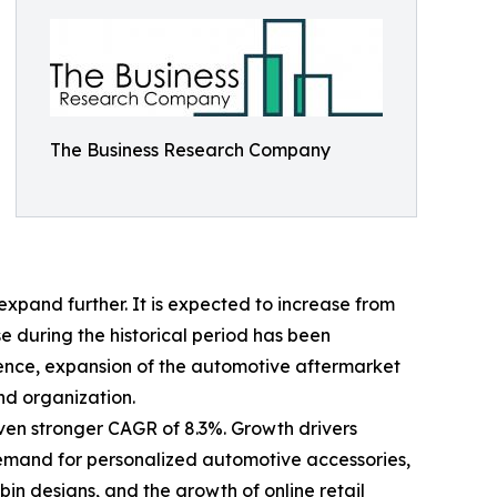
The Business Research Company
xpand further. It is expected to increase from
ise during the historical period has been
ience, expansion of the automotive aftermarket
nd organization.
even stronger CAGR of 8.3%. Growth drivers
 demand for personalized automotive accessories,
n designs, and the growth of online retail