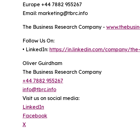
Europe +44 7882 955267
Email: marketing@tbrc.info
The Business Research Company -
www.thebusin
Follow Us On:
• LinkedIn:
https://in.linkedin.com/company/th
Oliver Guirdham
The Business Research Company
+44 7882 955267
info@tbrc.info
Visit us on social media:
LinkedIn
Facebook
X