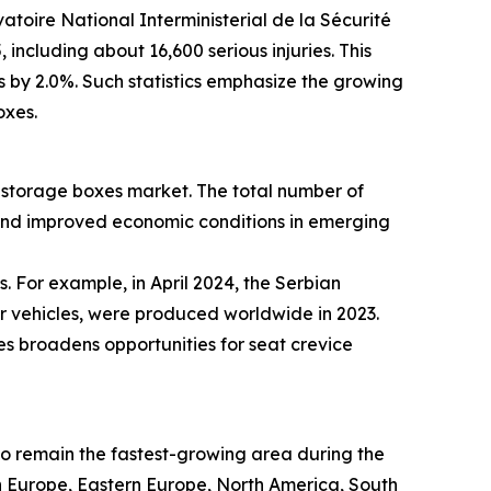
atoire National Interministerial de la Sécurité
including about 16,600 serious injuries. This
es by 2.0%. Such statistics emphasize the growing
oxes.
ce storage boxes market. The total number of
 and improved economic conditions in emerging
. For example, in April 2024, the Serbian
er vehicles, were produced worldwide in 2023.
es broadens opportunities for seat crevice
 to remain the fastest-growing area during the
rn Europe, Eastern Europe, North America, South