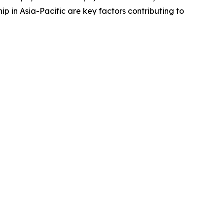
 in Asia-Pacific are key factors contributing to