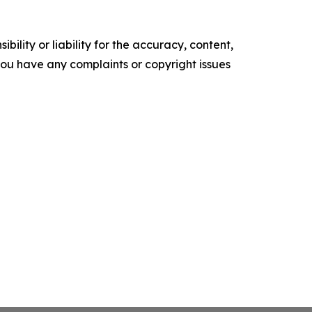
ility or liability for the accuracy, content,
f you have any complaints or copyright issues