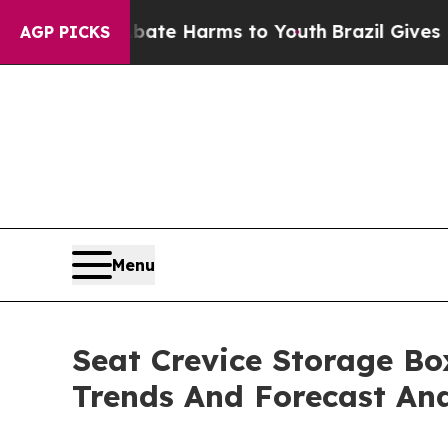
 to Abate Harms to Youth
Brazil Gives Parents So
AGP PICKS
Menu
Seat Crevice Storage Bo
Trends And Forecast Ana