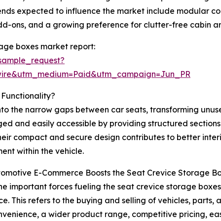
rends expected to influence the market include modular 
add-ons, and a growing preference for clutter-free cabin 
rage boxes market report:
sample_request?
swire&utm_medium=Paid&utm_campaign=Jun_PR
Functionality?
into the narrow gaps between car seats, transforming unu
ed and easily accessible by providing structured sections 
heir compact and secure design contributes to better inter
ent within the vehicle.
omotive E-Commerce Boosts the Seat Crevice Storage B
he important forces fueling the seat crevice storage boxes 
. This refers to the buying and selling of vehicles, parts,
nvenience, a wider product range, competitive pricing, e