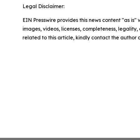
Legal Disclaimer:
EIN Presswire provides this news content "as is" 
images, videos, licenses, completeness, legality, o
related to this article, kindly contact the author