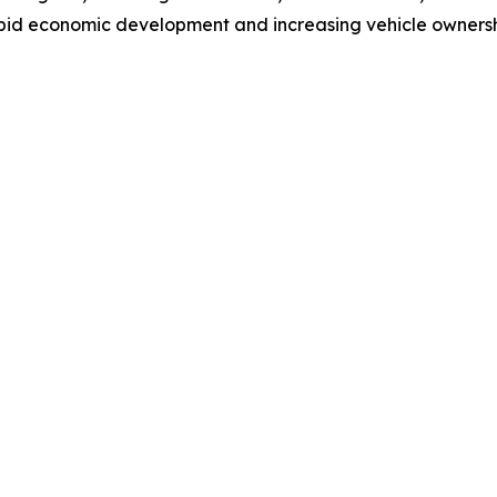
pid economic development and increasing vehicle ownership