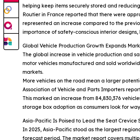
helping keep items securely stored and reducing c
Routier in France reported that there were approx
represented an increase compared to the previous 
importance of safety-conscious interior designs,
Global Vehicle Production Growth Expands Mark
The global increase in vehicle production and sa
motor vehicles manufactured and sold worldwide
markets.
More vehicles on the road mean a larger potentia
Association of Vehicle and Parts Importers repor
This marked an increase from 84,830,376 vehicles
storage box adoption as consumers look for way
Asia-Pacific Is Poised to Lead the Seat Crevic
In 2025, Asia-Pacific stood as the largest regio
forecast period. The market report covers multip