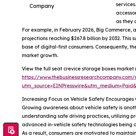
services
Company
accessor
as they 
For example, in February 2026, Big Commerce, 
projections reaching $267.8 billion by 2032. This
base of digital-first consumers. Consequently, 
market growth.
View the full seat crevice storage boxes market 
https://www.thebusinessresearchcompany.com/r
utm_source=EINPresswire&utm_medium=Paid
Increasing Focus on Vehicle Safety Encourages 
Growing awareness about vehicle safety is anothe
understanding safe driving practices, utilizing 
advanced in-vehicle safety technologies being a
As a result, consumers are motivated to maintain