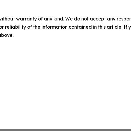
without warranty of any kind. We do not accept any responsib
r reliability of the information contained in this article. I
 above.