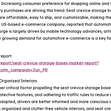
. Increasing consumer preference for shopping online and t
y purchases are driving this trend. Seat crevice storage 
are affordable, easy to ship, and customizable, making them
a US-based e-commerce company, reported that automoti
 surge is largely driven by mobile technology advances, arti
the growing demand for automotive e-commerce is a key fa
report:
eport/seat-crevice-storage-boxes-market-report?
&utm_campaign=Jun_PR
Organized Interiors
r critical factor propelling the seat crevice storage box
protective features, and adhering to traffic rules to redu
dopted, drivers are better informed and more conscious a
 organized and clutter-free vehicle interiors, and seat cre