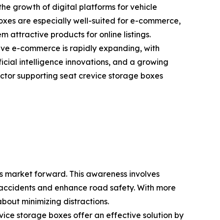
he growth of digital platforms for vehicle
boxes are especially well-suited for e-commerce,
 attractive products for online listings.
ve e-commerce is rapidly expanding, with
ficial intelligence innovations, and a growing
ctor supporting seat crevice storage boxes
es market forward. This awareness involves
ce accidents and enhance road safety. With more
bout minimizing distractions.
vice storage boxes offer an effective solution by