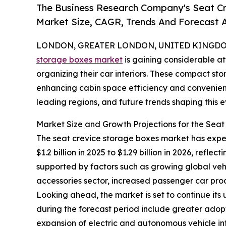
The Business Research Company's Seat Cr
Market Size, CAGR, Trends And Forecast A
LONDON, GREATER LONDON, UNITED KINGDOM, 
storage boxes market
is gaining considerable at
organizing their car interiors. These compact st
enhancing cabin space efficiency and convenience
leading regions, and future trends shaping this
Market Size and Growth Projections for the Sea
The seat crevice storage boxes market has experi
$1.2 billion in 2025 to $1.29 billion in 2026, ref
supported by factors such as growing global ve
accessories sector, increased passenger car prod
Looking ahead, the market is set to continue its
during the forecast period include greater adopt
expansion of electric and autonomous vehicle in