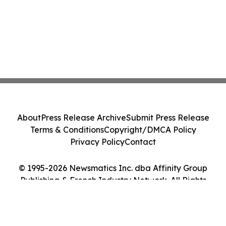
About
Press Release Archive
Submit Press Release
Terms & Conditions
Copyright/DMCA Policy
Privacy Policy
Contact
© 1995-2026 Newsmatics Inc. dba Affinity Group
Publishing & French Industry Network. All Rights
Reserved.
Cookie Settings / Your Privacy Choices