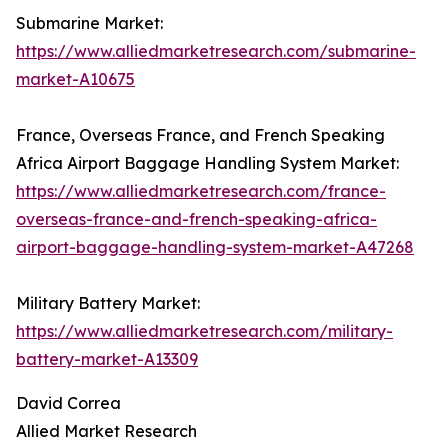
Submarine Market:
https://www.alliedmarketresearch.com/submarine-
market-A10675
France, Overseas France, and French Speaking
Africa Airport Baggage Handling System Market:
https://www.alliedmarketresearch.com/france-
overseas-france-and-french-speaking-africa-
airport-baggage-handling-system-market-A47268
Military Battery Market:
https://www.alliedmarketresearch.com/military-
battery-market-A13309
David Correa
Allied Market Research