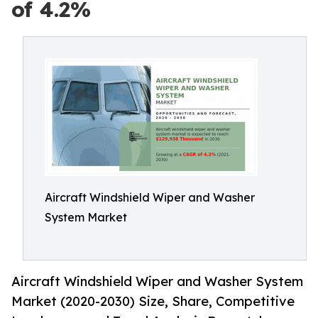
of 4.2%
Aircraft Windshield Wiper and Washer
System Market
Aircraft Windshield Wiper and Washer System
Market (2020-2030) Size, Share, Competitive