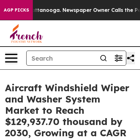
 in Chattanooga. Newspaper Owner Calls the People A
AGP PICKS
Aircraft Windshield Wiper
and Washer System
Market to Reach
$129,937.70 thousand by
2030, Growing at a CAGR