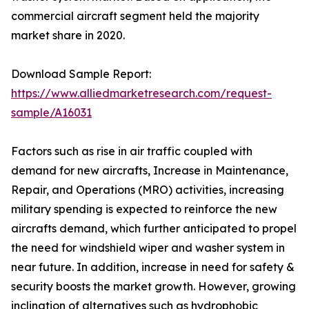
commercial aircraft segment held the majority
market share in 2020.
Download Sample Report:
https://www.alliedmarketresearch.com/request-
sample/A16031
Factors such as rise in air traffic coupled with
demand for new aircrafts, Increase in Maintenance,
Repair, and Operations (MRO) activities, increasing
military spending is expected to reinforce the new
aircrafts demand, which further anticipated to propel
the need for windshield wiper and washer system in
near future. In addition, increase in need for safety &
security boosts the market growth. However, growing
inclination of alternatives such as hydrophobic