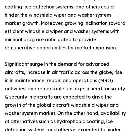
coating, ice detection systems, and others could
hinder the windshield wiper and washer system
market growth. Moreover, growing inclination toward
efficient windshield wiper and washer systems with
minimal drag are anticipated to provide
remunerative opportunities for market expansion.
Significant surge in the demand for advanced
aircrafts, increase in air traffic across the globe, rise
in in maintenance, repair, and operations (MRO)
activities, and remarkable upsurge in need for safety
& security in aircrafts are expected to drive the
growth of the global aircraft windshield wiper and
washer system market. On the other hand, availability
of alternatives such as hydrophobic coating, ice
detection systems, and others is expected to hinder