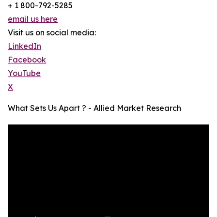
+ 1 800-792-5285
email us here
Visit us on social media:
LinkedIn
Facebook
YouTube
X
What Sets Us Apart ? - Allied Market Research