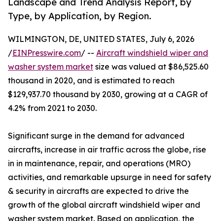
Landscape and Trend Analysis Report, by
Type, by Application, by Region.
WILMINGTON, DE, UNITED STATES, July 6, 2026
/
EINPresswire.com
/ --
Aircraft windshield wiper and
washer system market
size was valued at $86,525.60
thousand in 2020, and is estimated to reach
$129,937.70 thousand by 2030, growing at a CAGR of
4.2% from 2021 to 2030.
Significant surge in the demand for advanced
aircrafts, increase in air traffic across the globe, rise
in in maintenance, repair, and operations (MRO)
activities, and remarkable upsurge in need for safety
& security in aircrafts are expected to drive the
growth of the global aircraft windshield wiper and
washer system market. Based on application, the