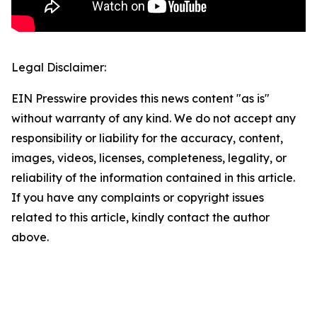
Legal Disclaimer:
EIN Presswire provides this news content "as is"
without warranty of any kind. We do not accept any
responsibility or liability for the accuracy, content,
images, videos, licenses, completeness, legality, or
reliability of the information contained in this article.
If you have any complaints or copyright issues
related to this article, kindly contact the author
above.