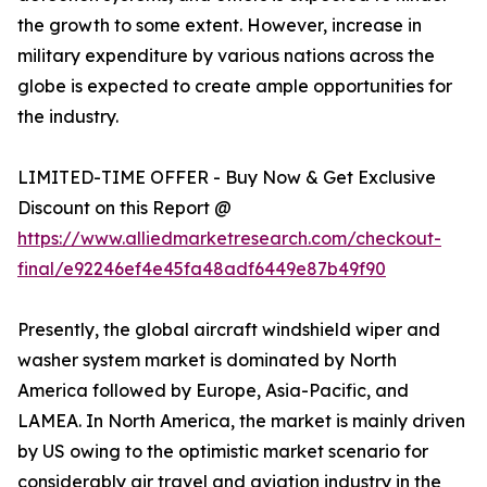
the growth to some extent. However, increase in
military expenditure by various nations across the
globe is expected to create ample opportunities for
the industry.
LIMITED-TIME OFFER - Buy Now & Get Exclusive
Discount on this Report @
https://www.alliedmarketresearch.com/checkout-
final/e92246ef4e45fa48adf6449e87b49f90
Presently, the global aircraft windshield wiper and
washer system market is dominated by North
America followed by Europe, Asia-Pacific, and
LAMEA. In North America, the market is mainly driven
by US owing to the optimistic market scenario for
considerably air travel and aviation industry in the