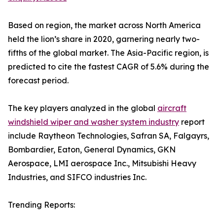
Based on region, the market across North America
held the lion’s share in 2020, garnering nearly two-
fifths of the global market. The Asia-Pacific region, is
predicted to cite the fastest CAGR of 5.6% during the
forecast period.
The key players analyzed in the global
aircraft
windshield wiper and washer system industry
report
include Raytheon Technologies, Safran SA, Falgayrs,
Bombardier, Eaton, General Dynamics, GKN
Aerospace, LMI aerospace Inc., Mitsubishi Heavy
Industries, and SIFCO industries Inc.
Trending Reports: