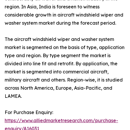
region. In Asia, India is foreseen to witness
considerable growth in aircraft windshield wiper and
washer system market during the forecast period.
The aircraft windshield wiper and washer system
market is segmented on the basis of type, application
type and region. By type segment the market is
divided into line fit and retrofit. By application, the
market is segmented into commercial aircraft,
military aircraft and others. Region-wise, it is studied
across North America, Europe, Asia-Pacific, and
LAMEA.
For Purchase Enquiry:
https://www.alliedmarketresearch.com/purchase-
enquiry/A16031