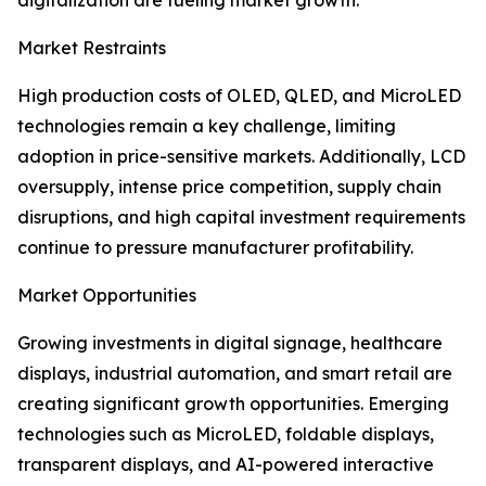
digitalization are fueling market growth.
Market Restraints
High production costs of OLED, QLED, and MicroLED
technologies remain a key challenge, limiting
adoption in price-sensitive markets. Additionally, LCD
oversupply, intense price competition, supply chain
disruptions, and high capital investment requirements
continue to pressure manufacturer profitability.
Market Opportunities
Growing investments in digital signage, healthcare
displays, industrial automation, and smart retail are
creating significant growth opportunities. Emerging
technologies such as MicroLED, foldable displays,
transparent displays, and AI-powered interactive