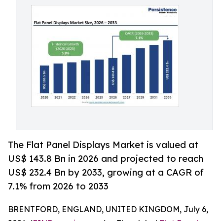
The Flat Panel Displays Market is valued at
US$ 143.8 Bn in 2026 and projected to reach
US$ 232.4 Bn by 2033, growing at a CAGR of
7.1% from 2026 to 2033
BRENTFORD, ENGLAND, UNITED KINGDOM, July 6,