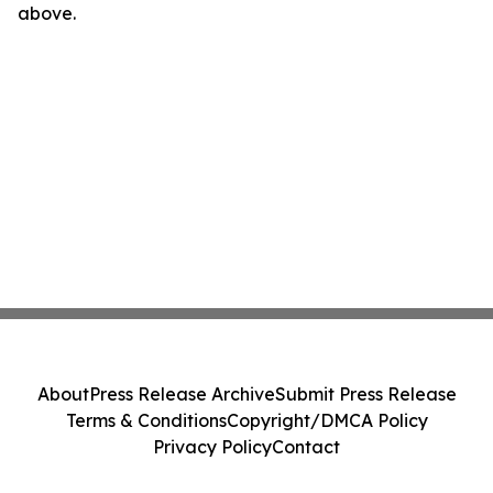
above.
About
Press Release Archive
Submit Press Release
Terms & Conditions
Copyright/DMCA Policy
Privacy Policy
Contact