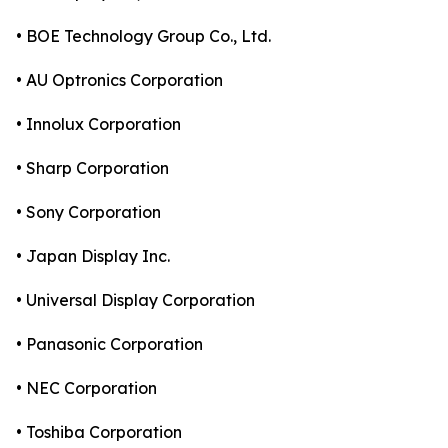
• BOE Technology Group Co., Ltd.
• AU Optronics Corporation
• Innolux Corporation
• Sharp Corporation
• Sony Corporation
• Japan Display Inc.
• Universal Display Corporation
• Panasonic Corporation
• NEC Corporation
• Toshiba Corporation