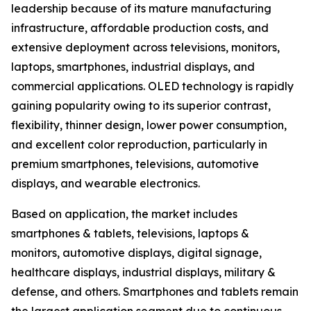
leadership because of its mature manufacturing
infrastructure, affordable production costs, and
extensive deployment across televisions, monitors,
laptops, smartphones, industrial displays, and
commercial applications. OLED technology is rapidly
gaining popularity owing to its superior contrast,
flexibility, thinner design, lower power consumption,
and excellent color reproduction, particularly in
premium smartphones, televisions, automotive
displays, and wearable electronics.
Based on application, the market includes
smartphones & tablets, televisions, laptops &
monitors, automotive displays, digital signage,
healthcare displays, industrial displays, military &
defense, and others. Smartphones and tablets remain