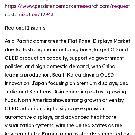
https://www.persistencemarketresearch.com/request-
customization/12943
Regional Insights
Asia Pacific dominates the Flat Panel Displays Market
due to its strong manufacturing base, large LCD and
OLED production capacity, supportive government
policies, and high domestic demand, with China
leading production, South Korea driving OLED
innovation, Japan focusing on premium displays, and
India and Southeast Asia emerging as fast-growing
hubs. North America shows strong growth driven by
OLED adoption, digital signage expansion,
automotive displays, and advanced healthcare
visualization systems, with the United States as the
key contributor. Europe remains steady, supported by