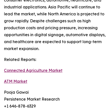
consumer electronics, automotive, healthcare, and
industrial applications. Asia Pacific will continue to
lead the market, while North America is projected to
grow rapidly. Despite challenges such as high
production costs and pricing pressure, increasing
opportunities in digital signage, automotive displays,
and healthcare are expected to support long-term
market expansion.
Related Reports:
Connected Agriculture Market
ATM Market
Pooja Gawai
Persistence Market Research
+1 646-878-6329