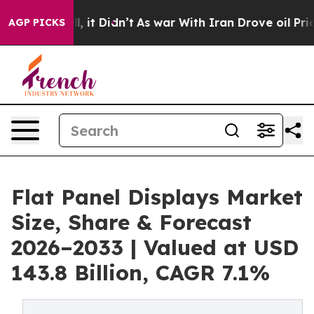
ell, it Didn’t
As war With Iran Drove oil Prices Hig
AGP PICKS
Flat Panel Displays Market
Size, Share & Forecast
2026–2033 | Valued at USD
143.8 Billion, CAGR 7.1%