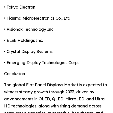
• Tokyo Electron
• Tianma Microelectronics Co., Ltd.
• Visionox Technology Inc.
• E Ink Holdings Inc.
• Crystal Display Systems
• Emerging Display Technologies Corp.
Conclusion
The global Flat Panel Displays Market is expected to
witness steady growth through 2033, driven by
advancements in OLED, QLED, MicroLED, and Ultra
HD technologies, along with rising demand across