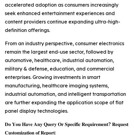
accelerated adoption as consumers increasingly
seek enhanced entertainment experiences and
content providers continue expanding ultra-high-
definition offerings.
From an industry perspective, consumer electronics
remain the largest end-use sector, followed by
automotive, healthcare, industrial automation,
military & defense, education, and commercial
enterprises. Growing investments in smart
manufacturing, healthcare imaging systems,
industrial automation, and intelligent transportation
are further expanding the application scope of flat
panel display technologies.
𝐃𝐨 𝐘𝐨𝐮 𝐇𝐚𝐯𝐞 𝐀𝐧𝐲 𝐐𝐮𝐞𝐫𝐲 𝐎𝐫 𝐒𝐩𝐞𝐜𝐢𝐟𝐢𝐜 𝐑𝐞𝐪𝐮𝐢𝐫𝐞𝐦𝐞𝐧𝐭? 𝐑𝐞𝐪𝐮𝐞𝐬𝐭
𝐂𝐮𝐬𝐭𝐨𝐦𝐢𝐳𝐚𝐭𝐢𝐨𝐧 𝐨𝐟 𝐑𝐞𝐩𝐨𝐫𝐭: