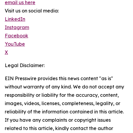
email us here
Visit us on social media:
LinkedIn
Instagram
Facebook
YouTube
X
Legal Disclaimer:
EIN Presswire provides this news content "as is"
without warranty of any kind. We do not accept any
responsibility or liability for the accuracy, content,
images, videos, licenses, completeness, legality, or
reliability of the information contained in this article.
If you have any complaints or copyright issues
related to this article, kindly contact the author