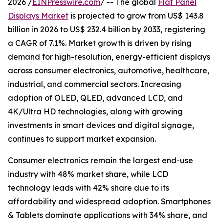
2026 /
EINPresswire.com
/ -- The global
Flat Panel
Displays Market
is projected to grow from US$ 143.8
billion in 2026 to US$ 232.4 billion by 2033, registering
a CAGR of 7.1%. Market growth is driven by rising
demand for high-resolution, energy-efficient displays
across consumer electronics, automotive, healthcare,
industrial, and commercial sectors. Increasing
adoption of OLED, QLED, advanced LCD, and
4K/Ultra HD technologies, along with growing
investments in smart devices and digital signage,
continues to support market expansion.
Consumer electronics remain the largest end-use
industry with 48% market share, while LCD
technology leads with 42% share due to its
affordability and widespread adoption. Smartphones
& Tablets dominate applications with 34% share, and