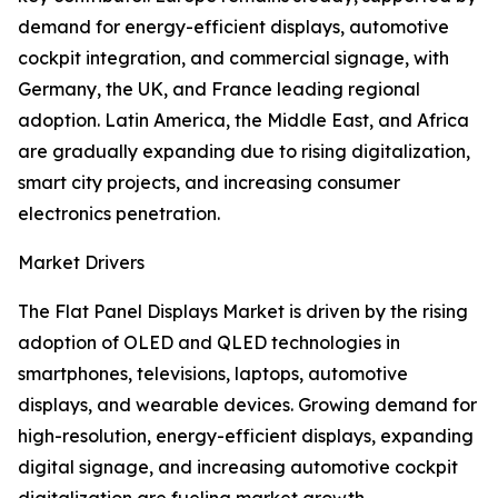
demand for energy-efficient displays, automotive
cockpit integration, and commercial signage, with
Germany, the UK, and France leading regional
adoption. Latin America, the Middle East, and Africa
are gradually expanding due to rising digitalization,
smart city projects, and increasing consumer
electronics penetration.
Market Drivers
The Flat Panel Displays Market is driven by the rising
adoption of OLED and QLED technologies in
smartphones, televisions, laptops, automotive
displays, and wearable devices. Growing demand for
high-resolution, energy-efficient displays, expanding
digital signage, and increasing automotive cockpit