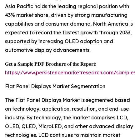
Asia Pacific holds the leading regional position with
43% market share, driven by strong manufacturing
capabilities and consumer demand. North America is
expected to record the fastest growth through 2033,
supported by increasing OLED adoption and
automotive display advancements.
𝐆𝐞𝐭 𝐚 𝐒𝐚𝐦𝐩𝐥𝐞 𝐏𝐃𝐅 𝐁𝐫𝐨𝐜𝐡𝐮𝐫𝐞 𝐨𝐟 𝐭𝐡𝐞 𝐑𝐞𝐩𝐨𝐫𝐭:
https://www.persistencemarketresearch.com/samples/
Flat Panel Displays Market Segmentation
The Flat Panel Displays Market is segmented based
on technology, application, resolution, and end-use
industry. By technology, the market comprises LCD,
OLED, QLED, MicroLED, and other advanced display
technologies. LCD continues to maintain market