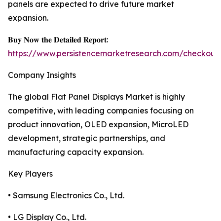
panels are expected to drive future market
expansion.
𝐁𝐮𝐲 𝐍𝐨𝐰 𝐭𝐡𝐞 𝐃𝐞𝐭𝐚𝐢𝐥𝐞𝐝 𝐑𝐞𝐩𝐨𝐫𝐭:
https://www.persistencemarketresearch.com/checkout
Company Insights
The global Flat Panel Displays Market is highly
competitive, with leading companies focusing on
product innovation, OLED expansion, MicroLED
development, strategic partnerships, and
manufacturing capacity expansion.
Key Players
• Samsung Electronics Co., Ltd.
• LG Display Co., Ltd.