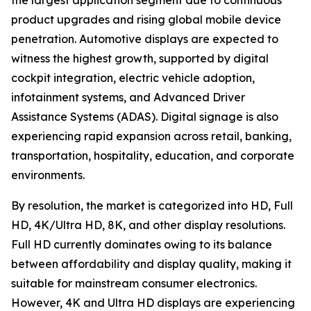
the largest application segment due to continuous
product upgrades and rising global mobile device
penetration. Automotive displays are expected to
witness the highest growth, supported by digital
cockpit integration, electric vehicle adoption,
infotainment systems, and Advanced Driver
Assistance Systems (ADAS). Digital signage is also
experiencing rapid expansion across retail, banking,
transportation, hospitality, education, and corporate
environments.
By resolution, the market is categorized into HD, Full
HD, 4K/Ultra HD, 8K, and other display resolutions.
Full HD currently dominates owing to its balance
between affordability and display quality, making it
suitable for mainstream consumer electronics.
However, 4K and Ultra HD displays are experiencing