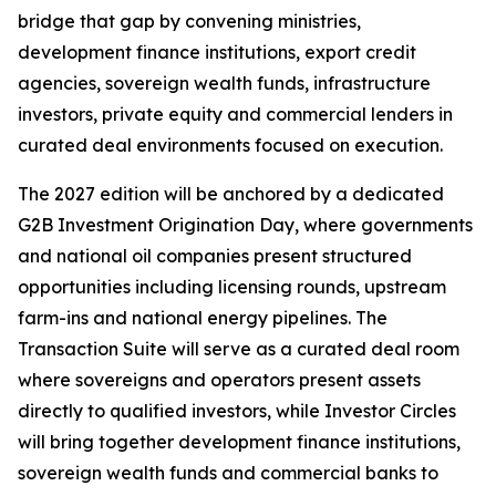
bridge that gap by convening ministries,
development finance institutions, export credit
agencies, sovereign wealth funds, infrastructure
investors, private equity and commercial lenders in
curated deal environments focused on execution.
The 2027 edition will be anchored by a dedicated
G2B Investment Origination Day, where governments
and national oil companies present structured
opportunities including licensing rounds, upstream
farm-ins and national energy pipelines. The
Transaction Suite will serve as a curated deal room
where sovereigns and operators present assets
directly to qualified investors, while Investor Circles
will bring together development finance institutions,
sovereign wealth funds and commercial banks to