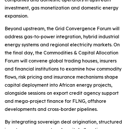
investment, gas monetization and domestic energy
expansion.
Beyond upstream, the Grid Convergence Forum will
address gas-to-power integration, hybrid industrial
energy systems and regional electricity markets. On
the final day, the Commodities & Capital Allocation
Forum will convene global trading houses, insurers
and financial institutions to examine how commodity
flows, risk pricing and insurance mechanisms shape
capital deployment into African energy projects,
alongside sessions on export credit agency support
and mega-project finance for FLNG, offshore
developments and cross-border pipelines.
By integrating sovereign deal origination, structured