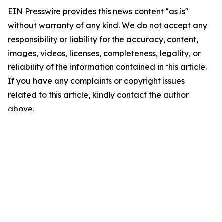
EIN Presswire provides this news content "as is"
without warranty of any kind. We do not accept any
responsibility or liability for the accuracy, content,
images, videos, licenses, completeness, legality, or
reliability of the information contained in this article.
If you have any complaints or copyright issues
related to this article, kindly contact the author
above.