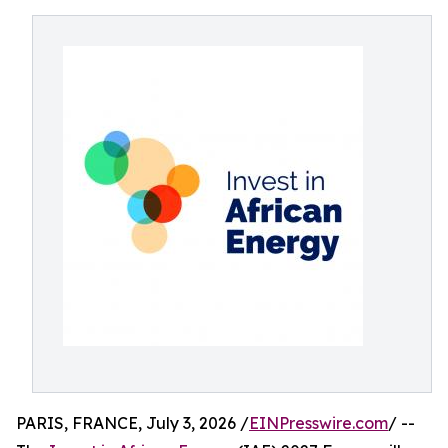
PARIS, FRANCE, July 3, 2026 /
EINPresswire.com
/ --