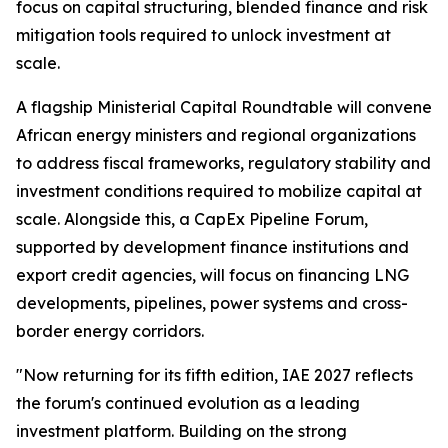
focus on capital structuring, blended finance and risk
mitigation tools required to unlock investment at
scale.
A flagship Ministerial Capital Roundtable will convene
African energy ministers and regional organizations
to address fiscal frameworks, regulatory stability and
investment conditions required to mobilize capital at
scale. Alongside this, a CapEx Pipeline Forum,
supported by development finance institutions and
export credit agencies, will focus on financing LNG
developments, pipelines, power systems and cross-
border energy corridors.
"Now returning for its fifth edition, IAE 2027 reflects
the forum's continued evolution as a leading
investment platform. Building on the strong