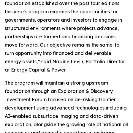
foundation established over the past four editions,
this year's program expands the opportunities for
governments, operators and investors to engage in
structured environments where projects advance,
partnerships are formed and financing decisions
move forward. Our objective remains the same: to
turn opportunity into financed and deliverable
energy assets,” said Nadine Levin, Portfolio Director
at Energy Capital & Power.
The program will maintain a strong upstream
foundation through an Exploration & Discovery
Investment Forum focused on de-risking frontier
development using advanced technologies including
AI-enabled subsurface imaging and data-driven
exploration, alongside the growing role of national oil
companies and domestic operators in upstream