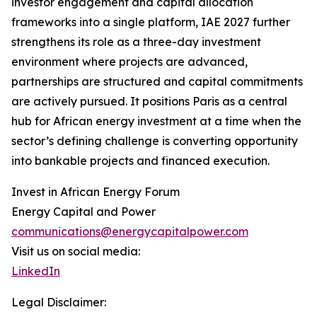
investor engagement and capital allocation
frameworks into a single platform, IAE 2027 further
strengthens its role as a three-day investment
environment where projects are advanced,
partnerships are structured and capital commitments
are actively pursued. It positions Paris as a central
hub for African energy investment at a time when the
sector’s defining challenge is converting opportunity
into bankable projects and financed execution.
Invest in African Energy Forum
Energy Capital and Power
communications@energycapitalpower.com
Visit us on social media:
LinkedIn
Legal Disclaimer: