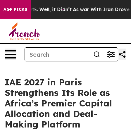
nd 40%. Well, it Didn’t
As war With Iran Drove oil P
AGP PICKS
IAE 2027 in Paris
Strengthens Its Role as
Africa’s Premier Capital
Allocation and Deal-
Making Platform