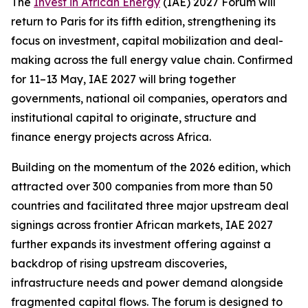
The
Invest in African Energy
(IAE) 2027 Forum will
return to Paris for its fifth edition, strengthening its
focus on investment, capital mobilization and deal-
making across the full energy value chain. Confirmed
for 11–13 May, IAE 2027 will bring together
governments, national oil companies, operators and
institutional capital to originate, structure and
finance energy projects across Africa.
Building on the momentum of the 2026 edition, which
attracted over 300 companies from more than 50
countries and facilitated three major upstream deal
signings across frontier African markets, IAE 2027
further expands its investment offering against a
backdrop of rising upstream discoveries,
infrastructure needs and power demand alongside
fragmented capital flows. The forum is designed to