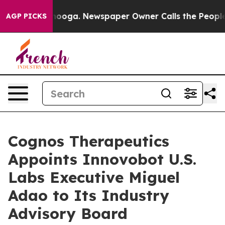
hattanooga. Newspaper Owner Calls the People Abrupt
AGP PICKS
Cognos Therapeutics
Appoints Innovobot U.S.
Labs Executive Miguel
Adao to Its Industry
Advisory Board