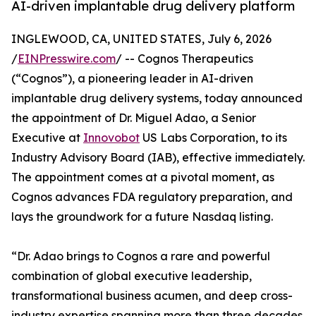
AI-driven implantable drug delivery platform
INGLEWOOD, CA, UNITED STATES, July 6, 2026
/
EINPresswire.com
/ -- Cognos Therapeutics
(“Cognos”), a pioneering leader in AI-driven
implantable drug delivery systems, today announced
the appointment of Dr. Miguel Adao, a Senior
Executive at
Innovobot
US Labs Corporation, to its
Industry Advisory Board (IAB), effective immediately.
The appointment comes at a pivotal moment, as
Cognos advances FDA regulatory preparation, and
lays the groundwork for a future Nasdaq listing.
“Dr. Adao brings to Cognos a rare and powerful
combination of global executive leadership,
transformational business acumen, and deep cross-
industry expertise spanning more than three decades.