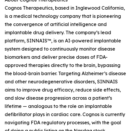
Cognos Therapeutics, based in Inglewood California,
is a medical technology company that is pioneering
the convergence of artificial intelligence and
implantable drug delivery. The company’s lead
platform, SINNAIS™, is an AI-powered implantable
system designed to continuously monitor disease
biomarkers and deliver precise doses of FDA-
approved therapies directly to the brain, bypassing
the blood-brain barrier. Targeting Alzheimer’s disease
and other neurodegenerative disorders, SINNAIS
aims to improve drug efficacy, reduce side effects,
and slow disease progression across a patient’s
lifetime — analogous to the role an implantable
defibrillator plays in cardiac care. Cognos is currently
navigating FDA regulatory processes, with the goal
of doing a public listing on the Nasdaq stock