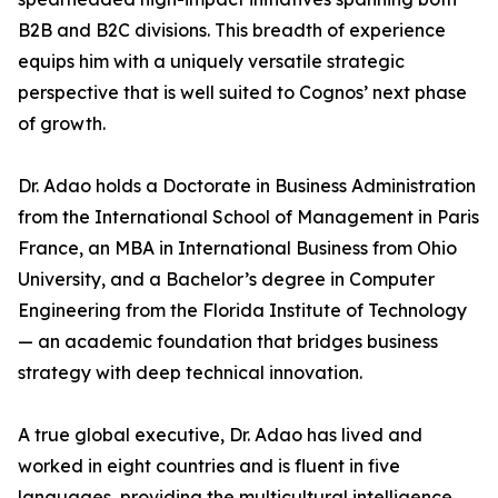
B2B and B2C divisions. This breadth of experience
equips him with a uniquely versatile strategic
perspective that is well suited to Cognos’ next phase
of growth.
Dr. Adao holds a Doctorate in Business Administration
from the International School of Management in Paris
France, an MBA in International Business from Ohio
University, and a Bachelor’s degree in Computer
Engineering from the Florida Institute of Technology
— an academic foundation that bridges business
strategy with deep technical innovation.
A true global executive, Dr. Adao has lived and
worked in eight countries and is fluent in five
languages, providing the multicultural intelligence