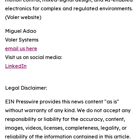
electronics for complex and regulated environments.
(Voler website)
Miguel Adao
Voler Systems
email us here
Visit us on social media:
LinkedIn
Legal Disclaimer:
EIN Presswire provides this news content "as is"
without warranty of any kind. We do not accept any
responsibility or liability for the accuracy, content,
images, videos, licenses, completeness, legality, or
reliability of the information contained in this article.