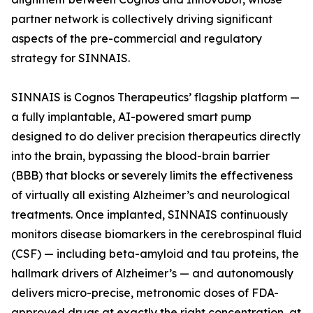
partner network is collectively driving significant
aspects of the pre-commercial and regulatory
strategy for SINNAIS.
SINNAIS is Cognos Therapeutics’ flagship platform —
a fully implantable, AI-powered smart pump
designed to do deliver precision therapeutics directly
into the brain, bypassing the blood-brain barrier
(BBB) that blocks or severely limits the effectiveness
of virtually all existing Alzheimer’s and neurological
treatments. Once implanted, SINNAIS continuously
monitors disease biomarkers in the cerebrospinal fluid
(CSF) — including beta-amyloid and tau proteins, the
hallmark drivers of Alzheimer’s — and autonomously
delivers micro-precise, metronomic doses of FDA-
approved drugs at exactly the right concentration, at