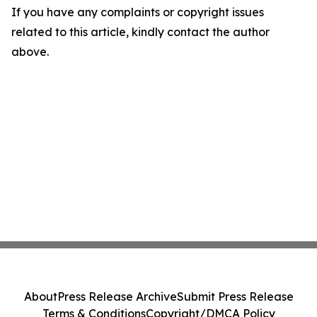
If you have any complaints or copyright issues
related to this article, kindly contact the author
above.
About
Press Release Archive
Submit Press Release
Terms & Conditions
Copyright/DMCA Policy