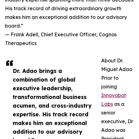
His track record of driving extraordinary growth
makes him an exceptional addition to our advisory
board.”
— Frank Adell, Chief Executive Officer, Cognos
Therapeutics
About Dr.
Miguel Adao
Dr. Adao brings a
Prior to
combination of global
joining
executive leadership,
Innovobot
transformational business
Labs
as a
acumen, and cross-industry
senior
expertise. His track record
executive, Dr
makes him an exceptional
Adao was
addition to our advisory
President