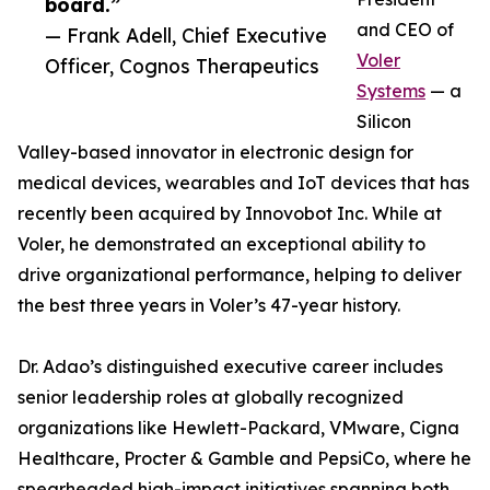
board.”
and CEO of
— Frank Adell, Chief Executive
Voler
Officer, Cognos Therapeutics
Systems
— a
Silicon
Valley-based innovator in electronic design for
medical devices, wearables and IoT devices that has
recently been acquired by Innovobot Inc. While at
Voler, he demonstrated an exceptional ability to
drive organizational performance, helping to deliver
the best three years in Voler’s 47-year history.
Dr. Adao’s distinguished executive career includes
senior leadership roles at globally recognized
organizations like Hewlett-Packard, VMware, Cigna
Healthcare, Procter & Gamble and PepsiCo, where he
spearheaded high-impact initiatives spanning both