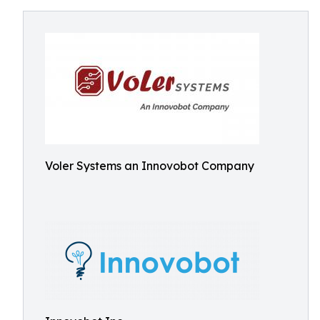
Voler Systems an Innovobot Company