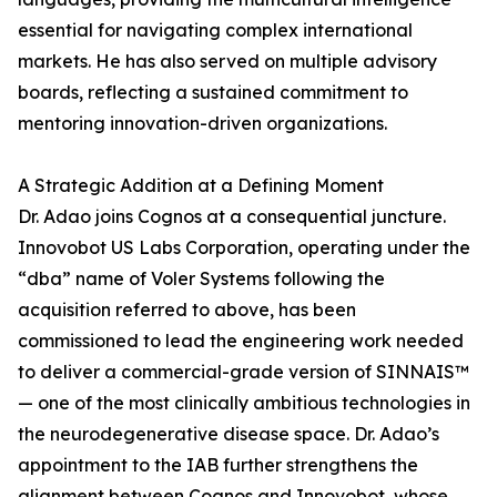
essential for navigating complex international
markets. He has also served on multiple advisory
boards, reflecting a sustained commitment to
mentoring innovation-driven organizations.
A Strategic Addition at a Defining Moment
Dr. Adao joins Cognos at a consequential juncture.
Innovobot US Labs Corporation, operating under the
“dba” name of Voler Systems following the
acquisition referred to above, has been
commissioned to lead the engineering work needed
to deliver a commercial-grade version of SINNAIS™
— one of the most clinically ambitious technologies in
the neurodegenerative disease space. Dr. Adao’s
appointment to the IAB further strengthens the
alignment between Cognos and Innovobot, whose