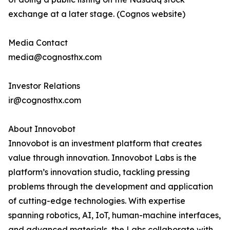
exchange at a later stage. (Cognos website)
Media Contact
media@cognosthx.com
Investor Relations
ir@cognosthx.com
About Innovobot
Innovobot is an investment platform that creates
value through innovation. Innovobot Labs is the
platform’s innovation studio, tackling pressing
problems through the development and application
of cutting-edge technologies. With expertise
spanning robotics, AI, IoT, human-machine interfaces,
and advanced materials, the Labs collaborate with