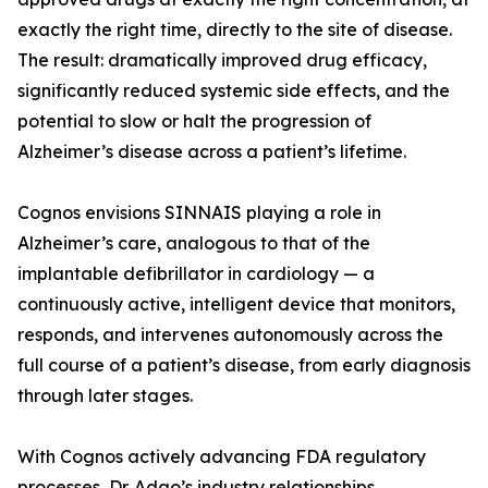
exactly the right time, directly to the site of disease.
The result: dramatically improved drug efficacy,
significantly reduced systemic side effects, and the
potential to slow or halt the progression of
Alzheimer’s disease across a patient’s lifetime.
Cognos envisions SINNAIS playing a role in
Alzheimer’s care, analogous to that of the
implantable defibrillator in cardiology — a
continuously active, intelligent device that monitors,
responds, and intervenes autonomously across the
full course of a patient’s disease, from early diagnosis
through later stages.
With Cognos actively advancing FDA regulatory
processes, Dr. Adao’s industry relationships,