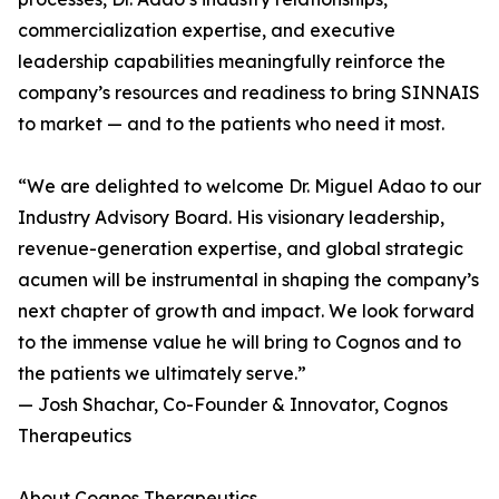
commercialization expertise, and executive
leadership capabilities meaningfully reinforce the
company’s resources and readiness to bring SINNAIS
to market — and to the patients who need it most.
“We are delighted to welcome Dr. Miguel Adao to our
Industry Advisory Board. His visionary leadership,
revenue-generation expertise, and global strategic
acumen will be instrumental in shaping the company’s
next chapter of growth and impact. We look forward
to the immense value he will bring to Cognos and to
the patients we ultimately serve.”
— Josh Shachar, Co-Founder & Innovator, Cognos
Therapeutics
About Cognos Therapeutics