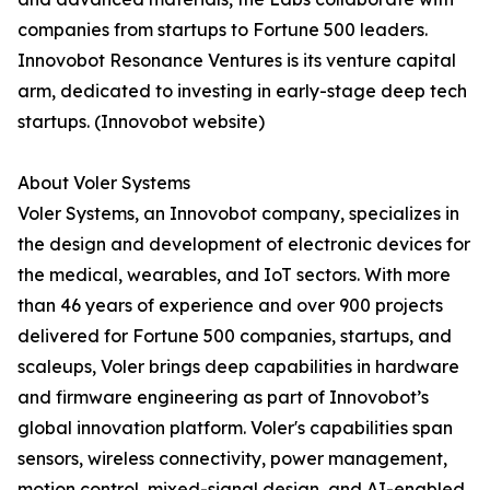
companies from startups to Fortune 500 leaders.
Innovobot Resonance Ventures is its venture capital
arm, dedicated to investing in early-stage deep tech
startups. (Innovobot website)
About Voler Systems
Voler Systems, an Innovobot company, specializes in
the design and development of electronic devices for
the medical, wearables, and IoT sectors. With more
than 46 years of experience and over 900 projects
delivered for Fortune 500 companies, startups, and
scaleups, Voler brings deep capabilities in hardware
and firmware engineering as part of Innovobot’s
global innovation platform. Voler's capabilities span
sensors, wireless connectivity, power management,
motion control, mixed-signal design, and AI-enabled