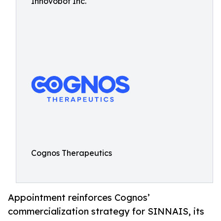
Innovobot Inc.
Cognos Therapeutics
Appointment reinforces Cognos’
commercialization strategy for SINNAIS, its