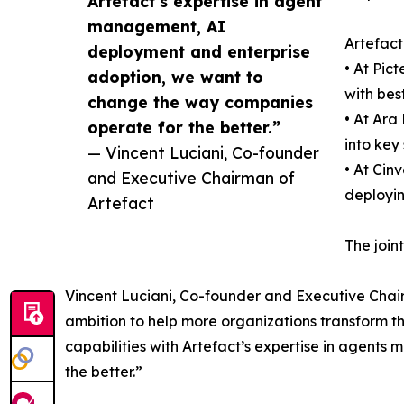
Artefact’s expertise in agent
management, AI
Artefact 
deployment and enterprise
• At Pic
adoption, we want to
with bes
change the way companies
• At Ara
operate for the better.”
into key
— Vincent Luciani, Co-founder
• At Cin
and Executive Chairman of
deployin
Artefact
The join
Vincent Luciani, Co-founder and Executive Chairma
ambition to help more organizations transform th
capabilities with Artefact’s expertise in agen
the better.”