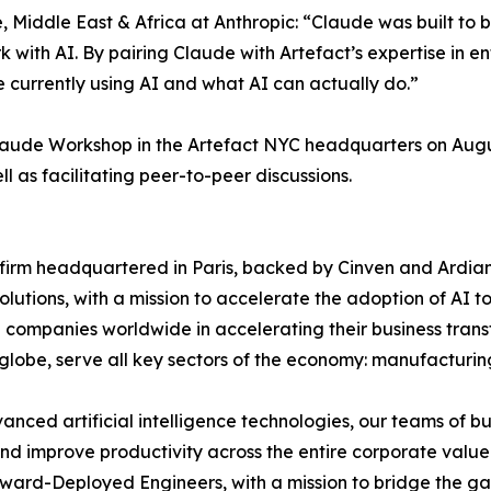
iddle East & Africa at Anthropic: “Claude was built to be
ork with AI. By pairing Claude with Artefact’s expertise in e
 currently using AI and what AI can actually do.”
laude Workshop in the Artefact NYC headquarters on August
l as facilitating peer-to-peer discussions.
g firm headquartered in Paris, backed by Cinven and Ardia
lutions, with a mission to accelerate the adoption of AI t
 companies worldwide in accelerating their business transf
 globe, serve all key sectors of the economy: manufacturin
dvanced artificial intelligence technologies, our teams of 
and improve productivity across the entire corporate value 
orward-Deployed Engineers, with a mission to bridge the 