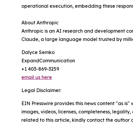
operational execution, embedding these responsibl
About Anthropic
Anthropic is an AI research and development comp
Claude, a large language model trusted by mill
Dalyce Semko
ExpandCommunication
+1 403-869-3259
email us here
Legal Disclaimer:
EIN Presswire provides this news content "as is" 
images, videos, licenses, completeness, legality, o
related to this article, kindly contact the author