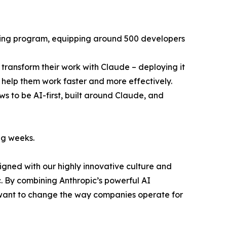
aining program, equipping around 500 developers
s transform their work with Claude – deploying it
o help them work faster and more effectively.
ws to be AI-first, built around Claude, and
ng weeks.
ligned with our highly innovative culture and
c. By combining Anthropic’s powerful AI
 want to change the way companies operate for