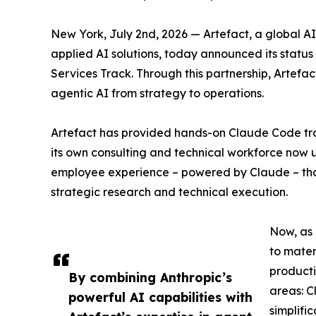
New York, July 2nd, 2026 — Artefact, a global A
applied AI solutions, today announced its status 
Services Track. Through this partnership, Artefa
agentic AI from strategy to operations.
Artefact has provided hands-on Claude Code trai
its own consulting and technical workforce now u
employee experience – powered by Claude – that
strategic research and technical execution.
Now, as 
to mater
producti
By combining Anthropic’s
areas: C
powerful AI capabilities with
simplifi