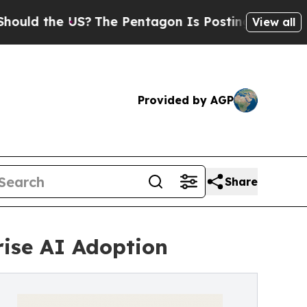
he US?
The Pentagon Is Posting Cryptic Biblical 
View all
Provided by AGP
Share
rise AI Adoption