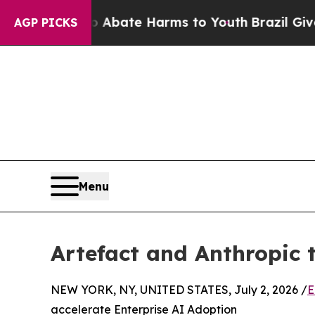
Fund to Abate Harms to Youth
Brazil Gives Paren
AGP PICKS
Menu
Artefact and Anthropic 
NEW YORK, NY, UNITED STATES, July 2, 2026 /
E
accelerate Enterprise AI Adoption