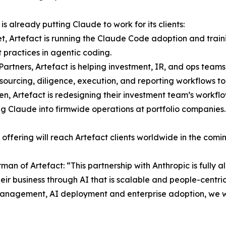
is already putting Claude to work for its clients:
tet, Artefact is running the Claude Code adoption and tr
t practices in agentic coding.
 Partners, Artefact is helping investment, IR, and ops team
 sourcing, diligence, execution, and reporting workflows t
ven, Artefact is redesigning their investment team’s workflo
g Claude into firmwide operations at portfolio companies.
t offering will reach Artefact clients worldwide in the comi
n of Artefact: “This partnership with Anthropic is fully a
eir business through AI that is scalable and people-centri
ts management, AI deployment and enterprise adoption, we