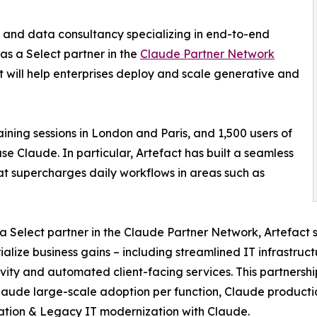
I and data consultancy specializing in end-to-end
as a Select partner in the
Claude Partner Network
ct will help enterprises deploy and scale generative and
ning sessions in London and Paris, and 1,500 users of
se Claude. In particular, Artefact has built a seamless
 supercharges daily workflows in areas such as
a Select partner in the Claude Partner Network, Artefact su
ialize business gains – including streamlined IT infrastr
vity and automated client-facing services. This partnership 
laude large-scale adoption per function, Claude product
cation & Legacy IT modernization with Claude.