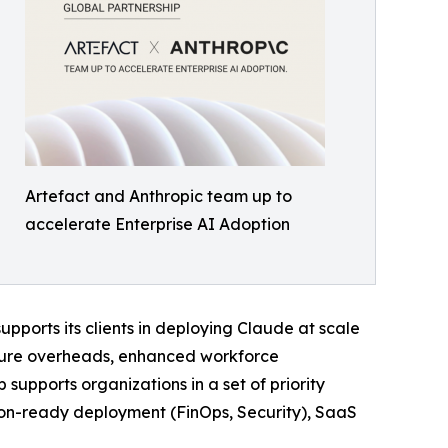
Artefact and Anthropic team up to
accelerate Enterprise AI Adoption
pports its clients in deploying Claude at scale
ucture overheads, enhanced workforce
supports organizations in a set of priority
ion-ready deployment (FinOps, Security), SaaS