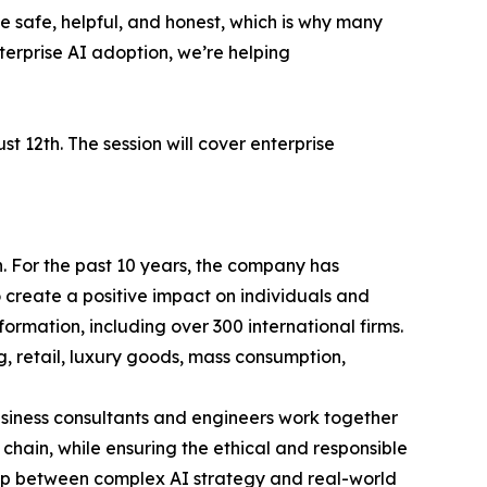
 safe, helpful, and honest, which is why many
nterprise AI adoption, we’re helping
 12th. The session will cover enterprise
n. For the past 10 years, the company has
o create a positive impact on individuals and
ormation, including over 300 international firms.
g, retail, luxury goods, mass consumption,
business consultants and engineers work together
chain, while ensuring the ethical and responsible
gap between complex AI strategy and real-world