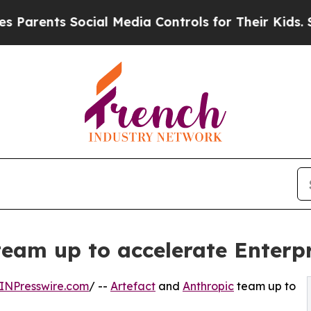
ts Social Media Controls for Their Kids. Should t
team up to accelerate Enterp
INPresswire.com
/ --
Artefact
and
Anthropic
team up to