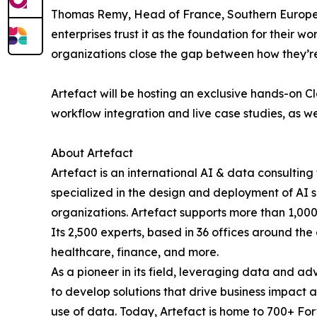
Thomas Remy, Head of France, Southern Europe, M
enterprises trust it as the foundation for their w
organizations close the gap between how they’re
Artefact will be hosting an exclusive hands-on C
workflow integration and live case studies, as wel
About Artefact
Artefact is an international AI & data consultin
specialized in the design and deployment of AI so
organizations. Artefact supports more than 1,000
Its 2,500 experts, based in 36 offices around the
healthcare, finance, and more.
As a pioneer in its field, leveraging data and a
to develop solutions that drive business impact 
use of data. Today, Artefact is home to 700+ F