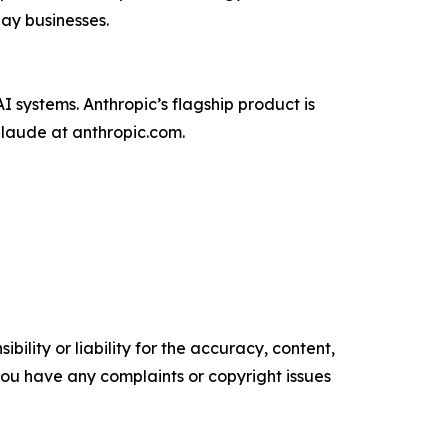
day businesses.
 systems. Anthropic’s flagship product is
Claude at anthropic.com.
ility or liability for the accuracy, content,
f you have any complaints or copyright issues