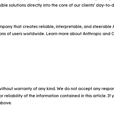
e solutions directly into the core of our clients’ day-to-
any that creates reliable, interpretable, and steerable AI
ions of users worldwide. Learn more about Anthropic and 
without warranty of any kind. We do not accept any responsib
r reliability of the information contained in this article. I
 above.