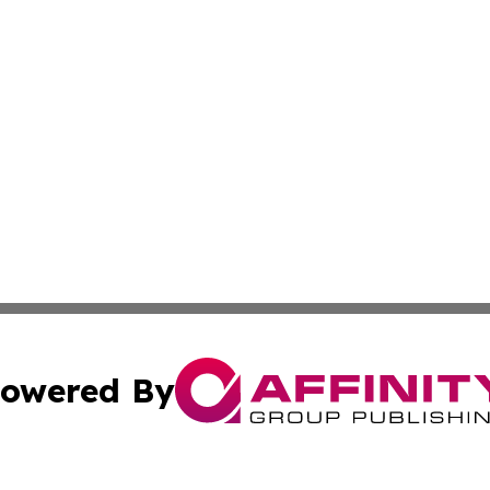
owered By
ubmit Press Release
Terms & Conditions
Copyright/DMCA