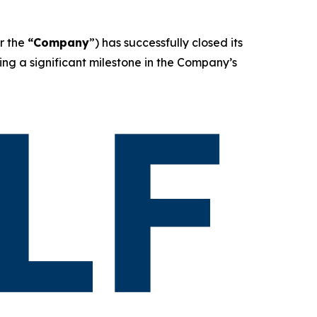
r the
“Company
”) has successfully closed its
ing a significant milestone in the Company’s