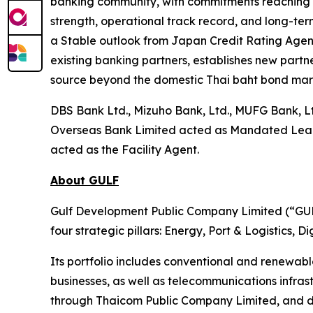
banking community, with commitments reaching near
strength, operational track record, and long-term
a Stable outlook from Japan Credit Rating Agency
existing banking partners, establishes new partne
source beyond the domestic Thai baht bond mar
DBS Bank Ltd., Mizuho Bank, Ltd., MUFG Bank, L
Overseas Bank Limited acted as Mandated Lead Ar
acted as the Facility Agent.
About GULF
Gulf Development Public Company Limited (“GULF
four strategic pillars: Energy, Port & Logistics, 
Its portfolio includes conventional and renewab
businesses, as well as telecommunications infra
through Thaicom Public Company Limited, and di