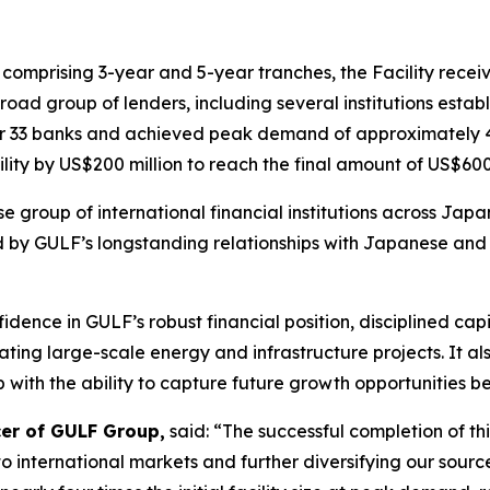
, comprising 3-year and 5-year tranches, the Facility recei
road group of lenders, including several institutions establ
ther 33 banks and achieved peak demand of approximately 4 t
lity by US$200 million to reach the final amount of US$600 
se group of international financial institutions across Ja
d by GULF’s longstanding relationships with Japanese and 
fidence in GULF’s robust financial position, disciplined c
ing large-scale energy and infrastructure projects. It al
with the ability to capture future growth opportunities bey
cer of GULF Group,
said: “The successful completion of thi
 international markets and further diversifying our source