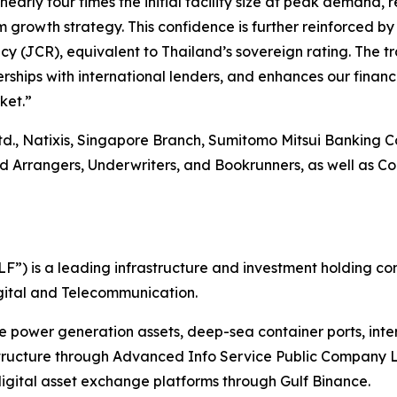
ly four times the initial facility size at peak demand, re
 growth strategy. This confidence is further reinforced by
 (JCR), equivalent to Thailand’s sovereign rating. The tra
rships with international lenders, and enhances our financi
ket.”
td., Natixis, Singapore Branch, Sumitomo Mitsui Banking 
rangers, Underwriters, and Bookrunners, as well as Coord
”) is a leading infrastructure and investment holding co
Digital and Telecommunication.
le power generation assets, deep-sea container ports, int
structure through Advanced Info Service Public Company L
gital asset exchange platforms through Gulf Binance.