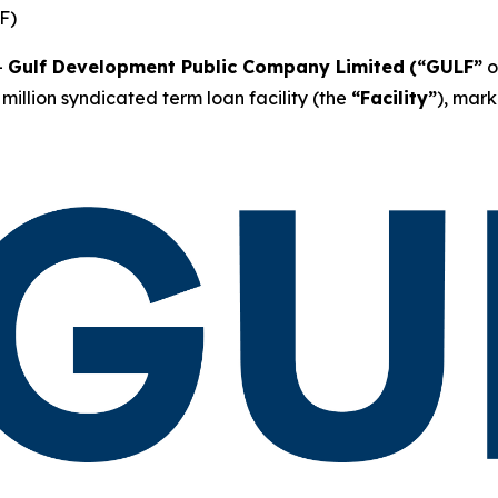
F)
-
Gulf Development Public Company Limited
(“GULF”
o
million syndicated term loan facility (the
“Facility”
), mark