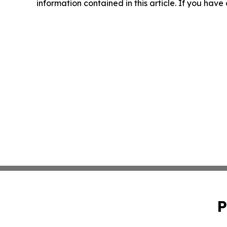
information contained in this article. If you have
P