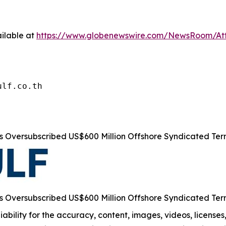
ilable at
https://www.globenewswire.com/NewsRoom/At
ulf.co.th
s Oversubscribed US$600 Million Offshore Syndicated Te
s Oversubscribed US$600 Million Offshore Syndicated Te
ability for the accuracy, content, images, videos, licenses, 