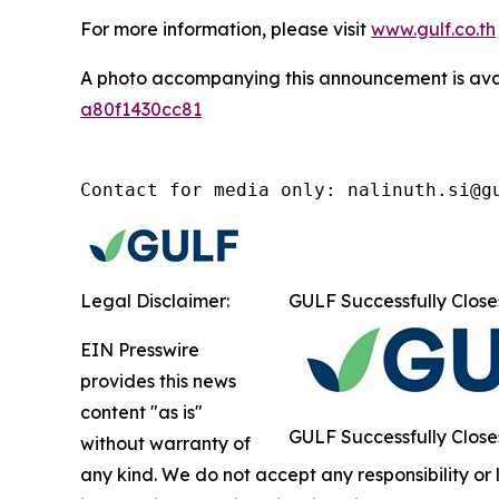
For more information, please visit
www.gulf.co.th
A photo accompanying this announcement is ava
a80f1430cc81
Contact for media only: nalinuth.si@g
Legal Disclaimer:
GULF Successfully Close
EIN Presswire
provides this news
content "as is"
GULF Successfully Close
without warranty of
any kind. We do not accept any responsibility or li