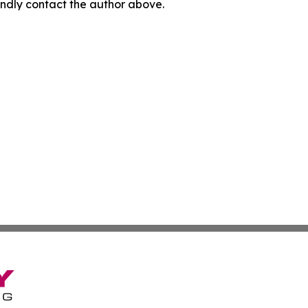
 kindly contact the author above.