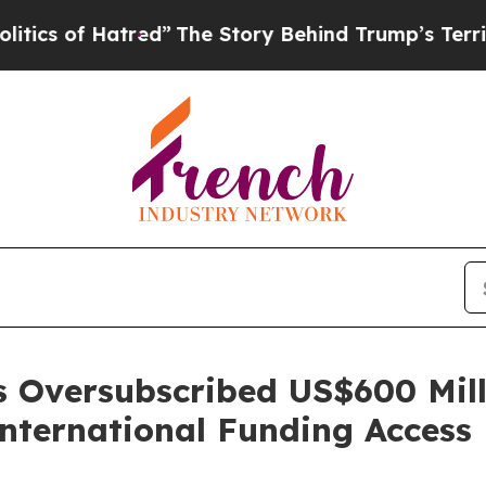
f Hatred”
The Story Behind Trump’s Terrible App
s Oversubscribed US$600 Mil
nternational Funding Access