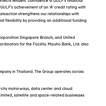
flects lenders’ confidence in GULF’s financial
 GULF’s achievement of an ‘A’ credit rating with
nsaction strengthens our relationships with
al flexibility by providing an additional funding
Corporation Singapore Branch, and United
inators for the Facility. Mizuho Bank, Ltd. also
mpany in Thailand. The Group operates across
ercity motorways, data center and cloud
imited, satellite and space-related businesses