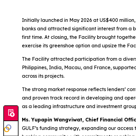
Initially launched in May 2026 at US$400 million
banks and attracted significant interest from a b
first time. At closing, the Facility brought toge
exercise its greenshoe option and upsize the Faci
The Facility attracted participation from a diver
Philippines, India, Macau, and France, supporte
across its projects.
The strong market response reflects lenders’ con
and proven track record in developing and operat
as a leading infrastructure and investment group 
Ms. Yupapin Wangviwat, Chief Financial Offi
GULF’s funding strategy, expanding our access to