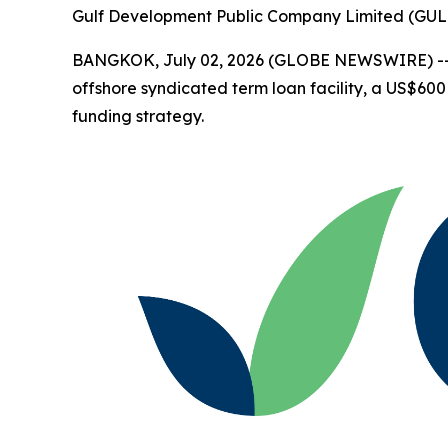
Gulf Development Public Company Limited (GUL
BANGKOK, July 02, 2026 (GLOBE NEWSWIRE) -
offshore syndicated term loan facility, a US$600 
funding strategy.