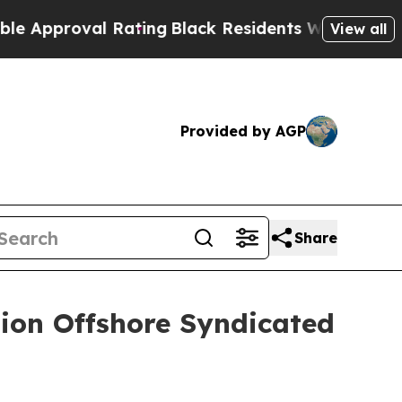
roval Rating
Black Residents Warned of Abusive C
View all
Provided by AGP
Share
lion Offshore Syndicated