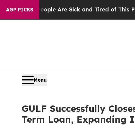
in: “People Are Sick and Tired of This Politics o
AGP PICKS
Menu
GULF Successfully Close
Term Loan, Expanding I