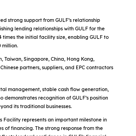
ved strong support from GULF’s relationship
ishing lending relationships with GULF for the
imes the initial facility size, enabling GULF to
million.
pan, Taiwan, Singapore, China, Hong Kong,
Chinese partners, suppliers, and EPC contractors
apital management, stable cash flow generation,
so demonstrates recognition of GULF’s position
ond its traditional businesses.
s Facility represents an important milestone in
s of financing. The strong response from the