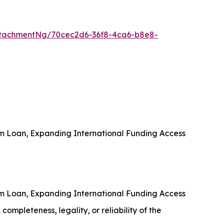
tachmentNg/70cec2d6-36f8-4ca6-b8e8-
rm Loan, Expanding International Funding Access
rm Loan, Expanding International Funding Access
completeness, legality, or reliability of the