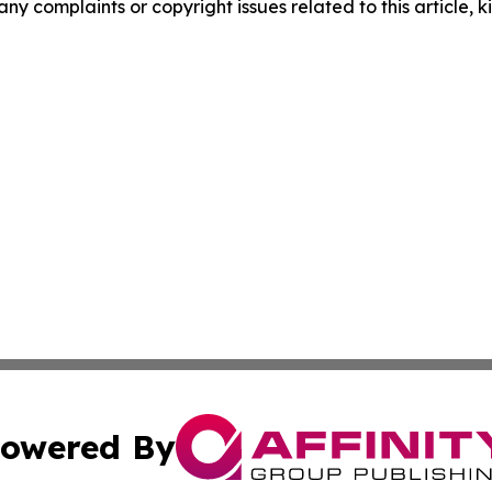
 any complaints or copyright issues related to this article,
owered By