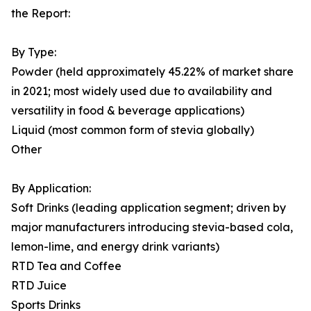
the Report:
By Type:
Powder (held approximately 45.22% of market share
in 2021; most widely used due to availability and
versatility in food & beverage applications)
Liquid (most common form of stevia globally)
Other
By Application:
Soft Drinks (leading application segment; driven by
major manufacturers introducing stevia-based cola,
lemon-lime, and energy drink variants)
RTD Tea and Coffee
RTD Juice
Sports Drinks