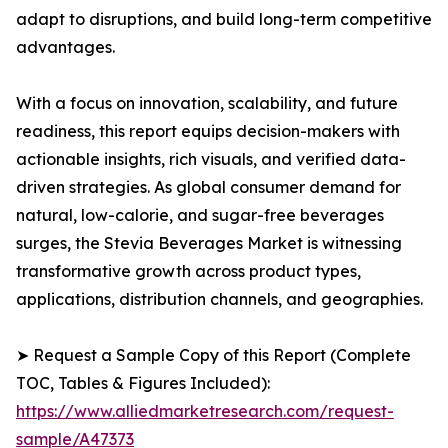
adapt to disruptions, and build long-term competitive
advantages.
With a focus on innovation, scalability, and future
readiness, this report equips decision-makers with
actionable insights, rich visuals, and verified data-
driven strategies. As global consumer demand for
natural, low-calorie, and sugar-free beverages
surges, the Stevia Beverages Market is witnessing
transformative growth across product types,
applications, distribution channels, and geographies.
➤ Request a Sample Copy of this Report (Complete
TOC, Tables & Figures Included):
https://www.alliedmarketresearch.com/request-
sample/A47373