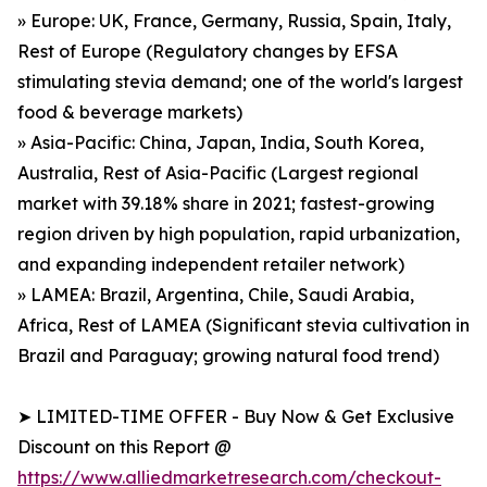
» Europe: UK, France, Germany, Russia, Spain, Italy,
Rest of Europe (Regulatory changes by EFSA
stimulating stevia demand; one of the world's largest
food & beverage markets)
» Asia-Pacific: China, Japan, India, South Korea,
Australia, Rest of Asia-Pacific (Largest regional
market with 39.18% share in 2021; fastest-growing
region driven by high population, rapid urbanization,
and expanding independent retailer network)
» LAMEA: Brazil, Argentina, Chile, Saudi Arabia,
Africa, Rest of LAMEA (Significant stevia cultivation in
Brazil and Paraguay; growing natural food trend)
➤ LIMITED-TIME OFFER - Buy Now & Get Exclusive
Discount on this Report @
https://www.alliedmarketresearch.com/checkout-