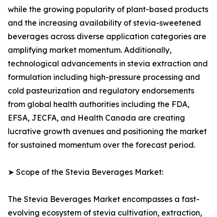
while the growing popularity of plant-based products
and the increasing availability of stevia-sweetened
beverages across diverse application categories are
amplifying market momentum. Additionally,
technological advancements in stevia extraction and
formulation including high-pressure processing and
cold pasteurization and regulatory endorsements
from global health authorities including the FDA,
EFSA, JECFA, and Health Canada are creating
lucrative growth avenues and positioning the market
for sustained momentum over the forecast period.
➤ Scope of the Stevia Beverages Market:
The Stevia Beverages Market encompasses a fast-
evolving ecosystem of stevia cultivation, extraction,