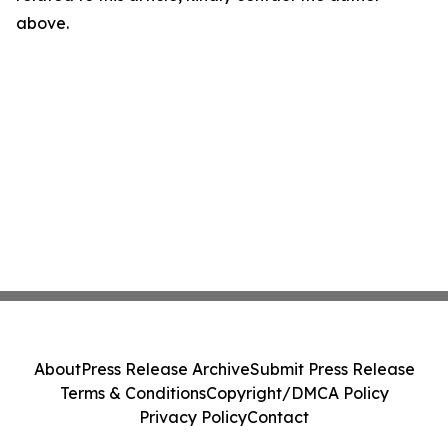
above.
About
Press Release Archive
Submit Press Release
Terms & Conditions
Copyright/DMCA Policy
Privacy Policy
Contact