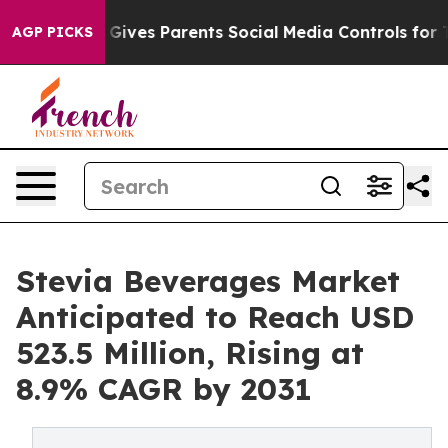
razil Gives Parents Social Media Controls for Their Ki
AGP PICKS
Stevia Beverages Market
Anticipated to Reach USD
523.5 Million, Rising at
8.9% CAGR by 2031