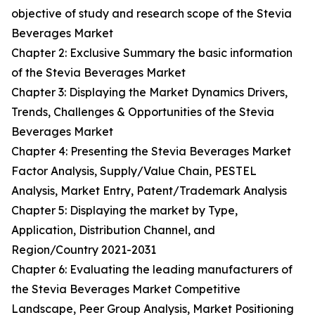
objective of study and research scope of the Stevia
Beverages Market
Chapter 2: Exclusive Summary the basic information
of the Stevia Beverages Market
Chapter 3: Displaying the Market Dynamics Drivers,
Trends, Challenges & Opportunities of the Stevia
Beverages Market
Chapter 4: Presenting the Stevia Beverages Market
Factor Analysis, Supply/Value Chain, PESTEL
Analysis, Market Entry, Patent/Trademark Analysis
Chapter 5: Displaying the market by Type,
Application, Distribution Channel, and
Region/Country 2021-2031
Chapter 6: Evaluating the leading manufacturers of
the Stevia Beverages Market Competitive
Landscape, Peer Group Analysis, Market Positioning