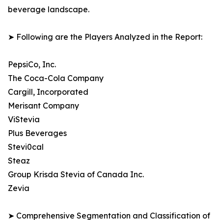
beverage landscape.
➤ Following are the Players Analyzed in the Report:
PepsiCo, Inc.
The Coca-Cola Company
Cargill, Incorporated
Merisant Company
ViStevia
Plus Beverages
Stevi0cal
Steaz
Group Krisda Stevia of Canada Inc.
Zevia
➤ Comprehensive Segmentation and Classification of