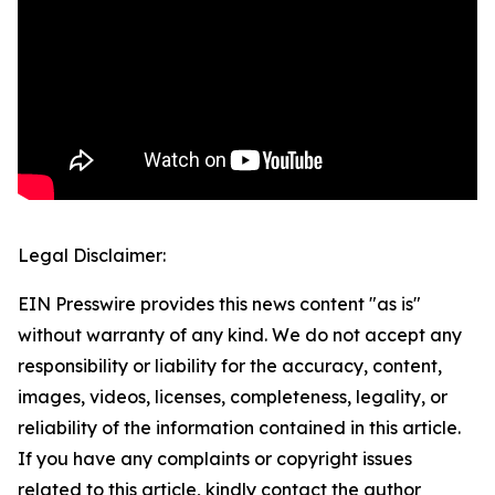
Legal Disclaimer:
EIN Presswire provides this news content "as is"
without warranty of any kind. We do not accept any
responsibility or liability for the accuracy, content,
images, videos, licenses, completeness, legality, or
reliability of the information contained in this article.
If you have any complaints or copyright issues
related to this article, kindly contact the author