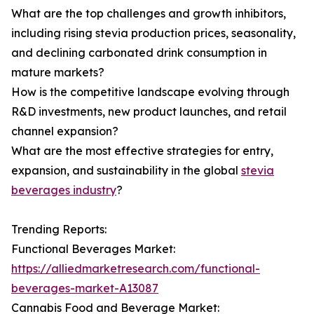
What are the top challenges and growth inhibitors,
including rising stevia production prices, seasonality,
and declining carbonated drink consumption in
mature markets?
How is the competitive landscape evolving through
R&D investments, new product launches, and retail
channel expansion?
What are the most effective strategies for entry,
expansion, and sustainability in the global
stevia
beverages industry
?
Trending Reports:
Functional Beverages Market:
https://alliedmarketresearch.com/functional-
beverages-market-A13087
Cannabis Food and Beverage Market: