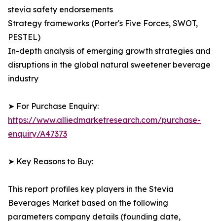
stevia safety endorsements
Strategy frameworks (Porter's Five Forces, SWOT,
PESTEL)
In-depth analysis of emerging growth strategies and
disruptions in the global natural sweetener beverage
industry
➤ For Purchase Enquiry:
https://www.alliedmarketresearch.com/purchase-
enquiry/A47373
➤ Key Reasons to Buy:
This report profiles key players in the Stevia
Beverages Market based on the following
parameters company details (founding date,