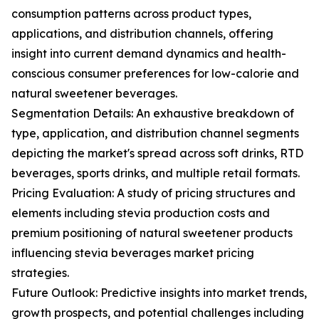
consumption patterns across product types,
applications, and distribution channels, offering
insight into current demand dynamics and health-
conscious consumer preferences for low-calorie and
natural sweetener beverages.
Segmentation Details: An exhaustive breakdown of
type, application, and distribution channel segments
depicting the market's spread across soft drinks, RTD
beverages, sports drinks, and multiple retail formats.
Pricing Evaluation: A study of pricing structures and
elements including stevia production costs and
premium positioning of natural sweetener products
influencing stevia beverages market pricing
strategies.
Future Outlook: Predictive insights into market trends,
growth prospects, and potential challenges including