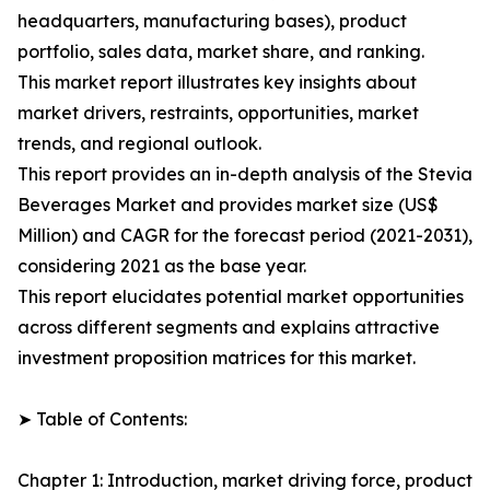
headquarters, manufacturing bases), product
portfolio, sales data, market share, and ranking.
This market report illustrates key insights about
market drivers, restraints, opportunities, market
trends, and regional outlook.
This report provides an in-depth analysis of the Stevia
Beverages Market and provides market size (US$
Million) and CAGR for the forecast period (2021-2031),
considering 2021 as the base year.
This report elucidates potential market opportunities
across different segments and explains attractive
investment proposition matrices for this market.
➤ Table of Contents:
Chapter 1: Introduction, market driving force, product