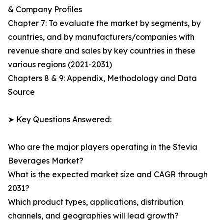
& Company Profiles
Chapter 7: To evaluate the market by segments, by
countries, and by manufacturers/companies with
revenue share and sales by key countries in these
various regions (2021-2031)
Chapters 8 & 9: Appendix, Methodology and Data
Source
➤ Key Questions Answered:
Who are the major players operating in the Stevia
Beverages Market?
What is the expected market size and CAGR through
2031?
Which product types, applications, distribution
channels, and geographies will lead growth?