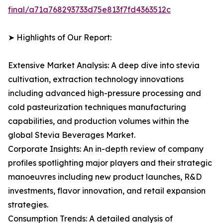
final/a71a768293733d75e813f7fd4363512c
➤ Highlights of Our Report:
Extensive Market Analysis: A deep dive into stevia
cultivation, extraction technology innovations
including advanced high-pressure processing and
cold pasteurization techniques manufacturing
capabilities, and production volumes within the
global Stevia Beverages Market.
Corporate Insights: An in-depth review of company
profiles spotlighting major players and their strategic
manoeuvres including new product launches, R&D
investments, flavor innovation, and retail expansion
strategies.
Consumption Trends: A detailed analysis of