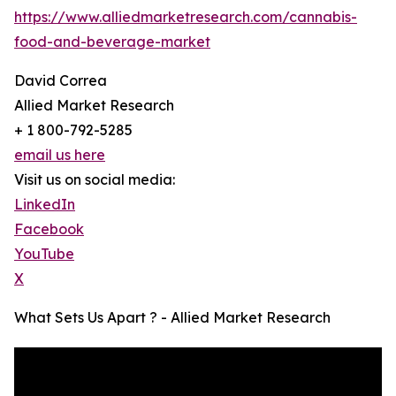
https://www.alliedmarketresearch.com/cannabis-
food-and-beverage-market
David Correa
Allied Market Research
+ 1 800-792-5285
email us here
Visit us on social media:
LinkedIn
Facebook
YouTube
X
What Sets Us Apart ? - Allied Market Research