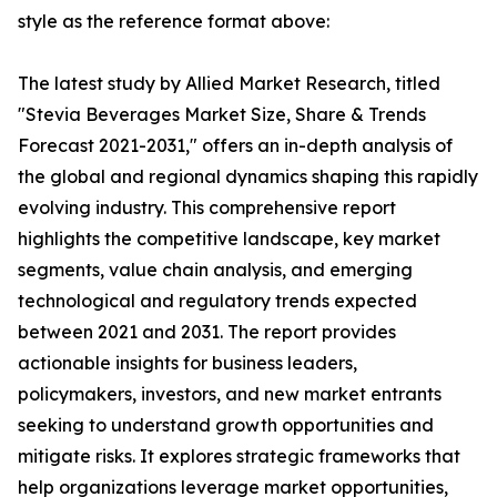
style as the reference format above:
The latest study by Allied Market Research, titled
"Stevia Beverages Market Size, Share & Trends
Forecast 2021-2031," offers an in-depth analysis of
the global and regional dynamics shaping this rapidly
evolving industry. This comprehensive report
highlights the competitive landscape, key market
segments, value chain analysis, and emerging
technological and regulatory trends expected
between 2021 and 2031. The report provides
actionable insights for business leaders,
policymakers, investors, and new market entrants
seeking to understand growth opportunities and
mitigate risks. It explores strategic frameworks that
help organizations leverage market opportunities,