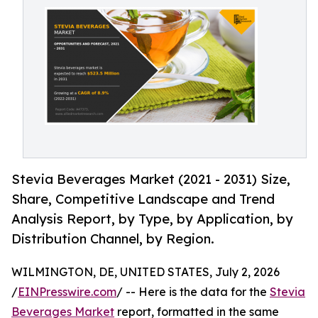
Stevia Beverages Market (2021 - 2031) Size,
Share, Competitive Landscape and Trend
Analysis Report, by Type, by Application, by
Distribution Channel, by Region.
WILMINGTON, DE, UNITED STATES, July 2, 2026
/
EINPresswire.com
/ -- Here is the data for the
Stevia
Beverages Market
report, formatted in the same