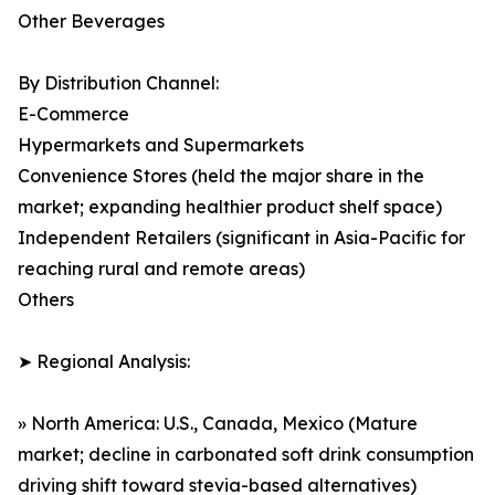
Other Beverages
By Distribution Channel:
E-Commerce
Hypermarkets and Supermarkets
Convenience Stores (held the major share in the
market; expanding healthier product shelf space)
Independent Retailers (significant in Asia-Pacific for
reaching rural and remote areas)
Others
➤ Regional Analysis:
» North America: U.S., Canada, Mexico (Mature
market; decline in carbonated soft drink consumption
driving shift toward stevia-based alternatives)