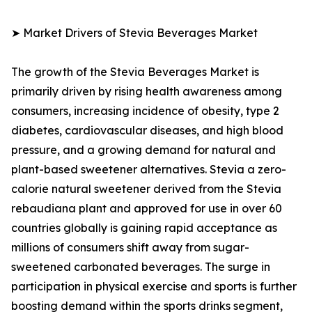
➤ Market Drivers of Stevia Beverages Market
The growth of the Stevia Beverages Market is
primarily driven by rising health awareness among
consumers, increasing incidence of obesity, type 2
diabetes, cardiovascular diseases, and high blood
pressure, and a growing demand for natural and
plant-based sweetener alternatives. Stevia a zero-
calorie natural sweetener derived from the Stevia
rebaudiana plant and approved for use in over 60
countries globally is gaining rapid acceptance as
millions of consumers shift away from sugar-
sweetened carbonated beverages. The surge in
participation in physical exercise and sports is further
boosting demand within the sports drinks segment,