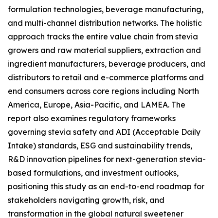
formulation technologies, beverage manufacturing,
and multi-channel distribution networks. The holistic
approach tracks the entire value chain from stevia
growers and raw material suppliers, extraction and
ingredient manufacturers, beverage producers, and
distributors to retail and e-commerce platforms and
end consumers across core regions including North
America, Europe, Asia-Pacific, and LAMEA. The
report also examines regulatory frameworks
governing stevia safety and ADI (Acceptable Daily
Intake) standards, ESG and sustainability trends,
R&D innovation pipelines for next-generation stevia-
based formulations, and investment outlooks,
positioning this study as an end-to-end roadmap for
stakeholders navigating growth, risk, and
transformation in the global natural sweetener