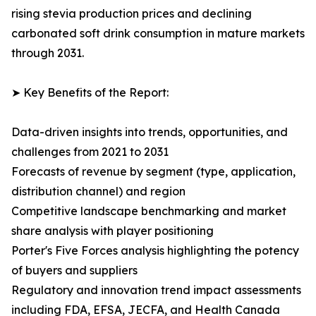
rising stevia production prices and declining
carbonated soft drink consumption in mature markets
through 2031.
➤ Key Benefits of the Report:
Data-driven insights into trends, opportunities, and
challenges from 2021 to 2031
Forecasts of revenue by segment (type, application,
distribution channel) and region
Competitive landscape benchmarking and market
share analysis with player positioning
Porter's Five Forces analysis highlighting the potency
of buyers and suppliers
Regulatory and innovation trend impact assessments
including FDA, EFSA, JECFA, and Health Canada