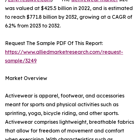
was valued at $425.5 billion in 2022, and is estimated
to reach $771.8 billion by 2032, growing at a CAGR of
6.2% from 2023 to 2032.
Request The Sample PDF Of This Report:
https://www.alliedmarketresearch.com/request-
sample/3249
Market Overview
Activewear is apparel, footwear, and accessories
meant for sports and physical activities such as
sprinting, yoga, bicycle riding, and other sports.
Activewear comprises lightweight, breathable fabrics
that allow for freedom of movement and comfort
when exercising. With characteristics such as