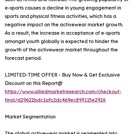
e-sports causes a decline in young engagement in
sports and physical fitness activities, which has a
negative impact on the activewear market growth.
As a result, the increase in acceptance of e-sports
amongst youth globally is expected to hinder the
growth of the activewear market throughout the
forecast period.
LIMITED-TIME OFFER - Buy Now & Get Exclusive
Discount on this Report@
https://www.alliedmarketresearch.com/checkout-
final/d29622bdc1afc2dc469ec899115e2926
Market Segmentation
The global activewear market is segmented into