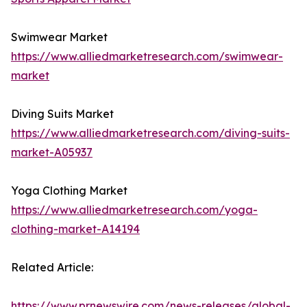
Swimwear Market
https://www.alliedmarketresearch.com/swimwear-
market
Diving Suits Market
https://www.alliedmarketresearch.com/diving-suits-
market-A05937
Yoga Clothing Market
https://www.alliedmarketresearch.com/yoga-
clothing-market-A14194
Related Article:
https://www.prnewswire.com/news-releases/global-