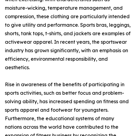
moisture-wicking, temperature management, and
compression, these clothing are particularly intended
to give utility and performance. Sports bras, leggings,
shorts, tank tops, t-shirts, and jackets are examples of
activewear apparel. In recent years, the sportswear
industry has grown significantly, with an emphasis on
efficiency, environmental responsibility, and
aesthetics.
Rise in awareness of the benefits of participating in
sports activities, such as better focus and problem-
solving ability, has increased spending on fitness and
sports apparel and footwear for youngsters.
Furthermore, the educational systems of many
nations across the world have contributed to the
expansion of fitness business by recognizing the