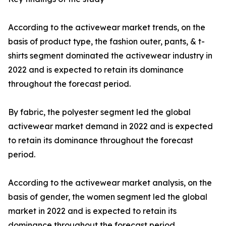
According to the activewear market trends, on the
basis of product type, the fashion outer, pants, & t-
shirts segment dominated the activewear industry in
2022 and is expected to retain its dominance
throughout the forecast period.
By fabric, the polyester segment led the global
activewear market demand in 2022 and is expected
to retain its dominance throughout the forecast
period.
According to the activewear market analysis, on the
basis of gender, the women segment led the global
market in 2022 and is expected to retain its
dominance throughout the forecast period.