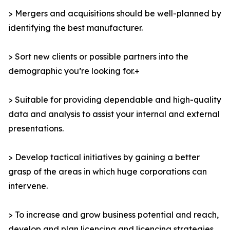
> Mergers and acquisitions should be well-planned by
identifying the best manufacturer.
> Sort new clients or possible partners into the
demographic you’re looking for.+
> Suitable for providing dependable and high-quality
data and analysis to assist your internal and external
presentations.
> Develop tactical initiatives by gaining a better
grasp of the areas in which huge corporations can
intervene.
> To increase and grow business potential and reach,
develop and plan licencing and licencing strategies