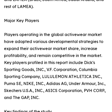
rest of LAMEA).
Major Key Players
Players operating in the global activewear market
have adopted various developmental strategies to
expand their activewear market share, increase
profitability, and remain competitive in the market.
Key players profiled in this report include Dick's
Sporting Goods, INC., V.F. Corporation, Columbia
Sporting Company, LULULEMON ATHLETICA INC.,
Puma SE, NIKE, INC., Adidas AG, Under Armour, Inc.,
Skechers U.S.A., INC., ASICS Corporation, PVH CORP.,
and The GAP, INC.
Key findings of the study