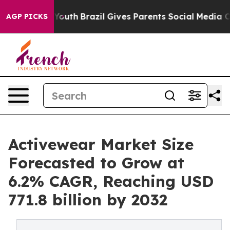
ms to Youth
Brazil Gives Parents Social Media Controls 
AGP PICKS
Activewear Market Size
Forecasted to Grow at
6.2% CAGR, Reaching USD
771.8 billion by 2032