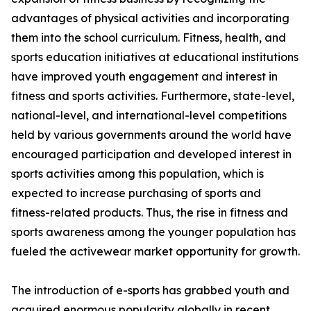
advantages of physical activities and incorporating
them into the school curriculum. Fitness, health, and
sports education initiatives at educational institutions
have improved youth engagement and interest in
fitness and sports activities. Furthermore, state-level,
national-level, and international-level competitions
held by various governments around the world have
encouraged participation and developed interest in
sports activities among this population, which is
expected to increase purchasing of sports and
fitness-related products. Thus, the rise in fitness and
sports awareness among the younger population has
fueled the activewear market opportunity for growth.
The introduction of e-sports has grabbed youth and
acquired enormous popularity globally in recent