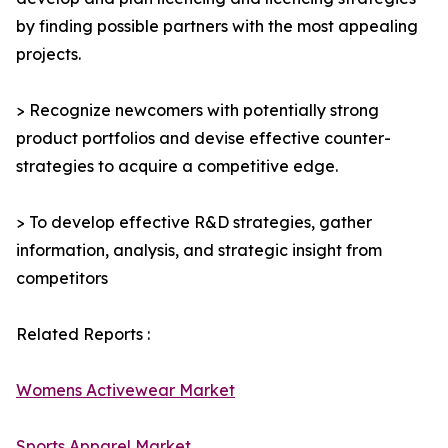
by finding possible partners with the most appealing
projects.
> Recognize newcomers with potentially strong
product portfolios and devise effective counter-
strategies to acquire a competitive edge.
> To develop effective R&D strategies, gather
information, analysis, and strategic insight from
competitors
Related Reports :
Womens Activewear Market
Sports Apparel Market