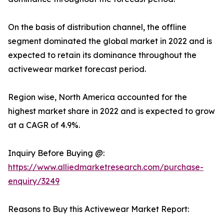
On the basis of distribution channel, the offline
segment dominated the global market in 2022 and is
expected to retain its dominance throughout the
activewear market forecast period.
Region wise, North America accounted for the
highest market share in 2022 and is expected to grow
at a CAGR of 4.9%.
Inquiry Before Buying @:
https://www.alliedmarketresearch.com/purchase-
enquiry/3249
Reasons to Buy this Activewear Market Report: