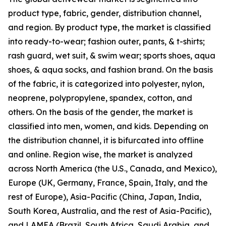
product type, fabric, gender, distribution channel,
and region. By product type, the market is classified
into ready-to-wear; fashion outer, pants, & t-shirts;
rash guard, wet suit, & swim wear; sports shoes, aqua
shoes, & aqua socks, and fashion brand. On the basis
of the fabric, it is categorized into polyester, nylon,
neoprene, polypropylene, spandex, cotton, and
others. On the basis of the gender, the market is
classified into men, women, and kids. Depending on
the distribution channel, it is bifurcated into offline
and online. Region wise, the market is analyzed
across North America (the U.S., Canada, and Mexico),
Europe (UK, Germany, France, Spain, Italy, and the
rest of Europe), Asia-Pacific (China, Japan, India,
South Korea, Australia, and the rest of Asia-Pacific),
and LAMEA (Brazil, South Africa, Saudi Arabia, and