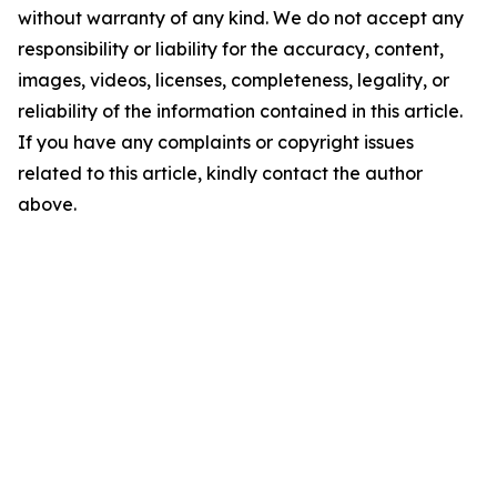
without warranty of any kind. We do not accept any
responsibility or liability for the accuracy, content,
images, videos, licenses, completeness, legality, or
reliability of the information contained in this article.
If you have any complaints or copyright issues
related to this article, kindly contact the author
above.