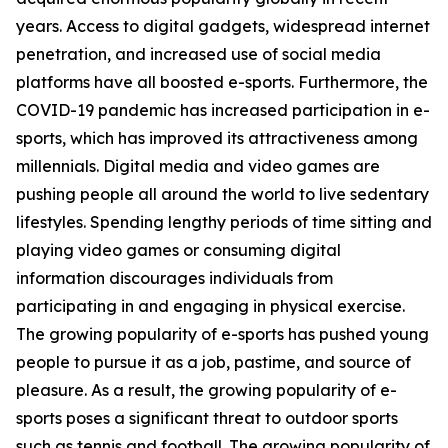
years. Access to digital gadgets, widespread internet
penetration, and increased use of social media
platforms have all boosted e-sports. Furthermore, the
COVID-19 pandemic has increased participation in e-
sports, which has improved its attractiveness among
millennials. Digital media and video games are
pushing people all around the world to live sedentary
lifestyles. Spending lengthy periods of time sitting and
playing video games or consuming digital
information discourages individuals from
participating in and engaging in physical exercise.
The growing popularity of e-sports has pushed young
people to pursue it as a job, pastime, and source of
pleasure. As a result, the growing popularity of e-
sports poses a significant threat to outdoor sports
such as tennis and football. The growing popularity of