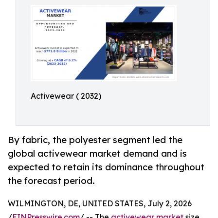
Activewear ( 2032)
By fabric, the polyester segment led the
global activewear market demand and is
expected to retain its dominance throughout
the forecast period.
WILMINGTON, DE, UNITED STATES, July 2, 2026
/
EINPresswire.com
/ -- The
activewear market
size