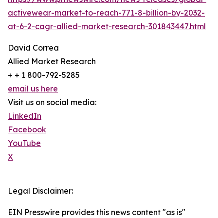
activewear-market-to-reach-771-8-billion-by-2032-
at-6-2-cagr-allied-market-research-301843447.html
David Correa
Allied Market Research
+ + 1 800-792-5285
email us here
Visit us on social media:
LinkedIn
Facebook
YouTube
X
Legal Disclaimer:
EIN Presswire provides this news content "as is"