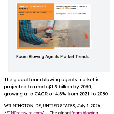
Foam Blowing Agents Market Trends
The global foam blowing agents market is
projected to reach $1.9 billion by 2030,
growing at a CAGR of 4.8% from 2021 to 2030
WILMINGTON, DE, UNITED STATES, July 1, 2026
/
EINPresswire.com
/ -- The global
foam blowing