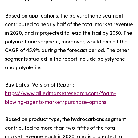
Based on applications, the polyurethane segment
contributed to nearly half of the total market revenue
in 2020, and is projected to lead the trail by 2030. The
polyurethane segment, moreover, would exhibit the
CAGR of 45.9% during the forecast period. The other
segments studied in the report include polystyrene
and polyolefins.
Buy Latest Version of Report:
https://www.alliedmarketresearch.com/foam-
blowing-agents-market/purchase-options
Based on product type, the hydrocarbons segment
contributed to more than two-fifths of the total
market revenue each in 2020, and is projected to