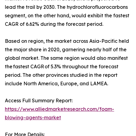
lead the trail by 2030. The hydrochlorofluorocarbons
segment, on the other hand, would exhibit the fastest
CAGR of 6.62% during the forecast period.
Based on region, the market across Asia-Pacific held
the major share in 2020, garnering nearly half of the
global market. The same region would also manifest
the fastest CAGR of 5.3% throughout the forecast
period. The other provinces studied in the report
include North America, Europe, and LAMEA.
Access Full Summary Report:
https://www.alliedmarketresearch.com/foam-
blowing-agents-market
For More Details: