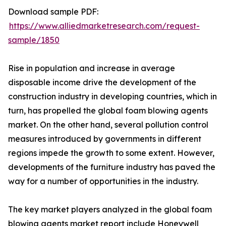
Download sample PDF:
https://www.alliedmarketresearch.com/request-
sample/1850
Rise in population and increase in average
disposable income drive the development of the
construction industry in developing countries, which in
turn, has propelled the global foam blowing agents
market. On the other hand, several pollution control
measures introduced by governments in different
regions impede the growth to some extent. However,
developments of the furniture industry has paved the
way for a number of opportunities in the industry.
The key market players analyzed in the global foam
blowing agents market report include Honeywell