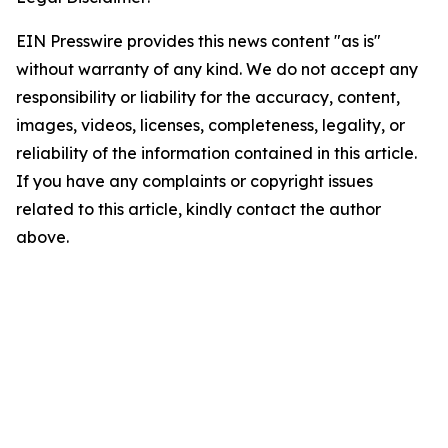
EIN Presswire provides this news content "as is"
without warranty of any kind. We do not accept any
responsibility or liability for the accuracy, content,
images, videos, licenses, completeness, legality, or
reliability of the information contained in this article.
If you have any complaints or copyright issues
related to this article, kindly contact the author
above.