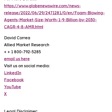
https://www.globenewswire.com/news-
release/2022/06/29/2471281/0/en/Foam-Blowing-
Agents-Market-Size-Worth-1-9-Billion-by-2030-
CAGR-4-8-AMR.html
David Correa
Allied Market Research
+ + 1 800-792-5285
email us here
Visit us on social media:
LinkedIn
Facebook
YouTube
X
Legal Disclaimer: