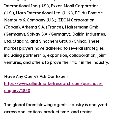
International Inc. (U.S.), Exxon Mobil Corporation
(U.S.), Harp International Ltd. (U.K.), E.I. du Pont de
Nemours & Company (U.S.), ZEON Corporation
(Japan), Arkema S.A. (France), Haltermann GmbH
(Germany), Solvay S.A. (Germany), Daikin Industries,
Ltd. (Japan), and Sinochem Group (China). These
market players have adhered to several strategies
including partnership, expansion, collaboration, joint
ventures, and others to prove their flair in the industry.
Have Any Query? Ask Our Expert :
https://www.alliedmarketresearch.com/purchase-
enquiry/1850
The global foam blowing agents industry is analyzed
across applications, product type, and region.