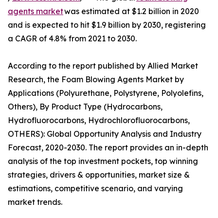
agents market
was estimated at $1.2 billion in 2020
and is expected to hit $1.9 billion by 2030, registering
a CAGR of 4.8% from 2021 to 2030.
According to the report published by Allied Market
Research, the Foam Blowing Agents Market by
Applications (Polyurethane, Polystyrene, Polyolefins,
Others), By Product Type (Hydrocarbons,
Hydrofluorocarbons, Hydrochlorofluorocarbons,
OTHERS): Global Opportunity Analysis and Industry
Forecast, 2020-2030. The report provides an in-depth
analysis of the top investment pockets, top winning
strategies, drivers & opportunities, market size &
estimations, competitive scenario, and varying
market trends.