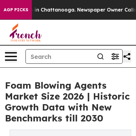
se
Chaos in Chattanooga. Newspaper Owner Calls the 
AGP PICKS
Foam Blowing Agents
Market Size 2026 | Historic
Growth Data with New
Benchmarks till 2030