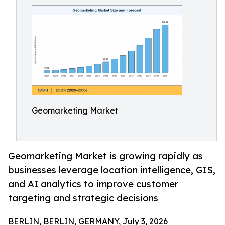
Geomarketing Market
Geomarketing Market is growing rapidly as
businesses leverage location intelligence, GIS,
and AI analytics to improve customer
targeting and strategic decisions
BERLIN, BERLIN, GERMANY, July 3, 2026