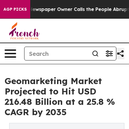
 Newspaper Owner Calls the People Abruptly Laid off
AGP PICKS
Geomarketing Market
Projected to Hit USD
216.48 Billion at a 25.8 %
CAGR by 2035