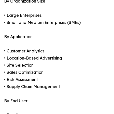
By Organization Size
• Large Enterprises
• Small and Medium Enterprises (SMEs)
By Application
• Customer Analytics
• Location-Based Advertising
• Site Selection
• Sales Optimization
• Risk Assessment
• Supply Chain Management
By End User