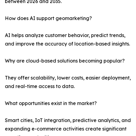
between 2026 and 2035.
How does AI support geomarketing?
AI helps analyze customer behavior, predict trends,
and improve the accuracy of location-based insights.
Why are cloud-based solutions becoming popular?
They offer scalability, lower costs, easier deployment,
and real-time access to data.
What opportunities exist in the market?
Smart cities, IoT integration, predictive analytics, and
expanding e-commerce activities create significant