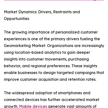
Market Dynamics: Drivers, Restraints and
Opportunities
The growing importance of personalized customer
experiences is one of the primary drivers fueling the
Geomarketing Market. Organizations are increasingly
using location-based analytics to gain deeper
insights into customer movements, purchasing
behavior, and regional preferences. These insights
enable businesses to design targeted campaigns that
improve customer acquisition and retention rates.
The widespread adoption of smartphones and
connected devices has further accelerated market
growth.
Mobile devices
generate vast amounts of