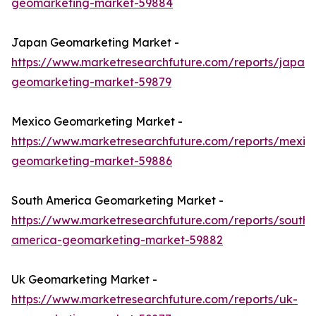
geomarketing-market-59884
Japan Geomarketing Market -
https://www.marketresearchfuture.com/reports/japan-
geomarketing-market-59879
Mexico Geomarketing Market -
https://www.marketresearchfuture.com/reports/mexic
geomarketing-market-59886
South America Geomarketing Market -
https://www.marketresearchfuture.com/reports/south-
america-geomarketing-market-59882
Uk Geomarketing Market -
https://www.marketresearchfuture.com/reports/uk-