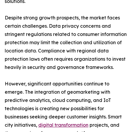
solutions.
Despite strong growth prospects, the market faces
certain challenges. Data privacy concerns and
stringent regulations related to consumer information
protection may limit the collection and utilization of
location data. Compliance with regional data
protection laws often requires organizations to invest
heavily in security and governance frameworks.
However, significant opportunities continue to
emerge. The integration of geomarketing with
predictive analytics, cloud computing, and IoT
technologies is creating new possibilities for
businesses seeking deeper customer insights. Smart
city initiatives,
digital transformation
projects, and