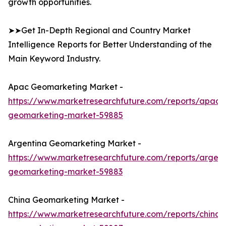
growth opportunities.
➤➤Get In-Depth Regional and Country Market
Intelligence Reports for Better Understanding of the
Main Keyword Industry.
Apac Geomarketing Market -
https://www.marketresearchfuture.com/reports/apac-
geomarketing-market-59885
Argentina Geomarketing Market -
https://www.marketresearchfuture.com/reports/argent
geomarketing-market-59883
China Geomarketing Market -
https://www.marketresearchfuture.com/reports/china-