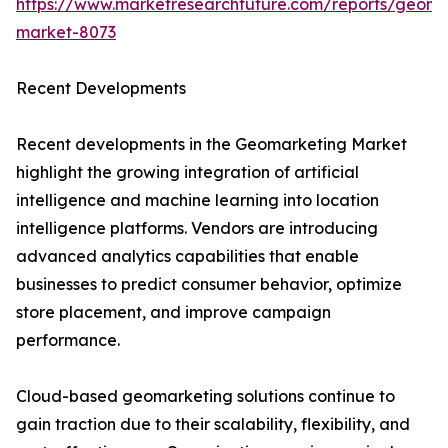
https://www.marketresearchfuture.com/reports/geoma
market-8073
Recent Developments
Recent developments in the Geomarketing Market
highlight the growing integration of artificial
intelligence and machine learning into location
intelligence platforms. Vendors are introducing
advanced analytics capabilities that enable
businesses to predict consumer behavior, optimize
store placement, and improve campaign
performance.
Cloud-based geomarketing solutions continue to
gain traction due to their scalability, flexibility, and