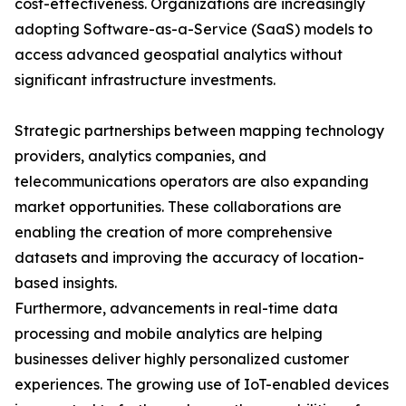
cost-effectiveness. Organizations are increasingly
adopting Software-as-a-Service (SaaS) models to
access advanced geospatial analytics without
significant infrastructure investments.
Strategic partnerships between mapping technology
providers, analytics companies, and
telecommunications operators are also expanding
market opportunities. These collaborations are
enabling the creation of more comprehensive
datasets and improving the accuracy of location-
based insights.
Furthermore, advancements in real-time data
processing and mobile analytics are helping
businesses deliver highly personalized customer
experiences. The growing use of IoT-enabled devices