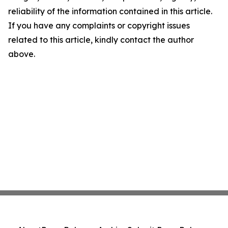
reliability of the information contained in this article.
If you have any complaints or copyright issues
related to this article, kindly contact the author
above.