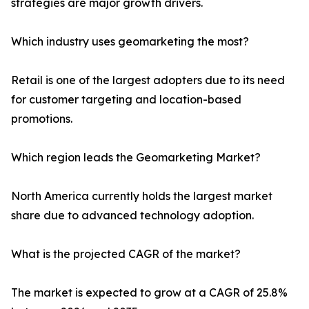
strategies are major growth drivers.
Which industry uses geomarketing the most?
Retail is one of the largest adopters due to its need
for customer targeting and location-based
promotions.
Which region leads the Geomarketing Market?
North America currently holds the largest market
share due to advanced technology adoption.
What is the projected CAGR of the market?
The market is expected to grow at a CAGR of 25.8%