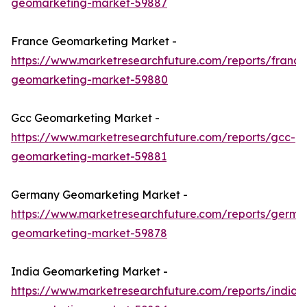
geomarketing-market-59887
France Geomarketing Market -
https://www.marketresearchfuture.com/reports/france
geomarketing-market-59880
Gcc Geomarketing Market -
https://www.marketresearchfuture.com/reports/gcc-
geomarketing-market-59881
Germany Geomarketing Market -
https://www.marketresearchfuture.com/reports/germa
geomarketing-market-59878
India Geomarketing Market -
https://www.marketresearchfuture.com/reports/india-