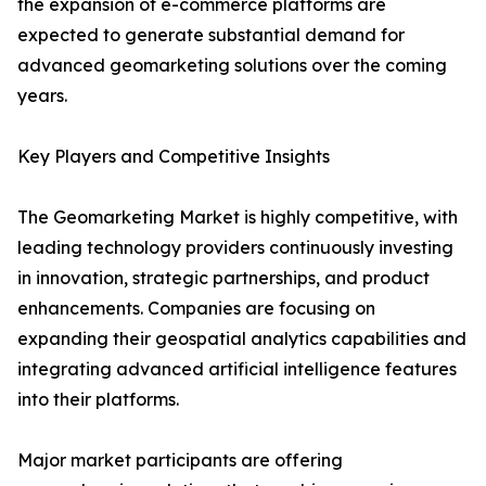
the expansion of e-commerce platforms are
expected to generate substantial demand for
advanced geomarketing solutions over the coming
years.
Key Players and Competitive Insights
The Geomarketing Market is highly competitive, with
leading technology providers continuously investing
in innovation, strategic partnerships, and product
enhancements. Companies are focusing on
expanding their geospatial analytics capabilities and
integrating advanced artificial intelligence features
into their platforms.
Major market participants are offering