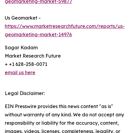
geomarketing-market-59877
Us Geomarket -
https://www.marketresearchfuture.com/reports/us-
geomarketing-market-14976
Sagar Kadam
Market Research Future
+ +1 628-258-0071
email us here
Legal Disclaimer:
EIN Presswire provides this news content "as is"
without warranty of any kind. We do not accept any
responsibility or liability for the accuracy, content,
images, videos, licenses, completeness, legality, or