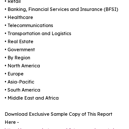
• Retail
• Banking, Financial Services and Insurance (BFSI)
• Healthcare
• Telecommunications
• Transportation and Logistics
• Real Estate
• Government
• By Region
• North America
• Europe
• Asia-Pacific
• South America
• Middle East and Africa
Download Exclusive Sample Copy of This Report
Here -