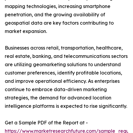
mapping technologies, increasing smartphone
penetration, and the growing availability of
geospatial data are key factors contributing to
market expansion.
Businesses across retail, transportation, healthcare,
real estate, banking, and telecommunications sectors
are utilizing geomarketing solutions to understand
customer preferences, identify profitable locations,
and improve operational efficiency. As enterprises
continue to embrace data-driven marketing
strategies, the demand for advanced location
intelligence platforms is expected to rise significantly.
Get a Sample PDF of the Report at -
https://www.marketresearchfuture.com/sample_reque