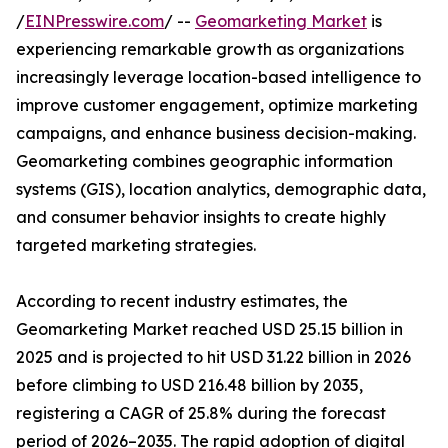
/
EINPresswire.com
/ --
Geomarketing Market
is
experiencing remarkable growth as organizations
increasingly leverage location-based intelligence to
improve customer engagement, optimize marketing
campaigns, and enhance business decision-making.
Geomarketing combines geographic information
systems (GIS), location analytics, demographic data,
and consumer behavior insights to create highly
targeted marketing strategies.
According to recent industry estimates, the
Geomarketing Market reached USD 25.15 billion in
2025 and is projected to hit USD 31.22 billion in 2026
before climbing to USD 216.48 billion by 2035,
registering a CAGR of 25.8% during the forecast
period of 2026–2035. The rapid adoption of digital