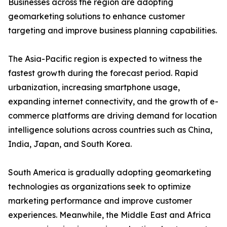
Businesses across the region are adopting
geomarketing solutions to enhance customer
targeting and improve business planning capabilities.
The Asia-Pacific region is expected to witness the
fastest growth during the forecast period. Rapid
urbanization, increasing smartphone usage,
expanding internet connectivity, and the growth of e-
commerce platforms are driving demand for location
intelligence solutions across countries such as China,
India, Japan, and South Korea.
South America is gradually adopting geomarketing
technologies as organizations seek to optimize
marketing performance and improve customer
experiences. Meanwhile, the Middle East and Africa