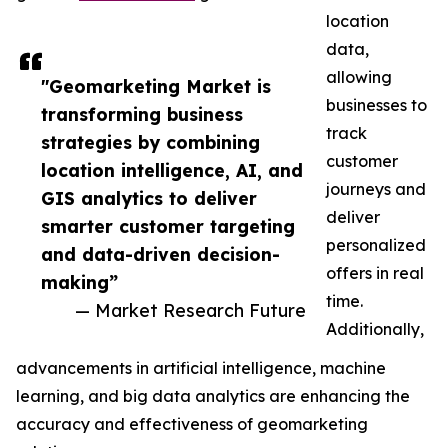
location
data,
allowing
"Geomarketing Market is
businesses to
transforming business
track
strategies by combining
customer
location intelligence, AI, and
journeys and
GIS analytics to deliver
deliver
smarter customer targeting
personalized
and data-driven decision-
offers in real
making”
time.
— Market Research Future
Additionally,
advancements in artificial intelligence, machine
learning, and big data analytics are enhancing the
accuracy and effectiveness of geomarketing