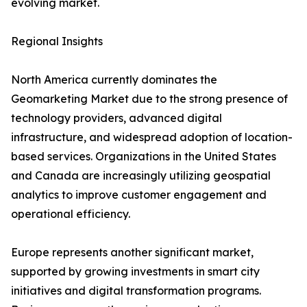
evolving market.
Regional Insights
North America currently dominates the
Geomarketing Market due to the strong presence of
technology providers, advanced digital
infrastructure, and widespread adoption of location-
based services. Organizations in the United States
and Canada are increasingly utilizing geospatial
analytics to improve customer engagement and
operational efficiency.
Europe represents another significant market,
supported by growing investments in smart city
initiatives and digital transformation programs.