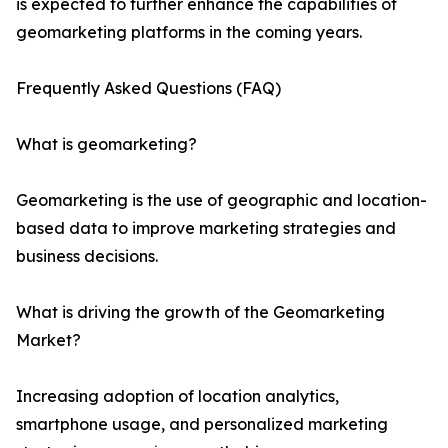
is expected to further enhance the capabilities of
geomarketing platforms in the coming years.
Frequently Asked Questions (FAQ)
What is geomarketing?
Geomarketing is the use of geographic and location-
based data to improve marketing strategies and
business decisions.
What is driving the growth of the Geomarketing
Market?
Increasing adoption of location analytics,
smartphone usage, and personalized marketing