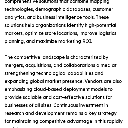
comprehensive solutions that combine mapping
technologies, demographic databases, customer
analytics, and business intelligence tools. These
solutions help organizations identify high-potential
markets, optimize store locations, improve logistics
planning, and maximize marketing ROI.
The competitive landscape is characterized by
mergers, acquisitions, and collaborations aimed at
strengthening technological capabilities and
expanding global market presence. Vendors are also
emphasizing cloud-based deployment models to
provide scalable and cost-effective solutions for
businesses of all sizes. Continuous investment in
research and development remains a key strategy
for maintaining competitive advantage in this rapidly