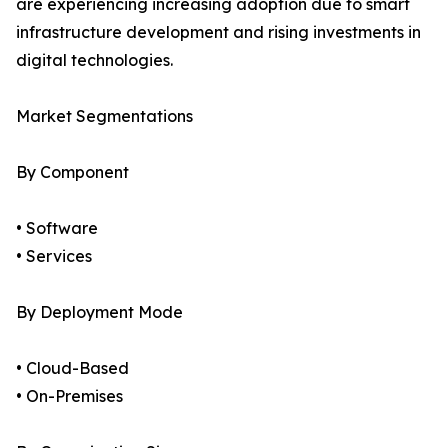
are experiencing increasing adoption due to smart
infrastructure development and rising investments in
digital technologies.
Market Segmentations
By Component
• Software
• Services
By Deployment Mode
• Cloud-Based
• On-Premises