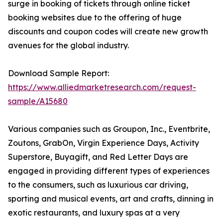
surge in booking of tickets through online ticket
booking websites due to the offering of huge
discounts and coupon codes will create new growth
avenues for the global industry.
Download Sample Report:
https://www.alliedmarketresearch.com/request-
sample/A15680
Various companies such as Groupon, Inc., Eventbrite,
Zoutons, GrabOn, Virgin Experience Days, Activity
Superstore, Buyagift, and Red Letter Days are
engaged in providing different types of experiences
to the consumers, such as luxurious car driving,
sporting and musical events, art and crafts, dinning in
exotic restaurants, and luxury spas at a very