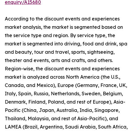
enquiry/A15680
According to the discount events and experiences
market analysis, the market is segmented based on
the service type and region. By service type, the
market is segmented into driving, food and drink, spa
and beauty, tour and travel, sports, sightseeing,
theater and events, arts and crafts, and others.
Region-wise, the discount events and experiences
market is analyzed across North America (the U.S.,
Canada, and Mexico), Europe (Germany, France, UK,
Italy, Spain, Russia, Netherlands, Sweden, Belgium,
Denmark, Finland, Poland, and rest of Europe), Asia-
Pacific (China, Japan, Australia, India, Singapore,
Thailand, Malaysia, and rest of Asia-Pacific), and
LAMEA (Brazil, Argentina, Saudi Arabia, South Africa,