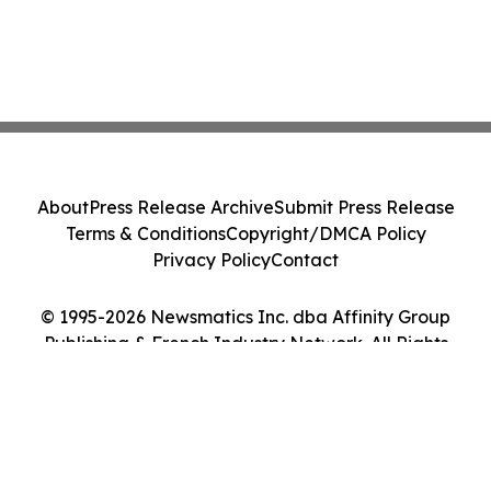
About
Press Release Archive
Submit Press Release
Terms & Conditions
Copyright/DMCA Policy
Privacy Policy
Contact
© 1995-2026 Newsmatics Inc. dba Affinity Group
Publishing & French Industry Network. All Rights
Reserved.
Cookie Settings / Your Privacy Choices