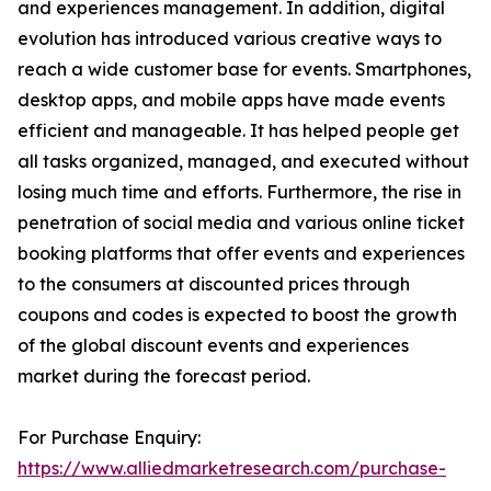
and experiences management. In addition, digital
evolution has introduced various creative ways to
reach a wide customer base for events. Smartphones,
desktop apps, and mobile apps have made events
efficient and manageable. It has helped people get
all tasks organized, managed, and executed without
losing much time and efforts. Furthermore, the rise in
penetration of social media and various online ticket
booking platforms that offer events and experiences
to the consumers at discounted prices through
coupons and codes is expected to boost the growth
of the global discount events and experiences
market during the forecast period.
For Purchase Enquiry:
https://www.alliedmarketresearch.com/purchase-