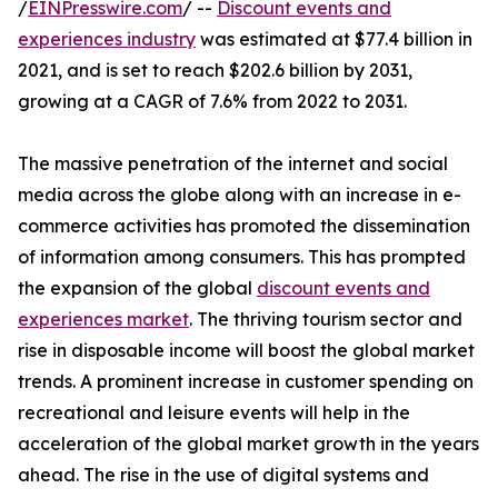
/
EINPresswire.com
/ --
Discount events and
experiences industry
was estimated at $77.4 billion in
2021, and is set to reach $202.6 billion by 2031,
growing at a CAGR of 7.6% from 2022 to 2031.
The massive penetration of the internet and social
media across the globe along with an increase in e-
commerce activities has promoted the dissemination
of information among consumers. This has prompted
the expansion of the global
discount events and
experiences market
. The thriving tourism sector and
rise in disposable income will boost the global market
trends. A prominent increase in customer spending on
recreational and leisure events will help in the
acceleration of the global market growth in the years
ahead. The rise in the use of digital systems and