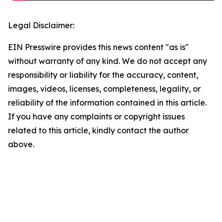
Legal Disclaimer:
EIN Presswire provides this news content "as is"
without warranty of any kind. We do not accept any
responsibility or liability for the accuracy, content,
images, videos, licenses, completeness, legality, or
reliability of the information contained in this article.
If you have any complaints or copyright issues
related to this article, kindly contact the author
above.