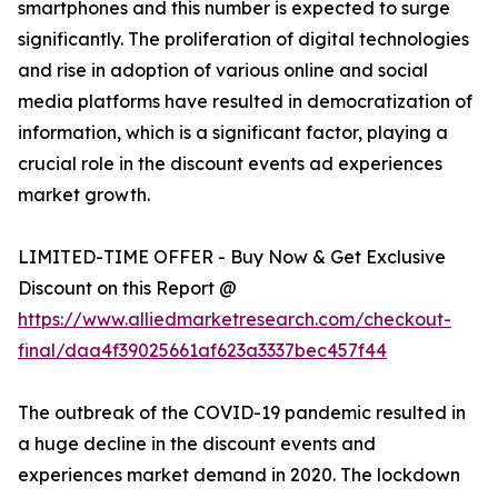
smartphones and this number is expected to surge
significantly. The proliferation of digital technologies
and rise in adoption of various online and social
media platforms have resulted in democratization of
information, which is a significant factor, playing a
crucial role in the discount events ad experiences
market growth.
LIMITED-TIME OFFER - Buy Now & Get Exclusive
Discount on this Report @
https://www.alliedmarketresearch.com/checkout-
final/daa4f39025661af623a3337bec457f44
The outbreak of the COVID-19 pandemic resulted in
a huge decline in the discount events and
experiences market demand in 2020. The lockdown