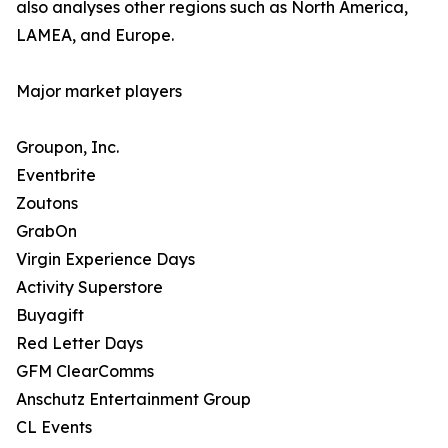
also analyses other regions such as North America,
LAMEA, and Europe.
Major market players
Groupon, Inc.
Eventbrite
Zoutons
GrabOn
Virgin Experience Days
Activity Superstore
Buyagift
Red Letter Days
GFM ClearComms
Anschutz Entertainment Group
CL Events