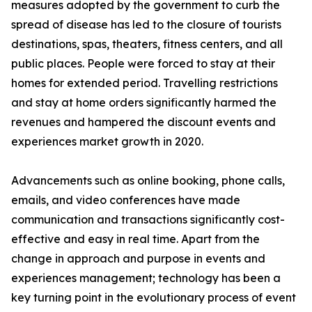
measures adopted by the government to curb the
spread of disease has led to the closure of tourists
destinations, spas, theaters, fitness centers, and all
public places. People were forced to stay at their
homes for extended period. Travelling restrictions
and stay at home orders significantly harmed the
revenues and hampered the discount events and
experiences market growth in 2020.
Advancements such as online booking, phone calls,
emails, and video conferences have made
communication and transactions significantly cost-
effective and easy in real time. Apart from the
change in approach and purpose in events and
experiences management; technology has been a
key turning point in the evolutionary process of event