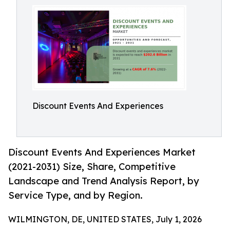
Discount Events And Experiences
Discount Events And Experiences Market
(2021-2031) Size, Share, Competitive
Landscape and Trend Analysis Report, by
Service Type, and by Region.
WILMINGTON, DE, UNITED STATES, July 1, 2026