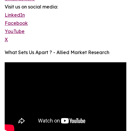
Visit us on social media:
LinkedIn
Facebook
YouTube
X
What Sets Us Apart ? - Allied Market Research