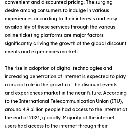
convenient and discounted pricing. The surging
desire among consumers to indulge in various
experiences according to their interests and easy
availability of these services through the various
online ticketing platforms are major factors
significantly driving the growth of the global discount
events and experiences market.
The rise in adoption of digital technologies and
increasing penetration of internet is expected to play
a crucial role in the growth of the discount events
and experiences market in the near future. According
to the International Telecommunication Union (ITU),
around 4.9 billion people had access to the internet at
the end of 2021, globally. Majority of the internet
users had access to the internet through their