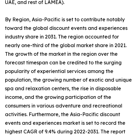
UAE, and rest of LAMEA).
By Region, Asia-Pacific is set to contribute notably
toward the global discount events and experiences
industry share in 2031. The region accounted for
nearly one-third of the global market share in 2021.
The growth of the market in the region over the
forecast timespan can be credited to the surging
popularity of experiential services among the
population, the growing number of exotic and unique
spa and relaxation centers, the rise in disposable
income, and the growing participation of the
consumers in various adventure and recreational
activities. Furthermore, the Asia-Pacific discount
events and experiences market is set to record the
highest CAGR of 9.4% during 2022-2031. The report