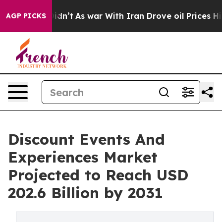
 it Didn’t
As war With Iran Drove oil Prices Higher, 
AGP PICKS
Discount Events And
Experiences Market
Projected to Reach USD
202.6 Billion by 2031