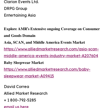
Clarion Events Ltd.
DRPG Group
Entertaining Asia
𝐄𝐱𝐩𝐥𝐨𝐫𝐞 𝐀𝐌𝐑’𝐬 𝐄𝐱𝐭𝐞𝐧𝐬𝐢𝐯𝐞 𝐨𝐧𝐠𝐨𝐢𝐧𝐠 𝐂𝐨𝐯𝐞𝐫𝐚𝐠𝐞 𝐨𝐧 𝐂𝐨𝐧𝐬𝐮𝐦𝐞𝐫
𝐚𝐧𝐝 𝐆𝐨𝐨𝐝𝐬 𝐃𝐨𝐦𝐚𝐢𝐧
𝐀𝐬𝐢𝐚, 𝐒𝐂𝐀𝐍, 𝐚𝐧𝐝 𝐌𝐢𝐝𝐝𝐥𝐞 𝐀𝐦𝐞𝐫𝐢𝐜𝐚 𝐄𝐯𝐞𝐧𝐭𝐬 𝐌𝐚𝐫𝐤𝐞𝐭
https://www.alliedmarketresearch.com/asia-scan-
middle-america-events-industry-market-A207604
𝐁𝐚𝐛𝐲 𝐒𝐥𝐞𝐞𝐩𝐰𝐞𝐚𝐫 𝐌𝐚𝐫𝐤𝐞𝐭
https://www.alliedmarketresearch.com/baby-
sleepwear-market-A09415
David Correa
Allied Market Research
+ 1 800-792-5285
email us here