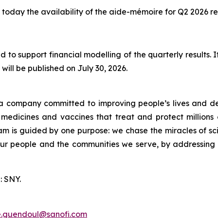
today the availability of the aide-mémoire for Q2 2026 res
 to support financial modelling of the quarterly results.
will be published on July 30, 2026.
a company committed to improving people’s lives and de
medicines and vaccines that treat and protect millions 
am is guided by one purpose: we chase the miracles of scie
 our people and the communities we serve, by addressing
: SNY.
e.guendoul@sanofi.com