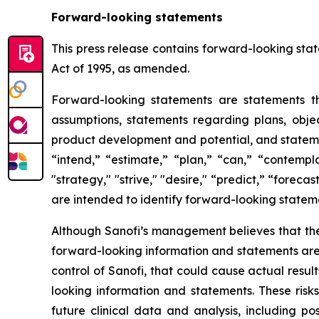
Forward-looking statements
This press release contains forward-looking stat
Act of 1995, as amended.
Forward-looking statements are statements tha
assumptions, statements regarding plans, object
product development and potential, and stateme
“intend,” “estimate,” “plan,” “can,” “contempla
"strategy," "strive," "desire," “predict,” “forecas
are intended to identify forward-looking statem
Although Sanofi’s management believes that the
forward-looking information and statements are s
control of Sanofi, that could cause actual resul
looking information and statements. These risk
future clinical data and analysis, including p