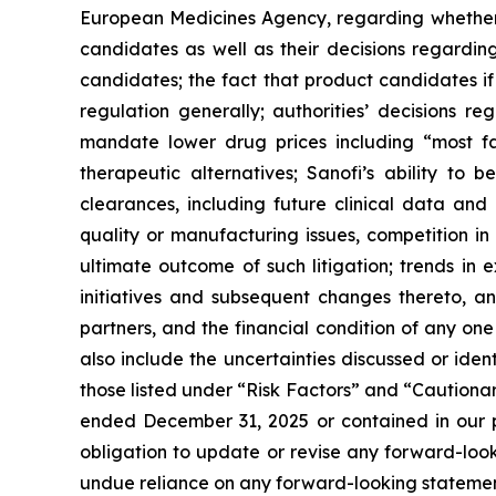
European Medicines Agency, regarding whether 
candidates as well as their decisions regarding
candidates; the fact that product candidates i
regulation generally; authorities’ decisions 
mandate lower drug prices including “most f
therapeutic alternatives; Sanofi’s ability to 
clearances, including future clinical data and 
quality or manufacturing issues, competition in
ultimate outcome of such litigation; trends in 
initiatives and subsequent changes thereto, an
partners, and the financial condition of any on
also include the uncertainties discussed or iden
those listed under “Risk Factors” and “Caution
ended December 31, 2025 or contained in our p
obligation to update or revise any forward-looki
undue reliance on any forward-looking statemen