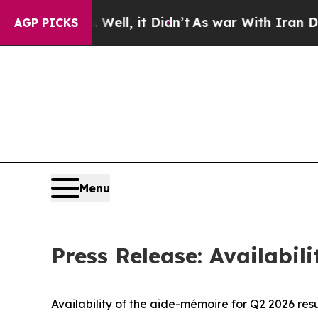
%. Well, it Didn’t
As war With Iran Drove oil P
AGP PICKS
Menu
Press Release: Availabil
Availability of the aide-mémoire for Q2 2026 resu