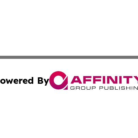
owered By
ubmit Press Release
Terms & Conditions
Copyright/DMCA
nc. dba Affinity Group Publishing & French Industry Netw
Cookie Settings / Your Privacy Choices