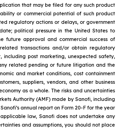
ication that may be filed for any such product
ability or commercial potential of such product
ted regulatory actions or delays, or government
te; political pressure in the United States to
he future approval and commercial success of
e related transactions and/or obtain regulatory
ct, including post marketing, unexpected safety,
any related pending or future litigation and the
conomic and market conditions, cost containment
stomers, suppliers, vendors, and other business
 economy as a whole. The risks and uncertainties
Markets Authority (AMF) made by Sanofi, including
anofi’s annual report on Form 20-F for the year
 applicable law, Sanofi does not undertake any
certainties and assumptions, you should not place