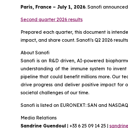
Paris, France – July 1, 2026
. Sanofi announced 
Second quarter 2026 results
Prepared each quarter, this document is intended
impact, and share count. Sanofi's Q2 2026 results 
About Sanofi
Sanofi is an R&D driven, AI-powered biopharm
understanding of the immune system to invent 
pipeline that could benefit millions more. Our te
drive progress and deliver positive impact for
societal challenges of our time.
Sanofi is listed on EURONEXT: SAN and NASDAQ
Media Relations
Sandrine Guendoul
| +33 6 25 09 14 25 |
sandrin