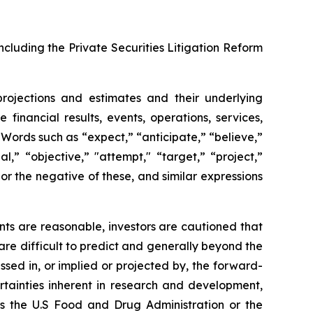
ncluding the Private Securities Litigation Reform
projections and estimates and their underlying
financial results, events, operations, services,
ords such as “expect,” “anticipate,” “believe,”
l,” “objective,” "attempt," “target,” “project,”
," or the negative of these, and similar expressions
ts are reasonable, investors are cautioned that
are difficult to predict and generally beyond the
ssed in, or implied or projected by, the forward-
rtainties inherent in research and development,
 as the U.S Food and Drug Administration or the