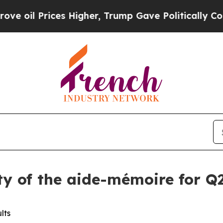
rices Higher, Trump Gave Politically Connected 
ity of the aide-mémoire for Q2
lts