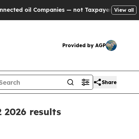
oil Companies — not Taxpayers — the Chance to C
View all
Provided by AGP
Share
 2026 results