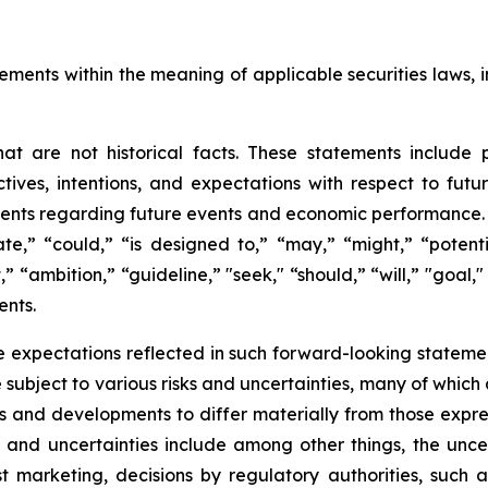
ements within the meaning of applicable securities laws, i
t are not historical facts. These statements include 
ives, intentions, and expectations with respect to future 
nts regarding future events and economic performance. W
te,” “could,” “is designed to,” “may,” “might,” “potentia
t,” “ambition,” “guideline,” "seek," “should,” “will,” "goal
ents.
 expectations reflected in such forward-looking statemen
ubject to various risks and uncertainties, many of which 
ts and developments to differ materially from those expre
s and uncertainties include among other things, the unce
ost marketing, decisions by regulatory authorities, such