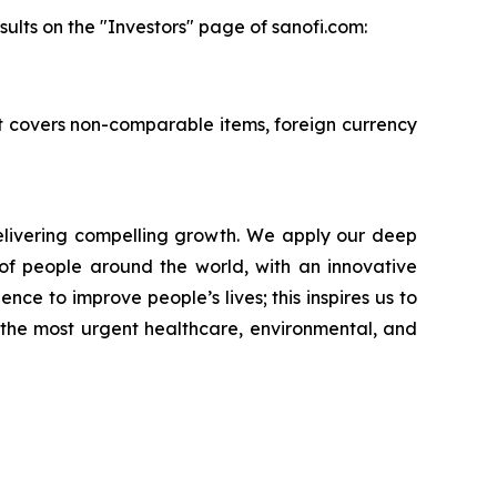
ults on the "Investors" page of sanofi.com:
 It covers non-comparable items, foreign currency
livering compelling growth. We apply our deep
of people around the world, with an innovative
nce to improve people’s lives; this inspires us to
 the most urgent healthcare, environmental, and