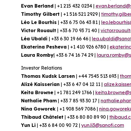
Evan Berland
| +1 215 432 0234 |
evan.berland@
Timothy Gilbert
| +1 516 521 2929 |
timothy.gilb
Léo Le Bourhis
| +33 6 75 06 43 81 |
leo.lebourhi
Victor Rouault
| +33 6 70 93 71 40 |
victor.rouau
Léa Ubaldi
| +33 6 30 19 66 46 |
lea.ubaldi@sano
Ekaterina Pesheva
| +1 410 926 6780 |
ekaterin
Laura Romby
| +33 6 74 16 74 29 |
laura.romby@s
Investor Relations
Thomas Kudsk Larsen
| +44 7545 513 693 |
thom
Alizé Kaisserian
| +33 6 47 04 12 11 |
alize.kaiss
Keita Browne
| +1 781 249 1766 |
keita.browne@s
Nathalie Pham
| +33 7 85 93 30 17 |
nathalie.ph
Nina Goworek
| +1 908 569 7086 |
nina.goworek
Thibaud Châtelet
| +33 6 80 80 89 90 |
thibaud.
Yun Li
| +33 6 84 00 90 72 |
yun.li3@sanofi.com