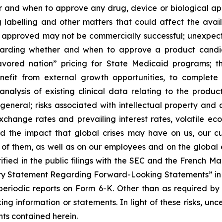
and when to approve any drug, device or biological appl
 labelling and other matters that could affect the avail
f approved may not be commercially successful; unexpec
regarding whether and when to approve a product candida
avored nation” pricing for State Medicaid programs; t
benefit from external growth opportunities, to complet
analysis of existing clinical data relating to the produ
 general; risks associated with intellectual property and 
exchange rates and prevailing interest rates, volatile e
d the impact that global crises may have on us, our cu
e of them, as well as on our employees and on the global
tified in the public filings with the SEC and the French 
ary Statement Regarding Forward-Looking Statements” in S
eriodic reports on Form 6-K. Other than as required by
ng information or statements. In light of these risks, un
ts contained herein.