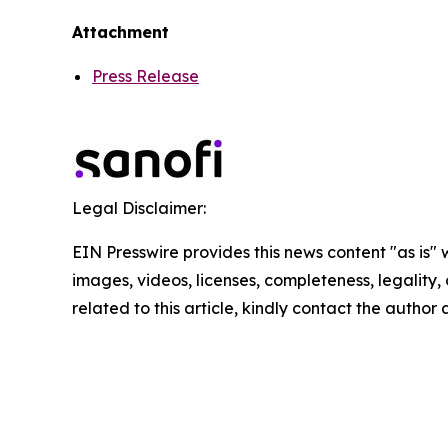
Attachment
Press Release
Legal Disclaimer:
EIN Presswire provides this news content "as is" 
images, videos, licenses, completeness, legality, o
related to this article, kindly contact the author