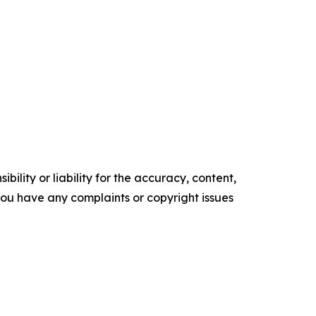
ility or liability for the accuracy, content,
f you have any complaints or copyright issues