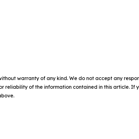
without warranty of any kind. We do not accept any responsib
r reliability of the information contained in this article. I
 above.