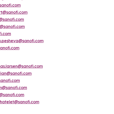
sanofi.com
ert@sanofi.com
s@sanofi.com
lt@sanofi.com
fi.com
a.pesheva@sanofi.com
anofi.com
as.larsen@sanofi.com
erian@sanofi.com
anofi.com
am@sanofi.com
@sanofi.com
chatelet@sanofi.com