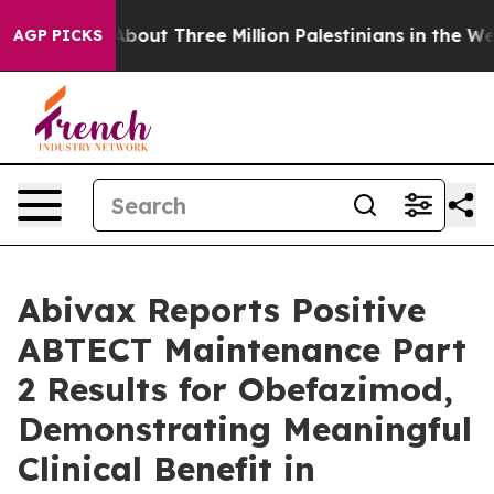
bout Three Million Palestinians in the West Bank Live 
AGP PICKS
Abivax Reports Positive
ABTECT Maintenance Part
2 Results for Obefazimod,
Demonstrating Meaningful
Clinical Benefit in