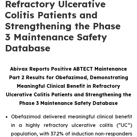
Refractory Ulcerative
Colitis Patients and
Strengthening the Phase
3 Maintenance Safety
Database
Abivax Reports Positive ABTECT Maintenance
Part 2 Results for Obefazimod, Demonstrating
Meaningful Clinical Benefit in Refractory
Ulcerative Colitis Patients and Strengthening the
Phase 3
Maintenance Safety Database
Obefazimod delivered meaningful clinical benefit
in a highly refractory ulcerative colitis (“UC”)
population, with 37.2% of induction non-responders