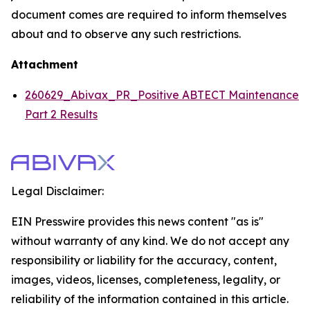
document comes are required to inform themselves
about and to observe any such restrictions.
Attachment
260629_Abivax_PR_Positive ABTECT Maintenance
Part 2 Results
Legal Disclaimer:
EIN Presswire provides this news content "as is"
without warranty of any kind. We do not accept any
responsibility or liability for the accuracy, content,
images, videos, licenses, completeness, legality, or
reliability of the information contained in this article.