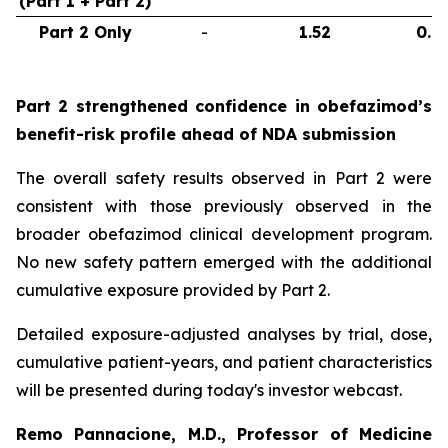
(Part 1 + Part 2)
Part 2 Only
-
1.52
0.6
Part 2 strengthened confidence in obefazimod’s
benefit-risk profile ahead of NDA submission
The overall safety results observed in Part 2 were
consistent with those previously observed in the
broader obefazimod clinical development program.
No new safety pattern emerged with the additional
cumulative exposure provided by Part 2.
Detailed exposure-adjusted analyses by trial, dose,
cumulative patient-years, and patient characteristics
will be presented during today's investor webcast.
Remo Pannacione, M.D., Professor of Medicine