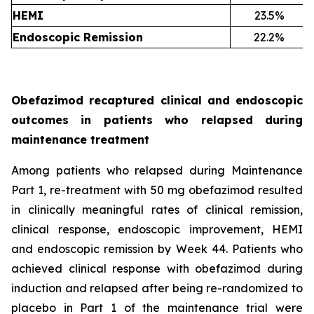
HEMI
23.5%
Endoscopic Remission
22.2%
Obefazimod recaptured clinical and endoscopic
outcomes in patients who relapsed during
maintenance treatment
Among patients who relapsed during Maintenance
Part 1, re-treatment with 50 mg obefazimod resulted
in clinically meaningful rates of clinical remission,
clinical response, endoscopic improvement, HEMI
and endoscopic remission by Week 44. Patients who
achieved clinical response with obefazimod during
induction and relapsed after being re-randomized to
placebo in Part 1 of the maintenance trial were