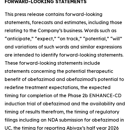
FORWARD-LOOKING STATEMENTS
This press release contains forward-looking
statements, forecasts and estimates, including those
relating to the Company’s business. Words such as
“anticipate,” “expect,” “on track,” “potential,” “will”
and variations of such words and similar expressions
are intended to identify forward-looking statements.
These forward-looking statements include
statements concerning the potential therapeutic
benefit of obefazimod and obefazimod’s potential to
redefine treatment expectations, the expected
timing for completion of the Phase 2b ENHANCE-CD
induction trial of obefazimod and the availability and
timing of results therefrom, the timing of regulatory
filings including an NDA submission for obefazimod in
UC, the timing for reporting Abivax’s half year 2026