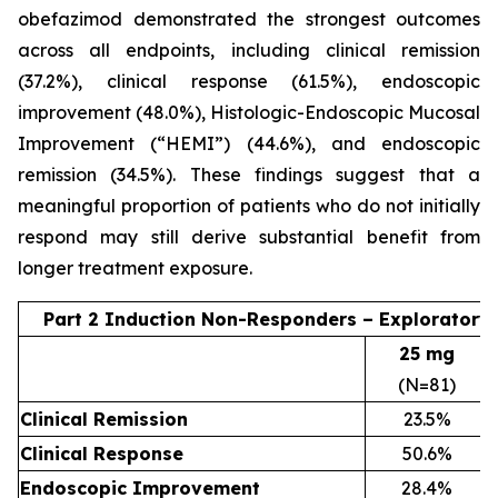
obefazimod demonstrated the strongest outcomes
across all endpoints, including clinical remission
(37.2%), clinical response (61.5%), endoscopic
improvement (48.0%), Histologic-Endoscopic Mucosal
Improvement (“HEMI”) (44.6%), and endoscopic
remission (34.5%). These findings suggest that a
meaningful proportion of patients who do not initially
respond may still derive substantial benefit from
longer treatment exposure.
Part 2 Induction Non-Responders – Exploratory
25 mg
(N=81)
Clinical Remission
23.5%
Clinical Response
50.6%
Endoscopic Improvement
28.4%