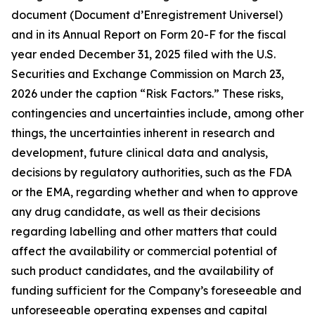
document (Document d’Enregistrement Universel)
and in its Annual Report on Form 20-F for the fiscal
year ended December 31, 2025 filed with the U.S.
Securities and Exchange Commission on March 23,
2026 under the caption “Risk Factors.” These risks,
contingencies and uncertainties include, among other
things, the uncertainties inherent in research and
development, future clinical data and analysis,
decisions by regulatory authorities, such as the FDA
or the EMA, regarding whether and when to approve
any drug candidate, as well as their decisions
regarding labelling and other matters that could
affect the availability or commercial potential of
such product candidates, and the availability of
funding sufficient for the Company’s foreseeable and
unforeseeable operating expenses and capital