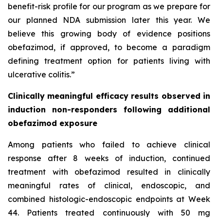
benefit-risk profile for our program as we prepare for
our planned NDA submission later this year. We
believe this growing body of evidence positions
obefazimod, if approved, to become a paradigm
defining treatment option for patients living with
ulcerative colitis.”
Clinically meaningful efficacy results observed in
induction non-responders following additional
obefazimod exposure
Among patients who failed to achieve clinical
response after 8 weeks of induction, continued
treatment with obefazimod resulted in clinically
meaningful rates of clinical, endoscopic, and
combined histologic-endoscopic endpoints at Week
44. Patients treated continuously with 50 mg