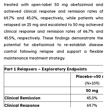
treated with open-label 50 mg obefazimod and
achieved clinical response and remission rates of
69.7% and 45.0%, respectively, while patients who
relapsed on 25 mg and escalated to 50 mg achieved
clinical response and remission rates of 66.7% and
45.5%, respectively. These findings demonstrate the
potential for obefazimod to re-establish disease
control following relapse and support a flexible
maintenance treatment strategy.
Part 1 Relapsers – Exploratory Endpoints
Placebo->50 m
(N=109)
50 mg
Clinical Remission
45.0%
Clinical Response
69.7%