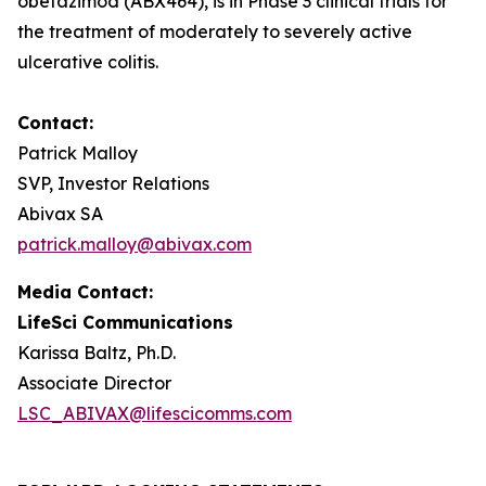
obefazimod (ABX464), is in Phase 3 clinical trials for
the treatment of moderately to severely active
ulcerative colitis.
Contact:
Patrick Malloy
SVP, Investor Relations
Abivax SA
patrick.malloy@abivax.com
Media Contact:
LifeSci Communications
Karissa Baltz, Ph.D.
Associate Director
LSC_ABIVAX@lifescicomms.com