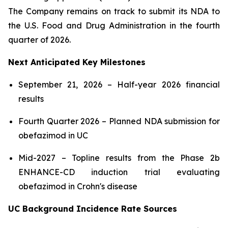
The Company remains on track to submit its NDA to
the U.S. Food and Drug Administration in the fourth
quarter of 2026.
Next Anticipated Key Milestones
September 21, 2026 – Half-year 2026 financial
results
Fourth Quarter 2026 – Planned NDA submission for
obefazimod in UC
Mid-2027 – Topline results from the Phase 2b
ENHANCE-CD induction trial evaluating
obefazimod in Crohn's disease
UC Background Incidence Rate Sources