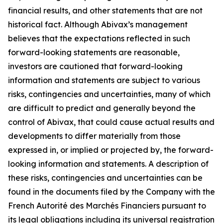
financial results, and other statements that are not
historical fact. Although Abivax’s management
believes that the expectations reflected in such
forward-looking statements are reasonable,
investors are cautioned that forward-looking
information and statements are subject to various
risks, contingencies and uncertainties, many of which
are difficult to predict and generally beyond the
control of Abivax, that could cause actual results and
developments to differ materially from those
expressed in, or implied or projected by, the forward-
looking information and statements. A description of
these risks, contingencies and uncertainties can be
found in the documents filed by the Company with the
French Autorité des Marchés Financiers pursuant to
its legal obligations including its universal registration