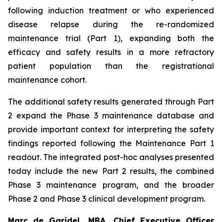
following induction treatment or who experienced
disease relapse during the re-randomized
maintenance trial (Part 1), expanding both the
efficacy and safety results in a more refractory
patient population than the registrational
maintenance cohort.
The additional safety results generated through Part
2 expand the Phase 3 maintenance database and
provide important context for interpreting the safety
findings reported following the Maintenance Part 1
readout. The integrated post-hoc analyses presented
today include the new Part 2 results, the combined
Phase 3 maintenance program, and the broader
Phase 2 and Phase 3 clinical development program.
Marc de Garidel, MBA, Chief Executive Officer