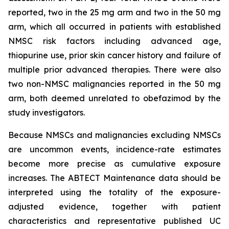
reported, two in the 25 mg arm and two in the 50 mg
arm, which all occurred in patients with established
NMSC risk factors including advanced age,
thiopurine use, prior skin cancer history and failure of
multiple prior advanced therapies. There were also
two non-NMSC malignancies reported in the 50 mg
arm, both deemed unrelated to obefazimod by the
study investigators.
Because NMSCs and malignancies excluding NMSCs
are uncommon events, incidence-rate estimates
become more precise as cumulative exposure
increases. The ABTECT Maintenance data should be
interpreted using the totality of the exposure-
adjusted evidence, together with patient
characteristics and representative published UC