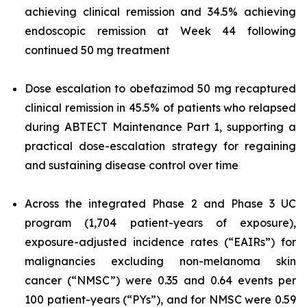
achieving clinical remission and 34.5% achieving
endoscopic remission at Week 44 following
continued 50 mg treatment
Dose escalation to obefazimod 50 mg recaptured
clinical remission in 45.5% of patients who relapsed
during ABTECT Maintenance Part 1, supporting a
practical dose-escalation strategy for regaining
and sustaining disease control over time
Across the integrated Phase 2 and Phase 3 UC
program (1,704 patient-years of exposure),
exposure-adjusted incidence rates (“EAIRs”) for
malignancies excluding non-melanoma skin
cancer (“NMSC”) were 0.35 and 0.64 events per
100 patient-years (“PYs”), and for NMSC were 0.59