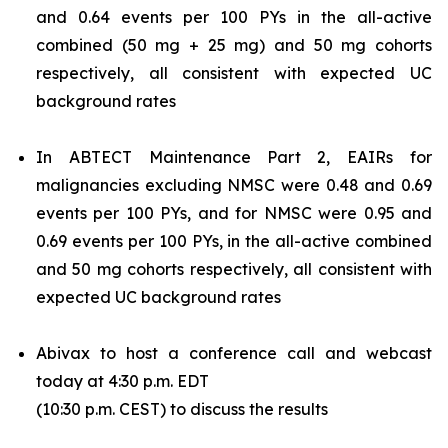
and 0.64 events per 100 PYs in the all-active
combined (50 mg + 25 mg) and 50 mg cohorts
respectively, all consistent with expected UC
background rates
In ABTECT Maintenance Part 2, EAIRs for
malignancies excluding NMSC were 0.48 and 0.69
events per 100 PYs, and for NMSC were 0.95 and
0.69 events per 100 PYs, in the all-active combined
and 50 mg cohorts respectively, all consistent with
expected UC background rates
Abivax to host a conference call and webcast
today at 4:30 p.m. EDT
(10:30 p.m. CEST) to discuss the results