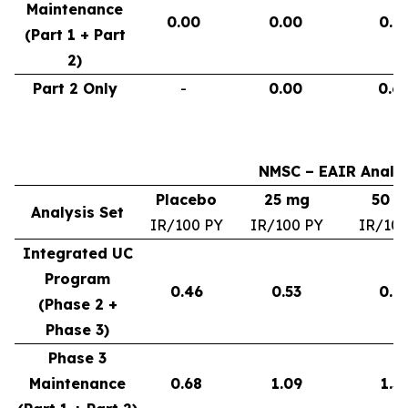
Maintenance
0.00
0.00
0.9
(Part 1 + Part
2)
Part 2 Only
-
0.00
0.6
NMSC – EAIR Analys
Placebo
25 mg
50 
Analysis Set
IR/100 PY
IR/100 PY
IR/100
Integrated UC
Program
0.46
0.53
0.6
(Phase 2 +
Phase 3)
Phase 3
Maintenance
0.68
1.09
1.3