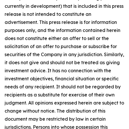
currently in development) that is included in this press
release is not intended to constitute an
advertisement. This press release is for information
purposes only, and the information contained herein
does not constitute either an offer to sell or the
solicitation of an offer to purchase or subscribe for
securities of the Company in any jurisdiction. Similarly,
it does not give and should not be treated as giving
investment advice. It has no connection with the
investment objectives, financial situation or specific
needs of any recipient. It should not be regarded by
recipients as a substitute for exercise of their own
judgment. All opinions expressed herein are subject to
change without notice. The distribution of this
document may be restricted by law in certain
jurisdictions. Persons into whose possession this