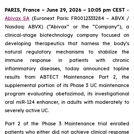
PARIS, France – June 29, 2026 – 10:05 pm CEST
–
Abivax SA
(Euronext Paris: FR0012333284 – ABVX /
Nasdaq: ABVX) (“Abivax” or the “Company”), a
clinical-stage biotechnology company focused on
developing therapeutics that harness the body’s
natural regulatory mechanisms to stabilize the
immune response in patients with chronic
inflammatory diseases, today announced topline
results from ABTECT Maintenance Part 2, the
supplemental portion of its Phase 3 UC maintenance
program evaluating obefazimod, its investigational
oral miR-124 enhancer, in adults with moderately to
severely active UC.
Part 2 of the Phase 3 Maintenance trial enrolled
patients who either did not achieve clinical response