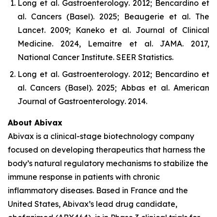
Long et al.
Gastroenterology
. 2012; Bencardino et
al.
Cancers (Basel)
. 2025; Beaugerie et al.
The
Lancet
. 2009; Kaneko et al.
Journal of Clinical
Medicine
. 2024, Lemaitre et al.
JAMA
. 2017,
National Cancer Institute.
SEER Statistics
.
Long et al.
Gastroenterology
. 2012; Bencardino et
al.
Cancers (Basel)
. 2025; Abbas et al.
American
Journal of Gastroenterology
. 2014.
About Abivax
Abivax is a clinical-stage biotechnology company
focused on developing therapeutics that harness the
body’s natural regulatory mechanisms to stabilize the
immune response in patients with chronic
inflammatory diseases. Based in France and the
United States, Abivax’s lead drug candidate,