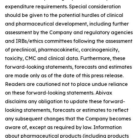
expenditure requirements. Special consideration
should be given to the potential hurdles of clinical
and pharmaceutical development, including further
assessment by the Company and regulatory agencies
and IRBs/ethics committees following the assessment
of preclinical, pharmacokinetic, carcinogenicity,
toxicity, CMC and clinical data. Furthermore, these
forward-looking statements, forecasts and estimates
are made only as of the date of this press release.
Readers are cautioned not to place undue reliance
on these forward-looking statements. Abivax
disclaims any obligation to update these forward-
looking statements, forecasts or estimates to reflect
any subsequent changes that the Company becomes
aware of, except as required by law. Information
about pharmaceutical products (including products