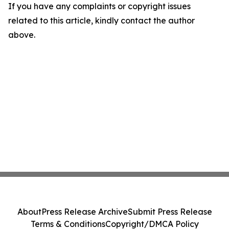
If you have any complaints or copyright issues
related to this article, kindly contact the author
above.
About
Press Release Archive
Submit Press Release
Terms & Conditions
Copyright/DMCA Policy