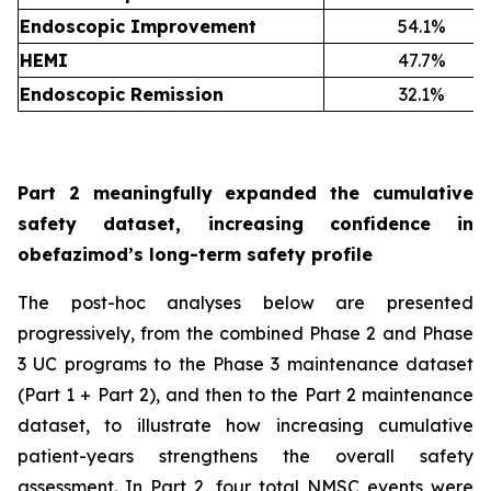
Endoscopic Improvement
54.1%
HEMI
47.7%
Endoscopic Remission
32.1%
Part 2 meaningfully expanded the cumulative
safety dataset, increasing confidence in
obefazimod’s long-term safety profile
The post-hoc analyses below are presented
progressively, from the combined Phase 2 and Phase
3 UC programs to the Phase 3 maintenance dataset
(Part 1 + Part 2), and then to the Part 2 maintenance
dataset, to illustrate how increasing cumulative
patient-years strengthens the overall safety
assessment. In Part 2, four total NMSC events were