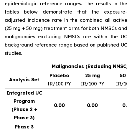
epidemiologic reference ranges. The results in the
tables below demonstrate that the exposure-
adjusted incidence rate in the combined all active
(25 mg + 50 mg) treatment arms for both NMSCs and
malignancies excluding NMSCs are within the UC
background reference range based on published UC
studies.
Malignancies (Excluding NMSC) –
Placebo
25 mg
50 m
Analysis Set
IR/100 PY
IR/100 PY
IR/100
Integrated UC
Program
0.00
0.00
0.6
(Phase 2 +
Phase 3)
Phase 3