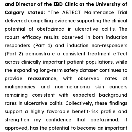
and Director of the IBD Clinic at the University of
Calgary
stated
:
"The ABTECT Maintenance Trial
delivered compelling evidence supporting the clinical
potential of obefazimod in ulcerative colitis. The
robust efficacy results observed in both induction
responders (Part 1) and induction non-responders
(Part 2) demonstrate a consistent treatment effect
across clinically important patient populations, while
the expanding long-term safety dataset continues to
provide reassurance, with observed rates of
malignancies and non-melanoma skin cancers
remaining consistent with expected background
rates in ulcerative colitis. Collectively, these findings
support a highly favorable benefit-risk profile and
strengthen my confidence that obefazimod, if
approved, has the potential to become an important