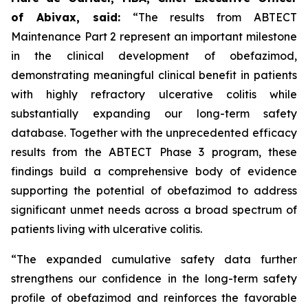
of Abivax, said:
“The results from ABTECT
Maintenance Part 2 represent an important milestone
in the clinical development of obefazimod,
demonstrating meaningful clinical benefit in patients
with highly refractory ulcerative colitis while
substantially expanding our long-term safety
database. Together with the unprecedented efficacy
results from the ABTECT Phase 3 program, these
findings build a comprehensive body of evidence
supporting the potential of obefazimod to address
significant unmet needs across a broad spectrum of
patients living with ulcerative colitis.
“The expanded cumulative safety data further
strengthens our confidence in the long-term safety
profile of obefazimod and reinforces the favorable