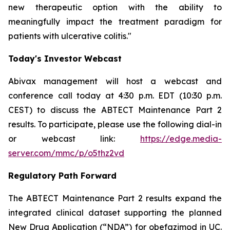
new therapeutic option with the ability to
meaningfully impact the treatment paradigm for
patients with ulcerative colitis."
Today's Investor Webcast
Abivax management will host a webcast and
conference call today at 4:30 p.m. EDT (10:30 p.m.
CEST) to discuss the ABTECT Maintenance Part 2
results. To participate, please use the following dial-in
or webcast link:
https://edge.media-
server.com/mmc/p/o5thz2vd
Regulatory Path Forward
The ABTECT Maintenance Part 2 results expand the
integrated clinical dataset supporting the planned
New Drug Application (“NDA”) for obefazimod in UC.