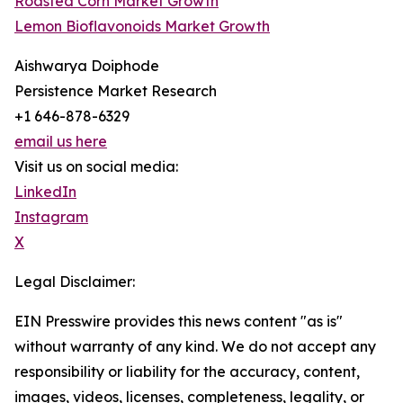
Roasted Corn Market Growth
Lemon Bioflavonoids Market Growth
Aishwarya Doiphode
Persistence Market Research
+1 646-878-6329
email us here
Visit us on social media:
LinkedIn
Instagram
X
Legal Disclaimer:
EIN Presswire provides this news content "as is"
without warranty of any kind. We do not accept any
responsibility or liability for the accuracy, content,
images, videos, licenses, completeness, legality, or