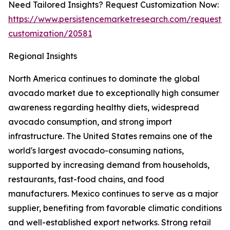
Need Tailored Insights? Request Customization Now:
https://www.persistencemarketresearch.com/request-
customization/20581
Regional Insights
North America continues to dominate the global
avocado market due to exceptionally high consumer
awareness regarding healthy diets, widespread
avocado consumption, and strong import
infrastructure. The United States remains one of the
world's largest avocado-consuming nations,
supported by increasing demand from households,
restaurants, fast-food chains, and food
manufacturers. Mexico continues to serve as a major
supplier, benefiting from favorable climatic conditions
and well-established export networks. Strong retail