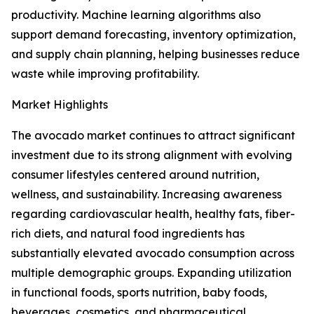
productivity. Machine learning algorithms also
support demand forecasting, inventory optimization,
and supply chain planning, helping businesses reduce
waste while improving profitability.
Market Highlights
The avocado market continues to attract significant
investment due to its strong alignment with evolving
consumer lifestyles centered around nutrition,
wellness, and sustainability. Increasing awareness
regarding cardiovascular health, healthy fats, fiber-
rich diets, and natural food ingredients has
substantially elevated avocado consumption across
multiple demographic groups. Expanding utilization
in functional foods, sports nutrition, baby foods,
beverages, cosmetics, and pharmaceutical