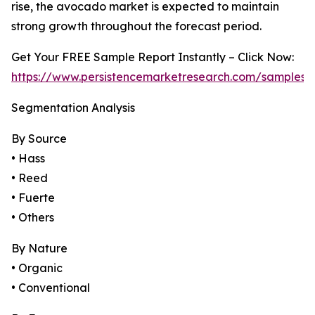
rise, the avocado market is expected to maintain
strong growth throughout the forecast period.
Get Your FREE Sample Report Instantly – Click Now:
https://www.persistencemarketresearch.com/samples/
Segmentation Analysis
By Source
• Hass
• Reed
• Fuerte
• Others
By Nature
• Organic
• Conventional