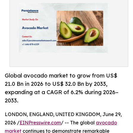
Global avocado market to grow from US$
21.0 Bn in 2026 to US$ 32.0 Bn by 2033,
expanding at a CAGR of 6.2% during 2026–
2033.
LONDON, ENGLAND, UNITED KINGDOM, June 29,
2026 /
EINPresswire.com
/ -- The global
avocado
market
continues to demonstrate remarkable