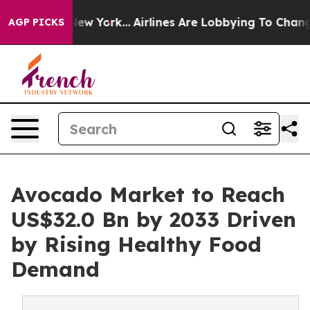
ews New York...
Airlines Are Lobbying To Change Airfar
AGP PICKS
Avocado Market to Reach
US$32.0 Bn by 2033 Driven
by Rising Healthy Food
Demand