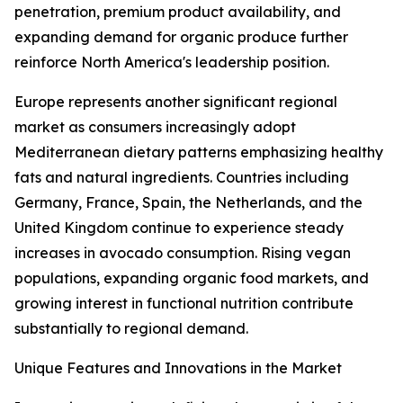
penetration, premium product availability, and
expanding demand for organic produce further
reinforce North America's leadership position.
Europe represents another significant regional
market as consumers increasingly adopt
Mediterranean dietary patterns emphasizing healthy
fats and natural ingredients. Countries including
Germany, France, Spain, the Netherlands, and the
United Kingdom continue to experience steady
increases in avocado consumption. Rising vegan
populations, expanding organic food markets, and
growing interest in functional nutrition contribute
substantially to regional demand.
Unique Features and Innovations in the Market