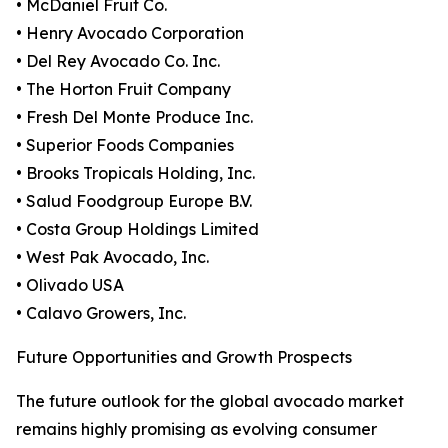
• McDaniel Fruit Co.
• Henry Avocado Corporation
• Del Rey Avocado Co. Inc.
• The Horton Fruit Company
• Fresh Del Monte Produce Inc.
• Superior Foods Companies
• Brooks Tropicals Holding, Inc.
• Salud Foodgroup Europe B.V.
• Costa Group Holdings Limited
• West Pak Avocado, Inc.
• Olivado USA
• Calavo Growers, Inc.
Future Opportunities and Growth Prospects
The future outlook for the global avocado market
remains highly promising as evolving consumer