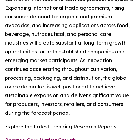
Expanding international trade agreements, rising
consumer demand for organic and premium
avocados, and increasing applications across food,
beverage, nutraceutical, and personal care
industries will create substantial long-term growth
opportunities for both established companies and
emerging market participants. As innovation
continues accelerating throughout cultivation,
processing, packaging, and distribution, the global
avocado market is well positioned to achieve
sustainable expansion and deliver significant value
for producers, investors, retailers, and consumers
during the forecast period.
Explore the Latest Trending Research Reports: