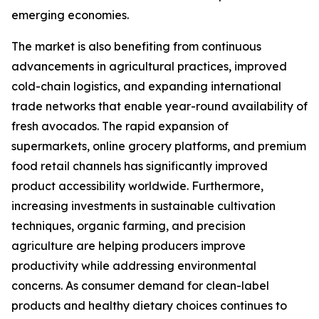
emerging economies.
The market is also benefiting from continuous
advancements in agricultural practices, improved
cold-chain logistics, and expanding international
trade networks that enable year-round availability of
fresh avocados. The rapid expansion of
supermarkets, online grocery platforms, and premium
food retail channels has significantly improved
product accessibility worldwide. Furthermore,
increasing investments in sustainable cultivation
techniques, organic farming, and precision
agriculture are helping producers improve
productivity while addressing environmental
concerns. As consumer demand for clean-label
products and healthy dietary choices continues to