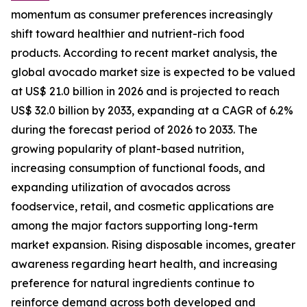
momentum as consumer preferences increasingly
shift toward healthier and nutrient-rich food
products. According to recent market analysis, the
global avocado market size is expected to be valued
at US$ 21.0 billion in 2026 and is projected to reach
US$ 32.0 billion by 2033, expanding at a CAGR of 6.2%
during the forecast period of 2026 to 2033. The
growing popularity of plant-based nutrition,
increasing consumption of functional foods, and
expanding utilization of avocados across
foodservice, retail, and cosmetic applications are
among the major factors supporting long-term
market expansion. Rising disposable incomes, greater
awareness regarding heart health, and increasing
preference for natural ingredients continue to
reinforce demand across both developed and