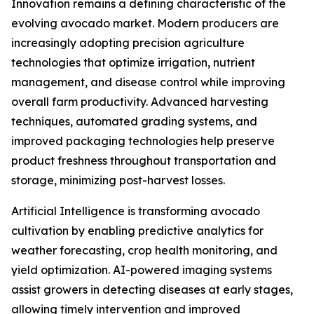
Innovation remains a defining characteristic of the
evolving avocado market. Modern producers are
increasingly adopting precision agriculture
technologies that optimize irrigation, nutrient
management, and disease control while improving
overall farm productivity. Advanced harvesting
techniques, automated grading systems, and
improved packaging technologies help preserve
product freshness throughout transportation and
storage, minimizing post-harvest losses.
Artificial Intelligence is transforming avocado
cultivation by enabling predictive analytics for
weather forecasting, crop health monitoring, and
yield optimization. AI-powered imaging systems
assist growers in detecting diseases at early stages,
allowing timely intervention and improved