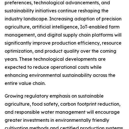
preferences, technological advancements, and
sustainability initiatives continue reshaping the
industry landscape. Increasing adoption of precision
agriculture, artificial intelligence, IoT-enabled farm
management, and digital supply chain platforms will
significantly improve production efficiency, resource
optimization, and product quality over the coming
years. These technological developments are
expected to reduce operational costs while
enhancing environmental sustainability across the
entire value chain.
Growing regulatory emphasis on sustainable
agriculture, food safety, carbon footprint reduction,
and responsible water management will encourage
greater investments in environmentally friendly
cultivation methods and certified production systems.