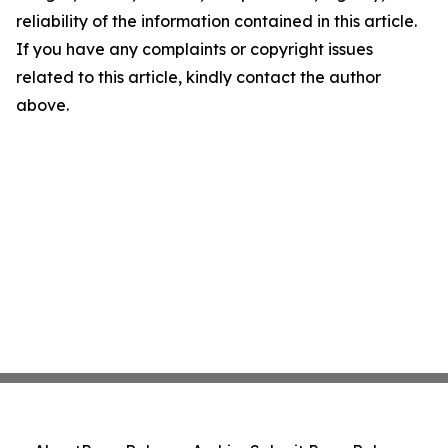
reliability of the information contained in this article.
If you have any complaints or copyright issues
related to this article, kindly contact the author
above.