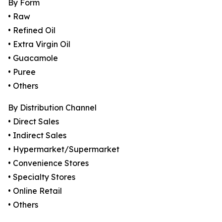
By Form
• Raw
• Refined Oil
• Extra Virgin Oil
• Guacamole
• Puree
• Others
By Distribution Channel
• Direct Sales
• Indirect Sales
• Hypermarket/Supermarket
• Convenience Stores
• Specialty Stores
• Online Retail
• Others