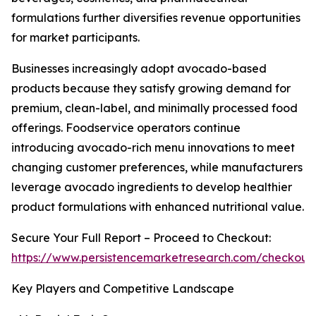
formulations further diversifies revenue opportunities
for market participants.
Businesses increasingly adopt avocado-based
products because they satisfy growing demand for
premium, clean-label, and minimally processed food
offerings. Foodservice operators continue
introducing avocado-rich menu innovations to meet
changing customer preferences, while manufacturers
leverage avocado ingredients to develop healthier
product formulations with enhanced nutritional value.
Secure Your Full Report – Proceed to Checkout:
https://www.persistencemarketresearch.com/checkout
Key Players and Competitive Landscape