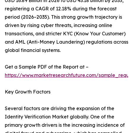
USD 16.89 Billion in 2026 to USD 43.18 billion by 2035,
registering a CAGR of 12.18% during the forecast
period (2026–2035). This strong growth trajectory is
driven by rising cyber threats, increasing online
transactions, and stricter KYC (Know Your Customer)
and AML (Anti-Money Laundering) regulations across
global financial systems.
Get a Sample PDF of the Report at –
https://www.marketresearchfuture.com/sample_reque
Key Growth Factors
Several factors are driving the expansion of the
Identity Verification Market globally. One of the
primary growth drivers is the increasing incidence of