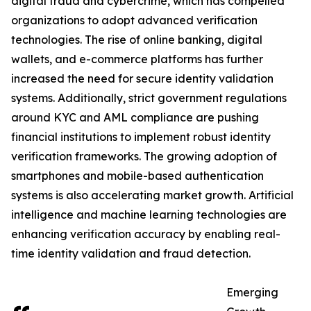
digital fraud and cybercrime, which has compelled
organizations to adopt advanced verification
technologies. The rise of online banking, digital
wallets, and e-commerce platforms has further
increased the need for secure identity validation
systems. Additionally, strict government regulations
around KYC and AML compliance are pushing
financial institutions to implement robust identity
verification frameworks. The growing adoption of
smartphones and mobile-based authentication
systems is also accelerating market growth. Artificial
intelligence and machine learning technologies are
enhancing verification accuracy by enabling real-
time identity validation and fraud detection.
Emerging