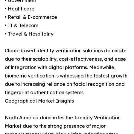
• Government
• Healthcare
• Retail & E-commerce
• IT & Telecom
• Travel & Hospitality
Cloud-based identity verification solutions dominate
due to their scalability, cost-effectiveness, and ease
of integration with digital platforms. Meanwhile,
biometric verification is witnessing the fastest growth
due to increasing reliance on facial recognition and
fingerprint authentication systems.
Geographical Market Insights
North America dominates the Identity Verification
Market due to the strong presence of major