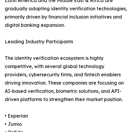
Latin America and the Middle East & Africa are
gradually adopting identity verification technologies,
primarily driven by financial inclusion initiatives and
digital banking expansion.
Leading Industry Participants
The identity verification ecosystem is highly
competitive, with several global technology
providers, cybersecurity firms, and fintech enablers
driving innovation. These companies are focusing on
AI-based verification, biometric solutions, and API-
driven platforms to strengthen their market position.
• Experian
• Jumio