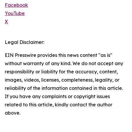
Facebook
YouTube
X
Legal Disclaimer:
EIN Presswire provides this news content "as is"
without warranty of any kind. We do not accept any
responsibility or liability for the accuracy, content,
images, videos, licenses, completeness, legality, or
reliability of the information contained in this article.
If you have any complaints or copyright issues
related to this article, kindly contact the author
above.