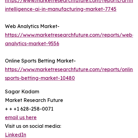
https://www.marketresearchfuture.com/reports/artifici
intelligence-ai-in-manufacturing-market-7745
Web Analytics Market-
https://www.marketresearchfuture.com/reports/web-
analytics-market-9556
Online Sports Betting Market-
https://www.marketresearchfuture.com/reports/online-
sports-betting-market-10480
Sagar Kadam
Market Research Future
+ + +1 628-258-0071
email us here
Visit us on social media:
LinkedIn