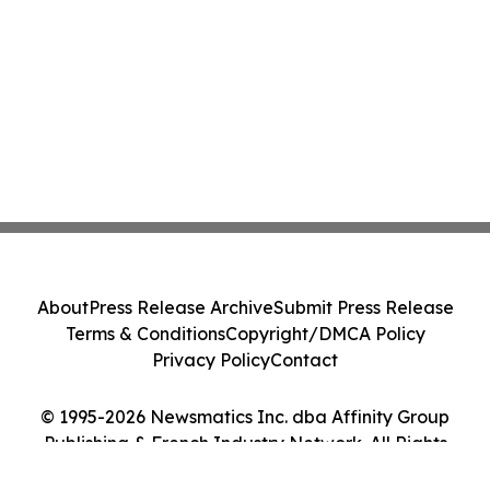
About
Press Release Archive
Submit Press Release
Terms & Conditions
Copyright/DMCA Policy
Privacy Policy
Contact
© 1995-2026 Newsmatics Inc. dba Affinity Group
Publishing & French Industry Network. All Rights
Reserved.