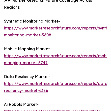
➤➤ Market Research Future Coverage Across
Regions:
Synthetic Monitoring Market-
https://www.marketresearchfuture.com/reports/synthet
monitoring-market-5608
Mobile Mapping Market-
https://www.marketresearchfuture.com/reports/mobile
mapping-market-5747
Data Resiliency Market-
https://www.marketresearchfuture.com/reports/data-
resiliency-market-6386
Ai Robots Market-