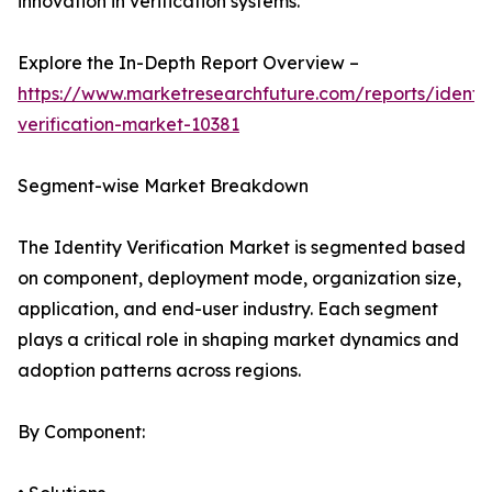
innovation in verification systems.
Explore the In-Depth Report Overview –
https://www.marketresearchfuture.com/reports/identit
verification-market-10381
Segment-wise Market Breakdown
The Identity Verification Market is segmented based
on component, deployment mode, organization size,
application, and end-user industry. Each segment
plays a critical role in shaping market dynamics and
adoption patterns across regions.
By Component: