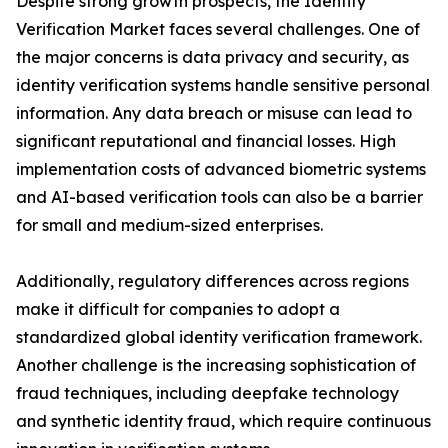
Despite strong growth prospects, the Identity
Verification Market faces several challenges. One of
the major concerns is data privacy and security, as
identity verification systems handle sensitive personal
information. Any data breach or misuse can lead to
significant reputational and financial losses. High
implementation costs of advanced biometric systems
and AI-based verification tools can also be a barrier
for small and medium-sized enterprises.
Additionally, regulatory differences across regions
make it difficult for companies to adopt a
standardized global identity verification framework.
Another challenge is the increasing sophistication of
fraud techniques, including deepfake technology
and synthetic identity fraud, which require continuous