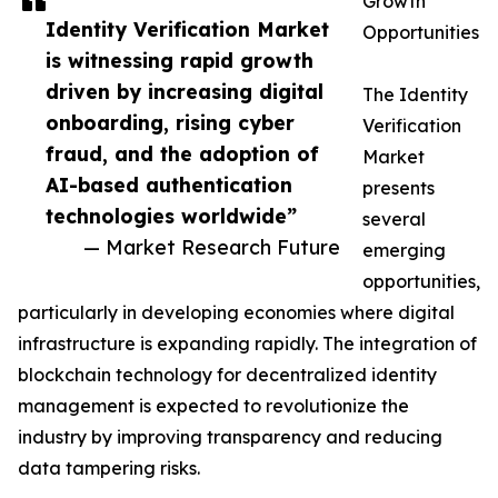
Growth
Identity Verification Market
Opportunities
is witnessing rapid growth
driven by increasing digital
The Identity
onboarding, rising cyber
Verification
fraud, and the adoption of
Market
AI-based authentication
presents
technologies worldwide”
several
— Market Research Future
emerging
opportunities,
particularly in developing economies where digital
infrastructure is expanding rapidly. The integration of
blockchain technology for decentralized identity
management is expected to revolutionize the
industry by improving transparency and reducing
data tampering risks.