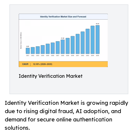
Identity Verification Market
Identity Verification Market is growing rapidly
due to rising digital fraud, AI adoption, and
demand for secure online authentication
solutions.