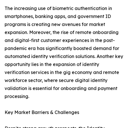
The increasing use of biometric authentication in
smartphones, banking apps, and government ID
programs is creating new avenues for market
expansion. Moreover, the rise of remote onboarding
and digital-first customer experiences in the post-
pandemic era has significantly boosted demand for
automated identity verification solutions. Another key
opportunity lies in the expansion of identity
verification services in the gig economy and remote
workforce sector, where secure digital identity
validation is essential for onboarding and payment
processing.
Key Market Barriers & Challenges