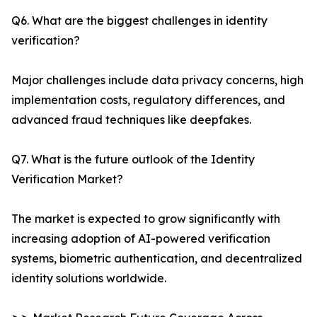
Q6. What are the biggest challenges in identity
verification?
Major challenges include data privacy concerns, high
implementation costs, regulatory differences, and
advanced fraud techniques like deepfakes.
Q7. What is the future outlook of the Identity
Verification Market?
The market is expected to grow significantly with
increasing adoption of AI-powered verification
systems, biometric authentication, and decentralized
identity solutions worldwide.