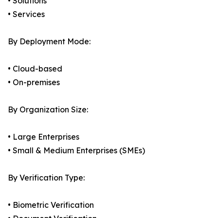
• Solutions
• Services
By Deployment Mode:
• Cloud-based
• On-premises
By Organization Size:
• Large Enterprises
• Small & Medium Enterprises (SMEs)
By Verification Type:
• Biometric Verification