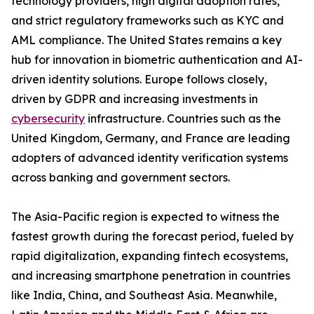
technology providers, high digital adoption rates,
and strict regulatory frameworks such as KYC and
AML compliance. The United States remains a key
hub for innovation in biometric authentication and AI-
driven identity solutions. Europe follows closely,
driven by GDPR and increasing investments in
cybersecurity
infrastructure. Countries such as the
United Kingdom, Germany, and France are leading
adopters of advanced identity verification systems
across banking and government sectors.
The Asia-Pacific region is expected to witness the
fastest growth during the forecast period, fueled by
rapid digitalization, expanding fintech ecosystems,
and increasing smartphone penetration in countries
like India, China, and Southeast Asia. Meanwhile,