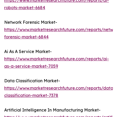
https://www.marketresearchfuture.com/reports/ai-
robots-market-6684
Network Forensic Market-
https://www.marketresearchfuture.com/reports/netwo
forensic-market-6844
Ai As A Service Market-
https://www.marketresearchfuture.com/reports/ai-
as-a-service-market-7059
Data Classification Market-
https://www.marketresearchfuture.com/reports/data-
classification-market-7378
Artificial Intelligence In Manufacturing Market-