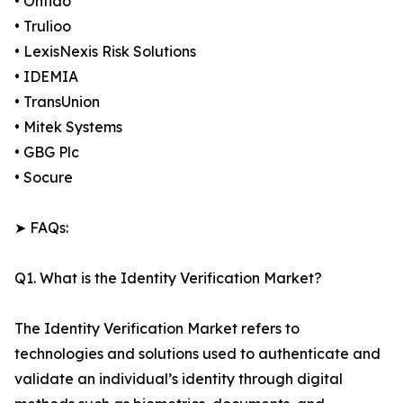
• Onfido
• Trulioo
• LexisNexis Risk Solutions
• IDEMIA
• TransUnion
• Mitek Systems
• GBG Plc
• Socure
➤ FAQs:
Q1. What is the Identity Verification Market?
The Identity Verification Market refers to
technologies and solutions used to authenticate and
validate an individual’s identity through digital