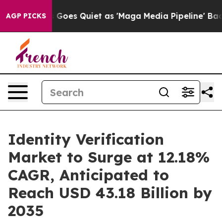
s Goes Quiet as 'Maga Media Pipeline' Backfires Amid
AGP PICKS
Identity Verification
Market to Surge at 12.18%
CAGR, Anticipated to
Reach USD 43.18 Billion by
2035