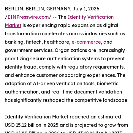
BERLIN, BERLIN, GERMANY, July 1, 2026
/
EINPresswire.com
/ -- The
Identity Verification
Market
is experiencing rapid expansion as digital
transformation accelerates across industries such as
banking, fintech, healthcare,
e-commerce
, and
government services. Organizations are increasingly
prioritizing secure authentication systems to prevent
identity fraud, comply with regulatory requirements,
and enhance customer onboarding experiences. The
adoption of AI-driven verification tools, biometric
authentication, and real-time document validation
has significantly reshaped the competitive landscape.
Identity Verification Market reached an estimated
USD 15.12 billion in 2025 and is projected to grow from