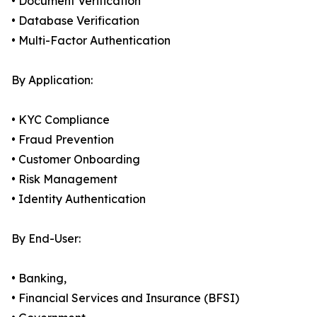
• Document Verification
• Database Verification
• Multi-Factor Authentication
By Application:
• KYC Compliance
• Fraud Prevention
• Customer Onboarding
• Risk Management
• Identity Authentication
By End-User:
• Banking,
• Financial Services and Insurance (BFSI)