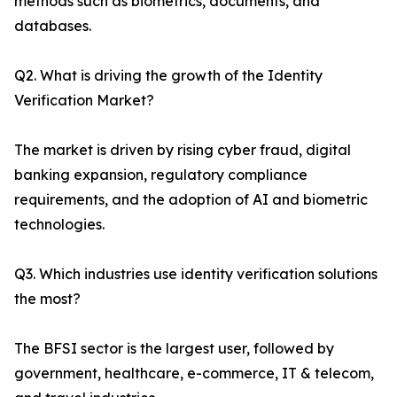
methods such as biometrics, documents, and
databases.
Q2. What is driving the growth of the Identity
Verification Market?
The market is driven by rising cyber fraud, digital
banking expansion, regulatory compliance
requirements, and the adoption of AI and biometric
technologies.
Q3. Which industries use identity verification solutions
the most?
The BFSI sector is the largest user, followed by
government, healthcare, e-commerce, IT & telecom,