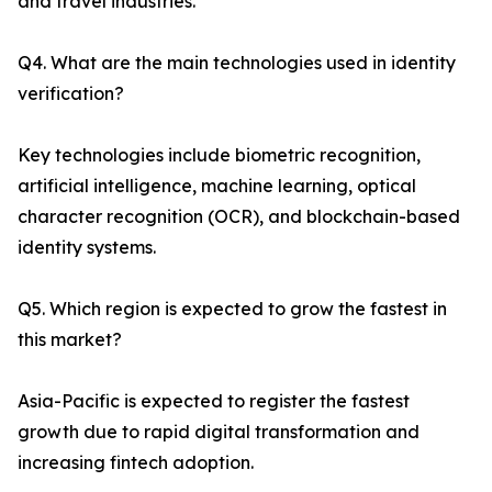
and travel industries.
Q4. What are the main technologies used in identity
verification?
Key technologies include biometric recognition,
artificial intelligence, machine learning, optical
character recognition (OCR), and blockchain-based
identity systems.
Q5. Which region is expected to grow the fastest in
this market?
Asia-Pacific is expected to register the fastest
growth due to rapid digital transformation and
increasing fintech adoption.