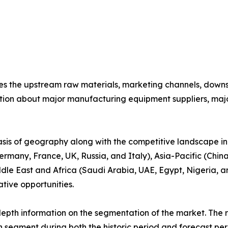
nes the upstream raw materials, marketing channels, down
ion about major manufacturing equipment suppliers, major 
basis of geography along with the competitive landscape in
rmany, France, UK, Russia, and Italy), Asia-Pacific (China
dle East and Africa (Saudi Arabia, UAE, Egypt, Nigeria, an
tive opportunities.
pth information on the segmentation of the market. The re
 segment during both the historic period and forecast per