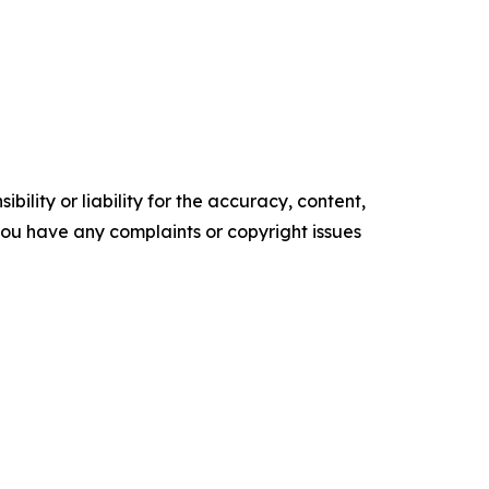
ility or liability for the accuracy, content,
f you have any complaints or copyright issues