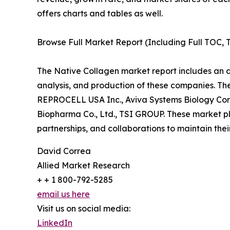
offers charts and tables as well.
Browse Full Market Report (Including Full TOC, T
The Native Collagen market report includes an an
analysis, and production of these companies. Th
REPROCELL USA Inc., Aviva Systems Biology Corp
Biopharma Co., Ltd., TSI GROUP. These market pl
partnerships, and collaborations to maintain thei
David Correa
Allied Market Research
+ + 1 800-792-5285
email us here
Visit us on social media:
LinkedIn