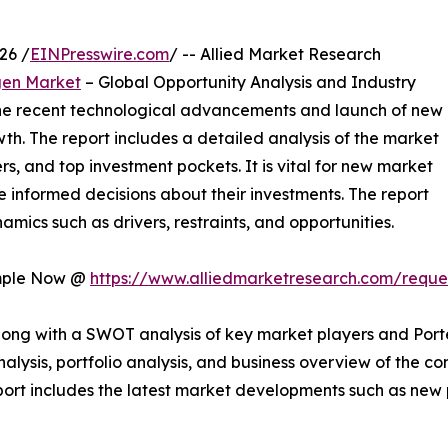
26 /
EINPresswire.com
/ -- Allied Market Research
gen Market
– Global Opportunity Analysis and Industry
 the recent technological advancements and launch of new
wth. The report includes a detailed analysis of the market
rs, and top investment pockets. It is vital for new market
 informed decisions about their investments. The report
mics such as drivers, restraints, and opportunities.
ample Now @
https://www.alliedmarketresearch.com/requ
long with a SWOT analysis of key market players and Porte
analysis, portfolio analysis, and business overview of the
 report includes the latest market developments such as new