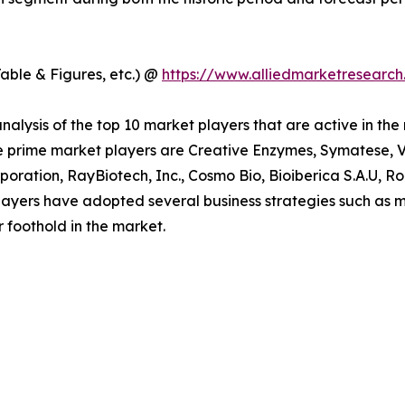
able & Figures, etc.) @
https://www.alliedmarketresearc
alysis of the top 10 market players that are active in the
e prime market players are Creative Enzymes, Symatese, Ve
oration, RayBiotech, Inc., Cosmo Bio, Bioiberica S.A.U, 
ayers have adopted several business strategies such as m
r foothold in the market.