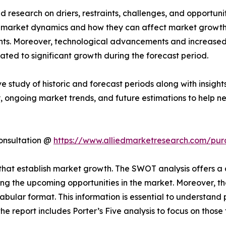
 research on driers, restraints, challenges, and opportun
g market dynamics and how they can affect market growth. 
ents. Moreover, technological advancements and increase
pated to significant growth during the forecast period.
ve study of historic and forecast periods along with insig
, ongoing market trends, and future estimations to help n
onsultation @
https://www.alliedmarketresearch.com/pur
ls that establish market growth. The SWOT analysis offers 
ing the upcoming opportunities in the market. Moreover, th
abular format. This information is essential to understand 
he report includes Porter’s Five analysis to focus on thos