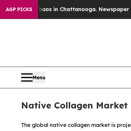
apse
Chaos in Chattanooga. Newspaper Owner Call
AGP PICKS
Menu
Native Collagen Market 
The global native collagen market is proje