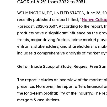
CAGR of 6.2% from 2022 to 2031.
WILMINGTON, DE, UNITED STATES, June 26, 20
recently published a report titled, “
Native Colla
Forecast, 2020-2030”. According to the report,
products have a significant influence on the gro
trends, major driving factors, prime market playe
entrants, stakeholders, and shareholders to make
includes a comprehensive analysis of market dyna
Get an Inside Scoop of Study, Request Free S
The report includes an overview of the market a
presence. Moreover, the report offers financial 
the long-term profitability of the industry. The
mergers & acquisitions.