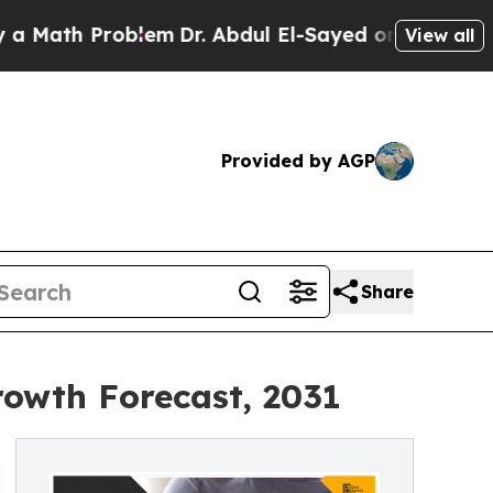
 Problem
Dr. Abdul El-Sayed on Historic Michigan 
View all
Provided by AGP
Share
rowth Forecast, 2031