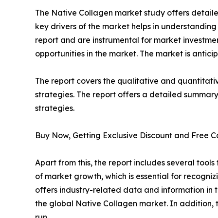
The Native Collagen market study offers detailed
key drivers of the market helps in understandin
report and are instrumental for market investm
opportunities in the market. The market is antici
The report covers the qualitative and quantitati
strategies. The report offers a detailed summary
strategies.
Buy Now, Getting Exclusive Discount and Free C
Apart from this, the report includes several too
of market growth, which is essential for recogniz
offers industry-related data and information in t
the global Native Collagen market. In addition, t
run.