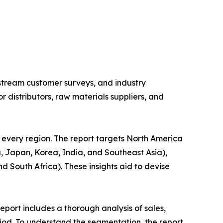
stream customer surveys, and industry
distributors, raw materials suppliers, and
 every region. The report targets North America
, Japan, Korea, India, and Southeast Asia),
d South Africa). These insights aid to devise
port includes a thorough analysis of sales,
iod. To understand the segmentation, the report