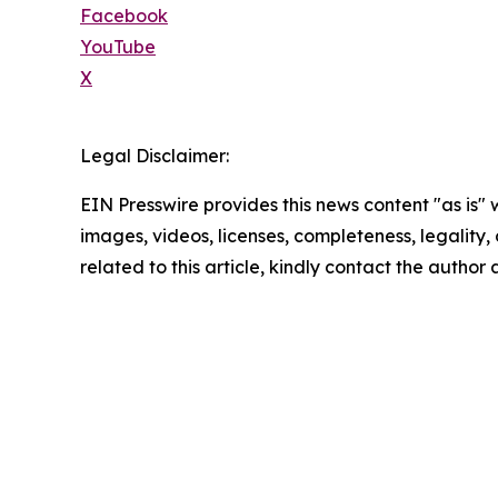
Facebook
YouTube
X
Legal Disclaimer:
EIN Presswire provides this news content "as is" 
images, videos, licenses, completeness, legality, o
related to this article, kindly contact the author