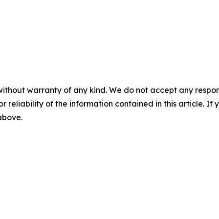
without warranty of any kind. We do not accept any responsib
r reliability of the information contained in this article. I
 above.