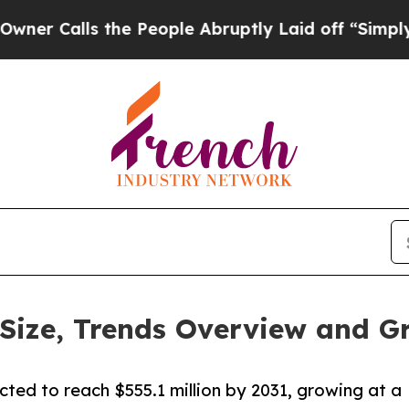
s the People Abruptly Laid off “Simply a Math
Size, Trends Overview and G
cted to reach $555.1 million by 2031, growing at a