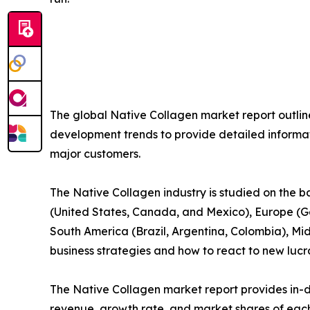
The global Native Collagen market report outli
development trends to provide detailed informat
major customers.
The Native Collagen industry is studied on the 
(United States, Canada, and Mexico), Europe (Ge
South America (Brazil, Argentina, Colombia), Mid
business strategies and how to react to new lucra
The Native Collagen market report provides in-de
revenue, growth rate, and market shares of each