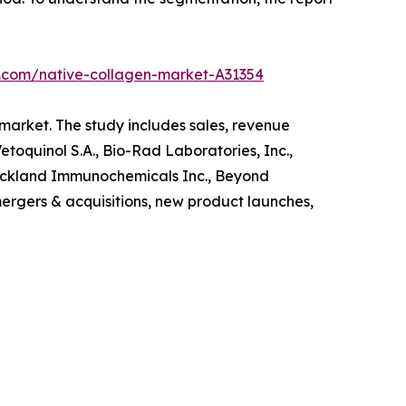
h.com/native-collagen-market-A31354
 market. The study includes sales, revenue
toquinol S.A., Bio-Rad Laboratories, Inc.,
Rockland Immunochemicals Inc., Beyond
ergers & acquisitions, new product launches,