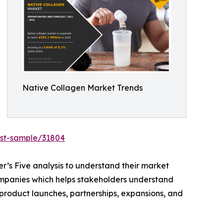
Native Collagen Market Trends
est-sample/31804
r’s Five analysis to understand their market
 companies which helps stakeholders understand
 product launches, partnerships, expansions, and