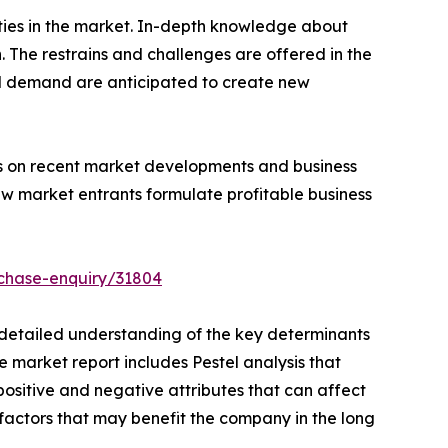
ities in the market. In-depth knowledge about
The restrains and challenges are offered in the
d demand are anticipated to create new
hts on recent market developments and business
ew market entrants formulate profitable business
chase-enquiry/31804
a detailed understanding of the key determinants
e market report includes Pestel analysis that
positive and negative attributes that can affect
e factors that may benefit the company in the long