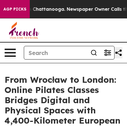
Chaos in Chattanooga. Newspaper Owner Calls the Peo
AGP PICKS
From Wrocław to London:
Online Pilates Classes
Bridges Digital and
Physical Spaces with
4,400-Kilometer European