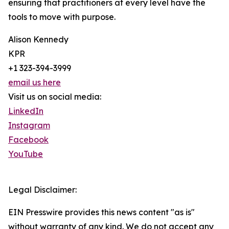
ensuring that practitioners at every level have the
tools to move with purpose.
Alison Kennedy
KPR
+1 323-394-3999
email us here
Visit us on social media:
LinkedIn
Instagram
Facebook
YouTube
Legal Disclaimer:
EIN Presswire provides this news content "as is"
without warranty of any kind. We do not accept any