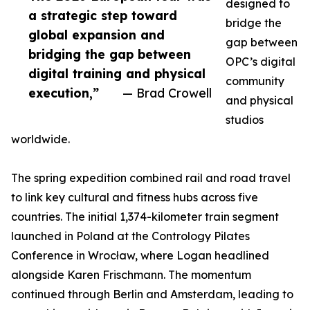
designed to
a strategic step toward
bridge the
global expansion and
gap between
bridging the gap between
OPC’s digital
digital training and physical
community
execution,”
— Brad Crowell
and physical
studios
worldwide.
The spring expedition combined rail and road travel
to link key cultural and fitness hubs across five
countries. The initial 1,374-kilometer train segment
launched in Poland at the Contrology Pilates
Conference in Wrocław, where Logan headlined
alongside Karen Frischmann. The momentum
continued through Berlin and Amsterdam, leading to