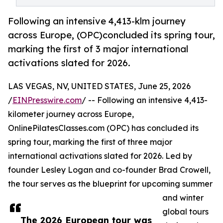
Following an intensive 4,413-klm journey
across Europe, (OPC)concluded its spring tour,
marking the first of 3 major international
activations slated for 2026.
LAS VEGAS, NV, UNITED STATES, June 25, 2026
/
EINPresswire.com
/ -- Following an intensive 4,413-
kilometer journey across Europe,
OnlinePilatesClasses.com (OPC) has concluded its
spring tour, marking the first of three major
international activations slated for 2026. Led by
founder Lesley Logan and co-founder Brad Crowell,
the tour serves as the blueprint for upcoming summer
and winter
global tours
The 2026 European tour was