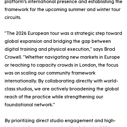
platform’s international presence and establishing the
framework for the upcoming summer and winter tour
circuits.
"The 2026 European tour was a strategic step toward
global expansion and bridging the gap between
digital training and physical execution," says Brad
Crowell. "Whether navigating new markets in Europe
or teaching to capacity crowds in London, the focus
was on scaling our community framework
internationally. By collaborating directly with world-
class studios, we are actively broadening the global
reach of the practice while strengthening our
foundational network."
By prioritizing direct studio engagement and high-