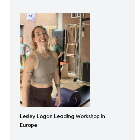
Lesley Logan Leading Workshop in
Europe