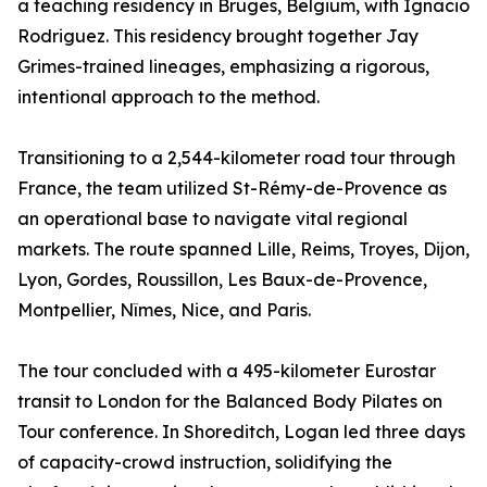
a teaching residency in Bruges, Belgium, with Ignacio
Rodriguez. This residency brought together Jay
Grimes-trained lineages, emphasizing a rigorous,
intentional approach to the method.
Transitioning to a 2,544-kilometer road tour through
France, the team utilized St-Rémy-de-Provence as
an operational base to navigate vital regional
markets. The route spanned Lille, Reims, Troyes, Dijon,
Lyon, Gordes, Roussillon, Les Baux-de-Provence,
Montpellier, Nîmes, Nice, and Paris.
The tour concluded with a 495-kilometer Eurostar
transit to London for the Balanced Body Pilates on
Tour conference. In Shoreditch, Logan led three days
of capacity-crowd instruction, solidifying the