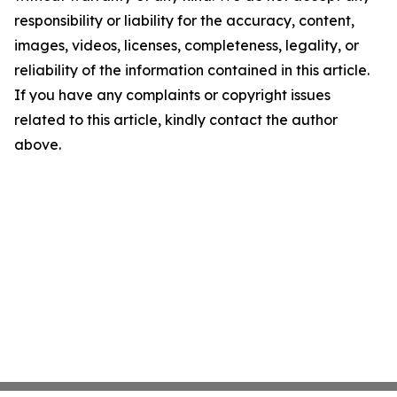
responsibility or liability for the accuracy, content,
images, videos, licenses, completeness, legality, or
reliability of the information contained in this article.
If you have any complaints or copyright issues
related to this article, kindly contact the author
above.