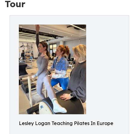
Tour
Lesley Logan Teaching Pilates In Europe