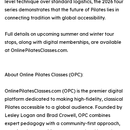
level technique over standard logistics, the 2026 tour
series demonstrates that the future of Pilates lies in
connecting tradition with global accessibility.
Full details on upcoming summer and winter tour
stops, along with digital memberships, are available
at OnlinePilatesClasses.com.
About Online Pilates Classes (OPC):
OnlinePilatesClasses.com (OPC) is the premier digital
platform dedicated to making high-fidelity, classical
Pilates accessible to a global audience. Founded by
Lesley Logan and Brad Crowell, OPC combines
expert pedagogy with a community-first approach,