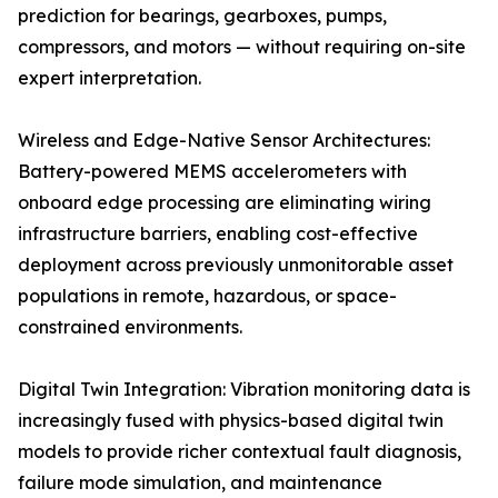
prediction for bearings, gearboxes, pumps,
compressors, and motors — without requiring on-site
expert interpretation.
Wireless and Edge-Native Sensor Architectures:
Battery-powered MEMS accelerometers with
onboard edge processing are eliminating wiring
infrastructure barriers, enabling cost-effective
deployment across previously unmonitorable asset
populations in remote, hazardous, or space-
constrained environments.
Digital Twin Integration: Vibration monitoring data is
increasingly fused with physics-based digital twin
models to provide richer contextual fault diagnosis,
failure mode simulation, and maintenance