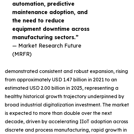
automation, predictive
maintenance adoption, and
the need to reduce
equipment downtime across
manufacturing sectors.”
— Market Research Future
(MRFR)
demonstrated consistent and robust expansion, rising
from approximately USD 1.47 billion in 2021 to an
estimated USD 2.00 billion in 2025, representing a
healthy historical growth trajectory underpinned by
broad industrial digitalization investment. The market
is expected to more than double over the next
decade, driven by accelerating IIoT adoption across
discrete and process manufacturing, rapid growth in