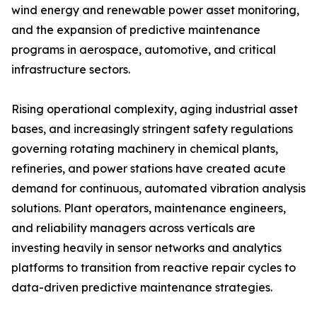
wind energy and renewable power asset monitoring,
and the expansion of predictive maintenance
programs in aerospace, automotive, and critical
infrastructure sectors.
Rising operational complexity, aging industrial asset
bases, and increasingly stringent safety regulations
governing rotating machinery in chemical plants,
refineries, and power stations have created acute
demand for continuous, automated vibration analysis
solutions. Plant operators, maintenance engineers,
and reliability managers across verticals are
investing heavily in sensor networks and analytics
platforms to transition from reactive repair cycles to
data-driven predictive maintenance strategies.