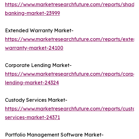
https://www.marketresearchfuture.com/reports/shado
banking-market-23999
Extended Warranty Market-
https://www.marketresearchfuture.com/reports/exten
warranty-market-24100
Corporate Lending Market-
https://www.marketresearchfuture.com/reports/corpor
lending-market-24324
Custody Services Market-
https://www.marketresearchfuture.com/reports/custod
services-market-24371
Portfolio Management Software Market-