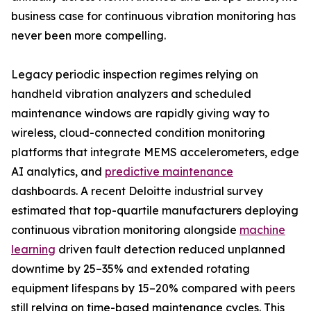
business case for continuous vibration monitoring has
never been more compelling.
Legacy periodic inspection regimes relying on
handheld vibration analyzers and scheduled
maintenance windows are rapidly giving way to
wireless, cloud-connected condition monitoring
platforms that integrate MEMS accelerometers, edge
AI analytics, and
predictive maintenance
dashboards. A recent Deloitte industrial survey
estimated that top-quartile manufacturers deploying
continuous vibration monitoring alongside
machine
learning
driven fault detection reduced unplanned
downtime by 25–35% and extended rotating
equipment lifespans by 15–20% compared with peers
still relying on time-based maintenance cycles. This