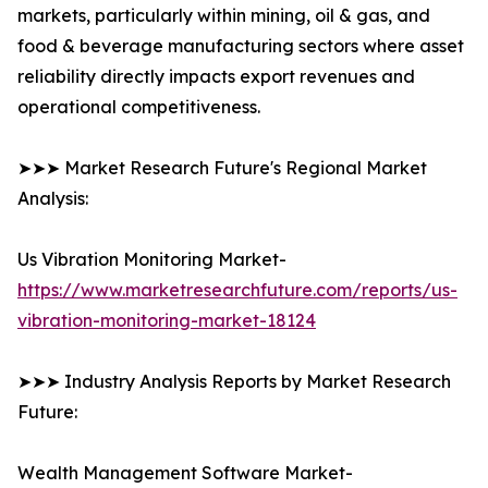
markets, particularly within mining, oil & gas, and
food & beverage manufacturing sectors where asset
reliability directly impacts export revenues and
operational competitiveness.
➤➤➤ Market Research Future's Regional Market
Analysis:
Us Vibration Monitoring Market-
https://www.marketresearchfuture.com/reports/us-
vibration-monitoring-market-18124
➤➤➤ Industry Analysis Reports by Market Research
Future:
Wealth Management Software Market-