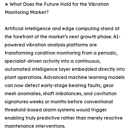
➤ What Does the Future Hold for the Vibration
Monitoring Market?
Artificial intelligence and edge computing stand at
the forefront of the market’s next growth phase. AI-
powered vibration analysis platforms are
transforming condition monitoring from a periodic,
specialist-driven activity into a continuous,
automated intelligence layer embedded directly into
plant operations. Advanced machine learning models
can now detect early-stage bearing faults, gear
mesh anomalies, shaft imbalances, and cavitation
signatures weeks or months before conventional
threshold-based alarm systems would trigger
enabling truly predictive rather than merely reactive
maintenance interventions.