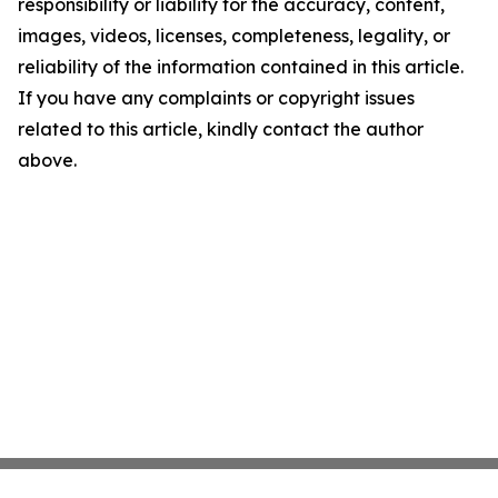
responsibility or liability for the accuracy, content,
images, videos, licenses, completeness, legality, or
reliability of the information contained in this article.
If you have any complaints or copyright issues
related to this article, kindly contact the author
above.