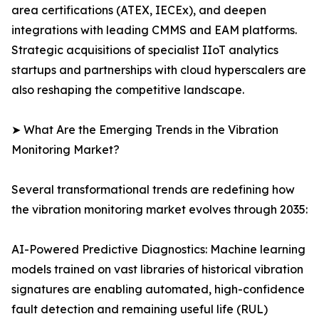
area certifications (ATEX, IECEx), and deepen
integrations with leading CMMS and EAM platforms.
Strategic acquisitions of specialist IIoT analytics
startups and partnerships with cloud hyperscalers are
also reshaping the competitive landscape.
➤ What Are the Emerging Trends in the Vibration
Monitoring Market?
Several transformational trends are redefining how
the vibration monitoring market evolves through 2035:
AI-Powered Predictive Diagnostics: Machine learning
models trained on vast libraries of historical vibration
signatures are enabling automated, high-confidence
fault detection and remaining useful life (RUL)