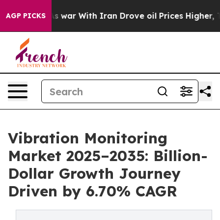
As war With Iran Drove oil Prices Higher, Trump Gave 
AGP PICKS
Vibration Monitoring
Market 2025–2035: Billion-
Dollar Growth Journey
Driven by 6.70% CAGR