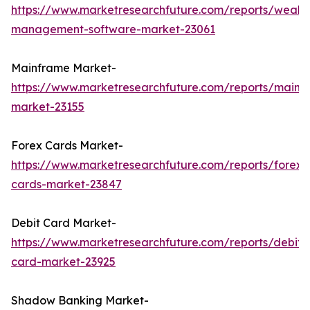
https://www.marketresearchfuture.com/reports/wealth
management-software-market-23061
Mainframe Market-
https://www.marketresearchfuture.com/reports/mainf
market-23155
Forex Cards Market-
https://www.marketresearchfuture.com/reports/forex-
cards-market-23847
Debit Card Market-
https://www.marketresearchfuture.com/reports/debit-
card-market-23925
Shadow Banking Market-