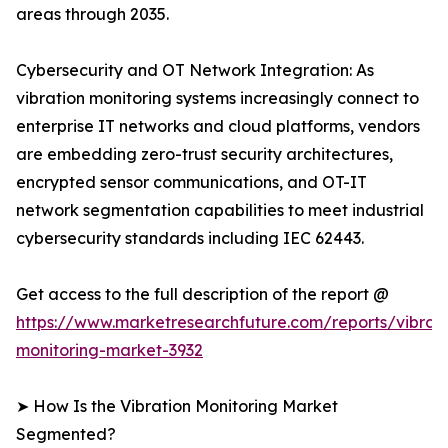
areas through 2035.
Cybersecurity and OT Network Integration: As
vibration monitoring systems increasingly connect to
enterprise IT networks and cloud platforms, vendors
are embedding zero-trust security architectures,
encrypted sensor communications, and OT-IT
network segmentation capabilities to meet industrial
cybersecurity standards including IEC 62443.
Get access to the full description of the report @
https://www.marketresearchfuture.com/reports/vibrati
monitoring-market-3932
➤ How Is the Vibration Monitoring Market
Segmented?