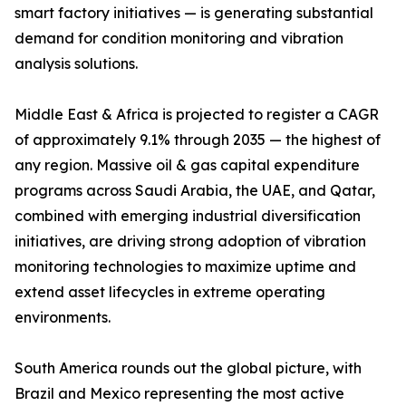
smart factory initiatives — is generating substantial
demand for condition monitoring and vibration
analysis solutions.
Middle East & Africa is projected to register a CAGR
of approximately 9.1% through 2035 — the highest of
any region. Massive oil & gas capital expenditure
programs across Saudi Arabia, the UAE, and Qatar,
combined with emerging industrial diversification
initiatives, are driving strong adoption of vibration
monitoring technologies to maximize uptime and
extend asset lifecycles in extreme operating
environments.
South America rounds out the global picture, with
Brazil and Mexico representing the most active