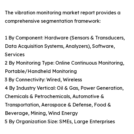
The vibration monitoring market report provides a
comprehensive segmentation framework:
1 By Component: Hardware (Sensors & Transducers,
Data Acquisition Systems, Analyzers), Software,
Services
2 By Monitoring Type: Online Continuous Monitoring,
Portable/Handheld Monitoring
3 By Connectivity: Wired, Wireless
4 By Industry Vertical: Oil & Gas, Power Generation,
Chemicals & Petrochemicals, Automotive &
Transportation, Aerospace & Defense, Food &
Beverage, Mining, Wind Energy
5 By Organization Size: SMEs, Large Enterprises