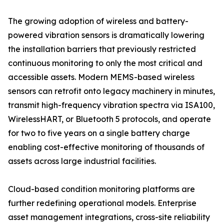
The growing adoption of wireless and battery-
powered vibration sensors is dramatically lowering
the installation barriers that previously restricted
continuous monitoring to only the most critical and
accessible assets. Modern MEMS-based wireless
sensors can retrofit onto legacy machinery in minutes,
transmit high-frequency vibration spectra via ISA100,
WirelessHART, or Bluetooth 5 protocols, and operate
for two to five years on a single battery charge
enabling cost-effective monitoring of thousands of
assets across large industrial facilities.
Cloud-based condition monitoring platforms are
further redefining operational models. Enterprise
asset management integrations, cross-site reliability