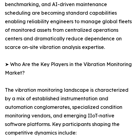
benchmarking, and AI-driven maintenance
scheduling are becoming standard capabilities
enabling reliability engineers to manage global fleets
of monitored assets from centralized operations
centers and dramatically reduce dependence on
scarce on-site vibration analysis expertise.
➤ Who Are the Key Players in the Vibration Monitoring
Market?
The vibration monitoring landscape is characterized
by a mix of established instrumentation and
automation conglomerates, specialized condition
monitoring vendors, and emerging IIoT-native
software platforms. Key participants shaping the
competitive dynamics include: