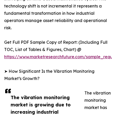
technology shift is not incremental it represents a
fundamental transformation in how industrial
operators manage asset reliability and operational
risk.
Get Full PDF Sample Copy of Report: (Including Full
TOC, List of Tables & Figures, Chart) @
https://www.marketresearchfuture.com/sample_reque
➤ How Significant Is the Vibration Monitoring
Market’s Growth?
The vibration
The vibration monitoring
monitoring
market is growing due to
market has
increasing industrial