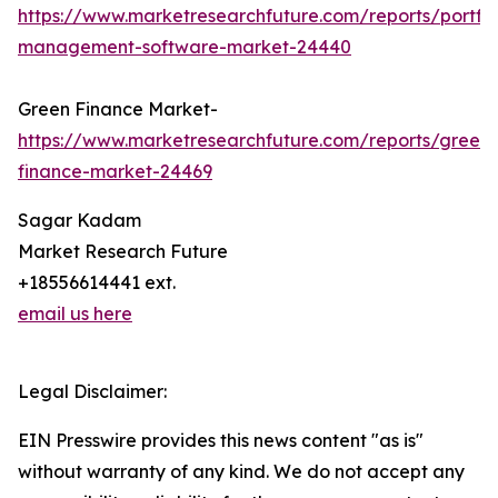
https://www.marketresearchfuture.com/reports/portfol
management-software-market-24440
Green Finance Market-
https://www.marketresearchfuture.com/reports/green-
finance-market-24469
Sagar Kadam
Market Research Future
+18556614441 ext.
email us here
Legal Disclaimer:
EIN Presswire provides this news content "as is"
without warranty of any kind. We do not accept any