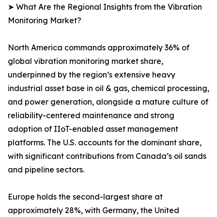
➤ What Are the Regional Insights from the Vibration
Monitoring Market?
North America commands approximately 36% of
global vibration monitoring market share,
underpinned by the region’s extensive heavy
industrial asset base in oil & gas, chemical processing,
and power generation, alongside a mature culture of
reliability-centered maintenance and strong
adoption of IIoT-enabled asset management
platforms. The U.S. accounts for the dominant share,
with significant contributions from Canada’s oil sands
and pipeline sectors.
Europe holds the second-largest share at
approximately 28%, with Germany, the United