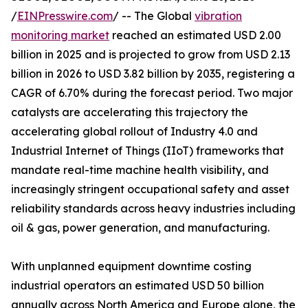
/
EINPresswire.com
/ -- The Global
vibration
monitoring market
reached an estimated USD 2.00
billion in 2025 and is projected to grow from USD 2.13
billion in 2026 to USD 3.82 billion by 2035, registering a
CAGR of 6.70% during the forecast period. Two major
catalysts are accelerating this trajectory the
accelerating global rollout of Industry 4.0 and
Industrial Internet of Things (IIoT) frameworks that
mandate real-time machine health visibility, and
increasingly stringent occupational safety and asset
reliability standards across heavy industries including
oil & gas, power generation, and manufacturing.
With unplanned equipment downtime costing
industrial operators an estimated USD 50 billion
annually across North America and Europe alone, the