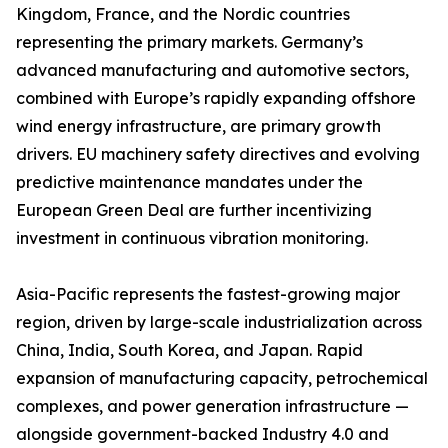
Kingdom, France, and the Nordic countries
representing the primary markets. Germany’s
advanced manufacturing and automotive sectors,
combined with Europe’s rapidly expanding offshore
wind energy infrastructure, are primary growth
drivers. EU machinery safety directives and evolving
predictive maintenance mandates under the
European Green Deal are further incentivizing
investment in continuous vibration monitoring.
Asia-Pacific represents the fastest-growing major
region, driven by large-scale industrialization across
China, India, South Korea, and Japan. Rapid
expansion of manufacturing capacity, petrochemical
complexes, and power generation infrastructure —
alongside government-backed Industry 4.0 and