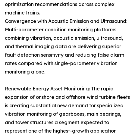
optimization recommendations across complex
machine trains.
Convergence with Acoustic Emission and Ultrasound:
Multi-parameter condition monitoring platforms
combining vibration, acoustic emission, ultrasound,
and thermal imaging data are delivering superior
fault detection sensitivity and reducing false alarm
rates compared with single-parameter vibration
monitoring alone.
Renewable Energy Asset Monitoring: The rapid
expansion of onshore and offshore wind turbine fleets
is creating substantial new demand for specialized
vibration monitoring of gearboxes, main bearings,
and tower structures a segment expected to
represent one of the highest-growth application