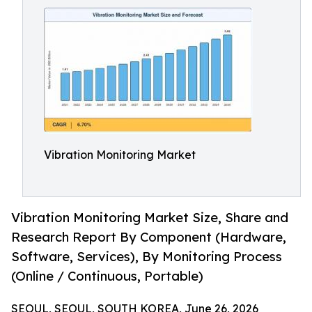
Vibration Monitoring Market
Vibration Monitoring Market Size, Share and
Research Report By Component (Hardware,
Software, Services), By Monitoring Process
(Online / Continuous, Portable)
SEOUL, SEOUL, SOUTH KOREA, June 26, 2026