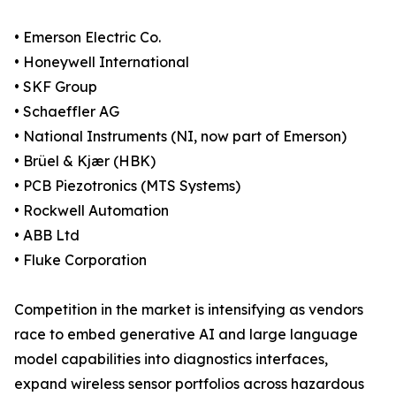
• Emerson Electric Co.
• Honeywell International
• SKF Group
• Schaeffler AG
• National Instruments (NI, now part of Emerson)
• Brüel & Kjær (HBK)
• PCB Piezotronics (MTS Systems)
• Rockwell Automation
• ABB Ltd
• Fluke Corporation
Competition in the market is intensifying as vendors
race to embed generative AI and large language
model capabilities into diagnostics interfaces,
expand wireless sensor portfolios across hazardous