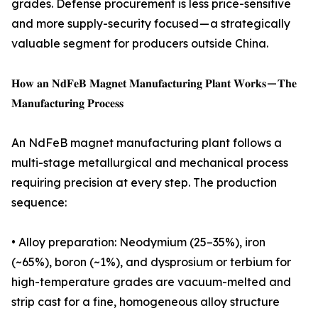
grades. Defense procurement is less price-sensitive
and more supply-security focused — a strategically
valuable segment for producers outside China.
𝐇𝐨𝐰 𝐚𝐧 𝐍𝐝𝐅𝐞𝐁 𝐌𝐚𝐠𝐧𝐞𝐭 𝐌𝐚𝐧𝐮𝐟𝐚𝐜𝐭𝐮𝐫𝐢𝐧𝐠 𝐏𝐥𝐚𝐧𝐭 𝐖𝐨𝐫𝐤𝐬 — 𝐓𝐡𝐞
𝐌𝐚𝐧𝐮𝐟𝐚𝐜𝐭𝐮𝐫𝐢𝐧𝐠 𝐏𝐫𝐨𝐜𝐞𝐬𝐬
An NdFeB magnet manufacturing plant follows a
multi-stage metallurgical and mechanical process
requiring precision at every step. The production
sequence:
• Alloy preparation: Neodymium (25–35%), iron
(~65%), boron (~1%), and dysprosium or terbium for
high-temperature grades are vacuum-melted and
strip cast for a fine, homogeneous alloy structure