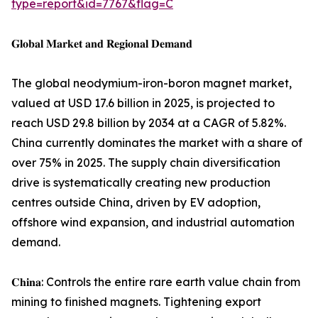
type=report&id=7767&flag=C
𝐆𝐥𝐨𝐛𝐚𝐥 𝐌𝐚𝐫𝐤𝐞𝐭 𝐚𝐧𝐝 𝐑𝐞𝐠𝐢𝐨𝐧𝐚𝐥 𝐃𝐞𝐦𝐚𝐧𝐝
The global neodymium-iron-boron magnet market,
valued at USD 17.6 billion in 2025, is projected to
reach USD 29.8 billion by 2034 at a CAGR of 5.82%.
China currently dominates the market with a share of
over 75% in 2025. The supply chain diversification
drive is systematically creating new production
centres outside China, driven by EV adoption,
offshore wind expansion, and industrial automation
demand.
𝐂𝐡𝐢𝐧𝐚: Controls the entire rare earth value chain from
mining to finished magnets. Tightening export