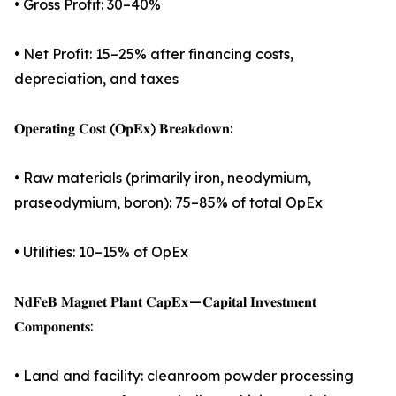
• Gross Profit: 30–40%
• Net Profit: 15–25% after financing costs,
depreciation, and taxes
𝐎𝐩𝐞𝐫𝐚𝐭𝐢𝐧𝐠 𝐂𝐨𝐬𝐭 (𝐎𝐩𝐄𝐱) 𝐁𝐫𝐞𝐚𝐤𝐝𝐨𝐰𝐧:
• Raw materials (primarily iron, neodymium,
praseodymium, boron): 75–85% of total OpEx
• Utilities: 10–15% of OpEx
𝐍𝐝𝐅𝐞𝐁 𝐌𝐚𝐠𝐧𝐞𝐭 𝐏𝐥𝐚𝐧𝐭 𝐂𝐚𝐩𝐄𝐱 — 𝐂𝐚𝐩𝐢𝐭𝐚𝐥 𝐈𝐧𝐯𝐞𝐬𝐭𝐦𝐞𝐧𝐭
𝐂𝐨𝐦𝐩𝐨𝐧𝐞𝐧𝐭𝐬:
• Land and facility: cleanroom powder processing