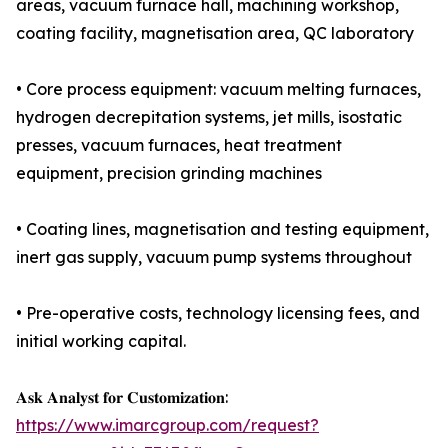
areas, vacuum furnace hall, machining workshop,
coating facility, magnetisation area, QC laboratory
• Core process equipment: vacuum melting furnaces,
hydrogen decrepitation systems, jet mills, isostatic
presses, vacuum furnaces, heat treatment
equipment, precision grinding machines
• Coating lines, magnetisation and testing equipment,
inert gas supply, vacuum pump systems throughout
• Pre-operative costs, technology licensing fees, and
initial working capital.
𝐀𝐬𝐤 𝐀𝐧𝐚𝐥𝐲𝐬𝐭 𝐟𝐨𝐫 𝐂𝐮𝐬𝐭𝐨𝐦𝐢𝐳𝐚𝐭𝐢𝐨𝐧:
https://www.imarcgroup.com/request?