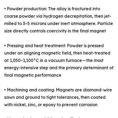
• Powder production: The alloy is fractured into
coarse powder via hydrogen decrepitation, then jet-
milled to 3–5 microns under inert atmosphere. Particle
size directly controls coercivity in the final magnet
• Pressing and heat treatment: Powder is pressed
under an aligning magnetic field, then heat-treated
at 1,050–1,100°C in a vacuum furnace — the most
energy-intensive step and the primary determinant of
final magnetic performance
• Machining and coating: Magnets are diamond-wire
sawn and ground to tight tolerances, then coated
with nickel, zinc, or epoxy to prevent corrosion