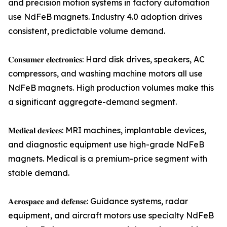
and precision motion systems in factory automation
use NdFeB magnets. Industry 4.0 adoption drives
consistent, predictable volume demand.
𝐂𝐨𝐧𝐬𝐮𝐦𝐞𝐫 𝐞𝐥𝐞𝐜𝐭𝐫𝐨𝐧𝐢𝐜𝐬: Hard disk drives, speakers, AC
compressors, and washing machine motors all use
NdFeB magnets. High production volumes make this
a significant aggregate-demand segment.
𝐌𝐞𝐝𝐢𝐜𝐚𝐥 𝐝𝐞𝐯𝐢𝐜𝐞𝐬: MRI machines, implantable devices,
and diagnostic equipment use high-grade NdFeB
magnets. Medical is a premium-price segment with
stable demand.
𝐀𝐞𝐫𝐨𝐬𝐩𝐚𝐜𝐞 𝐚𝐧𝐝 𝐝𝐞𝐟𝐞𝐧𝐬𝐞: Guidance systems, radar
equipment, and aircraft motors use specialty NdFeB