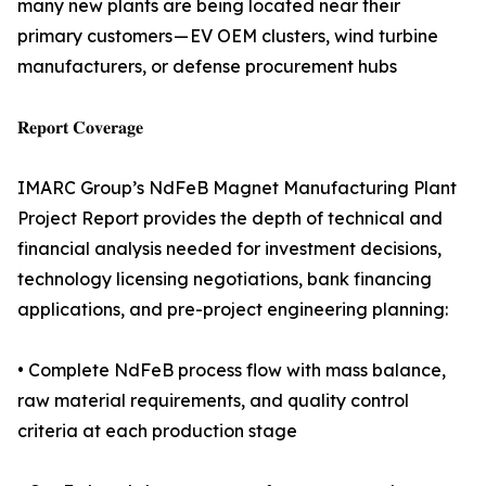
many new plants are being located near their
primary customers — EV OEM clusters, wind turbine
manufacturers, or defense procurement hubs
𝐑𝐞𝐩𝐨𝐫𝐭 𝐂𝐨𝐯𝐞𝐫𝐚𝐠𝐞
IMARC Group’s NdFeB Magnet Manufacturing Plant
Project Report provides the depth of technical and
financial analysis needed for investment decisions,
technology licensing negotiations, bank financing
applications, and pre-project engineering planning:
• Complete NdFeB process flow with mass balance,
raw material requirements, and quality control
criteria at each production stage