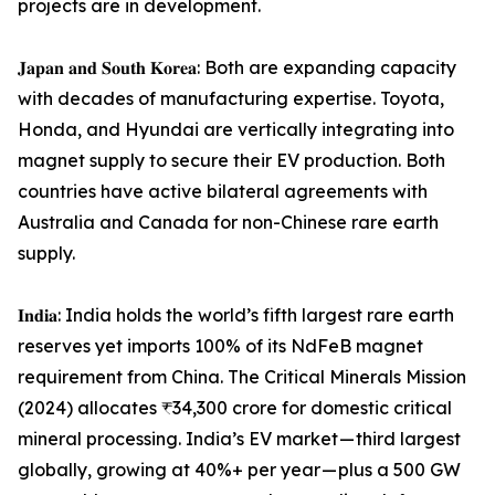
projects are in development.
𝐉𝐚𝐩𝐚𝐧 𝐚𝐧𝐝 𝐒𝐨𝐮𝐭𝐡 𝐊𝐨𝐫𝐞𝐚: Both are expanding capacity
with decades of manufacturing expertise. Toyota,
Honda, and Hyundai are vertically integrating into
magnet supply to secure their EV production. Both
countries have active bilateral agreements with
Australia and Canada for non-Chinese rare earth
supply.
𝐈𝐧𝐝𝐢𝐚: India holds the world’s fifth largest rare earth
reserves yet imports 100% of its NdFeB magnet
requirement from China. The Critical Minerals Mission
(2024) allocates ₹34,300 crore for domestic critical
mineral processing. India’s EV market — third largest
globally, growing at 40%+ per year — plus a 500 GW