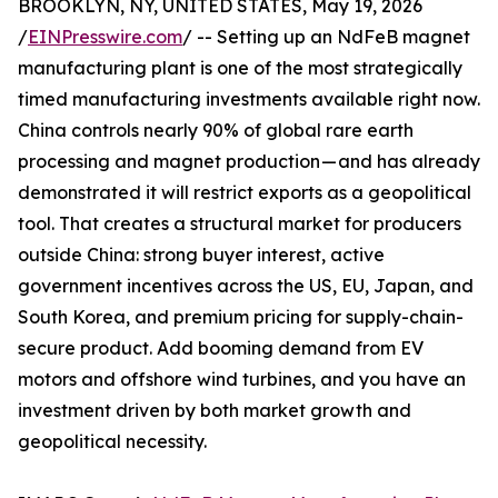
BROOKLYN, NY, UNITED STATES, May 19, 2026
/
EINPresswire.com
/ -- Setting up an NdFeB magnet
manufacturing plant is one of the most strategically
timed manufacturing investments available right now.
China controls nearly 90% of global rare earth
processing and magnet production — and has already
demonstrated it will restrict exports as a geopolitical
tool. That creates a structural market for producers
outside China: strong buyer interest, active
government incentives across the US, EU, Japan, and
South Korea, and premium pricing for supply-chain-
secure product. Add booming demand from EV
motors and offshore wind turbines, and you have an
investment driven by both market growth and
geopolitical necessity.