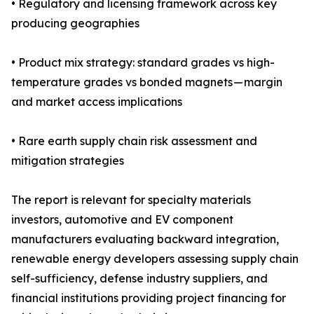
• Regulatory and licensing framework across key
producing geographies
• Product mix strategy: standard grades vs high-
temperature grades vs bonded magnets — margin
and market access implications
• Rare earth supply chain risk assessment and
mitigation strategies
The report is relevant for specialty materials
investors, automotive and EV component
manufacturers evaluating backward integration,
renewable energy developers assessing supply chain
self-sufficiency, defense industry suppliers, and
financial institutions providing project financing for