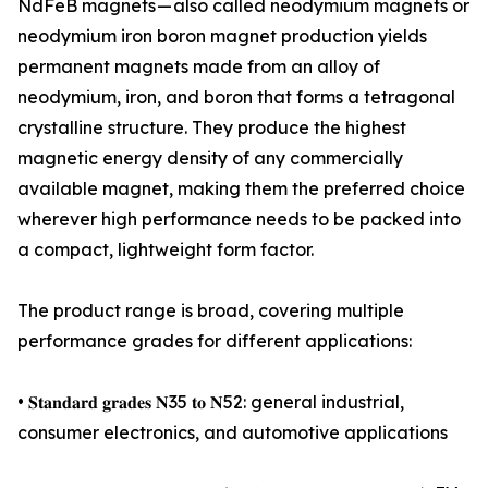
NdFeB magnets — also called neodymium magnets or
neodymium iron boron magnet production yields
permanent magnets made from an alloy of
neodymium, iron, and boron that forms a tetragonal
crystalline structure. They produce the highest
magnetic energy density of any commercially
available magnet, making them the preferred choice
wherever high performance needs to be packed into
a compact, lightweight form factor.
The product range is broad, covering multiple
performance grades for different applications:
• 𝐒𝐭𝐚𝐧𝐝𝐚𝐫𝐝 𝐠𝐫𝐚𝐝𝐞𝐬 𝐍35 𝐭𝐨 𝐍52: general industrial,
consumer electronics, and automotive applications