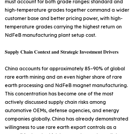
must account for both grade ranges: standard and
high-temperature grades together command a wider
customer base and better pricing power, with high-
temperature grades carrying the highest return on
NdFeB manufacturing plant setup cost.
𝐒𝐮𝐩𝐩𝐥𝐲 𝐂𝐡𝐚𝐢𝐧 𝐂𝐨𝐧𝐭𝐞𝐱𝐭 𝐚𝐧𝐝 𝐒𝐭𝐫𝐚𝐭𝐞𝐠𝐢𝐜 𝐈𝐧𝐯𝐞𝐬𝐭𝐦𝐞𝐧𝐭 𝐃𝐫𝐢𝐯𝐞𝐫𝐬
China accounts for approximately 85–90% of global
rare earth mining and an even higher share of rare
earth processing and NdFeB magnet manufacturing.
This concentration has become one of the most
actively discussed supply chain risks among
automotive OEMs, defense agencies, and energy
companies globally. China has already demonstrated
willingness to use rare earth export controls as a