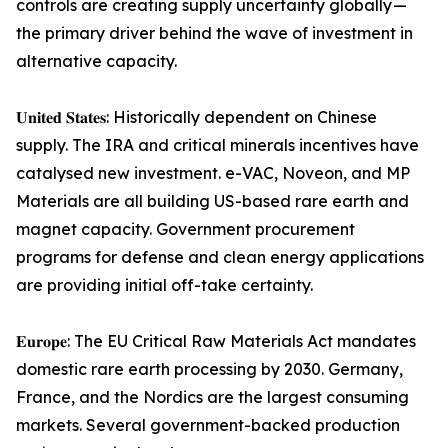
controls are creating supply uncertainty globally —
the primary driver behind the wave of investment in
alternative capacity.
𝐔𝐧𝐢𝐭𝐞𝐝 𝐒𝐭𝐚𝐭𝐞𝐬: Historically dependent on Chinese
supply. The IRA and critical minerals incentives have
catalysed new investment. e-VAC, Noveon, and MP
Materials are all building US-based rare earth and
magnet capacity. Government procurement
programs for defense and clean energy applications
are providing initial off-take certainty.
𝐄𝐮𝐫𝐨𝐩𝐞: The EU Critical Raw Materials Act mandates
domestic rare earth processing by 2030. Germany,
France, and the Nordics are the largest consuming
markets. Several government-backed production