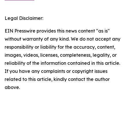
Legal Disclaimer:
EIN Presswire provides this news content "as is"
without warranty of any kind. We do not accept any
responsibility or liability for the accuracy, content,
images, videos, licenses, completeness, legality, or
reliability of the information contained in this article.
If you have any complaints or copyright issues
related to this article, kindly contact the author
above.