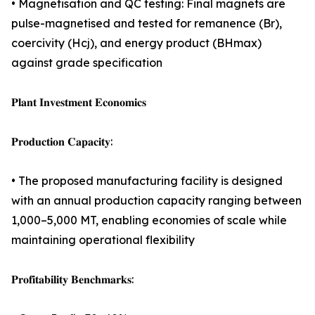
• Magnetisation and QC testing: Final magnets are
pulse-magnetised and tested for remanence (Br),
coercivity (Hcj), and energy product (BHmax)
against grade specification
𝐏𝐥𝐚𝐧𝐭 𝐈𝐧𝐯𝐞𝐬𝐭𝐦𝐞𝐧𝐭 𝐄𝐜𝐨𝐧𝐨𝐦𝐢𝐜𝐬
𝐏𝐫𝐨𝐝𝐮𝐜𝐭𝐢𝐨𝐧 𝐂𝐚𝐩𝐚𝐜𝐢𝐭𝐲:
• The proposed manufacturing facility is designed
with an annual production capacity ranging between
1,000–5,000 MT, enabling economies of scale while
maintaining operational flexibility
𝐏𝐫𝐨𝐟𝐢𝐭𝐚𝐛𝐢𝐥𝐢𝐭𝐲 𝐁𝐞𝐧𝐜𝐡𝐦𝐚𝐫𝐤𝐬: