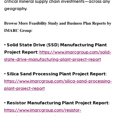
critical mineral supply chain investments — across any
geography.
𝐁𝐫𝐨𝐰𝐬𝐞 𝐌𝐨𝐫𝐞 𝐅𝐞𝐚𝐬𝐢𝐛𝐢𝐥𝐢𝐭𝐲 𝐒𝐭𝐮𝐝𝐲 𝐚𝐧𝐝 𝐁𝐮𝐬𝐢𝐧𝐞𝐬𝐬 𝐏𝐥𝐚𝐧 𝐑𝐞𝐩𝐨𝐫𝐭𝐬 𝐛𝐲
𝐈𝐌𝐀𝐑𝐂 𝐆𝐫𝐨𝐮𝐩:
• 𝗦𝗼𝗹𝗶𝗱 𝗦𝘁𝗮𝘁𝗲 𝗗𝗿𝗶𝘃𝗲 (𝗦𝗦𝗗) 𝗠𝗮𝗻𝘂𝗳𝗮𝗰𝘁𝘂𝗿𝗶𝗻𝗴 𝗣𝗹𝗮𝗻𝘁
𝗣𝗿𝗼𝗷𝗲𝗰𝘁 𝗥𝗲𝗽𝗼𝗿𝘁:
https://www.imarcgroup.com/solid-
state-drive-manufacturing-plant-project-report
• 𝗦𝗶𝗹𝗶𝗰𝗮 𝗦𝗮𝗻𝗱 𝗣𝗿𝗼𝗰𝗲𝘀𝘀𝗶𝗻𝗴 𝗣𝗹𝗮𝗻𝘁 𝗣𝗿𝗼𝗷𝗲𝗰𝘁 𝗥𝗲𝗽𝗼𝗿𝘁:
https://www.imarcgroup.com/silica-sand-processing-
plant-project-report
• 𝗥𝗲𝘀𝗶𝘀𝘁𝗼𝗿 𝗠𝗮𝗻𝘂𝗳𝗮𝗰𝘁𝘂𝗿𝗶𝗻𝗴 𝗣𝗹𝗮𝗻𝘁 𝗣𝗿𝗼𝗷𝗲𝗰𝘁 𝗥𝗲𝗽𝗼𝗿𝘁:
https://www.imarcgroup.com/resistor-