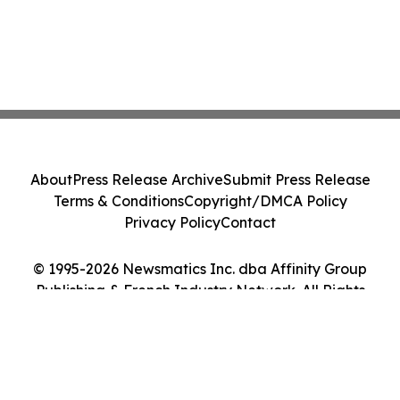
About
Press Release Archive
Submit Press Release
Terms & Conditions
Copyright/DMCA Policy
Privacy Policy
Contact
© 1995-2026 Newsmatics Inc. dba Affinity Group
Publishing & French Industry Network. All Rights
Reserved.
Cookie Settings / Your Privacy Choices