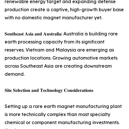
renewable energy target and expanding defense
production create a captive, high-growth buyer base
with no domestic magnet manufacturer yet.
𝐒𝐨𝐮𝐭𝐡𝐞𝐚𝐬𝐭 𝐀𝐬𝐢𝐚 𝐚𝐧𝐝 𝐀𝐮𝐬𝐭𝐫𝐚𝐥𝐢𝐚: Australia is building rare
earth processing capacity from its significant
reserves. Vietnam and Malaysia are emerging as
production locations. Growing automotive markets
across Southeast Asia are creating downstream
demand.
𝐒𝐢𝐭𝐞 𝐒𝐞𝐥𝐞𝐜𝐭𝐢𝐨𝐧 𝐚𝐧𝐝 𝐓𝐞𝐜𝐡𝐧𝐨𝐥𝐨𝐠𝐲 𝐂𝐨𝐧𝐬𝐢𝐝𝐞𝐫𝐚𝐭𝐢𝐨𝐧𝐬
Setting up a rare earth magnet manufacturing plant
is more technically complex than most specialty
chemical or component manufacturing investments.