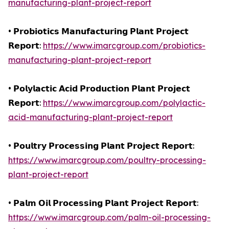
manufacturing-plant-project-report
• 𝗣𝗿𝗼𝗯𝗶𝗼𝘁𝗶𝗰𝘀 𝗠𝗮𝗻𝘂𝗳𝗮𝗰𝘁𝘂𝗿𝗶𝗻𝗴 𝗣𝗹𝗮𝗻𝘁 𝗣𝗿𝗼𝗷𝗲𝗰𝘁
𝗥𝗲𝗽𝗼𝗿𝘁:
https://www.imarcgroup.com/probiotics-
manufacturing-plant-project-report
• 𝗣𝗼𝗹𝘆𝗹𝗮𝗰𝘁𝗶𝗰 𝗔𝗰𝗶𝗱 𝗣𝗿𝗼𝗱𝘂𝗰𝘁𝗶𝗼𝗻 𝗣𝗹𝗮𝗻𝘁 𝗣𝗿𝗼𝗷𝗲𝗰𝘁
𝗥𝗲𝗽𝗼𝗿𝘁:
https://www.imarcgroup.com/polylactic-
acid-manufacturing-plant-project-report
• 𝗣𝗼𝘂𝗹𝘁𝗿𝘆 𝗣𝗿𝗼𝗰𝗲𝘀𝘀𝗶𝗻𝗴 𝗣𝗹𝗮𝗻𝘁 𝗣𝗿𝗼𝗷𝗲𝗰𝘁 𝗥𝗲𝗽𝗼𝗿𝘁:
https://www.imarcgroup.com/poultry-processing-
plant-project-report
• 𝗣𝗮𝗹𝗺 𝗢𝗶𝗹 𝗣𝗿𝗼𝗰𝗲𝘀𝘀𝗶𝗻𝗴 𝗣𝗹𝗮𝗻𝘁 𝗣𝗿𝗼𝗷𝗲𝗰𝘁 𝗥𝗲𝗽𝗼𝗿𝘁:
https://www.imarcgroup.com/palm-oil-processing-