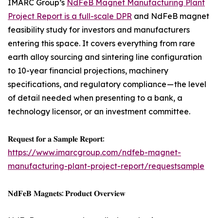
IMARC Group’s
NdFeB Magnet Manufacturing Plant
Project Report is a full-scale DPR
and NdFeB magnet
feasibility study for investors and manufacturers
entering this space. It covers everything from rare
earth alloy sourcing and sintering line configuration
to 10-year financial projections, machinery
specifications, and regulatory compliance — the level
of detail needed when presenting to a bank, a
technology licensor, or an investment committee.
𝐑𝐞𝐪𝐮𝐞𝐬𝐭 𝐟𝐨𝐫 𝐚 𝐒𝐚𝐦𝐩𝐥𝐞 𝐑𝐞𝐩𝐨𝐫𝐭:
https://www.imarcgroup.com/ndfeb-magnet-
manufacturing-plant-project-report/requestsample
𝐍𝐝𝐅𝐞𝐁 𝐌𝐚𝐠𝐧𝐞𝐭𝐬: 𝐏𝐫𝐨𝐝𝐮𝐜𝐭 𝐎𝐯𝐞𝐫𝐯𝐢𝐞𝐰