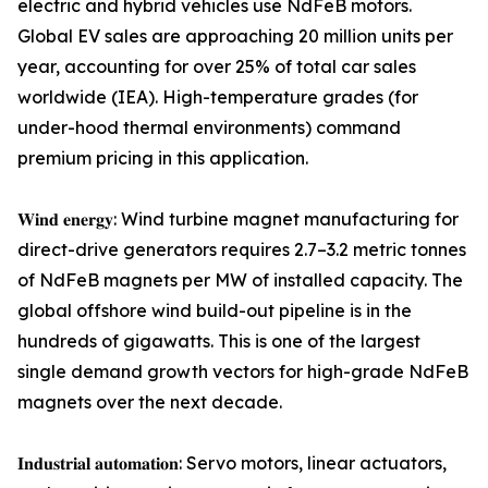
electric and hybrid vehicles use NdFeB motors.
Global EV sales are approaching 20 million units per
year, accounting for over 25% of total car sales
worldwide (IEA). High-temperature grades (for
under-hood thermal environments) command
premium pricing in this application.
𝐖𝐢𝐧𝐝 𝐞𝐧𝐞𝐫𝐠𝐲: Wind turbine magnet manufacturing for
direct-drive generators requires 2.7–3.2 metric tonnes
of NdFeB magnets per MW of installed capacity. The
global offshore wind build-out pipeline is in the
hundreds of gigawatts. This is one of the largest
single demand growth vectors for high-grade NdFeB
magnets over the next decade.
𝐈𝐧𝐝𝐮𝐬𝐭𝐫𝐢𝐚𝐥 𝐚𝐮𝐭𝐨𝐦𝐚𝐭𝐢𝐨𝐧: Servo motors, linear actuators,