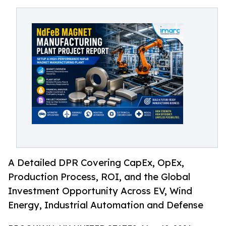
A Detailed DPR Covering CapEx, OpEx,
Production Process, ROI, and the Global
Investment Opportunity Across EV, Wind
Energy, Industrial Automation and Defense