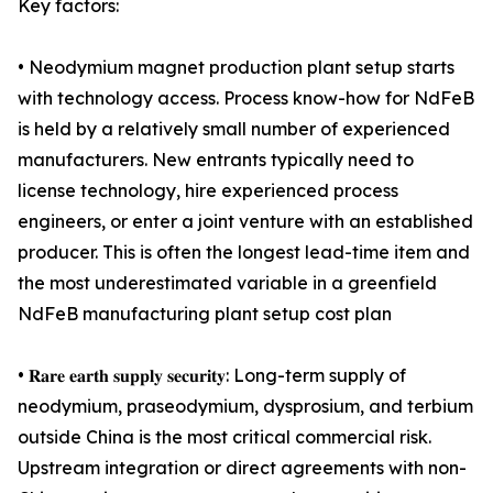
Key factors:
• Neodymium magnet production plant setup starts
with technology access. Process know-how for NdFeB
is held by a relatively small number of experienced
manufacturers. New entrants typically need to
license technology, hire experienced process
engineers, or enter a joint venture with an established
producer. This is often the longest lead-time item and
the most underestimated variable in a greenfield
NdFeB manufacturing plant setup cost plan
• 𝐑𝐚𝐫𝐞 𝐞𝐚𝐫𝐭𝐡 𝐬𝐮𝐩𝐩𝐥𝐲 𝐬𝐞𝐜𝐮𝐫𝐢𝐭𝐲: Long-term supply of
neodymium, praseodymium, dysprosium, and terbium
outside China is the most critical commercial risk.
Upstream integration or direct agreements with non-