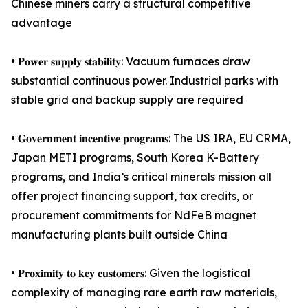
Chinese miners carry a structural competitive
advantage
• 𝐏𝐨𝐰𝐞𝐫 𝐬𝐮𝐩𝐩𝐥𝐲 𝐬𝐭𝐚𝐛𝐢𝐥𝐢𝐭𝐲: Vacuum furnaces draw
substantial continuous power. Industrial parks with
stable grid and backup supply are required
• 𝐆𝐨𝐯𝐞𝐫𝐧𝐦𝐞𝐧𝐭 𝐢𝐧𝐜𝐞𝐧𝐭𝐢𝐯𝐞 𝐩𝐫𝐨𝐠𝐫𝐚𝐦𝐬: The US IRA, EU CRMA,
Japan METI programs, South Korea K-Battery
programs, and India’s critical minerals mission all
offer project financing support, tax credits, or
procurement commitments for NdFeB magnet
manufacturing plants built outside China
• 𝐏𝐫𝐨𝐱𝐢𝐦𝐢𝐭𝐲 𝐭𝐨 𝐤𝐞𝐲 𝐜𝐮𝐬𝐭𝐨𝐦𝐞𝐫𝐬: Given the logistical
complexity of managing rare earth raw materials,