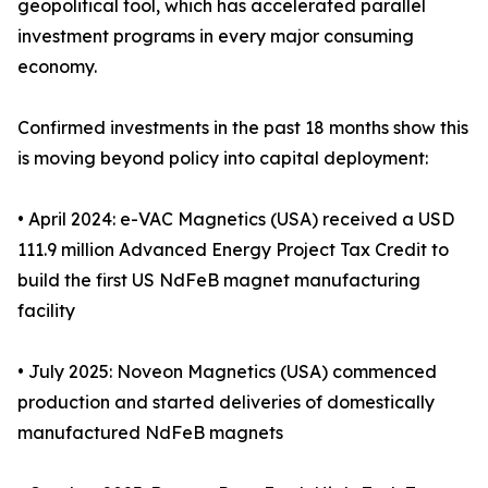
geopolitical tool, which has accelerated parallel
investment programs in every major consuming
economy.
Confirmed investments in the past 18 months show this
is moving beyond policy into capital deployment:
• April 2024: e-VAC Magnetics (USA) received a USD
111.9 million Advanced Energy Project Tax Credit to
build the first US NdFeB magnet manufacturing
facility
• July 2025: Noveon Magnetics (USA) commenced
production and started deliveries of domestically
manufactured NdFeB magnets