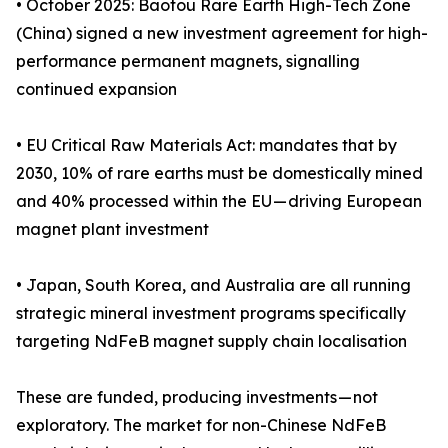
• October 2025: Baotou Rare Earth High-Tech Zone
(China) signed a new investment agreement for high-
performance permanent magnets, signalling
continued expansion
• EU Critical Raw Materials Act: mandates that by
2030, 10% of rare earths must be domestically mined
and 40% processed within the EU — driving European
magnet plant investment
• Japan, South Korea, and Australia are all running
strategic mineral investment programs specifically
targeting NdFeB magnet supply chain localisation
These are funded, producing investments — not
exploratory. The market for non-Chinese NdFeB