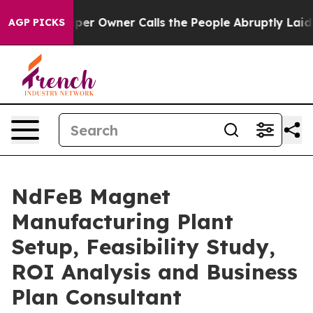
 Owner Calls the People Abruptly Laid off “Simply a
AGP PICKS
NdFeB Magnet
Manufacturing Plant
Setup, Feasibility Study,
ROI Analysis and Business
Plan Consultant