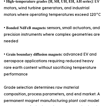
• 𝐇𝐢𝐠𝐡-𝐭𝐞𝐦𝐩𝐞𝐫𝐚𝐭𝐮𝐫𝐞 𝐠𝐫𝐚𝐝𝐞𝐬 (𝐇, 𝐒𝐇, 𝐔𝐇, 𝐄𝐇, 𝐀𝐇 𝐬𝐞𝐫𝐢𝐞𝐬): EV
motors, wind turbine generators, and industrial
motors where operating temperatures exceed 120°C
• 𝐁𝐨𝐧𝐝𝐞𝐝 𝐍𝐝𝐅𝐞𝐁 𝐦𝐚𝐠𝐧𝐞𝐭𝐬: sensors, small actuators, and
precision instruments where complex geometries are
needed
• 𝐆𝐫𝐚𝐢𝐧 𝐛𝐨𝐮𝐧𝐝𝐚𝐫𝐲 𝐝𝐢𝐟𝐟𝐮𝐬𝐢𝐨𝐧 𝐦𝐚𝐠𝐧𝐞𝐭𝐬: advanced EV and
aerospace applications requiring reduced heavy
rare earth content without sacrificing temperature
performance
Grade selection determines raw material
composition, process parameters, and end market. A
permanent magnet manufacturing plant cost model