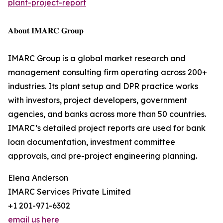
plant-project-report
𝐀𝐛𝐨𝐮𝐭 𝐈𝐌𝐀𝐑𝐂 𝐆𝐫𝐨𝐮𝐩
IMARC Group is a global market research and
management consulting firm operating across 200+
industries. Its plant setup and DPR practice works
with investors, project developers, government
agencies, and banks across more than 50 countries.
IMARC’s detailed project reports are used for bank
loan documentation, investment committee
approvals, and pre-project engineering planning.
Elena Anderson
IMARC Services Private Limited
+1 201-971-6302
email us here