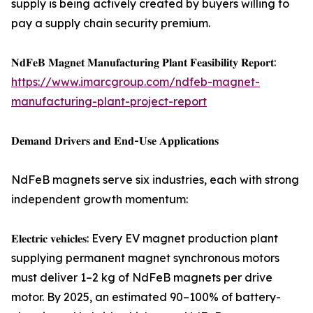
supply is being actively created by buyers willing to
pay a supply chain security premium.
𝐍𝐝𝐅𝐞𝐁 𝐌𝐚𝐠𝐧𝐞𝐭 𝐌𝐚𝐧𝐮𝐟𝐚𝐜𝐭𝐮𝐫𝐢𝐧𝐠 𝐏𝐥𝐚𝐧𝐭 𝐅𝐞𝐚𝐬𝐢𝐛𝐢𝐥𝐢𝐭𝐲 𝐑𝐞𝐩𝐨𝐫𝐭:
https://www.imarcgroup.com/ndfeb-magnet-
manufacturing-plant-project-report
𝐃𝐞𝐦𝐚𝐧𝐝 𝐃𝐫𝐢𝐯𝐞𝐫𝐬 𝐚𝐧𝐝 𝐄𝐧𝐝-𝐔𝐬𝐞 𝐀𝐩𝐩𝐥𝐢𝐜𝐚𝐭𝐢𝐨𝐧𝐬
NdFeB magnets serve six industries, each with strong
independent growth momentum:
𝐄𝐥𝐞𝐜𝐭𝐫𝐢𝐜 𝐯𝐞𝐡𝐢𝐜𝐥𝐞𝐬: Every EV magnet production plant
supplying permanent magnet synchronous motors
must deliver 1–2 kg of NdFeB magnets per drive
motor. By 2025, an estimated 90–100% of battery-