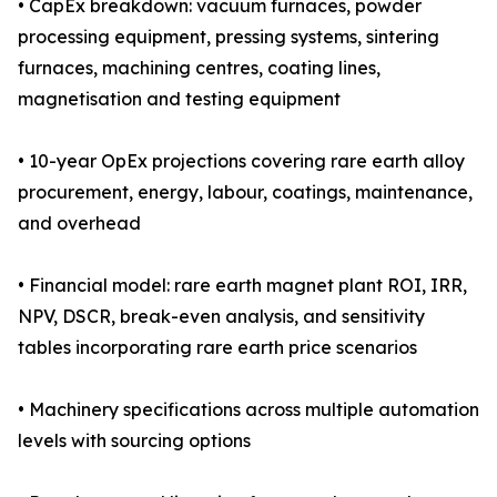
• CapEx breakdown: vacuum furnaces, powder
processing equipment, pressing systems, sintering
furnaces, machining centres, coating lines,
magnetisation and testing equipment
• 10-year OpEx projections covering rare earth alloy
procurement, energy, labour, coatings, maintenance,
and overhead
• Financial model: rare earth magnet plant ROI, IRR,
NPV, DSCR, break-even analysis, and sensitivity
tables incorporating rare earth price scenarios
• Machinery specifications across multiple automation
levels with sourcing options