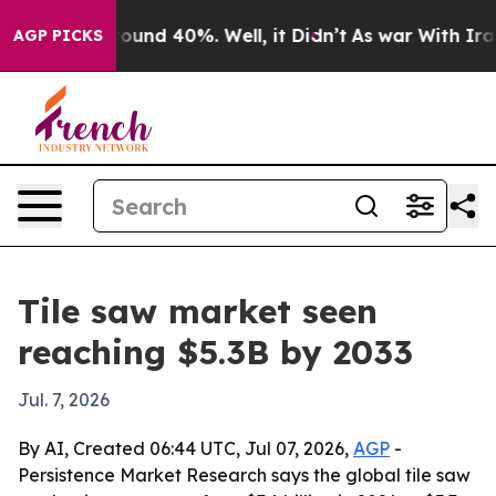
loor Around 40%. Well, it Didn’t
As war With Iran Dr
AGP PICKS
Tile saw market seen
reaching $5.3B by 2033
Jul. 7, 2026
By AI, Created 06:44 UTC, Jul 07, 2026,
AGP
-
Persistence Market Research says the global tile saw