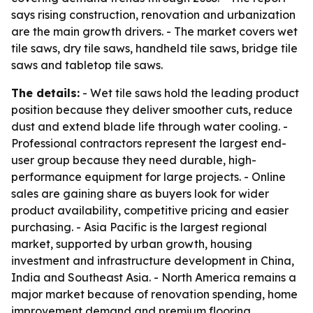
says rising construction, renovation and urbanization
are the main growth drivers. - The market covers wet
tile saws, dry tile saws, handheld tile saws, bridge tile
saws and tabletop tile saws.
The details:
- Wet tile saws hold the leading product
position because they deliver smoother cuts, reduce
dust and extend blade life through water cooling. -
Professional contractors represent the largest end-
user group because they need durable, high-
performance equipment for large projects. - Online
sales are gaining share as buyers look for wider
product availability, competitive pricing and easier
purchasing. - Asia Pacific is the largest regional
market, supported by urban growth, housing
investment and infrastructure development in China,
India and Southeast Asia. - North America remains a
major market because of renovation spending, home
improvement demand and premium flooring