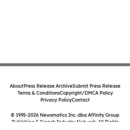
About
Press Release Archive
Submit Press Release
Terms & Conditions
Copyright/DMCA Policy
Privacy Policy
Contact
© 1995-2026 Newsmatics Inc. dba Affinity Group
Publishing & French Industry Network. All Rights
Reserved.