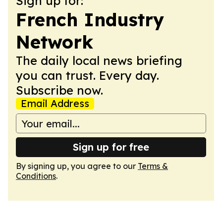
Sign up for:
French Industry
Network
The daily local news briefing
you can trust. Every day.
Subscribe now.
Email Address
Sign up for free
By signing up, you agree to our
Terms &
Conditions
.