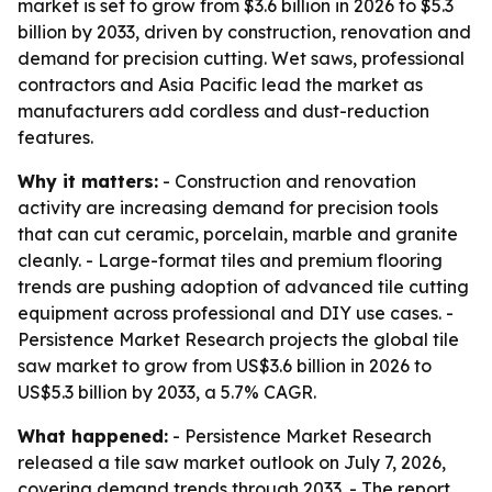
market is set to grow from $3.6 billion in 2026 to $5.3
billion by 2033, driven by construction, renovation and
demand for precision cutting. Wet saws, professional
contractors and Asia Pacific lead the market as
manufacturers add cordless and dust-reduction
features.
Why it matters:
- Construction and renovation
activity are increasing demand for precision tools
that can cut ceramic, porcelain, marble and granite
cleanly. - Large-format tiles and premium flooring
trends are pushing adoption of advanced tile cutting
equipment across professional and DIY use cases. -
Persistence Market Research projects the global tile
saw market to grow from US$3.6 billion in 2026 to
US$5.3 billion by 2033, a 5.7% CAGR.
What happened:
- Persistence Market Research
released a tile saw market outlook on July 7, 2026,
covering demand trends through 2033. - The report