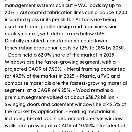
management systems can cut HVAC loads by up to
20%. - Automated fabrication lines can produce 1,200
insulated glass units per shift. - AI tools are being
used for frame-profile design and machine-vision
quality control, with defect rates below 0.3%. -
Digitally enabled manufacturing could lower
fenestration production costs by 12% to 18% by 2030.
- Doors held a 62.0% share of the market in 2025. -
Windows are the faster-growing segment, with a
projected CAGR of 7.90%. - Metal framing accounted
for 49.3% of the market in 2025. - Plastic, uPVC and
composite materials are the fastest-growing material
segment, at a CAGR of 9.25%. - Wood remains a
premium segment valued at about $38.72 billion. -
Swinging doors and casement windows held 42.5% of
the market by application. - Folding mechanisms,
including bi-fold doors and accordion-style window
walls, are growing at a CAGR of 10.15%. - Residential