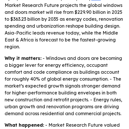
Market Research Future projects the global windows
and doors market will rise from $229.90 billion in 2025
to $363.23 billion by 2035 as energy codes, renovation
spending and urbanization reshape building design.
Asia-Pacific leads revenue today, while the Middle
East & Africa is forecast to be the fastest-growing
region.
Why it matters:
- Windows and doors are becoming
a bigger lever for energy efficiency, occupant
comfort and code compliance as buildings account
for roughly 40% of global energy consumption. - The
market’s expected growth signals stronger demand
for higher-performance building envelopes in both
new construction and retrofit projects. - Energy rules,
urban growth and renovation programs are driving
demand across residential and commercial projects.
What happened:
- Market Research Future valued