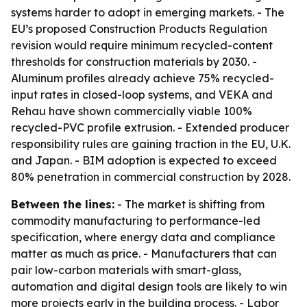
systems harder to adopt in emerging markets. - The
EU’s proposed Construction Products Regulation
revision would require minimum recycled-content
thresholds for construction materials by 2030. -
Aluminum profiles already achieve 75% recycled-
input rates in closed-loop systems, and VEKA and
Rehau have shown commercially viable 100%
recycled-PVC profile extrusion. - Extended producer
responsibility rules are gaining traction in the EU, U.K.
and Japan. - BIM adoption is expected to exceed
80% penetration in commercial construction by 2028.
Between the lines:
- The market is shifting from
commodity manufacturing to performance-led
specification, where energy data and compliance
matter as much as price. - Manufacturers that can
pair low-carbon materials with smart-glass,
automation and digital design tools are likely to win
more projects early in the building process. - Labor