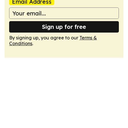
Email Address
Sign up for free
By signing up, you agree to our
Terms &
Conditions
.