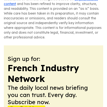
content
and has been refined to improve clarity, structure,
and readability. This content is provided on an “as is” basis.
While care has been taken in its preparation, it may contain
inaccuracies or omissions, and readers should consult the
original source and independently verify key information
where appropriate. This content is for informational purposes
only and does not constitute legal, financial, investment, or
other professional advice.
Sign up for:
French Industry
Network
The daily local news briefing
you can trust. Every day.
Subscribe now.