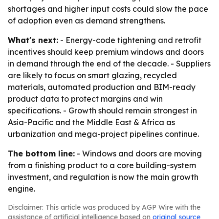
shortages and higher input costs could slow the pace
of adoption even as demand strengthens.
What's next:
- Energy-code tightening and retrofit
incentives should keep premium windows and doors
in demand through the end of the decade. - Suppliers
are likely to focus on smart glazing, recycled
materials, automated production and BIM-ready
product data to protect margins and win
specifications. - Growth should remain strongest in
Asia-Pacific and the Middle East & Africa as
urbanization and mega-project pipelines continue.
The bottom line:
- Windows and doors are moving
from a finishing product to a core building-system
investment, and regulation is now the main growth
engine.
Disclaimer: This article was produced by AGP Wire with the
assistance of artificial intelligence based on
original source