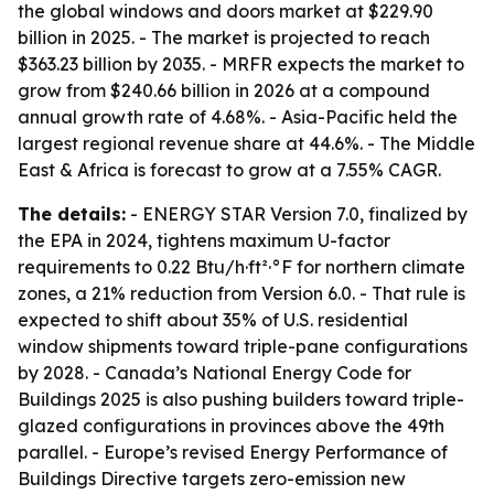
the global windows and doors market at $229.90
billion in 2025. - The market is projected to reach
$363.23 billion by 2035. - MRFR expects the market to
grow from $240.66 billion in 2026 at a compound
annual growth rate of 4.68%. - Asia-Pacific held the
largest regional revenue share at 44.6%. - The Middle
East & Africa is forecast to grow at a 7.55% CAGR.
The details:
- ENERGY STAR Version 7.0, finalized by
the EPA in 2024, tightens maximum U-factor
requirements to 0.22 Btu/h·ft²·°F for northern climate
zones, a 21% reduction from Version 6.0. - That rule is
expected to shift about 35% of U.S. residential
window shipments toward triple-pane configurations
by 2028. - Canada’s National Energy Code for
Buildings 2025 is also pushing builders toward triple-
glazed configurations in provinces above the 49th
parallel. - Europe’s revised Energy Performance of
Buildings Directive targets zero-emission new