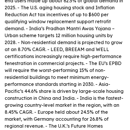
end users made up about 62.5% of global demand in
2025. - The U.S. aging housing stock and Inflation
Reduction Act tax incentives of up to $600 per
qualifying window replacement support retrofit
demand. - India’s Pradhan Mantri Awas Yojana –
Urban scheme targets 12 million housing units by
2028. - Non-residential demand is projected to grow
at an 8.70% CAGR. - LEED, BREEAM and WELL
certifications increasingly require high-performance
fenestration in commercial projects. - The EU’s EPBD
will require the worst-performing 15% of non-
residential buildings to meet minimum energy-
performance standards starting in 2030. - Asia-
Pacific’s 44.6% share is driven by large-scale housing
construction in China and India. - India is the fastest-
growing country-level market in the region, with an
8.45% CAGR. - Europe held about 24.5% of the
market, with Germany accounting for 26.8% of
regional revenue. - The U.K.’s Future Homes