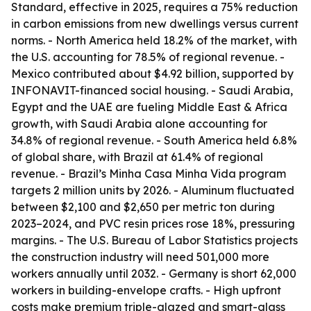
Standard, effective in 2025, requires a 75% reduction
in carbon emissions from new dwellings versus current
norms. - North America held 18.2% of the market, with
the U.S. accounting for 78.5% of regional revenue. -
Mexico contributed about $4.92 billion, supported by
INFONAVIT-financed social housing. - Saudi Arabia,
Egypt and the UAE are fueling Middle East & Africa
growth, with Saudi Arabia alone accounting for
34.8% of regional revenue. - South America held 6.8%
of global share, with Brazil at 61.4% of regional
revenue. - Brazil’s Minha Casa Minha Vida program
targets 2 million units by 2026. - Aluminum fluctuated
between $2,100 and $2,650 per metric ton during
2023–2024, and PVC resin prices rose 18%, pressuring
margins. - The U.S. Bureau of Labor Statistics projects
the construction industry will need 501,000 more
workers annually until 2032. - Germany is short 62,000
workers in building-envelope crafts. - High upfront
costs make premium triple-glazed and smart-glass