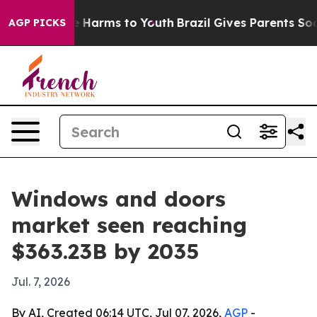
 to Abate Harms to Youth
Brazil Gives Parents Social M
AGP PICKS
Windows and doors
market seen reaching
$363.23B by 2035
Jul. 7, 2026
By AI, Created 06:14 UTC, Jul 07, 2026,
AGP
-