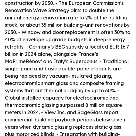
construction by 2030. - The European Commission’s
Renovation Wave Strategy aims to double the
annual energy-renovation rate to 2% of the building
stock, or about 35 million building-unit renovations by
2030. - Window and door replacement is often 30% to
40% of envelope upgrade budgets in deep-energy
retrofits. - Germany’s BEG subsidy allocated EUR 16.7
billion in 2024 alone, alongside France’s
MaPrimeRénov’ and Italy’s Superbonus. - Traditional
single-pane and basic double-pane products are
being replaced by vacuum-insulated glazing,
electrochromic smart glass and composite framing
systems that cut thermal bridging by up to 60%. -
Global installed capacity for electrochromic and
thermochromic glazing surpassed 8 million square
meters in 2024. - View Inc. and SageGlass report
commercial-building payback periods below seven
years when dynamic glazing replaces static glass
plus motorized blinds. - Integration with building-