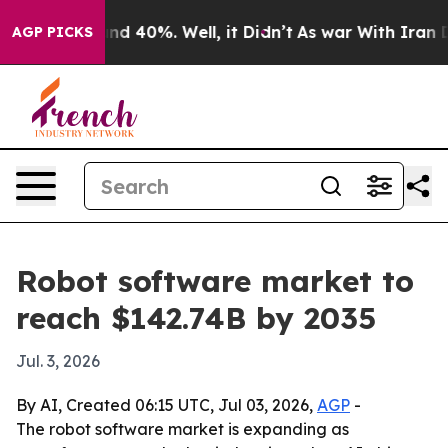
r Around 40%. Well, it Didn’t
As war With Iran Drove
AGP PICKS
Robot software market to
reach $142.74B by 2035
Jul. 3, 2026
By AI, Created 06:15 UTC, Jul 03, 2026,
AGP
-
The robot software market is expanding as