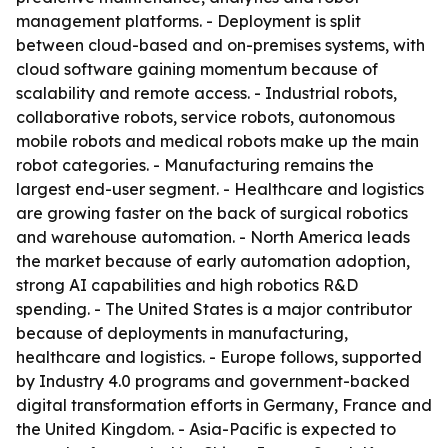
management platforms. - Deployment is split
between cloud-based and on-premises systems, with
cloud software gaining momentum because of
scalability and remote access. - Industrial robots,
collaborative robots, service robots, autonomous
mobile robots and medical robots make up the main
robot categories. - Manufacturing remains the
largest end-user segment. - Healthcare and logistics
are growing faster on the back of surgical robotics
and warehouse automation. - North America leads
the market because of early automation adoption,
strong AI capabilities and high robotics R&D
spending. - The United States is a major contributor
because of deployments in manufacturing,
healthcare and logistics. - Europe follows, supported
by Industry 4.0 programs and government-backed
digital transformation efforts in Germany, France and
the United Kingdom. - Asia-Pacific is expected to