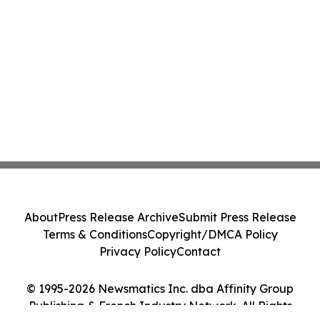
About
Press Release Archive
Submit Press Release
Terms & Conditions
Copyright/DMCA Policy
Privacy Policy
Contact
© 1995-2026 Newsmatics Inc. dba Affinity Group
Publishing & French Industry Network. All Rights