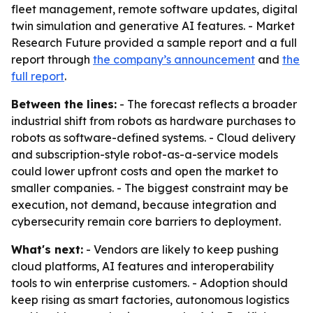
fleet management, remote software updates, digital
twin simulation and generative AI features. - Market
Research Future provided a sample report and a full
report through
the company’s announcement
and
the
full report
.
Between the lines:
- The forecast reflects a broader
industrial shift from robots as hardware purchases to
robots as software-defined systems. - Cloud delivery
and subscription-style robot-as-a-service models
could lower upfront costs and open the market to
smaller companies. - The biggest constraint may be
execution, not demand, because integration and
cybersecurity remain core barriers to deployment.
What's next:
- Vendors are likely to keep pushing
cloud platforms, AI features and interoperability
tools to win enterprise customers. - Adoption should
keep rising as smart factories, autonomous logistics