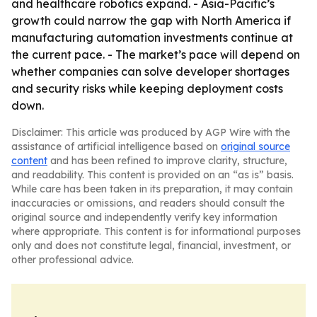
and healthcare robotics expand. - Asia-Pacific’s
growth could narrow the gap with North America if
manufacturing automation investments continue at
the current pace. - The market’s pace will depend on
whether companies can solve developer shortages
and security risks while keeping deployment costs
down.
Disclaimer: This article was produced by AGP Wire with the
assistance of artificial intelligence based on
original source
content
and has been refined to improve clarity, structure,
and readability. This content is provided on an “as is” basis.
While care has been taken in its preparation, it may contain
inaccuracies or omissions, and readers should consult the
original source and independently verify key information
where appropriate. This content is for informational purposes
only and does not constitute legal, financial, investment, or
other professional advice.