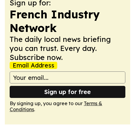
Sign up for:
French Industry
Network
The daily local news briefing
you can trust. Every day.
Subscribe now.
Email Address
Sign up for free
By signing up, you agree to our
Terms &
Conditions
.