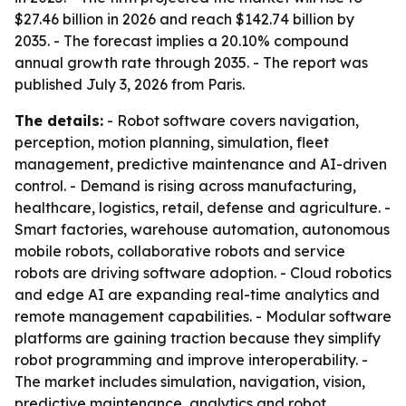
$27.46 billion in 2026 and reach $142.74 billion by
2035. - The forecast implies a 20.10% compound
annual growth rate through 2035. - The report was
published July 3, 2026 from Paris.
The details:
- Robot software covers navigation,
perception, motion planning, simulation, fleet
management, predictive maintenance and AI-driven
control. - Demand is rising across manufacturing,
healthcare, logistics, retail, defense and agriculture. -
Smart factories, warehouse automation, autonomous
mobile robots, collaborative robots and service
robots are driving software adoption. - Cloud robotics
and edge AI are expanding real-time analytics and
remote management capabilities. - Modular software
platforms are gaining traction because they simplify
robot programming and improve interoperability. -
The market includes simulation, navigation, vision,
predictive maintenance, analytics and robot