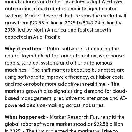
manufacturers and other industries adopt AI-driven
automation, cloud robotics and intelligent control
systems. Market Research Future says the market will
grow from $22.58 billion in 2025 to $142.74 billion by
2035, led by North America and fastest growth
expected in Asia-Pacific.
Why it matters:
- Robot software is becoming the
control layer behind factory automation, warehouse
robots, surgical systems and other autonomous
machines. - The shift matters because businesses are
using software to improve efficiency, cut labor costs
and make robots more adaptive in real time. - The
market’s growth also signals rising demand for cloud-
based management, predictive maintenance and AI-
powered decision-making across industries.
What happened:
- Market Research Future said the
global robot software market stood at $22.58 billion
in 2025. - The firm projected the market will rise to