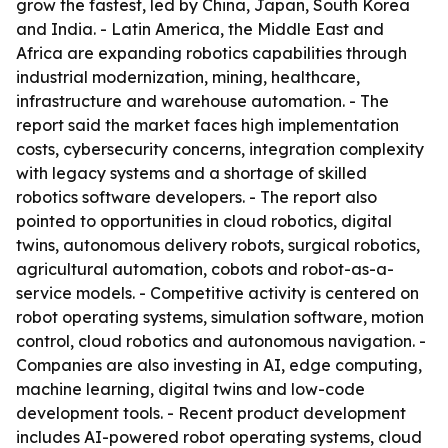
grow the fastest, led by China, Japan, South Korea
and India. - Latin America, the Middle East and
Africa are expanding robotics capabilities through
industrial modernization, mining, healthcare,
infrastructure and warehouse automation. - The
report said the market faces high implementation
costs, cybersecurity concerns, integration complexity
with legacy systems and a shortage of skilled
robotics software developers. - The report also
pointed to opportunities in cloud robotics, digital
twins, autonomous delivery robots, surgical robotics,
agricultural automation, cobots and robot-as-a-
service models. - Competitive activity is centered on
robot operating systems, simulation software, motion
control, cloud robotics and autonomous navigation. -
Companies are also investing in AI, edge computing,
machine learning, digital twins and low-code
development tools. - Recent product development
includes AI-powered robot operating systems, cloud